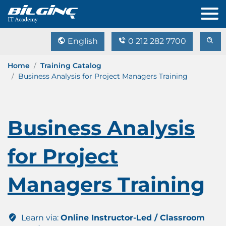
English
0 212 282 7700
Home
Training Catalog
Business Analysis for Project Managers Training
Business Analysis
for Project
Managers Training
Learn via:
Online Instructor-Led / Classroom