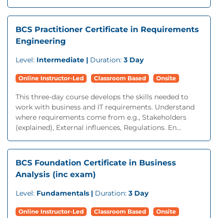
BCS Practitioner Certificate in Requirements
Engineering
Level:
Intermediate |
Duration:
3 Day
Online Instructor-Led
Classroom Based
Onsite
This three-day course develops the skills needed to
work with business and IT requirements. Understand
where requirements come from e.g., Stakeholders
(explained), External influences, Regulations. En...
BCS Foundation Certificate in Business
Analysis (inc exam)
Level:
Fundamentals |
Duration:
3 Day
Online Instructor-Led
Classroom Based
Onsite