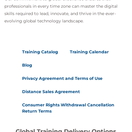
professionals in every time zone can master the digital
skills required to lead, innovate, and thrive in the ever-
evolving global technology landscape.
Training Catalog
Training Calendar
Blog
Privacy Agreement and Terms of Use
Distance Sales Agreement
Consumer Rights Withdrawal Cancellation
Return Terms
Global Training Delivery Options