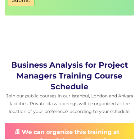
Submit
Business Analysis for Project
Managers Training Course
Schedule
Join our public courses in our Istanbul, London and Ankara
facilities. Private class trainings will be organized at the
location of your preference, according to your schedule.
We can organize this training at