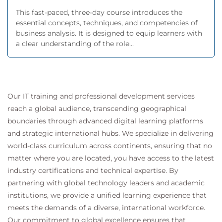
This fast-paced, three-day course introduces the
essential concepts, techniques, and competencies of
business analysis. It is designed to equip learners with
a clear understanding of the role...
Our IT training and professional development services
reach a global audience, transcending geographical
boundaries through advanced digital learning platforms
and strategic international hubs. We specialize in delivering
world-class curriculum across continents, ensuring that no
matter where you are located, you have access to the latest
industry certifications and technical expertise. By
partnering with global technology leaders and academic
institutions, we provide a unified learning experience that
meets the demands of a diverse, international workforce.
Our commitment to global excellence ensures that