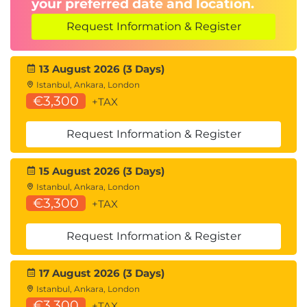
your preferred date and location.
Request Information & Register
13 August 2026 (3 Days)
Istanbul, Ankara, London
€3,300
+TAX
Request Information & Register
15 August 2026 (3 Days)
Istanbul, Ankara, London
€3,300
+TAX
Request Information & Register
17 August 2026 (3 Days)
Istanbul, Ankara, London
€3,300
+TAX