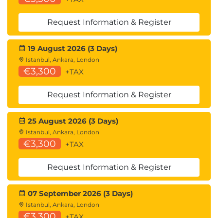
Request Information & Register
19 August 2026 (3 Days)
Istanbul, Ankara, London
€3,300
+TAX
Request Information & Register
25 August 2026 (3 Days)
Istanbul, Ankara, London
€3,300
+TAX
Request Information & Register
07 September 2026 (3 Days)
Istanbul, Ankara, London
€3,300
+TAX