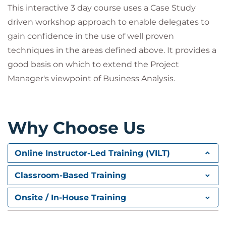
This interactive 3 day course uses a Case Study
and post-project activities, including UAT and
implementation considerations
driven workshop approach to enable delegates to
gain confidence in the use of well proven
techniques in the areas defined above. It provides a
good basis on which to extend the Project
Manager's viewpoint of Business Analysis.
Why Choose Us
Online Instructor-Led Training (VILT)
Classroom-Based Training
Onsite / In-House Training