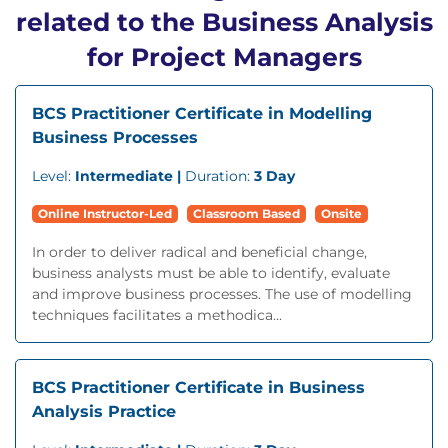
related to the Business Analysis
for Project Managers
BCS Practitioner Certificate in Modelling
Business Processes
Level:
Intermediate |
Duration:
3 Day
Online Instructor-Led
Classroom Based
Onsite
In order to deliver radical and beneficial change,
business analysts must be able to identify, evaluate
and improve business processes. The use of modelling
techniques facilitates a methodica...
BCS Practitioner Certificate in Business
Analysis Practice