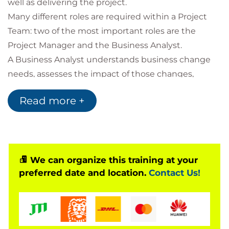
well as delivering the project.
Many different roles are required within a Project
Team: two of the most important roles are the
Project Manager and the Business Analyst.
A Business Analyst understands business change
needs, assesses the impact of those changes,
captures, analyses and documents requirements
Read more +
and then supports the communication and delivery
of those requirements with relevant parties.
Like Project Managers, Business Analysts must be
great communicators, tactful diplomats, problem
solvers, thinkers and analysers - with the ability to
We can organize this training at your
preferred date and location.
Contact Us!
understand and respond to user needs in rapidly
changing business environments.
Whilst a lot of Project Managers have been on
formal training courses such as PRINCE2®, APM and