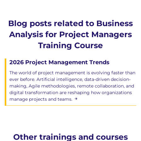
Blog posts related to Business
Analysis for Project Managers
Training Course
2026 Project Management Trends
The world of project management is evolving faster than
ever before. Artificial intelligence, data-driven decision-
making, Agile methodologies, remote collaboration, and
digital transformation are reshaping how organizations
manage projects and teams.
Other trainings and courses