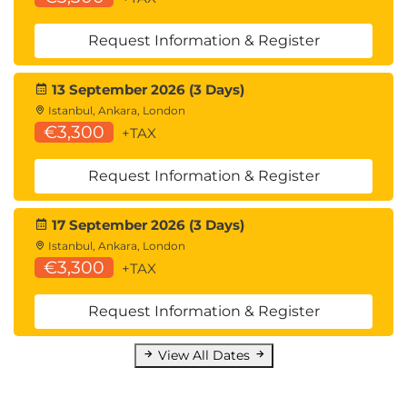
Request Information & Register
13 September 2026 (3 Days)
Istanbul, Ankara, London
€3,300
+TAX
Request Information & Register
17 September 2026 (3 Days)
Istanbul, Ankara, London
€3,300
+TAX
Request Information & Register
View All Dates