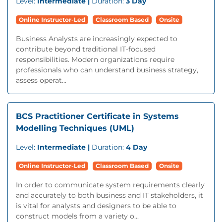
Level:
Intermediate |
Duration:
3 Day
Online Instructor-Led
Classroom Based
Onsite
Business Analysts are increasingly expected to
contribute beyond traditional IT-focused
responsibilities. Modern organizations require
professionals who can understand business strategy,
assess operat...
BCS Practitioner Certificate in Systems
Modelling Techniques (UML)
Level:
Intermediate |
Duration:
4 Day
Online Instructor-Led
Classroom Based
Onsite
In order to communicate system requirements clearly
and accurately to both business and IT stakeholders, it
is vital for analysts and designers to be able to
construct models from a variety o...