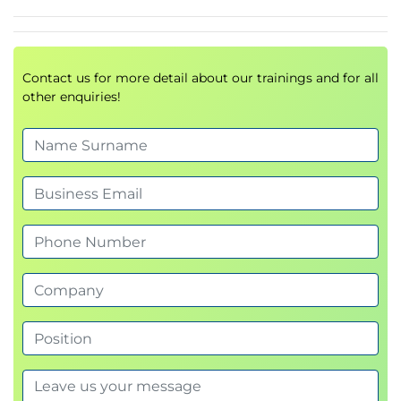
Contact us for more detail about our trainings and for all
other enquiries!