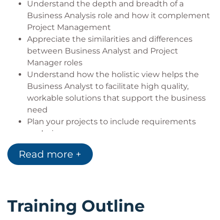
Understand the depth and breadth of a
Business Analysis role and how it complement
Project Management
Appreciate the similarities and differences
between Business Analyst and Project
Manager roles
Understand how the holistic view helps the
Business Analyst to facilitate high quality,
workable solutions that support the business
need
Plan your projects to include requirements
analysis
Understand requirements engineering
Read more +
Conduct and support requirements elicitation
activities
Categorise and analyse written requirements
Conduct requirements validation that will
Training Outline
support the business need
Look beyond the delivery of the project to pre-