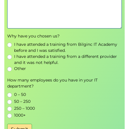
Why have you chosen us?
I have attended a training from Bilginc IT Academy
before and I was satisfied.
I have attended a training from a different provider
and it was not helpful.
Other
How many employees do you have in your IT
department?
0 – 50
50 – 250
250 – 1000
1000+