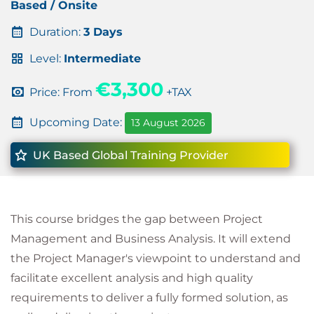
Based / Onsite
Duration:
3 Days
Level:
Intermediate
€3,300
Price: From
+TAX
Upcoming Date:
13 August 2026
UK Based Global Training Provider
This course bridges the gap between Project
Management and Business Analysis. It will extend
the Project Manager's viewpoint to understand and
facilitate excellent analysis and high quality
requirements to deliver a fully formed solution, as