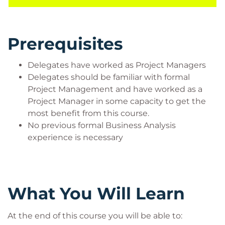
PMI®, not many have had formal business analysis
training which would help them and their
organisations deliver more successful projects.
Prerequisites
Target Audience
The course will be right if you:
Delegates have worked as Project Managers
Delegates should be familiar with formal
Are a Project Manager who works with/is
Project Management and have worked as a
thinking of working with Business Analysts
Project Manager in some capacity to get the
Are a Project Manager who needs to integrate
most benefit from this course.
business analysis activities into your project
No previous formal Business Analysis
planning
experience is necessary
Are a Project Manager who would like to
understand how your projects can be even
more effective through planning and
execution of a business requirements
framework
What You Will Learn
At the end of this course you will be able to: