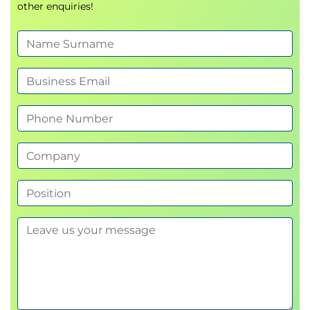
other enquiries!
Module 3 - Business impact analysis and risk
assessment
Develop the skills required to assess organisational
vulnerabilities and prioritise resilience efforts.
Business impact analysis methodologies
Identifying operational risks and threats
Assessing likelihood and impact
Evaluating vulnerabilities and dependencies
Risk treatment and mitigation planning
Aligning risk management and resilience
objectives
Module 4 - Establishing operational resilience
management practices
Explore the practical controls and activities that
support resilience across the organisation.
Designing resilience management processes