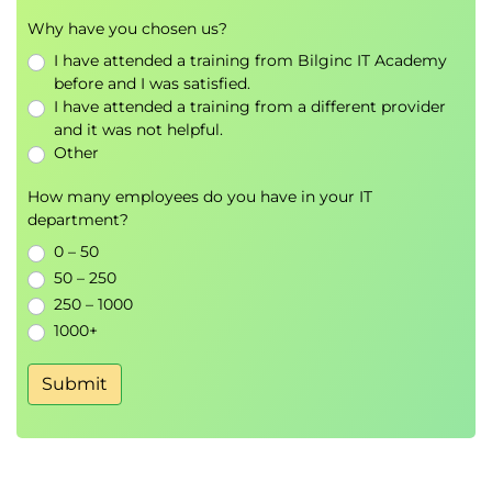
Establishing resilience operating models
Why have you chosen us?
Incident response and disruption
I have attended a training from Bilginc IT Academy
management
before and I was satisfied.
Crisis management principles
I have attended a training from a different provider
Resource management and continuity
and it was not helpful.
planning
Other
Roles and responsibilities during disruption
events
How many employees do you have in your IT
department?
Monitoring resilience performance
0 – 50
Module 5 - Business resilience, digital resilience,
50 – 250
and cyber resilience
250 – 1000
Understand how resilience practices support critical
1000+
business operations in an increasingly digital
Submit
environment.
Business resilience fundamentals
Digital resilience principles
Cyber resilience planning and preparedness