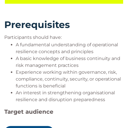
development of practical skills that can be applied
across resilience, risk, business continuity, and
governance functions.
Prerequisites
Participants should have:
A fundamental understanding of operational
resilience concepts and principles
A basic knowledge of business continuity and
risk management practices
Experience working within governance, risk,
compliance, continuity, security, or operational
functions is beneficial
An interest in strengthening organisational
resilience and disruption preparedness
Target audience
This course is designed for: