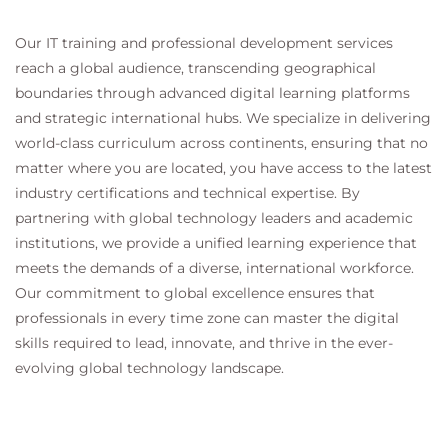
Managing technology dependencies
Protecting critical systems and services
Our IT training and professional development services
Coordinating resilience activities across
reach a global audience, transcending geographical
business and technology teams
boundaries through advanced digital learning platforms
and strategic international hubs. We specialize in delivering
Module 6 - Third-party resilience management
world-class curriculum across continents, ensuring that no
and organisational culture
matter where you are located, you have access to the latest
Learn how to manage resilience risks that originate
industry certifications and technical expertise. By
outside the organisation and build resilience
partnering with global technology leaders and academic
awareness internally.
institutions, we provide a unified learning experience that
Third-party risk management
meets the demands of a diverse, international workforce.
Supplier and vendor resilience assessment
Our commitment to global excellence ensures that
Managing outsourcing and dependency risks
professionals in every time zone can master the digital
Building resilience accountability across the
skills required to lead, innovate, and thrive in the ever-
organisation
evolving global technology landscape.
Leadership engagement and sponsorship
Developing a resilience-focused culture
Awareness and training initiatives