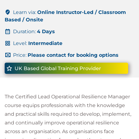
Learn via:
Online Instructor-Led / Classroom
Based / Onsite
Duration:
4 Days
Level:
Intermediate
Price:
Please contact for booking options
UK Based Global Training Provider
The Certified Lead Operational Resilience Manager
course equips professionals with the knowledge
and practical skills required to develop, implement,
and continually improve operational resilience
across an organisation. As organisations face