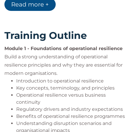
Managers responsible for organisational
Read more +
resilience and disruption preparedness
Business continuity professionals seeking to
expand their operational resilience capabilities
Risk managers responsible for identifying and
Training Outline
mitigating operational risks
Security consultants supporting organisations
Module 1 - Foundations of operational resilience
in resilience improvement initiatives
Build a strong understanding of operational
Individuals responsible for promoting
resilience principles and why they are essential for
resilience across an organisation
Governance, compliance, and assurance
modern organisations.
professionals
Introduction to operational resilience
Professionals seeking to develop expertise in
Key concepts, terminology, and principles
operational resilience management
Operational resilience versus business
continuity
Regulatory drivers and industry expectations
Benefits of operational resilience programmes
Understanding disruption scenarios and
organisational impacts