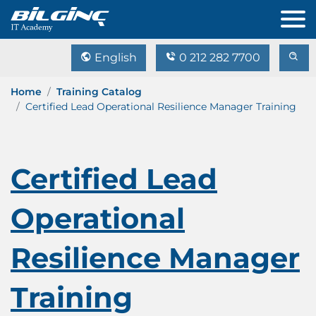
English
0 212 282 7700
Home
Training Catalog
Certified Lead Operational Resilience Manager Training
Certified Lead
Operational
Resilience Manager
Training