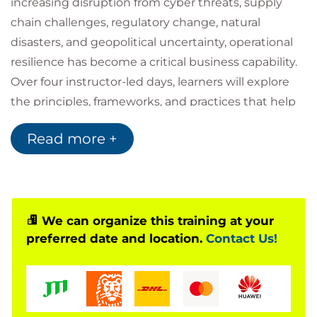
increasing disruption from cyber threats, supply
chain challenges, regulatory change, natural
disasters, and geopolitical uncertainty, operational
resilience has become a critical business capability.
Over four instructor-led days, learners will explore
the principles, frameworks, and practices that help
organisations prepare for, respond to, recover from,
Read more +
and learn from operational disruptions. The course
focuses on identifying critical business functions,
understanding organisational interdependencies,
conducting business impact analyses and risk
assessments, implementing resilience controls, and
We can organize this training at your
preferred date and location.
Contact Us!
embedding a culture of continuous improvement.
Successful completion of the course prepares
learners for the PECB Certified Lead Operational
Resilience Manager examination and supports the