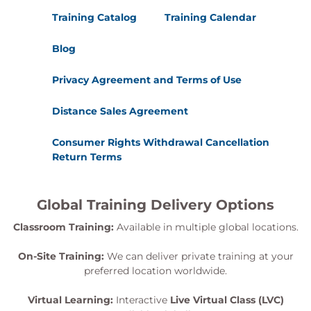
Module 7 - Testing and assessing operational
Training Catalog
Training Calendar
resilience
Blog
Develop confidence in evaluating resilience
capabilities through structured testing and
Privacy Agreement and Terms of Use
validation.
Resilience testing frameworks
Distance Sales Agreement
Scenario-based exercises and simulations
Consumer Rights Withdrawal Cancellation
Tabletop exercises
Return Terms
Testing critical services and recovery
capabilities
Assessing resilience effectiveness
Global Training Delivery Options
Identifying gaps and improvement
opportunities
Classroom Training:
Available in multiple global locations.
Module 8 - Continual improvement and
On-Site Training:
We can deliver private training at your
preferred location worldwide.
resilience optimisation
Learn how to sustain and enhance resilience
Virtual Learning:
Interactive
Live Virtual Class (LVC)