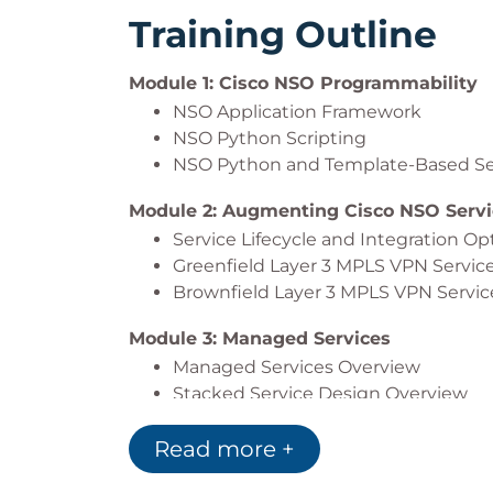
Training Outline
Module 1: Cisco NSO Programmability
NSO Application Framework
NSO Python Scripting
NSO Python and Template-Based Se
Module 2: Augmenting Cisco NSO Servi
Service Lifecycle and Integration O
Greenfield Layer 3 MPLS VPN Servic
Brownfield Layer 3 MPLS VPN Servic
Module 3: Managed Services
Managed Services Overview
Stacked Service Design Overview
Design-Managed Network Services
Read more +
Scaling Service Orchestration
Module 4: Cisco NSO Network Functions