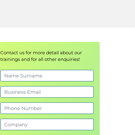
Contact us for more detail about our
trainings and for all other enquiries!