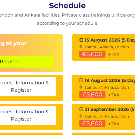
Schedule
ondon and Ankara facilities. Private class trainings will be or
according to your schedule.
15 August 2026 (5 Day
g at your
Istanbul, Ankara, London
€5,600
+TAX
Register
19 August 2026 (5 Da
quest Information &
Istanbul, Ankara, London
Register
€5,600
+TAX
21 September 2026 (5
quest Information &
Istanbul, Ankara, London
Register
€5,600
+TAX