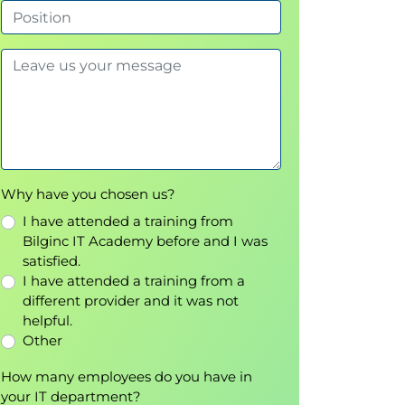
Why have you chosen us?
I have attended a training from
Bilginc IT Academy before and I was
satisfied.
I have attended a training from a
different provider and it was not
helpful.
Other
How many employees do you have in
your IT department?