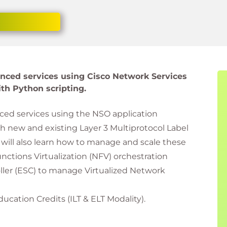
anced services using Cisco Network Services
th Python scripting.
ced services using the NSO application
 new and existing Layer 3 Multiprotocol Label
will also learn how to manage and scale these
ctions Virtualization (NFV) orchestration
oller (ESC) to manage Virtualized Network
ducation Credits (ILT & ELT Modality).