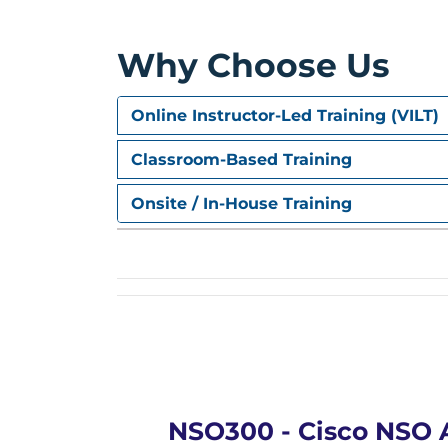
ETSI MANO
Cisco ESC
Why Choose Us
Cisco NSO Orchestration
Online Instructor-Led Training (VILT)
Classroom-Based Training
Onsite / In-House Training
NSO300 - Cisco NSO 