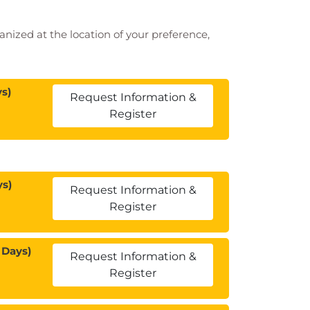
ganized at the location of your preference,
s)
Request Information &
Register
ys)
Request Information &
Register
 Days)
Request Information &
Register