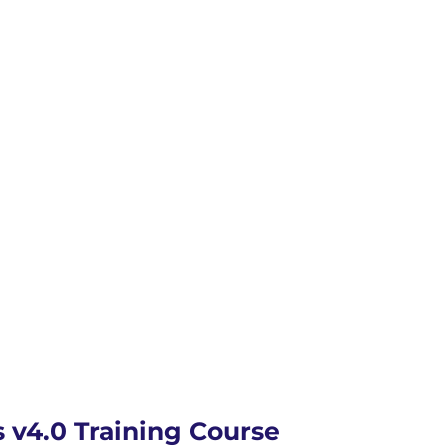
v4.0 Training Course