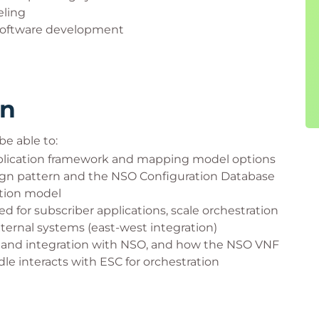
eling
 software development
rn
be able to:
pplication framework and mapping model options
ign pattern and the NSO Configuration Database
ction model
 for subscriber applications, scale orchestration
ternal systems (east-west integration)
e and integration with NSO, and how the NSO VNF
le interacts with ESC for orchestration