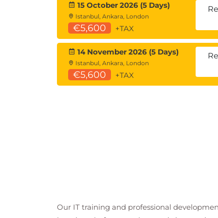
15 October 2026 (5 Days)
Re
Istanbul, Ankara, London
€5,600
+TAX
14 November 2026 (5 Days)
Re
Istanbul, Ankara, London
€5,600
+TAX
Our IT training and professional developmen