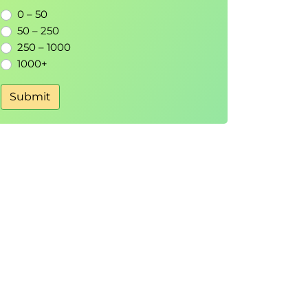
0 – 50
50 – 250
250 – 1000
1000+
Submit