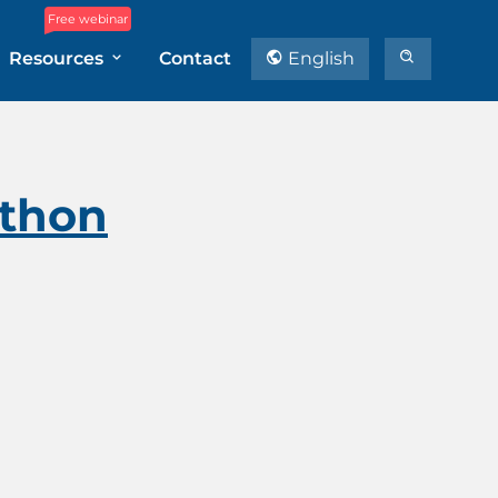
Free webinar
Resources
Contact
English
ython