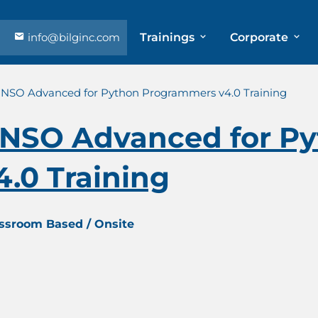
info@bilginc.com
Trainings
Corporate
 NSO Advanced for Python Programmers v4.0 Training
 NSO Advanced for P
.0 Training
assroom Based / Onsite