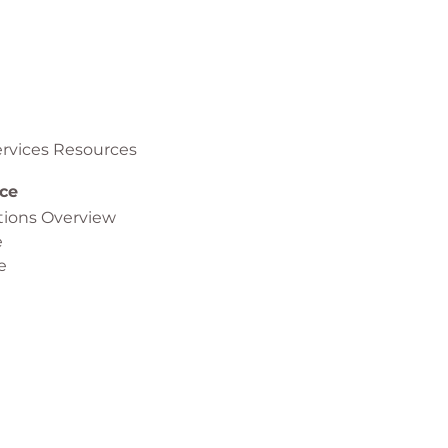
rvices Resources
ce
ptions Overview
e
e
 Virtualization (NFV) Orchestration