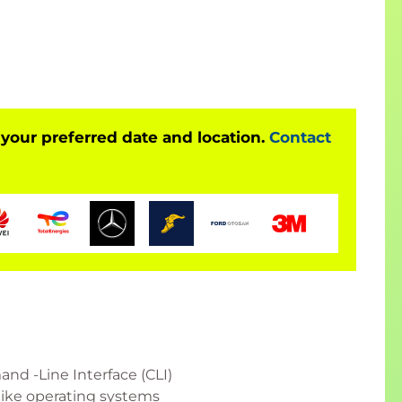
 your preferred date and location.
Contact
nd -Line Interface (CLI)
like operating systems