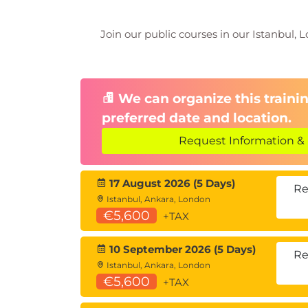
Join our public courses in our Istanbul, L
We can organize this trainin
preferred date and location.
Request Information & 
17 August 2026 (5 Days)
Re
Istanbul, Ankara, London
€5,600
+TAX
10 September 2026 (5 Days)
Re
Istanbul, Ankara, London
€5,600
+TAX