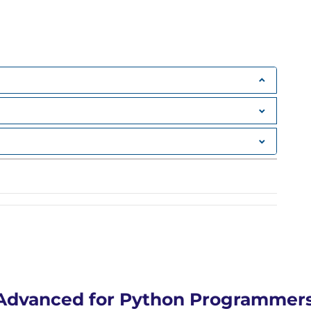
Advanced for Python Programmers 