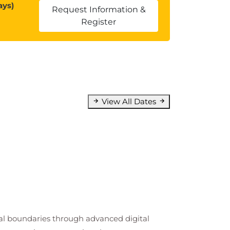
ays)
Request Information &
Register
View All Dates
cal boundaries through advanced digital