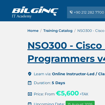
+90 212 282 7700
Home
Training Catalog
NSO300 - Cisco
NSO300 - Cisco
Programmers v4
Learn via:
Online Instructor-Led / Cl
Duration:
5 Days
€5,600
Price: From
+TAX
Upcoming Date:
15 August 2026