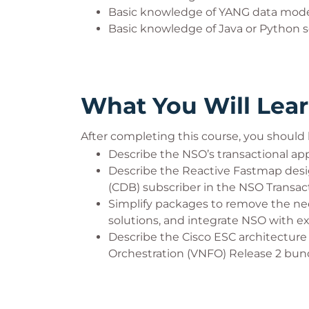
Basic knowledge of YANG data mod
Basic knowledge of Java or Python
What You Will Lea
After completing this course, you should 
Describe the NSO’s transactional a
Describe the Reactive Fastmap des
(CDB) subscriber in the NSO Transa
Simplify packages to remove the need
solutions, and integrate NSO with ex
Describe the Cisco ESC architectur
Orchestration (VNFO) Release 2 bund