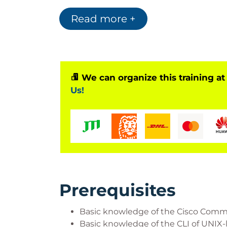
Who Should Attend?
Read more +
System installers
System integrators
System administrators
Network administrators
We can organize this training at
Solutions designers
Us!
Prerequisites
Basic knowledge of the Cisco Comma
Basic knowledge of the CLI of UNIX-