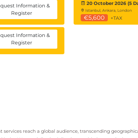
20 October 2026 (5 D
quest Information &
Istanbul, Ankara, London
Register
€5,600
+TAX
quest Information &
Register
t services reach a global audience, transcending geographi