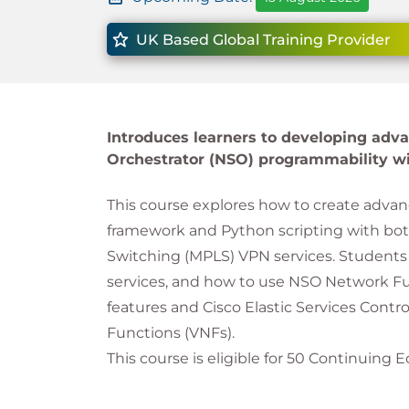
UK Based Global Training Provider
Introduces learners to developing adv
Orchestrator (NSO) programmability wi
This course explores how to create advan
framework and Python scripting with both
Switching (MPLS) VPN services. Students 
services, and how to use NSO Network Fun
features and Cisco Elastic Services Contr
Functions (VNFs).
This course is eligible for 50 Continuing E