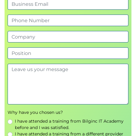
Module 3 – Developing Intelligent AI
Agents
This module focuses on creating AI agents capable
of planning and executing complex tasks.
Topics
Agent design principles
Planning and reasoning
Memory management
Tool invocation
Multi-step execution
Agent orchestration
Practical Lab
Why have you chosen us?
Building an enterprise AI assistant
I have attended a training from Bilginc IT Academy
Implementing autonomous workflows
before and I was satisfied.
I have attended a training from a different provider