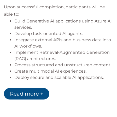
Upon successful completion, participants will be
able to:
Build Generative AI applications using Azure AI
services.
Develop task-oriented AI agents.
Integrate external APIs and business data into
AI workflows.
Implement Retrieval-Augmented Generation
(RAG) architectures.
Process structured and unstructured content.
Create multimodal AI experiences.
Deploy secure and scalable AI applications.
Apply responsible AI principles throughout the
development lifecycle.
Read more +