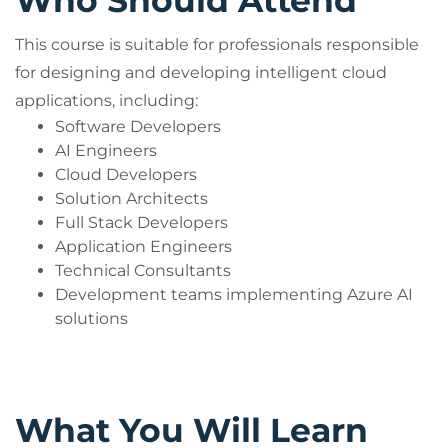
Who Should Attend
This course is suitable for professionals responsible
for designing and developing intelligent cloud
applications, including:
Software Developers
AI Engineers
Cloud Developers
Solution Architects
Full Stack Developers
Application Engineers
Technical Consultants
Development teams implementing Azure AI
solutions
What You Will Learn