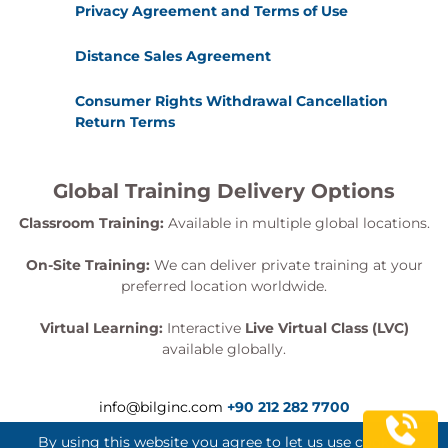
Privacy Agreement and Terms of Use
Module 6 – Deploying AI Solutions on
Distance Sales Agreement
Azure
Consumer Rights Withdrawal Cancellation
This module focuses on operationalising AI
Return Terms
applications within cloud environments.
Topics
Global Training Delivery Options
Azure deployment strategies
Classroom Training:
Available in multiple global locations.
Model serving
API management
On-Site Training:
We can deliver private training at your
Performance optimisation
preferred location worldwide.
Scaling AI workloads
Virtual Learning:
Interactive
Live Virtual Class (LVC)
Monitoring and logging
available globally.
Practical Lab
Deploying an AI application to Azure
info@bilginc.com
+90 212 282 7700
Configuring operational monitoring
By using this website you agree to let us use cookies.