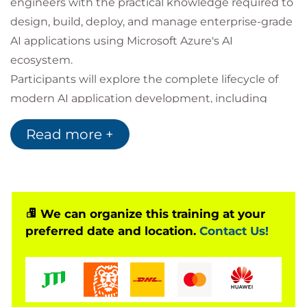
engineers with the practical knowledge required to
design, build, deploy, and manage enterprise-grade
AI applications using Microsoft Azure's AI
ecosystem.
Participants will explore the complete lifecycle of
modern AI application development, including
large language models, AI agents, multimodal
Read more +
processing, retrieval-based knowledge systems,
and cloud-native deployment strategies. Through
practical workshops and real-world implementation
scenarios, learners will gain experience building
intelligent applications that combine Azure AI
We can organize this training at your
preferred date and location.
Contact Us!
services with modern software engineering
practices.
By the end of the course, participants will
understand how to transform traditional cloud