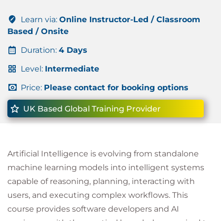
Learn via:
Online Instructor-Led / Classroom
Based / Onsite
Duration:
4 Days
Level:
Intermediate
Price:
Please contact for booking options
UK Based Global Training Provider
Artificial Intelligence is evolving from standalone
machine learning models into intelligent systems
capable of reasoning, planning, interacting with
users, and executing complex workflows. This
course provides software developers and AI