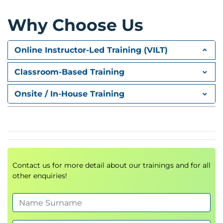
Module 2 – Building Generative AI
Why Choose Us
Solutions
Online Instructor-Led Training (VILT)
Participants learn how to create applications
powered by modern language models.
Classroom-Based Training
Topics
Onsite / In-House Training
Working with foundation models
Prompt design strategies
Context management
Response generation
Output optimisation
AI workflow design
Contact us for more detail about our trainings and for all
other enquiries!
Practical Lab
Developing a document assistant
Improving prompt quality