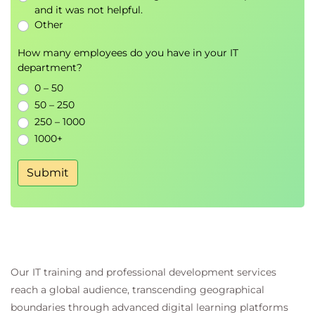
and it was not helpful.
Other
Module 4 – Enterprise Knowledge
Integration
How many employees do you have in your IT
department?
Learn how to connect AI applications with business
0 – 50
information and external systems.
50 – 250
Topics
250 – 1000
1000+
Retrieval-Augmented Generation
Enterprise knowledge repositories
Submit
Vector search concepts
API integration
Context enrichment
Knowledge retrieval optimisation
Practical Lab
Our IT training and professional development services
Building an AI knowledge assistant
reach a global audience, transcending geographical
Connecting enterprise data sources
boundaries through advanced digital learning platforms