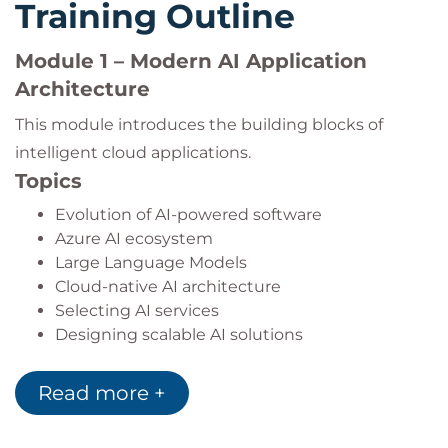
Training Outline
Module 1 – Modern AI Application
Architecture
This module introduces the building blocks of
intelligent cloud applications.
Topics
Evolution of AI-powered software
Azure AI ecosystem
Large Language Models
Cloud-native AI architecture
Selecting AI services
Designing scalable AI solutions
Practical Lab
Read more +
Creating a foundational AI application