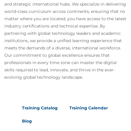
and strategic international hubs. We specialize in delivering
world-class curriculum across continents, ensuring that no
Module 5 – Conversational and
matter where you are located, you have access to the latest
Multimodal AI
industry certifications and technical expertise. By
partnering with global technology leaders and academic
Participants develop intelligent applications
institutions, we provide a unified learning experience that
capable of understanding multiple forms of input.
meets the demands of a diverse, international workforce.
Topics
Our commitment to global excellence ensures that
Conversational AI design
professionals in every time zone can master the digital
Natural language understanding
skills required to lead, innovate, and thrive in the ever-
Text generation
evolving global technology landscape.
Image analysis
Multimodal reasoning
Document intelligence
Practical Lab
Training Catalog
Training Calendar
Creating a multimodal chatbot
Blog
Analysing documents and images