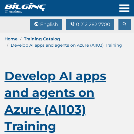
English
0 212 282 7700
Home
Training Catalog
Develop AI apps and agents on Azure (AI103) Training
Develop AI apps
and agents on
Azure (AI103)
Training