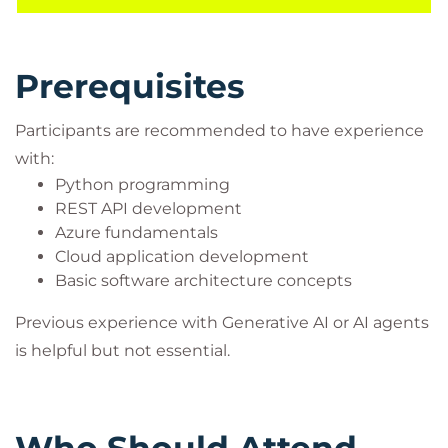
applications into scalable AI-powered solutions
capable of delivering intelligent user experiences.
Prerequisites
Participants are recommended to have experience
with:
Python programming
REST API development
Azure fundamentals
Cloud application development
Basic software architecture concepts
Previous experience with Generative AI or AI agents
is helpful but not essential.