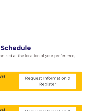
e Schedule
ganized at the location of your preference,
ys)
Request Information &
Register
ys)