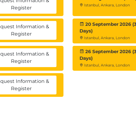
quest Information &
Istanbul, Ankara, London
Register
20 September 2026 (
quest Information &
Days)
cises
, where learners practice:
Register
Istanbul, Ankara, London
ing
26 September 2026 (
quest Information &
Days)
Register
Istanbul, Ankara, London
n
quest Information &
Register
ation
 with this course.
nced Omnissa Horizon certifications
.