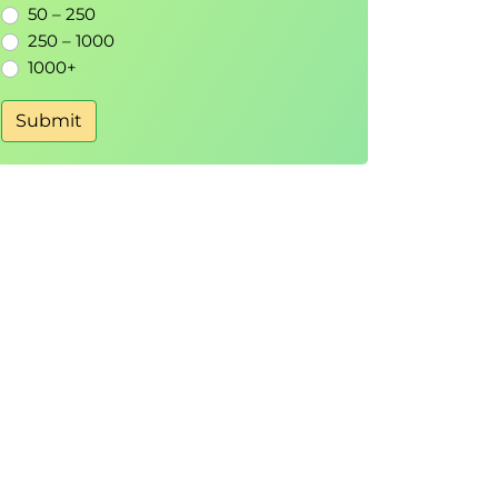
50 – 250
250 – 1000
1000+
Submit