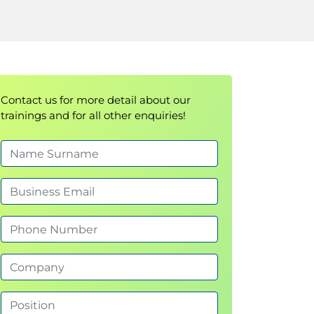
Contact us for more detail about our
trainings and for all other enquiries!