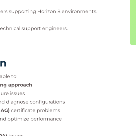
ners supporting Horizon 8 environments.
echnical support engineers.
rn
able to:
ing approach
ure issues
d diagnose configurations
UAG)
certificate problems
and optimize performance
PA)
issues