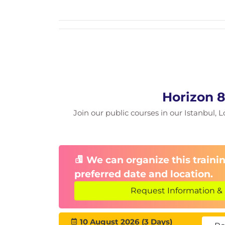
Cloud Pod Architecture Troubleshooti
Command Line Tools
Using CLI tools, backup and restore
Troubleshooting Machines and Deskto
Using the Help Desk Tool
Troubleshooting Windows and Linu
Horizon 8
Optimizing Windows Desktops and Se
Join our public courses in our Istanbul, L
Using the
OS Optimization Tool
and
Troubleshooting Instant Clones
Troubleshooting Horizon Client
We can organize this trainin
Windows, Linux, Mac, and HTML Acc
preferred date and location.
Device Redirection Troubleshooting
Request Information & 
Common redirection problems and
10 August 2026 (3 Days)