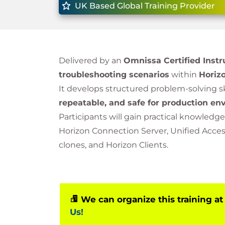
UK Based Global Training Provider
Delivered by an
Omnissa Certified Instr
troubleshooting scenarios
within
Horizo
It develops structured problem-solving sk
repeatable, and safe for production e
Participants will gain practical knowledge
Horizon Connection Server, Unified Access 
clones, and Horizon Clients.
We can organize this training at
Us!