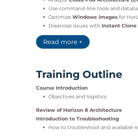
Use command-line tools and databas
Optimize
Windows images
for Hor
Diagnose issues with
Instant Clone
Troubleshoot
Horizon Client
(Windo
Read more +
Troubleshoot
device redirection
and
Training Outline
Course Introduction
Objectives and logistics
Review of Horizon 8 Architecture
Introduction to Troubleshooting
How to troubleshoot and available r