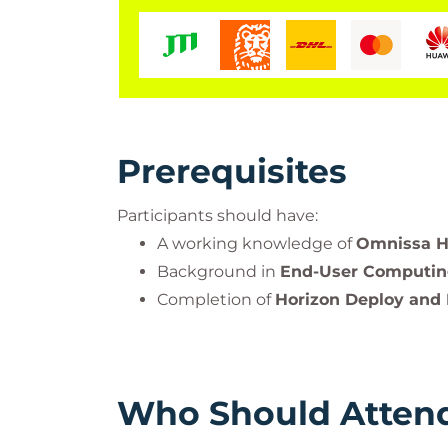
Prerequisites
Participants should have:
A working knowledge of
Omnissa Ho
Background in
End-User Computi
Completion of
Horizon Deploy and
Who Should Atten