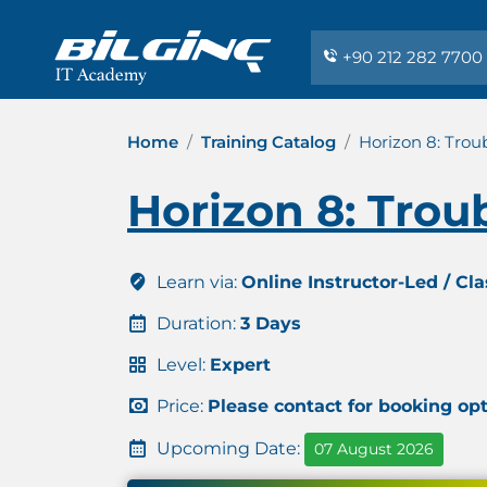
+90 212 282 7700
Home
Training Catalog
Horizon 8: Trou
Horizon 8: Trou
Learn via:
Online Instructor-Led / Cl
Duration:
3 Days
Level:
Expert
Price:
Please contact for booking op
Upcoming Date:
07 August 2026