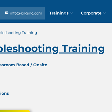
info@bilginc.com
Trainings
Corporate
bleshooting Training
bleshooting Training
assroom Based / Onsite
tions