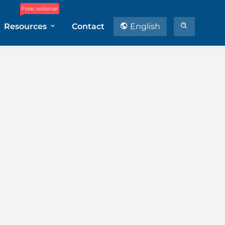
Free webinar
Resources
Contact
English