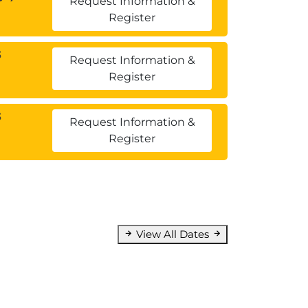
Request Information &
Register
3
Request Information &
Register
3
Request Information &
Register
View All Dates