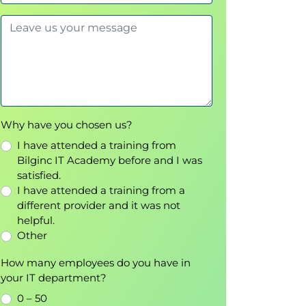
Why have you chosen us?
I have attended a training from
Bilginc IT Academy before and I was
satisfied.
I have attended a training from a
different provider and it was not
helpful.
Other
How many employees do you have in
your IT department?
0 – 50