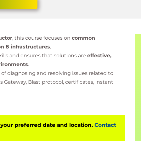
uctor
, this course focuses on
common
n 8 infrastructures
.
ills and ensures that solutions are
effective,
nvironments
.
 of diagnosing and resolving issues related to
Gateway, Blast protocol, certificates, instant
 your preferred date and location.
Contact