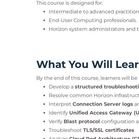
This course is designed for:
Intermediate to advanced practitio
End-User Computing professionals.
Horizon system administrators and t
What You Will Lea
By the end of this course, learners will be 
Develop a
structured troubleshoot
Resolve common Horizon infrastruct
Interpret
Connection Server logs
an
Identify
Unified Access Gateway (
Verify
Blast protocol
configuration 
Troubleshoot
TLS/SSL certificates
Analyze
Cloud Pod Architecture (C