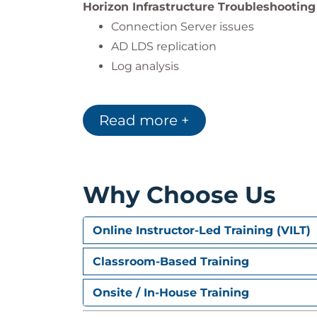
Horizon Infrastructure Troubleshooting
Connection Server issues
AD LDS replication
Log analysis
Unified Access Gateway Troubleshooti
Deployment errors, certificate issues
Read more +
Blast Configuration and Optimization
Verification and performance tunin
Why Choose Us
Horizon Connections Troubleshooting
Load balancing, ports, and protocol a
Online Instructor-Led Training (VILT)
Black screen and connectivity issue
Classroom-Based Training
TLS/SSL Certificates
Horizon certificate configuration a
Onsite / In-House Training