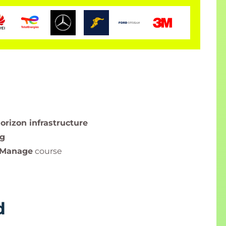
rizon infrastructure
ng
 Manage
course
d