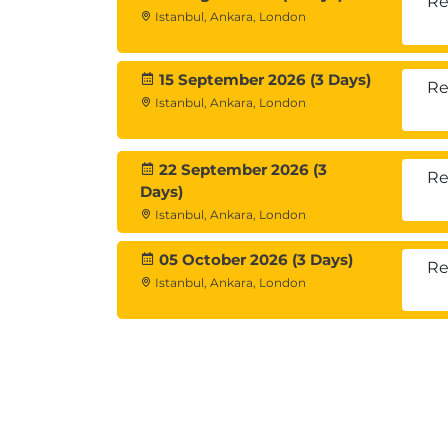
Re
Istanbul, Ankara, London
Hands-On Labs
15 September 2026 (3 Days)
Re
Istanbul, Ankara, London
Each module includes
practical lab exer
Log analysis
Network and protocol troubleshoot
22 September 2026 (3
Re
Days)
Resource monitoring
Istanbul, Ankara, London
Instant clone recovery
Certificate and connection validatio
05 October 2026 (3 Days)
Re
Istanbul, Ankara, London
Exams and Certific
There is
no certification exam
associated
However, it serves as preparation for
adva