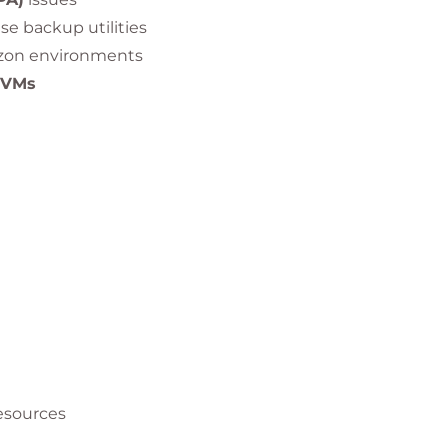
e backup utilities
izon environments
 VMs
ws, Linux, Mac, HTML) problems
 nested RDSH configurations
esources