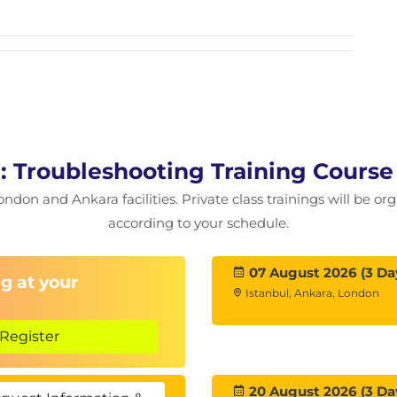
ng
 databases
ps
x desktops
: Troubleshooting Training Cours
rvers
ondon and Ankara facilities. Private class trainings will be or
 automation
according to your schedule.
07 August 2026 (3 Da
g at your
Istanbul, Ankara, London
ess
Register
 nested RDSH
20 August 2026 (3 Da