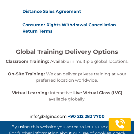
Distance Sales Agreement
Consumer Rights Withdrawal Cancellation
Return Terms
Global Training Delivery Options
Classroom Training:
Available in multiple global locations.
On-Site Training:
We can deliver private training at your
preferred location worldwide.
Virtual Learning:
Interactive
Live Virtual Class (LVC)
available globally.
info@bilginc.com
+90 212 282 7700
By using this website you agree to let us use cookies.
For further information about our use of cookies, check