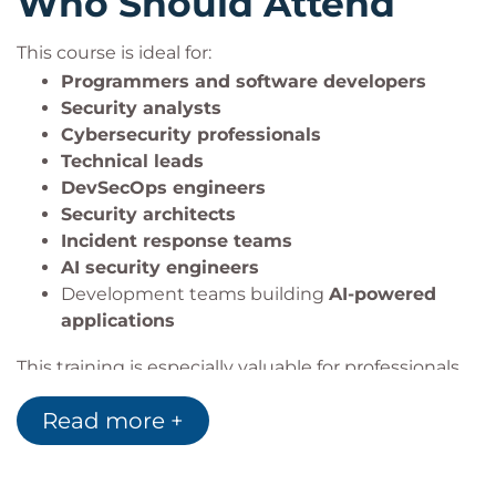
Who Should Attend
advanced expertise in
AI security
,
secure AI
development
,
offensive AI testing
, and enterprise
This course is ideal for:
AI risk management.
Programmers and software developers
Security analysts
Cybersecurity professionals
Technologies &
Technical leads
DevSecOps engineers
Tools Covered
Security architects
Incident response teams
AI security engineers
Participants will work with:
Development teams building
AI-powered
Python
applications
Jupyter Notebook
This training is especially valuable for professionals
Flask
Java/Spring
working in:
Read more +
ASP.Net
AI security
Node.js
LLM security
Hugging Face Inference API
AI risk management