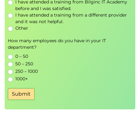
I have attended a training from Bilginc IT Academy
before and I was satisfied.
3.
Adversarial Examples
I have attended a training from a different provider
and it was not helpful.
and Model
Other
How many employees do you have in your IT
Manipulation
department?
0 – 50
FGSM and PGD attacks
50 – 250
Black-box vs white-box attacks
250 – 1000
Model evasion techniques
1000+
Adversarial patches
Transferability attacks across models
Submit
Hands-On Lab
Generating adversarial examples
Testing production AI robustness
4.
Privacy Attacks and