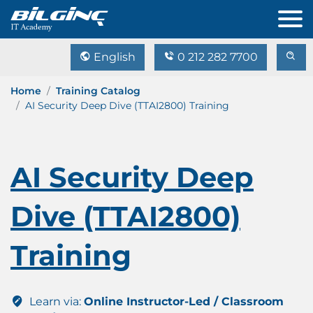
English
0 212 282 7700
Home
Training Catalog
AI Security Deep Dive (TTAI2800) Training
AI Security Deep
Dive (TTAI2800)
Training
Learn via:
Online Instructor-Led / Classroom