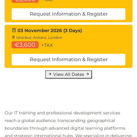
Emerging Threats
Request Information & Register
LLM jailbreaking
03 November 2026 (3 Days)
Instruction-following exploits
Istanbul, Ankara, London
Multi-modal AI attacks
€3,600
+TAX
AI supply chain security
GDPR and AI regulatory compliance
Request Information & Register
Algorithmic auditing
View All Dates
Our IT training and professional development services
reach a global audience, transcending geographical
boundaries through advanced digital learning platforms
and strategic international hubs. We specialize in delivering