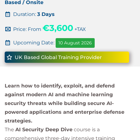
Based / Onsite
Duration:
3 Days
€3,600
Price: From
+TAX
Upcoming Date:
10 August 2026
UK Based Global Training Provider
Learn how to identify, exploit, and defend
against modern AI and machine learning
security threats while building secure AI-
powered applications and enterprise defense
strategies.
The
AI Security Deep Dive
course is a
comprehensive three-day intensive training