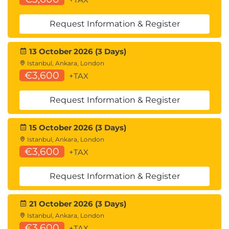
Building secure AI-powered web applications
Request Information & Register
6.
Enterprise AI Security
Strategy
13 October 2026 (3 Days)
Istanbul, Ankara, London
€3,600
AI governance frameworks
+TAX
AI risk assessment methodologies
Continuous AI monitoring
Request Information & Register
AI red teaming practices
Incident response for AI breaches
15 October 2026 (3 Days)
Building AI security dashboards
Istanbul, Ankara, London
€3,600
+TAX
Hands-On Lab
Configuring AI monitoring systems
Request Information & Register
Conducting AI security assessments
Creating remediation plans
21 October 2026 (3 Days)
Istanbul, Ankara, London
7.
Advanced Topics and
€3,600
+TAX