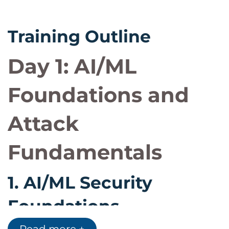
Training Outline
Day 1: AI/ML
Foundations and
Attack
Fundamentals
1.
AI/ML Security
Foundations
Understanding AI and machine learning from a