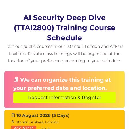
Information Extraction
AI Security Deep Dive
Membership inference attacks
(TTAI2800) Training Course
Model inversion attacks
Property inference techniques
Schedule
Model extraction and model stealing
Join our public courses in our Istanbul, London and Ankara
Sensitive data leakage
facilities. Private class trainings will be organized at the
Hands-On Lab
location of your preference, according to your schedule.
Conducting membership inference attacks
Implementing model inversion techniques
We can organize this training at
Applying differential privacy defenses
your preferred date and location.
Day 3: Secure AI
Request Information & Register
Integration and
10 August 2026 (3 Days)
Istanbul, Ankara, London
€3,600