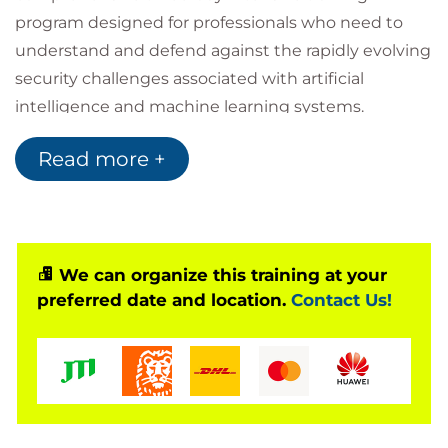
program designed for professionals who need to
understand and defend against the rapidly evolving
security challenges associated with artificial
intelligence and machine learning systems.
As organizations increasingly integrate
AI
,
Machine
Read more +
Learning
,
LLMs
, and AI-powered applications into
enterprise workflows, the attack surface expands
dramatically, introducing vulnerabilities that
traditional security models cannot fully address.
This expert-led course provides practical, hands-on
We can organize this training at your
preferred date and location.
Contact Us!
experience in identifying and mitigating AI-specific
threats including:
Data poisoning
Adversarial attacks
Model inversion
Membership inference attacks