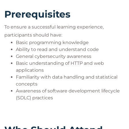
Prompt injection
LLM security vulnerabilities
Prerequisites
AI API security
Privacy attacks
To ensure a successful learning experience,
Enterprise AI governance and defense
participants should have:
Days 1 and 2 focus heavily on interactive
Jupyter
Basic programming knowledge
Notebook labs
, while Day 3 emphasizes real-world
Ability to read and understand code
General cybersecurity awareness
AI integration, secure API development, and
Basic understanding of HTTP and web
enterprise AI defense strategies.
applications
Participants also gain practical integration
Familiarity with data handling and statistical
experience using:
concepts
Python/Flask
Awareness of software development lifecycle
Java/Spring
(SDLC) practices
ASP.Net
Node.js
This course is ideal for professionals seeking