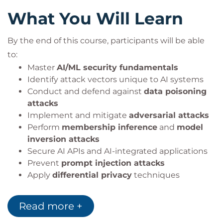
OWASP AI Security Frameworks
Secure AI development
What You Will Learn
Differential Privacy Tools
AI governance and compliance
LLM Security Frameworks
By the end of this course, participants will be able
to:
Master
AI/ML security fundamentals
Identify attack vectors unique to AI systems
Conduct and defend against
data poisoning
attacks
Implement and mitigate
adversarial attacks
Perform
membership inference
and
model
inversion attacks
Secure AI APIs and AI-integrated applications
Prevent
prompt injection attacks
Apply
differential privacy
techniques
Build enterprise-grade
AI security
governance frameworks
Read more +
Develop AI-focused incident response
strategies