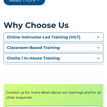
Read more +
security perspective
Overview of the
OWASP Top 10
vulnerabilities
AI system architectures and deployment
models
Why Choose Us
Training vs inference environments
AI attack surface analysis
Online Instructor-Led Training (VILT)
Why traditional security approaches fail with AI
systems
Classroom-Based Training
Hands-On Lab
Onsite / In-House Training
Setting up an AI security testing environment
Exploring vulnerable machine learning models
2.
Data Poisoning and
Training Attacks
Contact us for more detail about our trainings and for all
other enquiries!
Targeted vs untargeted attacks