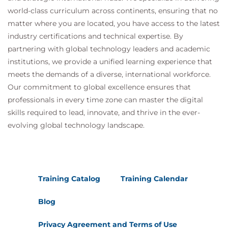
world-class curriculum across continents, ensuring that no
matter where you are located, you have access to the latest
industry certifications and technical expertise. By
partnering with global technology leaders and academic
institutions, we provide a unified learning experience that
meets the demands of a diverse, international workforce.
Our commitment to global excellence ensures that
professionals in every time zone can master the digital
skills required to lead, innovate, and thrive in the ever-
evolving global technology landscape.
Training Catalog
Training Calendar
Blog
Privacy Agreement and Terms of Use