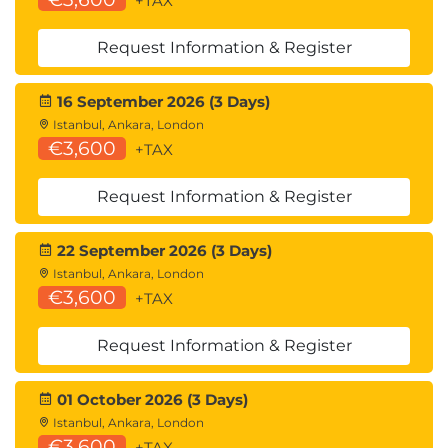
Enterprise Defense
+TAX
Request Information & Register
5.
Securing AI-
16 September 2026 (3 Days)
Integrated Applications
Istanbul, Ankara, London
€3,600
+TAX
Secure AI API integration
Authentication and rate limiting
Request Information & Register
Prompt injection mitigation
Input and output validation
22 September 2026 (3 Days)
Secure AI microservices
Istanbul, Ankara, London
Containerization and monitoring
€3,600
+TAX
Hands-On Lab
Request Information & Register
Secure LLM integration using Hugging Face
APIs
01 October 2026 (3 Days)
Python/Flask, Java/Spring, ASP.Net, and Node.js
Istanbul, Ankara, London
integration options
€3,600
+TAX