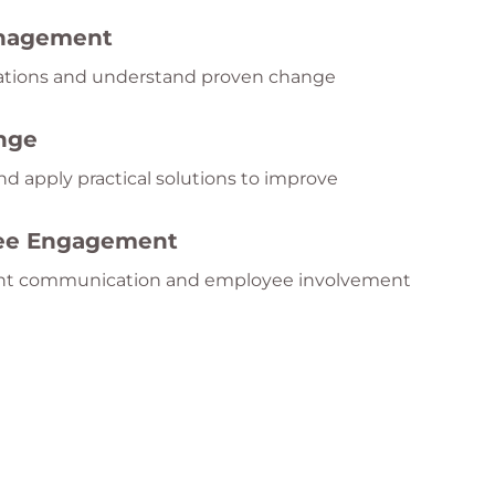
anagement
zations and understand proven change
nge
nd apply practical solutions to improve
yee Engagement
ent communication and employee involvement
teams navigate uncertainty and organizational
ge Culture
ptable, and continuously improving workplace