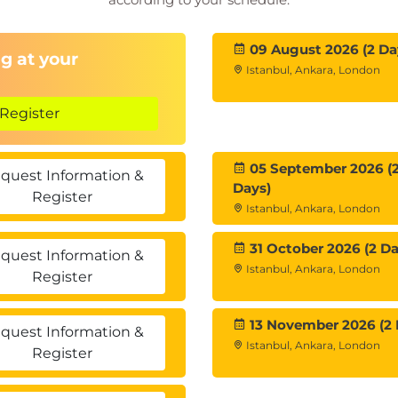
09 August 2026 (2 Da
g at your
Istanbul, Ankara, London
Register
05 September 2026 (
quest Information &
Days)
Register
Istanbul, Ankara, London
31 October 2026 (2 Da
quest Information &
Istanbul, Ankara, London
Register
13 November 2026 (2 
quest Information &
Istanbul, Ankara, London
Register