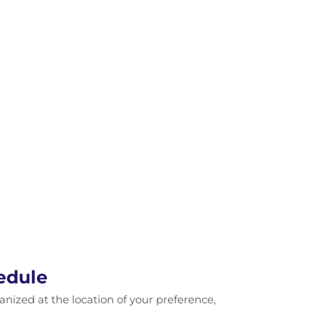
edule
ganized at the location of your preference,