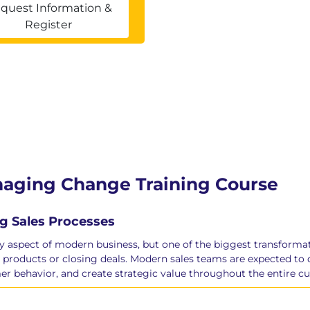
quest Information &
Register
anaging Change Training Course
g Sales Processes
ery aspect of modern business, but one of the biggest transformat
 products or closing deals. Modern sales teams are expected to d
er behavior, and create strategic value throughout the entire c