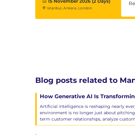
15 November 2026 (2 Days)
Re
Istanbul, Ankara, London
Blog posts related to M
How Generative AI Is Transformin
Artificial intelligence is reshaping nearly ev
environment is no longer just about pitching
term customer relationships, analyze custom