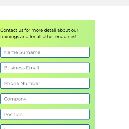
Contact us for more detail about our
trainings and for all other enquiries!