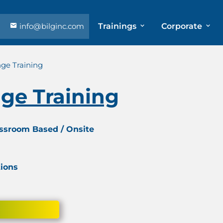
info@bilginc.com
Trainings
Corporate
ge Training
ge Training
assroom Based / Onsite
tions