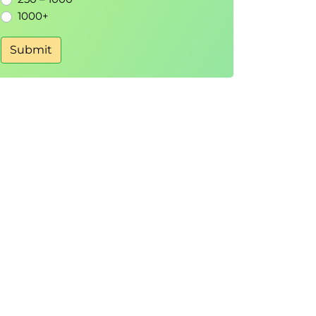
1000+
Submit