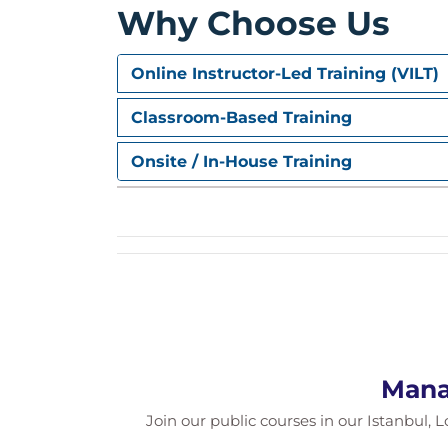
Why Choose Us
cultures.
Online Instructor-Led Training (VILT)
Classroom-Based Training
Onsite / In-House Training
Mana
Join our public courses in our Istanbul, L