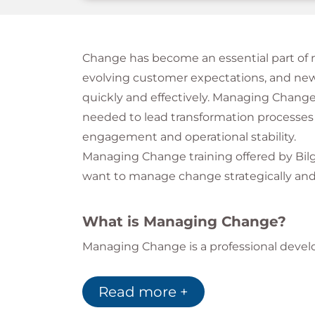
Change has become an essential part of mo
evolving customer expectations, and new
quickly and effectively. Managing Change 
needed to lead transformation processes
engagement and operational stability.
Managing Change training offered by Bilg
want to manage change strategically and 
What is Managing Change?
Managing Change is a professional deve
implementing, and sustaining organization
manage resistance, improve communicati
Read more +
uncertainty.