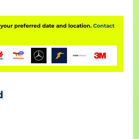
raining
mation
 your preferred date and location.
Contact
tion skills
d