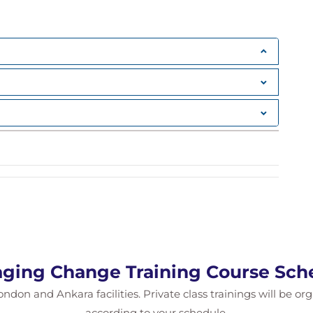
ging Change Training Course Sch
ondon and Ankara facilities. Private class trainings will be or
according to your schedule.