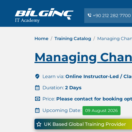
+90 212 282 7700
Home
Training Catalog
Managing Chan
Managing Chan
Learn via:
Online Instructor-Led / Cl
Duration:
2 Days
Price:
Please contact for booking op
Upcoming Date:
09 August 2026
UK Based Global Training Provider