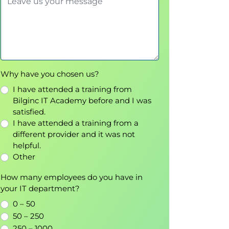
Why have you chosen us?
I have attended a training from
Bilginc IT Academy before and I was
satisfied.
I have attended a training from a
different provider and it was not
helpful.
Other
How many employees do you have in
your IT department?
0 – 50
50 – 250
250 – 1000