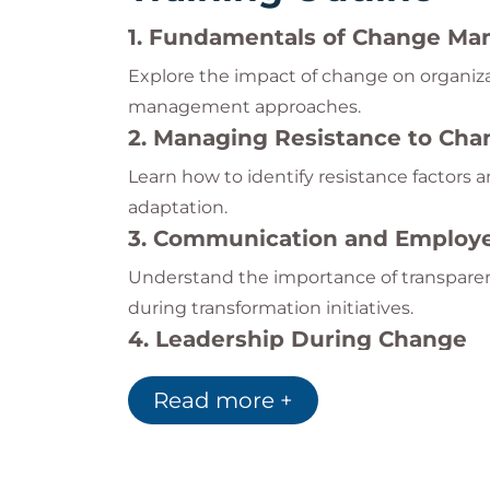
1. Fundamentals of Change M
Explore the impact of change on organi
management approaches.
2. Managing Resistance to Cha
Learn how to identify resistance factors a
adaptation.
3. Communication and Emplo
Understand the importance of transpar
during transformation initiatives.
4. Leadership During Change
Develop leadership strategies that help 
Read more +
shifts.
5. Building a Sustainable Chan
Discover methods for creating agile, ada