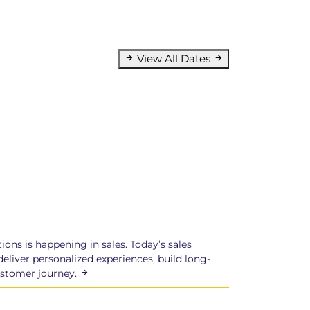
View All Dates
ions is happening in sales. Today’s sales
eliver personalized experiences, build long-
ustomer journey.