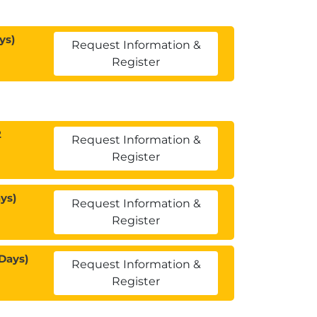
ys)
Request Information &
Register
2
Request Information &
Register
ys)
Request Information &
Register
Days)
Request Information &
Register