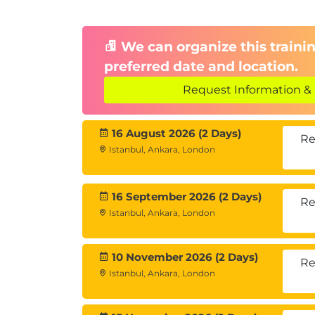
We can organize this trainin
preferred date and location.
Request Information & 
16 August 2026 (2 Days)
Re
Istanbul, Ankara, London
16 September 2026 (2 Days)
Re
Istanbul, Ankara, London
10 November 2026 (2 Days)
Re
Istanbul, Ankara, London