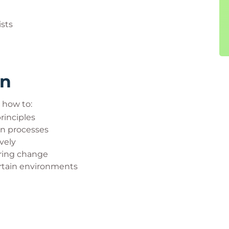
ists
rn
n how to:
inciples
on processes
vely
ring change
ertain environments