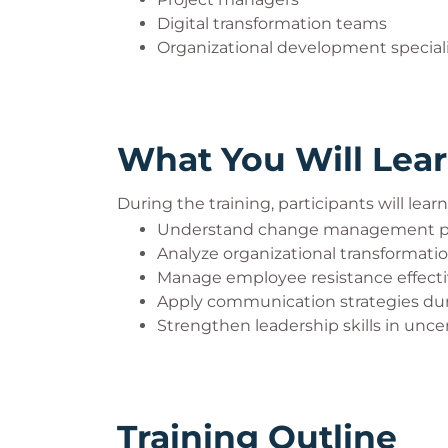
Digital transformation teams
Organizational development special
What You Will Lea
During the training, participants will lear
Understand change management pr
Analyze organizational transformati
Manage employee resistance effecti
Apply communication strategies du
Strengthen leadership skills in unc
Training Outline