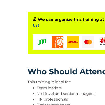
Benefits of Managing Change T
Accelerates organizational transfor
Improves employee adaptability
We can organize this training at
Reduces resistance to change
Us!
Enhances leadership and communica
Strengthens team motivation
Increases operational efficiency
Who Should Atten
This training is ideal for:
Team leaders
Mid-level and senior managers
HR professionals
Project managers