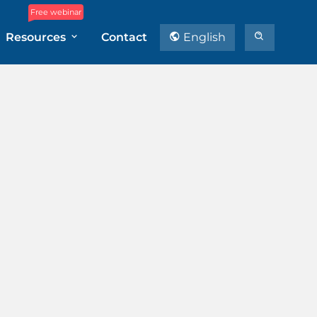
Free webinar
Resources
Contact
English