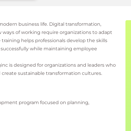
dern business life. Digital transformation,
 ways of working require organizations to adapt
training helps professionals develop the skills
 successfully while maintaining employee
inc is designed for organizations and leaders who
create sustainable transformation cultures.
lopment program focused on planning,
al change effectively. Participants learn how to
on, and guide teams through periods of