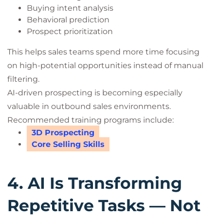
Buying intent analysis
Behavioral prediction
Prospect prioritization
This helps sales teams spend more time focusing
on high-potential opportunities instead of manual
filtering.
AI-driven prospecting is becoming especially
valuable in outbound sales environments.
Recommended training programs include:
3D Prospecting
Core Selling Skills
4. AI Is Transforming
Repetitive Tasks — Not