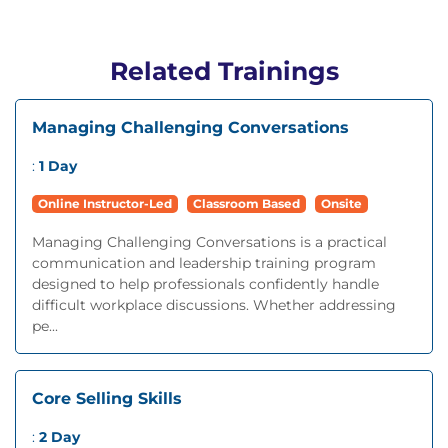
Related Trainings
Managing Challenging Conversations
:
1 Day
Online Instructor-Led
Classroom Based
Onsite
Managing Challenging Conversations is a practical
communication and leadership training program
designed to help professionals confidently handle
difficult workplace discussions. Whether addressing
pe...
Core Selling Skills
:
2 Day