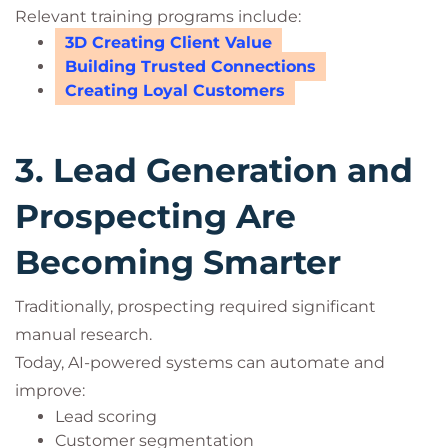
Relevant training programs include:
3D Creating Client Value
Building Trusted Connections
Creating Loyal Customers
3. Lead Generation and
Prospecting Are
Becoming Smarter
Traditionally, prospecting required significant
manual research.
Today, AI-powered systems can automate and
improve:
Lead scoring
Customer segmentation