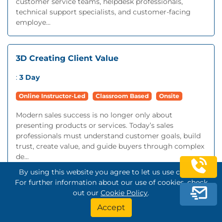
customer service teams, helpdesk professionals,
technical support specialists, and customer-facing
employe...
3D Creating Client Value
:
3 Day
Online Instructor-Led
Classroom Based
Onsite
Modern sales success is no longer only about
presenting products or services. Today’s sales
professionals must understand customer goals, build
trust, create value, and guide buyers through complex
de...
By using this website you agree to let us use cookies.
For further information about our use of cookies, check
Account Management
out our
Cookie Policy
.
Accept
:
2 Day