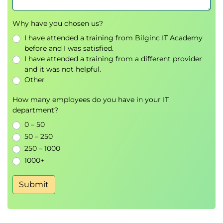
Why have you chosen us?
I have attended a training from Bilginc IT Academy
before and I was satisfied.
I have attended a training from a different provider
and it was not helpful.
Other
How many employees do you have in your IT
department?
0 – 50
50 – 250
250 – 1000
1000+
Submit