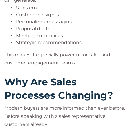
can generate:
Sales emails
Customer insights
Personalized messaging
Proposal drafts
Meeting summaries
Strategic recommendations
This makes it especially powerful for sales and
customer engagement teams.
Why Are Sales
Processes Changing?
Modern buyers are more informed than ever before.
Before speaking with a sales representative,
customers already: