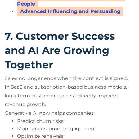
People
Advanced Influencing and Persuading
7. Customer Success
and AI Are Growing
Together
Sales no longer ends when the contract is signed.
In SaaS and subscription-based business models,
long-term customer success directly impacts
revenue growth.
Generative AI now helps companies:
Predict churn risks
Monitor customer engagement
Optimize renewals