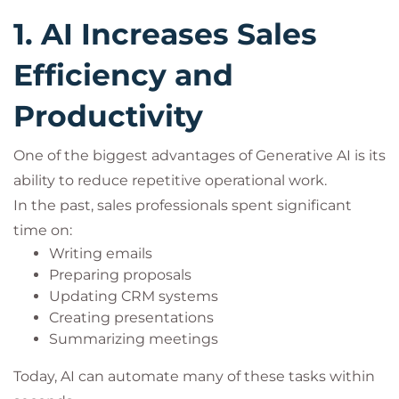
1. AI Increases Sales
Efficiency and
Productivity
One of the biggest advantages of Generative AI is its
ability to reduce repetitive operational work.
In the past, sales professionals spent significant
time on:
Writing emails
Preparing proposals
Updating CRM systems
Creating presentations
Summarizing meetings
Today, AI can automate many of these tasks within