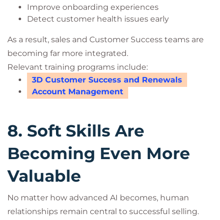
Improve onboarding experiences
Detect customer health issues early
As a result, sales and Customer Success teams are
becoming far more integrated.
Relevant training programs include:
3D Customer Success and Renewals
Account Management
8. Soft Skills Are
Becoming Even More
Valuable
No matter how advanced AI becomes, human
relationships remain central to successful selling.