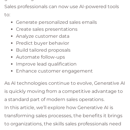
Sales professionals can now use AI-powered tools
to:
Generate personalized sales emails
Create sales presentations
Analyze customer data
Predict buyer behavior
Build tailored proposals
Automate follow-ups
Improve lead qualification
Enhance customer engagement
As AI technologies continue to evolve, Generative AI
is quickly moving from a competitive advantage to
a standard part of modern sales operations.
In this article, we’ll explore how Generative AI is
transforming sales processes, the benefits it brings
to organizations, the skills sales professionals need