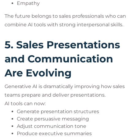
Empathy
The future belongs to sales professionals who can
combine AI tools with strong interpersonal skills.
5. Sales Presentations
and Communication
Are Evolving
Generative AI is dramatically improving how sales
teams prepare and deliver presentations.
AI tools can now:
Generate presentation structures
Create persuasive messaging
Adjust communication tone
Produce executive summaries