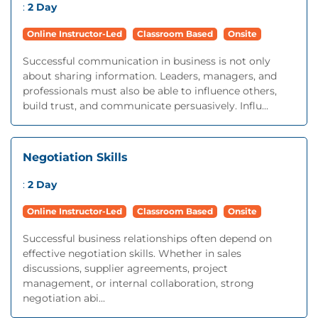
:
2 Day
Online Instructor-Led
Classroom Based
Onsite
Successful communication in business is not only
about sharing information. Leaders, managers, and
professionals must also be able to influence others,
build trust, and communicate persuasively. Influ...
Negotiation Skills
:
2 Day
Online Instructor-Led
Classroom Based
Onsite
Successful business relationships often depend on
effective negotiation skills. Whether in sales
discussions, supplier agreements, project
management, or internal collaboration, strong
negotiation abi...