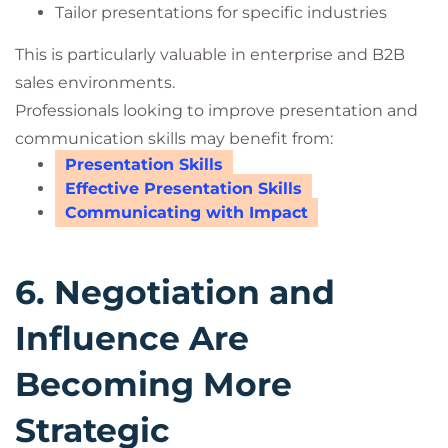
Tailor presentations for specific industries
This is particularly valuable in enterprise and B2B
sales environments.
Professionals looking to improve presentation and
communication skills may benefit from:
Presentation Skills
Effective Presentation Skills
Communicating with Impact
6. Negotiation and
Influence Are
Becoming More
Strategic