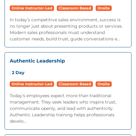
Online Instructor-Led
Classroom Based
Onsite
In today’s competitive sales environment, success is
no longer just about presenting products or services.
Modern sales professionals must understand
customer needs, build trust, guide conversations e...
Authentic Leadership
:
2 Day
Online Instructor-Led
Classroom Based
Onsite
Today’s employees expect more than traditional
management. They seek leaders who inspire trust,
communicate openly, and lead with authenticity.
Authentic Leadership training helps professionals
develo...