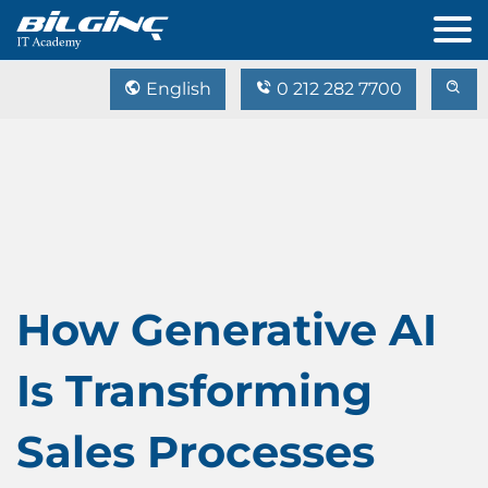
English
0 212 282 7700
How Generative AI
Is Transforming
Sales Processes