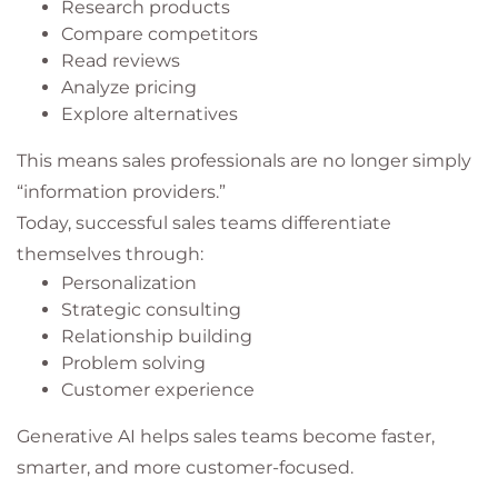
Research products
Compare competitors
Read reviews
Analyze pricing
Explore alternatives
This means sales professionals are no longer simply
“information providers.”
Today, successful sales teams differentiate
themselves through:
Personalization
Strategic consulting
Relationship building
Problem solving
Customer experience
Generative AI helps sales teams become faster,
smarter, and more customer-focused.