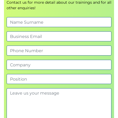
Contact us for more detail about our trainings and for all
other enquiries!