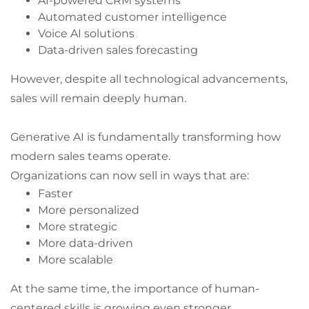
AI-powered CRM systems
Automated customer intelligence
Voice AI solutions
Data-driven sales forecasting
However, despite all technological advancements,
sales will remain deeply human.
Generative AI is fundamentally transforming how
modern sales teams operate.
Organizations can now sell in ways that are:
Faster
More personalized
More strategic
More data-driven
More scalable
At the same time, the importance of human-
centered skills is growing even stronger.