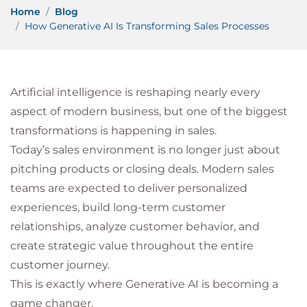
Home
Blog
How Generative AI Is Transforming Sales Processes
Artificial intelligence is reshaping nearly every
aspect of modern business, but one of the biggest
transformations is happening in sales.
Today’s sales environment is no longer just about
pitching products or closing deals. Modern sales
teams are expected to deliver personalized
experiences, build long-term customer
relationships, analyze customer behavior, and
create strategic value throughout the entire
customer journey.
This is exactly where Generative AI is becoming a
game changer.