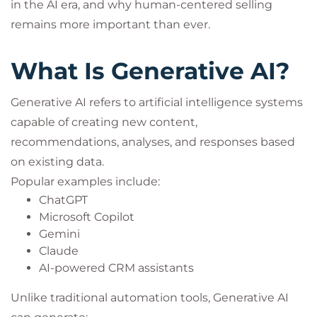
in the AI era, and why human-centered selling
remains more important than ever.
What Is Generative AI?
Generative AI refers to artificial intelligence systems
capable of creating new content,
recommendations, analyses, and responses based
on existing data.
Popular examples include:
ChatGPT
Microsoft Copilot
Gemini
Claude
AI-powered CRM assistants
Unlike traditional automation tools, Generative AI