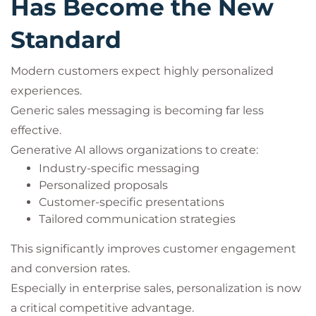
Has Become the New
Standard
Modern customers expect highly personalized
experiences.
Generic sales messaging is becoming far less
effective.
Generative AI allows organizations to create:
Industry-specific messaging
Personalized proposals
Customer-specific presentations
Tailored communication strategies
This significantly improves customer engagement
and conversion rates.
Especially in enterprise sales, personalization is now
a critical competitive advantage.