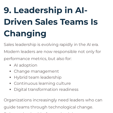
9. Leadership in AI-
Driven Sales Teams Is
Changing
Sales leadership is evolving rapidly in the AI era.
Modern leaders are now responsible not only for
performance metrics, but also for:
AI adoption
Change management
Hybrid team leadership
Continuous learning culture
Digital transformation readiness
Organizations increasingly need leaders who can
guide teams through technological change.