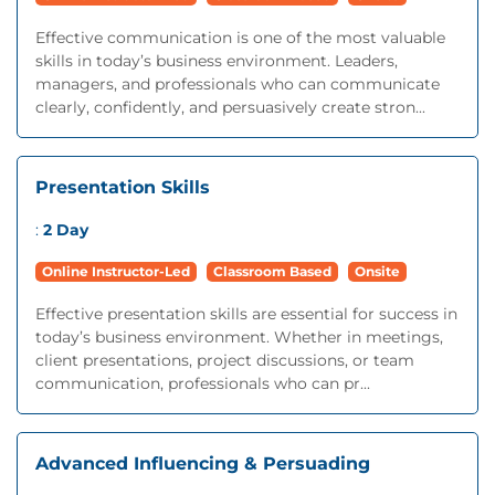
Effective communication is one of the most valuable
skills in today’s business environment. Leaders,
managers, and professionals who can communicate
clearly, confidently, and persuasively create stron...
Presentation Skills
:
2 Day
Online Instructor-Led
Classroom Based
Onsite
Effective presentation skills are essential for success in
today’s business environment. Whether in meetings,
client presentations, project discussions, or team
communication, professionals who can pr...
Advanced Influencing & Persuading