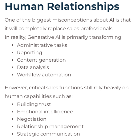
Human Relationships
One of the biggest misconceptions about AI is that
it will completely replace sales professionals.
In reality, Generative AI is primarily transforming:
Administrative tasks
Reporting
Content generation
Data analysis
Workflow automation
However, critical sales functions still rely heavily on
human capabilities such as:
Building trust
Emotional intelligence
Negotiation
Relationship management
Strategic communication