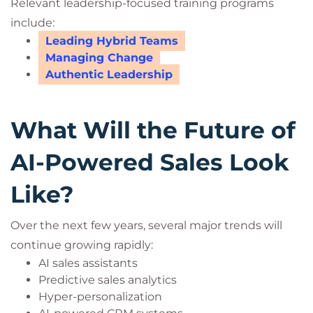
Relevant leadership-focused training programs
include:
Leading Hybrid Teams
Managing Change
Authentic Leadership
What Will the Future of
AI-Powered Sales Look
Like?
Over the next few years, several major trends will
continue growing rapidly:
AI sales assistants
Predictive sales analytics
Hyper-personalization