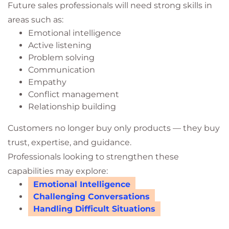
Future sales professionals will need strong skills in
areas such as:
Emotional intelligence
Active listening
Problem solving
Communication
Empathy
Conflict management
Relationship building
Customers no longer buy only products — they buy
trust, expertise, and guidance.
Professionals looking to strengthen these
capabilities may explore:
Emotional Intelligence
Challenging Conversations
Handling Difficult Situations