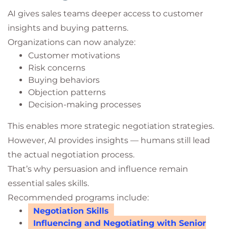
AI gives sales teams deeper access to customer
insights and buying patterns.
Organizations can now analyze:
Customer motivations
Risk concerns
Buying behaviors
Objection patterns
Decision-making processes
This enables more strategic negotiation strategies.
However, AI provides insights — humans still lead
the actual negotiation process.
That’s why persuasion and influence remain
essential sales skills.
Recommended programs include:
Negotiation Skills
Influencing and Negotiating with Senior