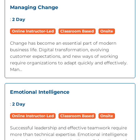
Managing Change
:
2 Day
Online Instructor-Led
Classroom Based
Onsite
Change has become an essential part of modern
business life. Digital transformation, evolving
customer expectations, and new ways of working
require organizations to adapt quickly and effectively.
Man...
Emotional Intelligence
:
2 Day
Online Instructor-Led
Classroom Based
Onsite
Successful leadership and effective teamwork require
more than technical expertise. Emotional intelligence