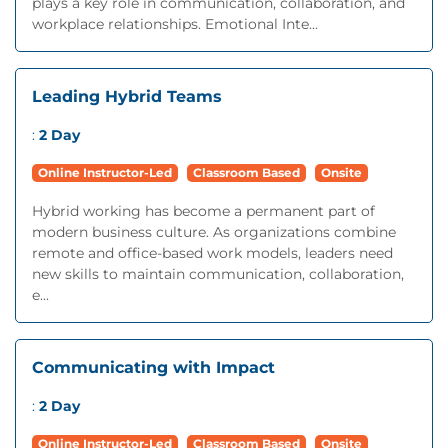
plays a key role in communication, collaboration, and
workplace relationships. Emotional Inte...
Leading Hybrid Teams
:
2 Day
Online Instructor-Led
Classroom Based
Onsite
Hybrid working has become a permanent part of
modern business culture. As organizations combine
remote and office-based work models, leaders need
new skills to maintain communication, collaboration,
e...
Communicating with Impact
:
2 Day
Online Instructor-Led
Classroom Based
Onsite