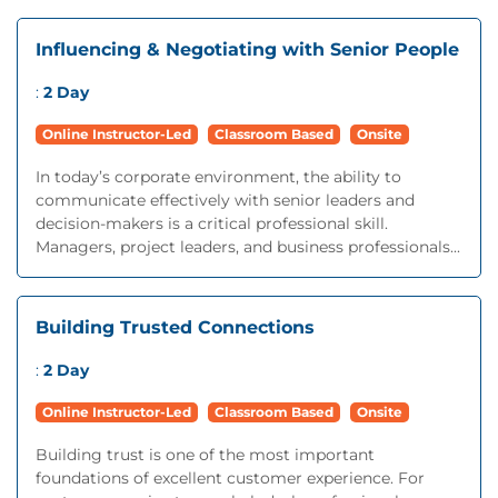
Influencing & Negotiating with Senior People
:
2 Day
Online Instructor-Led
Classroom Based
Onsite
In today’s corporate environment, the ability to
communicate effectively with senior leaders and
decision-makers is a critical professional skill.
Managers, project leaders, and business professionals...
Building Trusted Connections
:
2 Day
Online Instructor-Led
Classroom Based
Onsite
Building trust is one of the most important
foundations of excellent customer experience. For