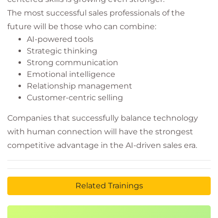
The most successful sales professionals of the
future will be those who can combine:
AI-powered tools
Strategic thinking
Strong communication
Emotional intelligence
Relationship management
Customer-centric selling
Companies that successfully balance technology
with human connection will have the strongest
competitive advantage in the AI-driven sales era.
Related Trainings