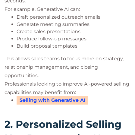
seconds.
For example, Generative AI can:
Draft personalized outreach emails
Generate meeting summaries
Create sales presentations
Produce follow-up messages
Build proposal templates
This allows sales teams to focus more on strategy,
relationship management, and closing
opportunities.
Professionals looking to improve AI-powered selling
capabilities may benefit from:
Selling with Generative AI
2. Personalized Selling