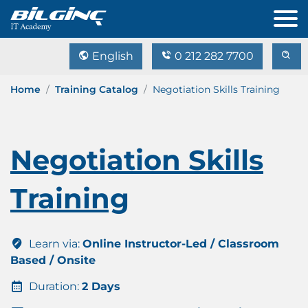
English
0 212 282 7700
Home
Training Catalog
Negotiation Skills Training
Negotiation Skills
Training
Learn via:
Online Instructor-Led / Classroom
Based / Onsite
Duration:
2 Days