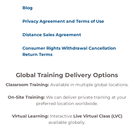
Blog
Privacy Agreement and Terms of Use
Distance Sales Agreement
Consumer Rights Withdrawal Cancellation
Return Terms
Global Training Delivery Options
Classroom Training:
Available in multiple global locations.
On-Site Training:
We can deliver private training at your
preferred location worldwide.
Virtual Learning:
Interactive
Live Virtual Class (LVC)
available globally.