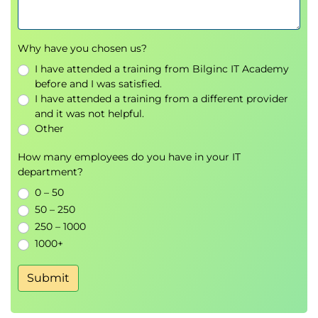
Why have you chosen us?
I have attended a training from Bilginc IT Academy
before and I was satisfied.
I have attended a training from a different provider
and it was not helpful.
Other
How many employees do you have in your IT
department?
0 – 50
50 – 250
250 – 1000
1000+
Submit