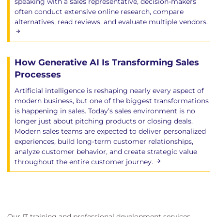
speaking with a sales representative, decision-makers
often conduct extensive online research, compare
alternatives, read reviews, and evaluate multiple vendors.
How Generative AI Is Transforming Sales
Processes
Artificial intelligence is reshaping nearly every aspect of
modern business, but one of the biggest transformations
is happening in sales. Today’s sales environment is no
longer just about pitching products or closing deals.
Modern sales teams are expected to deliver personalized
experiences, build long-term customer relationships,
analyze customer behavior, and create strategic value
throughout the entire customer journey.
Our IT training and professional development services