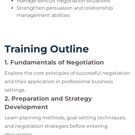
Manage difficult negotiation situations
Strengthen persuasion and relationship
management abilities
Training Outline
1. Fundamentals of Negotiation
Explore the core principles of successful negotiation
and their application in professional business
settings.
2. Preparation and Strategy
Development
Learn planning methods, goal-setting techniques,
and negotiation strategies before entering
discussions.