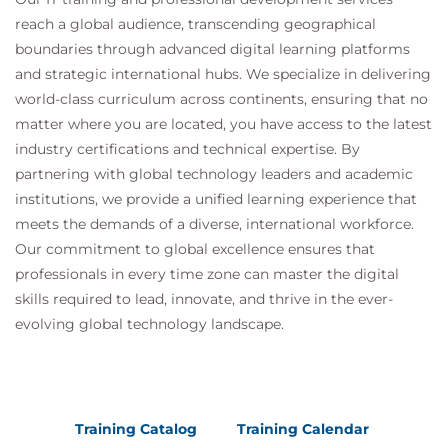
reach a global audience, transcending geographical
boundaries through advanced digital learning platforms
and strategic international hubs. We specialize in delivering
world-class curriculum across continents, ensuring that no
matter where you are located, you have access to the latest
industry certifications and technical expertise. By
partnering with global technology leaders and academic
institutions, we provide a unified learning experience that
meets the demands of a diverse, international workforce.
Our commitment to global excellence ensures that
professionals in every time zone can master the digital
skills required to lead, innovate, and thrive in the ever-
evolving global technology landscape.
Training Catalog
Training Calendar