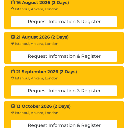
16 August 2026 (2 Days)
Istanbul, Ankara, London
Request Information & Register
21 August 2026 (2 Days)
Istanbul, Ankara, London
Request Information & Register
21 September 2026 (2 Days)
Istanbul, Ankara, London
Request Information & Register
13 October 2026 (2 Days)
Istanbul, Ankara, London
Request Information & Register