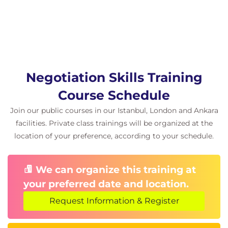
Negotiation Skills Training
Course Schedule
Join our public courses in our Istanbul, London and Ankara
facilities. Private class trainings will be organized at the
location of your preference, according to your schedule.
We can organize this training at
your preferred date and location.
Request Information & Register