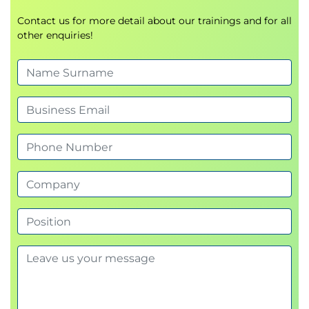
Contact us for more detail about our trainings and for all
other enquiries!