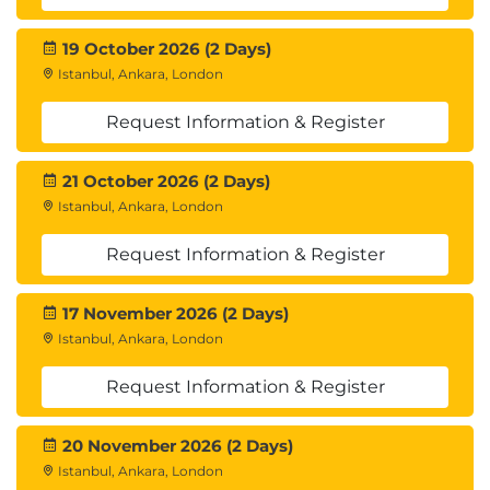
19 October 2026 (2 Days)
Istanbul, Ankara, London
Request Information & Register
21 October 2026 (2 Days)
Istanbul, Ankara, London
Request Information & Register
17 November 2026 (2 Days)
Istanbul, Ankara, London
Request Information & Register
20 November 2026 (2 Days)
Istanbul, Ankara, London