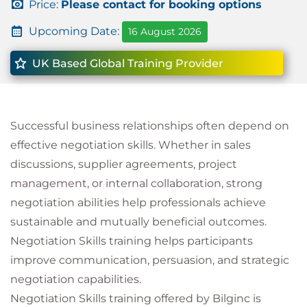
Price:
Please contact for booking options
Upcoming Date:
16 August 2026
UK Based Global Training Provider
Successful business relationships often depend on
effective negotiation skills. Whether in sales
discussions, supplier agreements, project
management, or internal collaboration, strong
negotiation abilities help professionals achieve
sustainable and mutually beneficial outcomes.
Negotiation Skills training helps participants
improve communication, persuasion, and strategic
negotiation capabilities.
Negotiation Skills training offered by Bilginc is