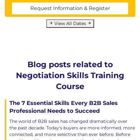
Request Information & Register
View All Dates
Blog posts related to
Negotiation Skills Training
Course
The 7 Essential Skills Every B2B Sales
Professional Needs to Succeed
The world of B2B sales has changed dramatically over
the past decade. Today's buyers are more informed, more
connected, and more selective than ever before. Before