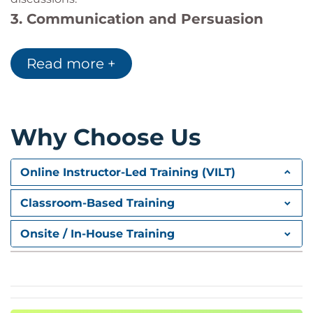
3. Communication and Persuasion
Techniques
Read more +
Develop active listening, persuasive
communication, and relationship-building skills.
4. Managing Difficult Negotiation
Situations
Why Choose Us
Understand how to manage pressure, conflict, and
challenging negotiation scenarios effectively.
Online Instructor-Led Training (VILT)
5. Agreement and Relationship
Classroom-Based Training
Management
Discover trust-based negotiation approaches that
Onsite / In-House Training
support long-term professional relationships.