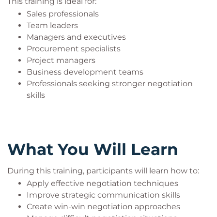
This training is ideal for:
Supports conflict management
Sales professionals
Develops strategic thinking abilities
Team leaders
Builds professional credibility and trust
Managers and executives
Procurement specialists
Project managers
Business development teams
Professionals seeking stronger negotiation
skills
What You Will Learn
During this training, participants will learn how to:
Apply effective negotiation techniques
Improve strategic communication skills
Create win-win negotiation approaches