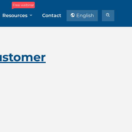
Free webinar
Resources
Contact
English
ustomer