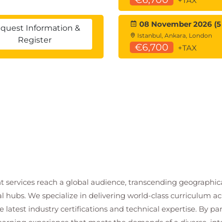
+TAX
Teams
08 November 2026 (5
quest Information &
Istanbul, Ankara, London
Register
€6,700
+TAX
 Columns
 for the Public Event & Event Booking Tables
t services reach a global audience, transcending geographi
mn
al hubs. We specialize in delivering world-class curriculum a
 time permits)
 latest industry certifications and technical expertise. By p