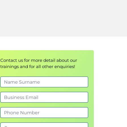
Contact us for more detail about our
trainings and for all other enquiries!