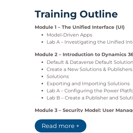
Training Outline
Module 1 – The Unified Interface (UI)
Model-Driven Apps
Lab A – Investigating the Unified Int
Module 2 – Introduction to Dynamics 3
Default & Dataverse Default Solutio
Create a New Solutions & Publishers
Solutions
Exporting and Importing Solutions
Lab A – Configuring the Power Plat
Lab B – Create a Publisher and Solut
Module 3 – Security Model: User Mana
Adding Users to Microsoft Dynamics
Read more +
User Licensing in Dynamics 365
Lab A – Adding Users