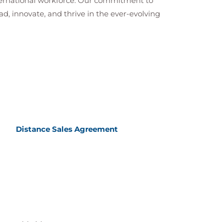
nternational workforce. Our commitment to
ad, innovate, and thrive in the ever-evolving
Distance Sales Agreement