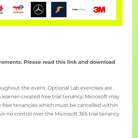
rements. Please read this link and download
roughout the event. Optional Lab exercises are
a learner-created free trial tenancy. Microsoft may
day free tenancies which must be cancelled within
ve no control over the Microsoft 365 trial tenancy