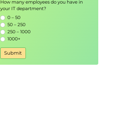
How many employees do you have in
your IT department?
0 – 50
50 – 250
250 – 1000
1000+
Submit