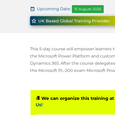
Upcoming Date:
15 August 2026
UK Based Global Training Provider
This 5-day course will empower learners 
the Microsoft Power Platform and custo
Dynamics 365. After the course delegates,
the Microsoft PL-200 exam Microsoft Pow
We can organize this training at
Us!