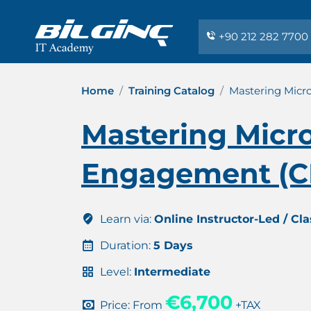
+90 212 282 7700
Home
Training Catalog
Mastering Micr
Mastering Micr
Engagement (CE
Learn via:
Online Instructor-Led / Cl
Duration:
5 Days
Level:
Intermediate
€6,700
Price: From
+TAX