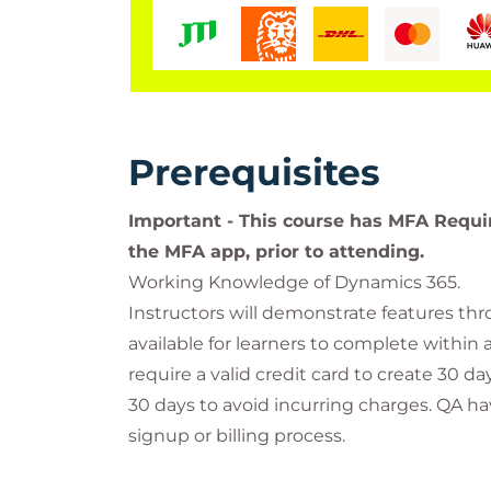
Prerequisites
Important - This course has MFA Requi
the MFA app, prior to attending.
Working Knowledge of Dynamics 365.
Instructors will demonstrate features th
available for learners to complete within 
require a valid credit card to create 30 
30 days to avoid incurring charges. QA ha
signup or billing process.