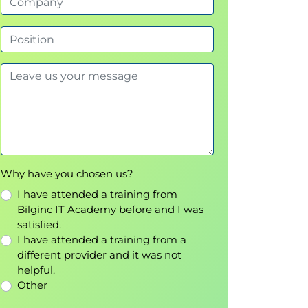
Why have you chosen us?
I have attended a training from
Bilginc IT Academy before and I was
satisfied.
I have attended a training from a
different provider and it was not
helpful.
Other