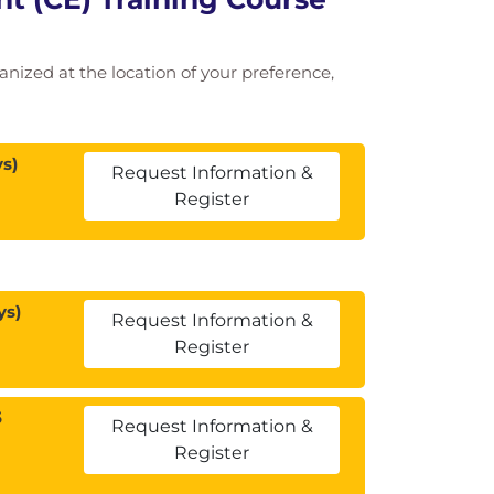
ganized at the location of your preference,
s)
Request Information &
Register
ys)
Request Information &
Register
5
Request Information &
Register