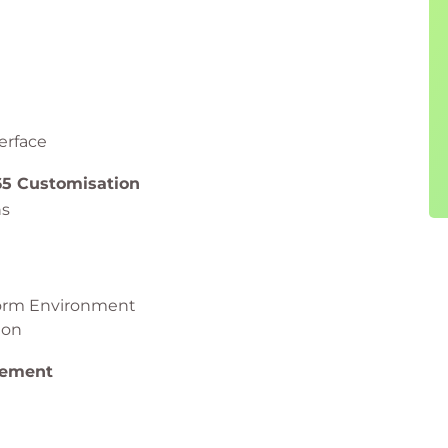
erface
65 Customisation
ns
form Environment
ion
gement
 365