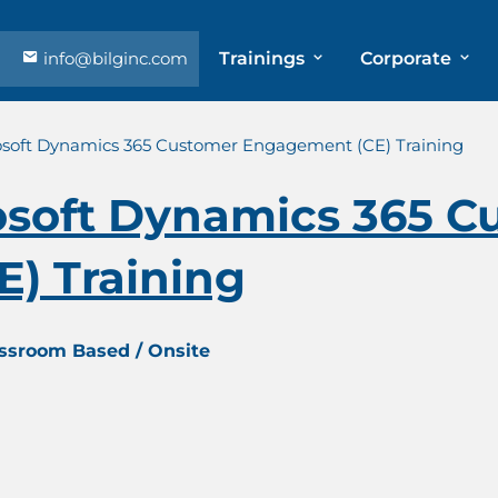
info@bilginc.com
Trainings
Corporate
osoft Dynamics 365 Customer Engagement (CE) Training
osoft Dynamics 365 C
) Training
assroom Based / Onsite