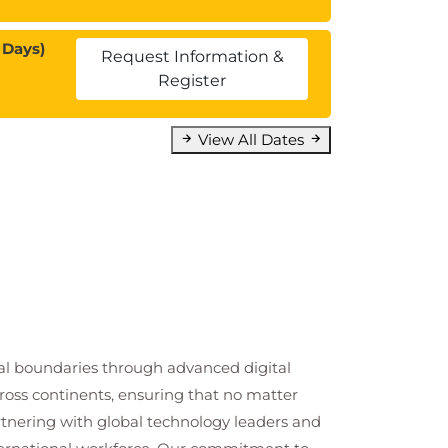
 Days)
Request Information &
Register
View All Dates
cal boundaries through advanced digital
cross continents, ensuring that no matter
artnering with global technology leaders and