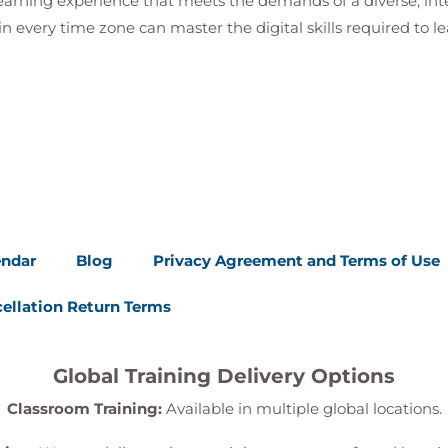
 learning experience that meets the demands of a diverse, i
in every time zone can master the digital skills required to le
ationship
onships
 permits)
endar
Blog
Privacy Agreement and Terms of Use
ellation Return Terms
a to a Child Table Form
Global Training Delivery Options
Classroom Training:
Available in multiple global locations.
ules