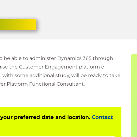
to be able to administer Dynamics 365 through
mise the Customer Engagement platform of
 with some additional study, will be ready to take
er Platform Functional Consultant.
 your preferred date and location.
Contact