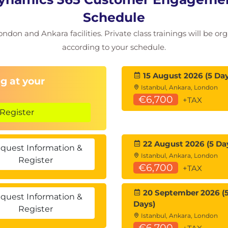
ms
Schedule
ondon and Ankara facilities. Private class trainings will be or
according to your schedule.
ation
15 August 2026 (5 Day
g at your
Istanbul, Ankara, London
look
€6,700
+TAX
Register
n
tion
22 August 2026 (5 Da
quest Information &
osoft 365 Offerings
Istanbul, Ankara, London
Register
€6,700
+TAX
20 September 2026 (
quest Information &
Days)
Register
Istanbul, Ankara, London
€6,700