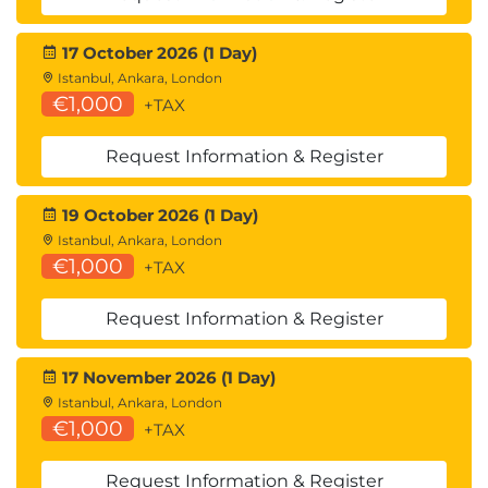
17 October 2026 (1 Day)
Istanbul, Ankara, London
€1,000
+TAX
Request Information & Register
19 October 2026 (1 Day)
Istanbul, Ankara, London
€1,000
+TAX
Request Information & Register
17 November 2026 (1 Day)
Istanbul, Ankara, London
€1,000
+TAX
Request Information & Register