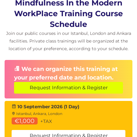
Mindfulness In the Modern
WorkPlace Training Course
Schedule
Join our public courses in our Istanbul, London and Ankara
facilities. Private class trainings will be organized at the
location of your preference, according to your schedule.
We can organize this training at
your preferred date and location.
Request Information & Register
10 September 2026 (1 Day)
Istanbul, Ankara, London
€1,000
+TAX
Request Information & Register