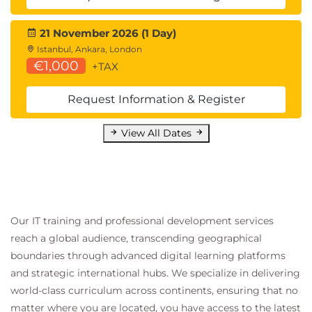
21 November 2026 (1 Day)
Istanbul, Ankara, London
€1,000
+TAX
Request Information & Register
View All Dates
Our IT training and professional development services
reach a global audience, transcending geographical
boundaries through advanced digital learning platforms
and strategic international hubs. We specialize in delivering
world-class curriculum across continents, ensuring that no
matter where you are located, you have access to the latest