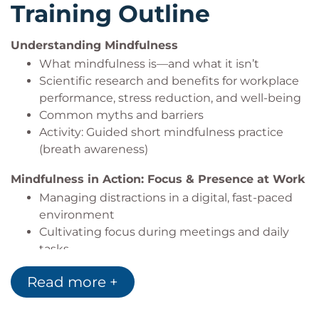
Training Outline
Small business owners, entrepreneurs
Understanding Mindfulness
What mindfulness is—and what it isn’t
Scientific research and benefits for workplace
performance, stress reduction, and well-being
Common myths and barriers
Activity: Guided short mindfulness practice
(breath awareness)
Mindfulness in Action: Focus & Presence at Work
Managing distractions in a digital, fast-paced
environment
Cultivating focus during meetings and daily
tasks
Active listening as a mindfulness practice for
Read more +
workplace communication
Activity: Pair exercise—mindful listening &
reflection