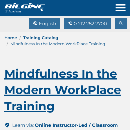
English
0 212 282 7700
Home
Training Catalog
Mindfulness In the Modern WorkPlace Training
Mindfulness In the
Modern WorkPlace
Training
Learn via:
Online Instructor-Led / Classroom