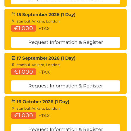
15 September 2026 (1 Day)
Istanbul, Ankara, London
€1,000
+TAX
Request Information & Register
17 September 2026 (1 Day)
Istanbul, Ankara, London
€1,000
+TAX
Request Information & Register
16 October 2026 (1 Day)
Istanbul, Ankara, London
€1,000
+TAX
Request Information & Register