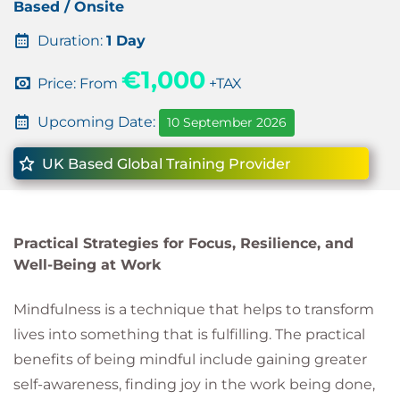
Based / Onsite
Duration:
1 Day
€1,000
Price: From
+TAX
Upcoming Date:
10 September 2026
UK Based Global Training Provider
Practical Strategies for Focus, Resilience, and
Well-Being at Work
Mindfulness is a technique that helps to transform
lives into something that is fulfilling. The practical
benefits of being mindful include gaining greater
self-awareness, finding joy in the work being done,