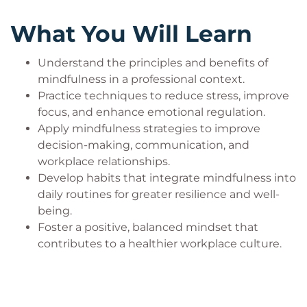
create a more positive workplace culture.
What You Will Learn
Who Should Attend?
Understand the principles and benefits of
mindfulness in a professional context.
This workshop is designed for professionals at all
Practice techniques to reduce stress, improve
career levels.
focus, and enhance emotional regulation.
Business professionals
Apply mindfulness strategies to improve
Directors, managers, supervisors, leaders
decision-making, communication, and
Human resources managers, trainers, advisors
workplace relationships.
Non-profit executive directors, board
Develop habits that integrate mindfulness into
members, employees
daily routines for greater resilience and well-
Organizational development experts
being.
Production managers, operations supervisors,
Foster a positive, balanced mindset that
manufacturing managers
contributes to a healthier workplace culture.
Project managers, project leaders, team
leaders
Public sector employees
Sales and customer service managers