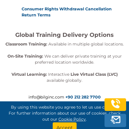
Consumer Rights Withdrawal Cancellation
Return Terms
Global Training Delivery Options
Classroom Training:
Available in multiple global locations.
On-Site Training:
We can deliver private training at your
preferred location worldwide.
Virtual Learning:
Interactive
Live Virtual Class (LVC)
available globally.
info@bilginc.com
+90 212 282 7700
By using this website you agree to let us use cookies.
For further information about our use of cookies, check
out our
Cookie Policy
.
Bilginç IT Academy All Rights Reserved
Accept