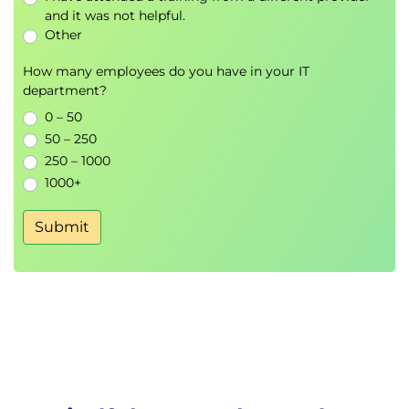
and it was not helpful.
Other
How many employees do you have in your IT
department?
0 – 50
50 – 250
250 – 1000
1000+
Submit