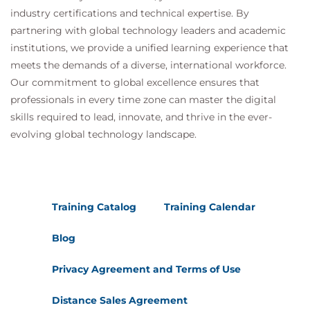
industry certifications and technical expertise. By
partnering with global technology leaders and academic
institutions, we provide a unified learning experience that
meets the demands of a diverse, international workforce.
Our commitment to global excellence ensures that
professionals in every time zone can master the digital
skills required to lead, innovate, and thrive in the ever-
evolving global technology landscape.
Training Catalog
Training Calendar
Blog
Privacy Agreement and Terms of Use
Distance Sales Agreement