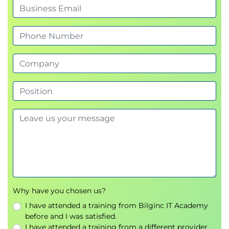
Creating a Culture of Mindfulness
The ripple effect: fostering calm, clarity, and
inclusion in teams
How leaders can model and encourage
mindful practices
Sustaining mindfulness beyond the course
Activity: Personal action plan—commitment to
1–2 workplace mindfulness practices
Closing & Reflection
Key takeaways and personal insights
Final mindfulness exercise (gratitude
reflection)
Q&A and next steps
Why have you chosen us?
I have attended a training from Bilginc IT Academy
before and I was satisfied.
I have attended a training from a different provider