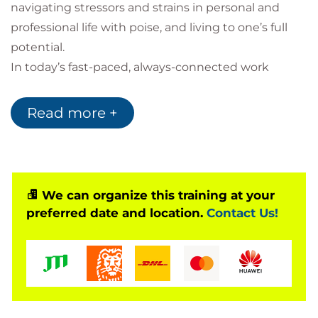
navigating stressors and strains in personal and
professional life with poise, and living to one’s full
potential.
In today’s fast-paced, always-connected work
environment, stress and distraction can undermine
focus, collaboration, and overall well-being. This
Read more +
course introduces practical mindfulness strategies
designed specifically for professionals who want to
thrive in demanding workplaces. Through guided
techniques, reflection exercises, and real-world
We can organize this training at your
applications, participants will learn how to improve
preferred date and location.
Contact Us!
focus, manage stress, strengthen resilience, and
foster a greater sense of balance and clarity at work.
By integrating mindfulness into daily routines,
learners will leave with tools to enhance
performance, build stronger relationships, and