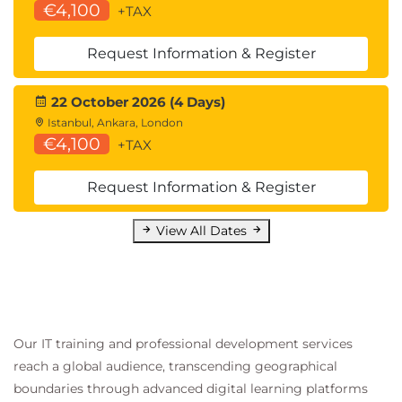
€4,100
+TAX
Request Information & Register
22 October 2026 (4 Days)
Istanbul, Ankara, London
€4,100
+TAX
Request Information & Register
View All Dates
Our IT training and professional development services
reach a global audience, transcending geographical
boundaries through advanced digital learning platforms