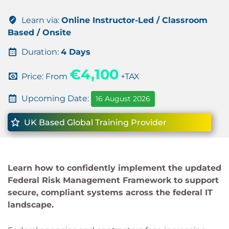
Learn via:
Online Instructor-Led / Classroom
Based / Onsite
Duration:
4 Days
€4,100
Price: From
+TAX
Upcoming Date:
16 August 2026
UK Based Global Training Provider
Learn how to confidently implement the updated
Federal Risk Management Framework to support
secure, compliant systems across the federal IT
landscape.