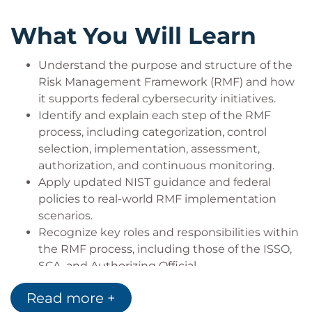
This course is designed for professionals who work
with or support federal information systems and
What You Will Learn
need a solid understanding of the Risk
Management Framework. Ideal learners include:
Understand the purpose and structure of the
Information System Security Officers (ISSOs)
Risk Management Framework (RMF) and how
who are responsible for overseeing system
it supports federal cybersecurity initiatives.
security and ensuring RMF compliance.
Identify and explain each step of the RMF
Security Control Assessors (SCAs) and other
process, including categorization, control
assessment personnel who evaluate the
selection, implementation, assessment,
effectiveness of security controls.
authorization, and continuous monitoring.
System Owners and Program Managers who
Apply updated NIST guidance and federal
need to understand how RMF fits into the
policies to real-world RMF implementation
system development lifecycle and impacts
scenarios.
project planning.
Recognize key roles and responsibilities within
Federal contractors and consultants
the RMF process, including those of the ISSO,
supporting agencies with cybersecurity,
SCA, and Authorizing Official.
compliance, or system authorization efforts.
Use tools and templates to document RMF
Read more +
IT professionals and engineers transitioning
activities effectively and support system