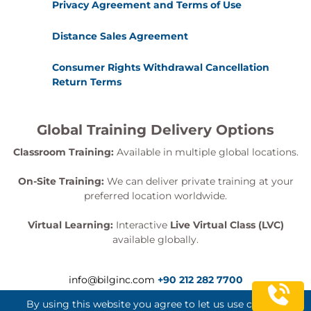
Privacy Agreement and Terms of Use
Distance Sales Agreement
Consumer Rights Withdrawal Cancellation
Return Terms
Global Training Delivery Options
Classroom Training:
Available in multiple global locations.
On-Site Training:
We can deliver private training at your
preferred location worldwide.
Virtual Learning:
Interactive
Live Virtual Class (LVC)
available globally.
info@bilginc.com
+90 212 282 7700
By using this website you agree to let us use cookies.