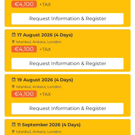
€4,100
+TAX
Request Information & Register
17 August 2026 (4 Days)
Istanbul, Ankara, London
€4,100
+TAX
Request Information & Register
19 August 2026 (4 Days)
Istanbul, Ankara, London
€4,100
+TAX
Request Information & Register
11 September 2026 (4 Days)
Istanbul, Ankara, London