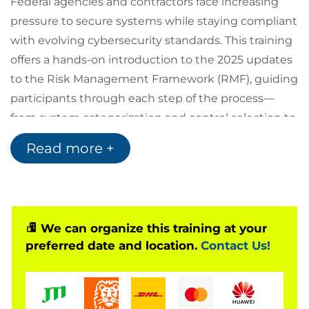
Federal agencies and contractors face increasing
pressure to secure systems while staying compliant
with evolving cybersecurity standards. This training
offers a hands-on introduction to the 2025 updates
to the Risk Management Framework (RMF), guiding
participants through each step of the process—
from system categorization and control selection to
assessment, authorization, and continuous
Read more +
monitoring. The course emphasizes how RMF
supports secure system development and risk-
informed decision-making across the federal IT
landscape.
We can organize this training at your
Learners will explore how recent changes in NIST
preferred date and location.
Contact Us!
guidance and federal policy affect RMF
implementation, and how to apply these updates in
practical, real-world scenarios. Through examples,