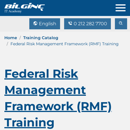
English
0 212 282 7700
Home
Training Catalog
Federal Risk Management Framework (RMF) Training
Federal Risk
Management
Framework (RMF)
Training