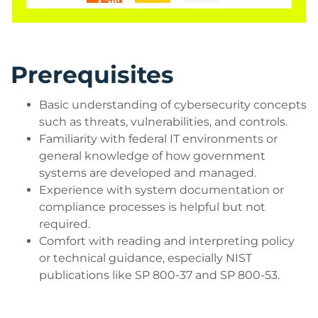
exercises, and discussion, participants will gain a
deeper understanding of how to collaborate with
stakeholders, streamline documentation, and
leverage automation to improve efficiency and
Prerequisites
outcomes.
Ideal for federal employees, contractors, and IT
Basic understanding of cybersecurity concepts
professionals working with government systems,
such as threats, vulnerabilities, and controls.
Familiarity with federal IT environments or
this course is especially valuable for those in roles
general knowledge of how government
like ISSO, SCA, or anyone involved in system
systems are developed and managed.
authorization and compliance. By the end, learners
Experience with system documentation or
will be equipped to confidently support RMF
compliance processes is helpful but not
activities and contribute to a stronger cybersecurity
required.
posture within their organization.
Comfort with reading and interpreting policy
or technical guidance, especially NIST
publications like SP 800-37 and SP 800-53.
Who Should Attend?