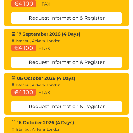
€4,100
+TAX
Request Information & Register
17 September 2026 (4 Days)
Istanbul, Ankara, London
€4,100
+TAX
Request Information & Register
06 October 2026 (4 Days)
Istanbul, Ankara, London
€4,100
+TAX
Request Information & Register
16 October 2026 (4 Days)
Istanbul, Ankara, London