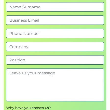
Why have you chosen us?