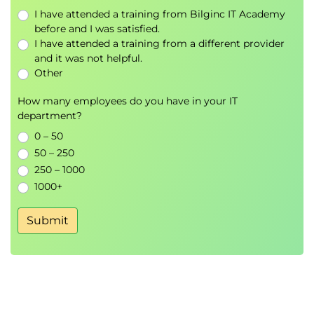
I have attended a training from Bilginc IT Academy
before and I was satisfied.
I have attended a training from a different provider
and it was not helpful.
Other
How many employees do you have in your IT
department?
0 – 50
50 – 250
250 – 1000
1000+
Submit