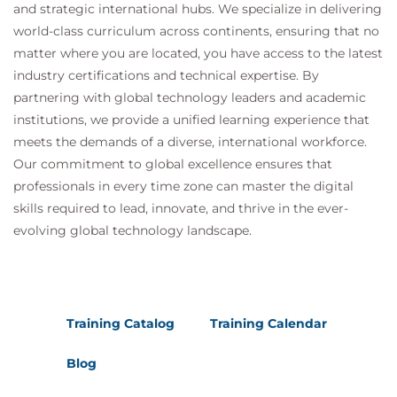
and strategic international hubs. We specialize in delivering
world-class curriculum across continents, ensuring that no
matter where you are located, you have access to the latest
industry certifications and technical expertise. By
partnering with global technology leaders and academic
institutions, we provide a unified learning experience that
meets the demands of a diverse, international workforce.
Our commitment to global excellence ensures that
professionals in every time zone can master the digital
skills required to lead, innovate, and thrive in the ever-
evolving global technology landscape.
Training Catalog
Training Calendar
Blog