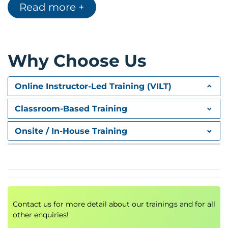
Read more +
Module C: Step 2—Select
Module D: Step 3—Implement
Module E: Step 4—Assess
Module F: Step 5—Authorize
Module G: Step 6—Monitor
Why Choose Us
Online Instructor-Led Training (VILT)
Classroom-Based Training
Onsite / In-House Training
Contact us for more detail about our trainings and for all
other enquiries!