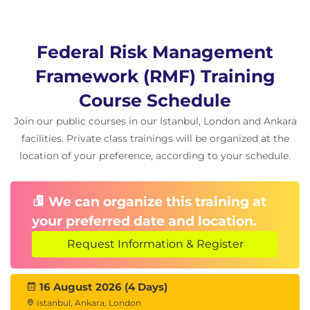
Federal Risk Management
Framework (RMF) Training
Course Schedule
Join our public courses in our Istanbul, London and Ankara
facilities. Private class trainings will be organized at the
location of your preference, according to your schedule.
We can organize this training at
your preferred date and location.
Request Information & Register
16 August 2026 (4 Days)
Istanbul, Ankara, London