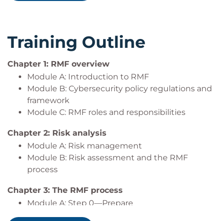
into federal cybersecurity roles or seeking to
authorization packages.
strengthen their understanding of federal risk
Collaborate with stakeholders to ensure
management practices.
security is integrated throughout the system
Training Outline
New hires or career changers entering the
development lifecycle.
federal cybersecurity space who need
Leverage automation and continuous
foundational knowledge of RMF and its
monitoring strategies to maintain system
Chapter 1: RMF overview
practical application.
security and compliance.
Module A: Introduction to RMF
Prepare for and support system authorization
Module B: Cybersecurity policy regulations and
This course is especially valuable for those working
efforts in alignment with current federal
framework
in or with civilian agencies, DoD environments, or
standards.
Module C: RMF roles and responsibilities
any organization subject to federal cybersecurity
Chapter 2: Risk analysis
requirements.
Module A: Risk management
Module B: Risk assessment and the RMF
process
Chapter 3: The RMF process
Module A: Step 0—Prepare
Module B: Step 1—Categorize