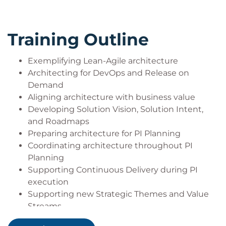
Training Outline
Exemplifying Lean-Agile architecture
Architecting for DevOps and Release on
Demand
Aligning architecture with business value
Developing Solution Vision, Solution Intent,
and Roadmaps
Preparing architecture for PI Planning
Coordinating architecture throughout PI
Planning
Supporting Continuous Delivery during PI
execution
Supporting new Strategic Themes and Value
Streams
Leading as an architect during a Lean-Agile