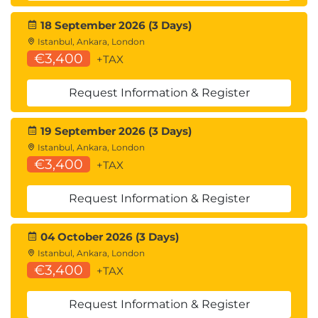
18 September 2026 (3 Days)
Istanbul, Ankara, London
€3,400
+TAX
Request Information & Register
19 September 2026 (3 Days)
Istanbul, Ankara, London
€3,400
+TAX
Request Information & Register
04 October 2026 (3 Days)
Istanbul, Ankara, London
€3,400
+TAX
Request Information & Register