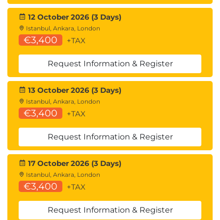
12 October 2026 (3 Days)
Istanbul, Ankara, London
€3,400
+TAX
Request Information & Register
13 October 2026 (3 Days)
Istanbul, Ankara, London
€3,400
+TAX
Request Information & Register
17 October 2026 (3 Days)
Istanbul, Ankara, London
€3,400
+TAX
Request Information & Register