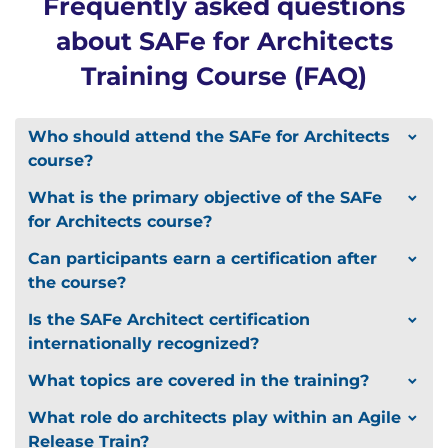
Frequently asked questions
Professional Development Units (PDUs) and Scrum
about SAFe for Architects
Education Units (SEUs)
Training Course (FAQ)
Attendees may be eligible to apply for 24 PDUs
toward your continuing education
requirements with the Project Management
Who should attend the SAFe for Architects
Institute (PMI) for PMP, PgMP, and PMI-ACP
course?
certifications
Attendees may be eligible to apply for SEUs
What is the primary objective of the SAFe
under Category C, toward earning or renewing
for Architects course?
your CSP through Scrum Alliance
Can participants earn a certification after
the course?
Is the SAFe Architect certification
internationally recognized?
What topics are covered in the training?
What role do architects play within an Agile
Release Train?