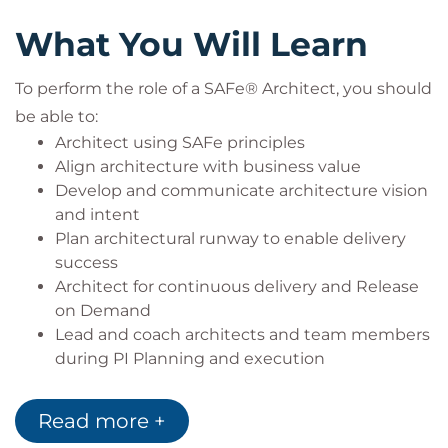
Experienced software developers
What You Will Learn
Technical managers making architectural
decisions
To perform the role of a SAFe® Architect, you should
Product leaders collaborating with architects
be able to:
Attendees must attend all days of the course to
Architect using SAFe principles
qualify for the exam.
Align architecture with business value
Develop and communicate architecture vision
and intent
Plan architectural runway to enable delivery
success
Architect for continuous delivery and Release
on Demand
Lead and coach architects and team members
during PI Planning and execution
Provide leadership during a Lean-Agile
transformation
Read more +