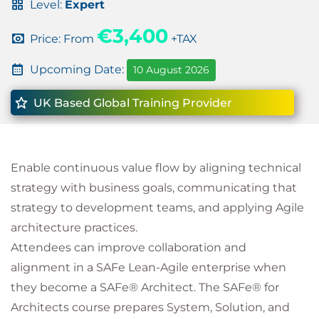
Level:
Expert
€3,400
Price: From
+TAX
Upcoming Date:
10 August 2026
UK Based Global Training Provider
Enable continuous value flow by aligning technical
strategy with business goals, communicating that
strategy to development teams, and applying Agile
architecture practices.
Attendees can improve collaboration and
alignment in a SAFe Lean-Agile enterprise when
they become a SAFe® Architect. The SAFe® for
Architects course prepares System, Solution, and