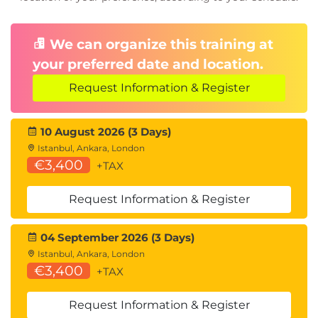
We can organize this training at
your preferred date and location.
Request Information & Register
10 August 2026 (3 Days)
Istanbul, Ankara, London
€3,400
+TAX
Request Information & Register
04 September 2026 (3 Days)
Istanbul, Ankara, London
€3,400
+TAX
Request Information & Register