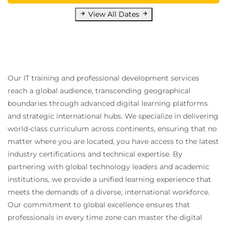
View All Dates
Our IT training and professional development services
reach a global audience, transcending geographical
boundaries through advanced digital learning platforms
and strategic international hubs. We specialize in delivering
world-class curriculum across continents, ensuring that no
matter where you are located, you have access to the latest
industry certifications and technical expertise. By
partnering with global technology leaders and academic
institutions, we provide a unified learning experience that
meets the demands of a diverse, international workforce.
Our commitment to global excellence ensures that
professionals in every time zone can master the digital