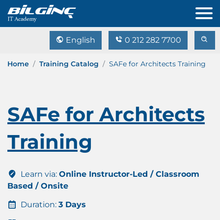
English
0 212 282 7700
Home
Training Catalog
SAFe for Architects Training
SAFe for Architects
Training
Learn via:
Online Instructor-Led / Classroom
Based / Onsite
Duration:
3 Days