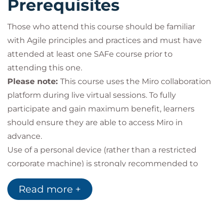
Prerequisites
Those who attend this course should be familiar
with Agile principles and practices and must have
attended at least one SAFe course prior to
attending this one.
Please note:
This course uses the Miro collaboration
platform during live virtual sessions. To fully
participate and gain maximum benefit, learners
should ensure they are able to access Miro in
advance.
Use of a personal device (rather than a restricted
corporate machine) is strongly recommended to
avoid access limitations.
Read more +
Target audience
System, Solution, and Enterprise architects
Architects in supporting technical disciplines