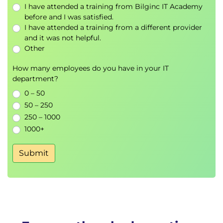
within 1 week of the course start date, that
I have attended a training from Bilginc IT Academy
£120 of the course fee is non-refundable as this
before and I was satisfied.
is the cost to register each learner for the SAFe
I have attended a training from a different provider
and it was not helpful.
site for the exam.
Other
SAFe Certification Kit
How many employees do you have in your IT
Attendees who pass the certification exam will
department?
receive:
0 – 50
SAFe® Architect certificate
50 – 250
A SAFe® Architect 6.0 digital badge to
250 – 1000
promote your accomplishment online
1000+
A one-year certified membership, which
includes access to the SAFe Studio platform for
Submit
your FIRST SAFe course attendance
Access to a variety of learning resources to
support certified professionals during their
SAFe journey
PDU credits