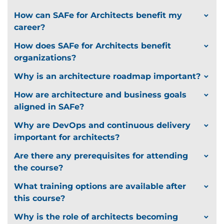
How can SAFe for Architects benefit my
career?
How does SAFe for Architects benefit
organizations?
Why is an architecture roadmap important?
How are architecture and business goals
aligned in SAFe?
Why are DevOps and continuous delivery
important for architects?
Are there any prerequisites for attending
the course?
What training options are available after
this course?
Why is the role of architects becoming