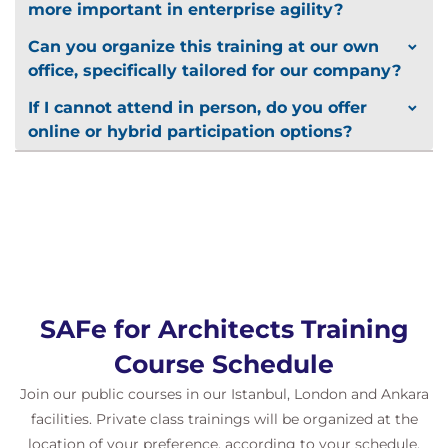
more important in enterprise agility?
Can you organize this training at our own
office, specifically tailored for our company?
If I cannot attend in person, do you offer
online or hybrid participation options?
SAFe for Architects Training
Course Schedule
Join our public courses in our Istanbul, London and Ankara
facilities. Private class trainings will be organized at the
location of your preference, according to your schedule.