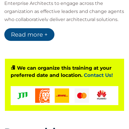
Enterprise Architects to engage across the
organization as effective leaders and change agents
who collaboratively deliver architectural solutions.
During this three-day course, attendees will explore
Read more +
the roles, responsibilities, and mindset of Agile
Architects, and appreciate how to align architecture
with business value and drive continuous flow to
large systems of systems while supporting SAFe
execution.
We can organize this training at your
preferred date and location.
Contact Us!