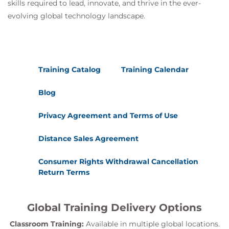
skills required to lead, innovate, and thrive in the ever-
evolving global technology landscape.
Training Catalog
Training Calendar
Blog
Privacy Agreement and Terms of Use
Distance Sales Agreement
Consumer Rights Withdrawal Cancellation
Return Terms
Global Training Delivery Options
Classroom Training:
Available in multiple global locations.