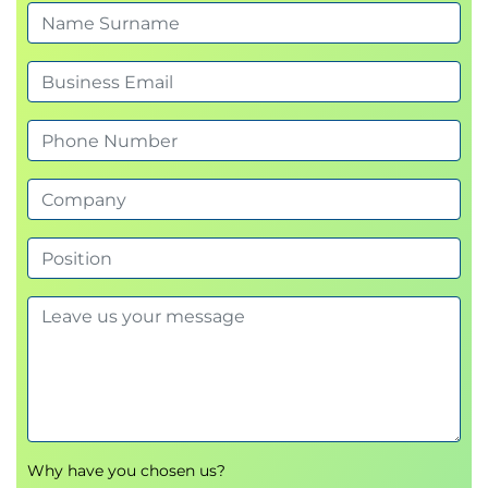
SAFe® for Architects course
Exam duration: Once the exam begins,
candidates have 90 minutes (1.5 hours) to
complete the exam
Number of questions: 45
Passing score: 71%
Language: English
Exam cost: First exam attempt is included as
part of the course registration fee if the exam is
taken within 30 days of course completion.
Each retake attempt costs $50.
Retake policy: Second attempt on exam (first
retake) can be done immediately after first
attempt. Third attempt requires a 10-day wait.
Fourth attempt requires a 30-day wait. Contact
support@scaledagile.com for any retake
questions.
Please note that, in the event of cancellation
Why have you chosen us?