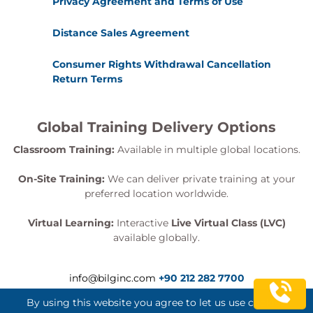
Privacy Agreement and Terms of Use
Distance Sales Agreement
Consumer Rights Withdrawal Cancellation
Return Terms
Global Training Delivery Options
Classroom Training:
Available in multiple global locations.
On-Site Training:
We can deliver private training at your
preferred location worldwide.
Virtual Learning:
Interactive
Live Virtual Class (LVC)
available globally.
info@bilginc.com
+90 212 282 7700
By using this website you agree to let us use cookies.