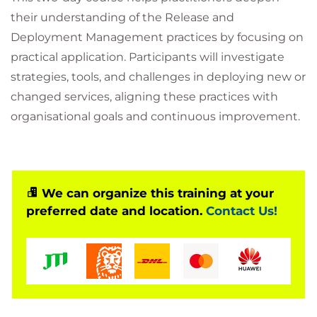
their understanding of the Release and
Deployment Management practices by focusing on
practical application. Participants will investigate
strategies, tools, and challenges in deploying new or
changed services, aligning these practices with
organisational goals and continuous improvement.
We can organize this training at your
preferred date and location.
Contact Us!