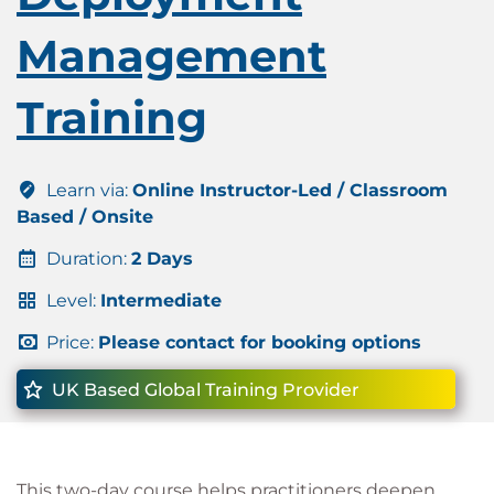
Management
Training
Learn via:
Online Instructor-Led / Classroom
Based / Onsite
Duration:
2 Days
Level:
Intermediate
Price:
Please contact for booking options
UK Based Global Training Provider
This two-day course helps practitioners deepen