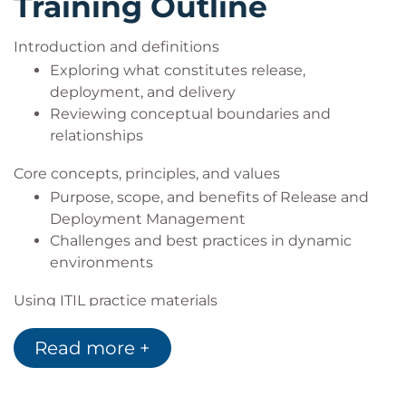
Training Outline
Introduction and definitions
Exploring what constitutes release,
deployment, and delivery
Reviewing conceptual boundaries and
relationships
Core concepts, principles, and values
Purpose, scope, and benefits of Release and
Deployment Management
Challenges and best practices in dynamic
environments
Using ITIL practice materials
Reference and alignment with ITIL guidance
Read more +
How to interpret and adapt practice guidance
to organisational context
Practical implementation support