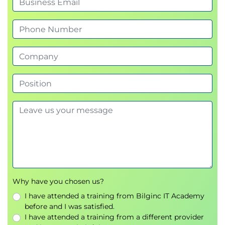
Exams and assessments
This course does not include formal assessments.
Shape
Hands-on learning
Learners will engage in:
Scenario exercises simulating releases and
deployments in live environments
Tool application to support rollout planning,
validation, and rollback strategies
Group work to define metrics, feedback
mechanisms, and improvement plans
Peer discussion to compare approaches and
surface lessons learned
Reflection on how to apply course techniques
Why have you chosen us?
to participants’ own organisational contexts
I have attended a training from Bilginc IT Academy
before and I was satisfied.
I have attended a training from a different provider