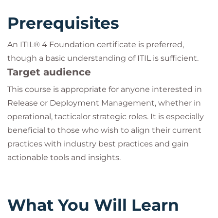
Prerequisites
An ITIL® 4 Foundation certificate is preferred,
though a basic understanding of ITIL is sufficient.
Target audience
This course is appropriate for anyone interested in
Release or Deployment Management, whether in
operational, tacticalor strategic roles. It is especially
beneficial to those who wish to align their current
practices with industry best practices and gain
actionable tools and insights.
What You Will Learn