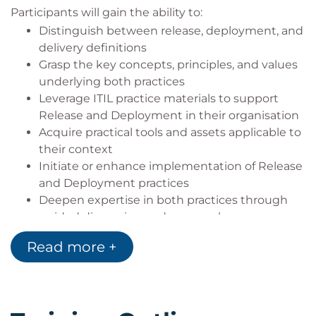
Participants will gain the ability to:
Distinguish between release, deployment, and
delivery definitions
Grasp the key concepts, principles, and values
underlying both practices
Leverage ITIL practice materials to support
Release and Deployment in their organisation
Acquire practical tools and assets applicable to
their context
Initiate or enhance implementation of Release
and Deployment practices
Deepen expertise in both practices through
guided discussion and peer exchange
Read more +