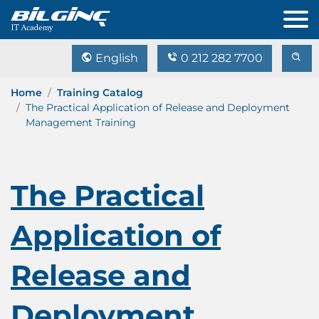
English
0 212 282 7700
Home
Training Catalog
The Practical Application of Release and Deployment
Management Training
The Practical
Application of
Release and
Deployment