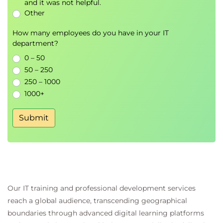
and it was not helpful.
Other
How many employees do you have in your IT
department?
0 – 50
50 – 250
250 – 1000
1000+
Submit
Our IT training and professional development services
reach a global audience, transcending geographical
boundaries through advanced digital learning platforms