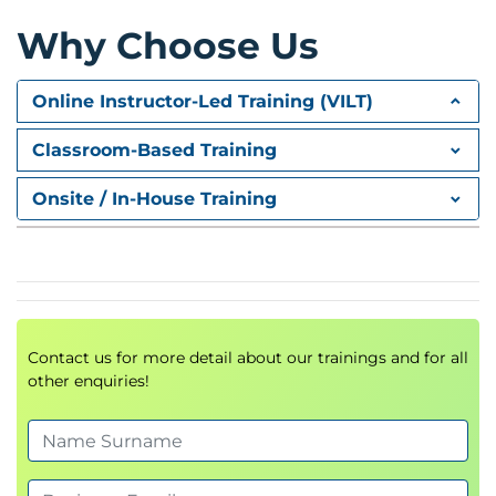
Tools and assets for change management,
Why Choose Us
rollout planning, verification
Considerations for risk, rollback, validation, and
Online Instructor-Led Training (VILT)
coordination
Classroom-Based Training
Continuous improvement for release and
deployment
Onsite / In-House Training
Metrics, feedback loops, and
postimplementation review
Process refinement, lessons learned, and
capability growth
Peer discussion and experience sharing
Contact us for more detail about our trainings and for all
Comparing deployment strategies across
other enquiries!
industries
Collective problem solving and collaborative
learning