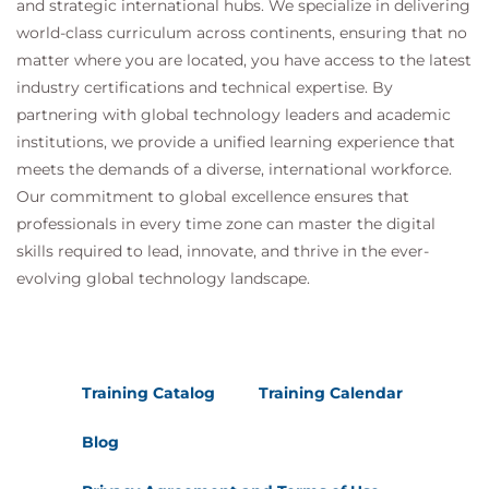
and strategic international hubs. We specialize in delivering
world-class curriculum across continents, ensuring that no
matter where you are located, you have access to the latest
industry certifications and technical expertise. By
partnering with global technology leaders and academic
institutions, we provide a unified learning experience that
meets the demands of a diverse, international workforce.
Our commitment to global excellence ensures that
professionals in every time zone can master the digital
skills required to lead, innovate, and thrive in the ever-
evolving global technology landscape.
Training Catalog
Training Calendar
Blog