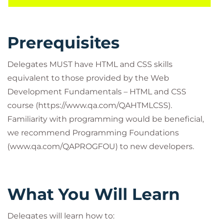
Prerequisites
Delegates MUST have HTML and CSS skills
equivalent to those provided by the Web
Development Fundamentals – HTML and CSS
course (https://www.qa.com/QAHTMLCSS).
Familiarity with programming would be beneficial,
we recommend Programming Foundations
(www.qa.com/QAPROGFOU) to new developers.
What You Will Learn
Delegates will learn how to: