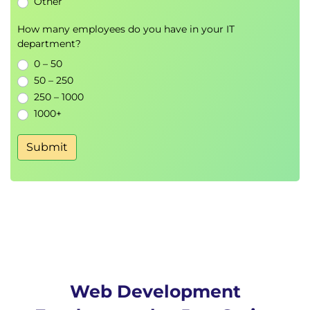
Other
How many employees do you have in your IT
department?
0 – 50
50 – 250
250 – 1000
1000+
Submit
Web Development