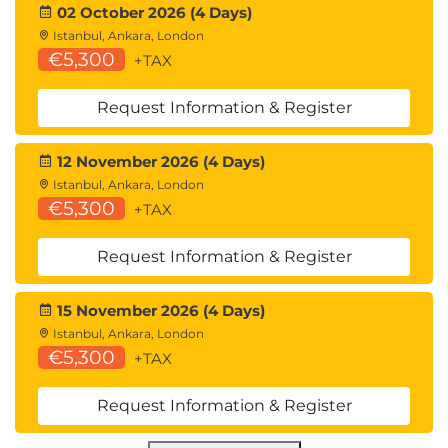
02 October 2026 (4 Days)
Istanbul, Ankara, London
€5,300
+TAX
Request Information & Register
12 November 2026 (4 Days)
Istanbul, Ankara, London
€5,300
+TAX
Request Information & Register
15 November 2026 (4 Days)
Istanbul, Ankara, London
€5,300
+TAX
Request Information & Register