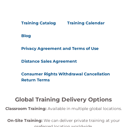
Training Catalog
Training Calendar
Blog
Privacy Agreement and Terms of Use
Distance Sales Agreement
Consumer Rights Withdrawal Cancellation
Return Terms
Global Training Delivery Options
Classroom Training:
Available in multiple global locations.
On-Site Training:
We can deliver private training at your
preferred location worldwide.