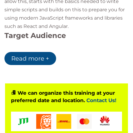
allow this, starts with the basics needed to write
simple scripts and builds on this to prepare you for
using modern JavaScript frameworks and libraries
such as React and Angular.
Target Audience
The course is aimed at anyone who wants to learn
web development and perhaps progress into using
Read more +
modern JavaScript libraries and frameworks. It is
suitable for those who are relatively new to
programming, or experienced developers skilled in
other languages who need to learn the nuances of
We can organize this training at your
JavaScript.
preferred date and location.
Contact Us!