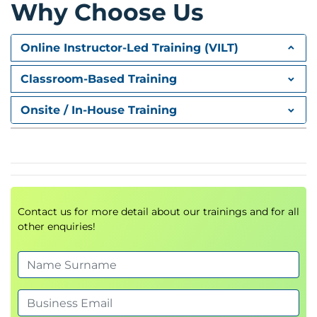
Why Choose Us
Events
Forms
Online Instructor-Led Training (VILT)
JavaScript Deeper Dive
Classroom-Based Training
Modules
Object Oriented JavaScript
Onsite / In-House Training
Error Handling and Debugging
Asynchronous JavaScript
Hackathons
Build upon a given website using set of user stories
to implement JavaScript features to enhance it
Contact us for more detail about our trainings and for all
using the skills, techniques and knowledge gained
other enquiries!
during the course.