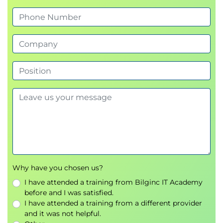
Why have you chosen us?
I have attended a training from Bilginc IT Academy
before and I was satisfied.
I have attended a training from a different provider
and it was not helpful.