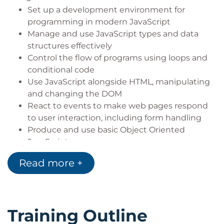
Set up a development environment for
programming in modern JavaScript
Manage and use JavaScript types and data
structures effectively
Control the flow of programs using loops and
conditional code
Use JavaScript alongside HTML, manipulating
and changing the DOM
React to events to make web pages respond
to user interaction, including form handling
Produce and use basic Object Oriented
JavaScript
Work with asynchronous data using JavaScript
Read more +
Training Outline