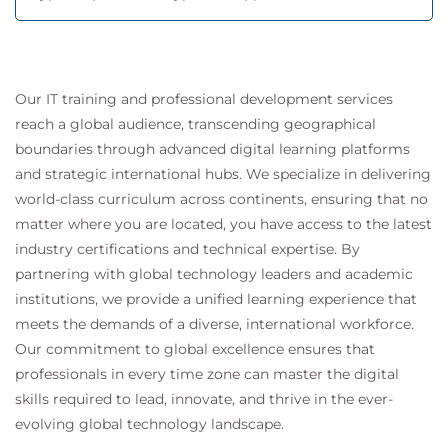
Our IT training and professional development services
reach a global audience, transcending geographical
boundaries through advanced digital learning platforms
and strategic international hubs. We specialize in delivering
world-class curriculum across continents, ensuring that no
matter where you are located, you have access to the latest
industry certifications and technical expertise. By
partnering with global technology leaders and academic
institutions, we provide a unified learning experience that
meets the demands of a diverse, international workforce.
Our commitment to global excellence ensures that
professionals in every time zone can master the digital
skills required to lead, innovate, and thrive in the ever-
evolving global technology landscape.