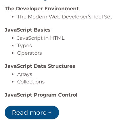
The Developer Environment
The Modern Web Developer’s Tool Set
JavaScript Basics
JavaScript in HTML
Types
Operators
JavaScript Data Structures
Arrays
Collections
JavaScript Program Control
Conditionals
Loops
Read more +
Functions
JavaScript and the DOM
Manipulating styles