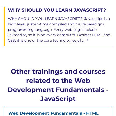
WHY SHOULD YOU LEARN JAVASCRIPT?
WHY SHOULD YOU LEARN JAVASCRIPT? Javascript is a
high level, just-in-time compiled and multi-paradigm
programming language. Every web page includes
Javascript, so it is on every computer. Besides HTML and
CSS, it is one of the core technologies of ...
Other trainings and courses
related to the Web
Development Fundamentals -
JavaScript
Web Development Fundamentals - HTML