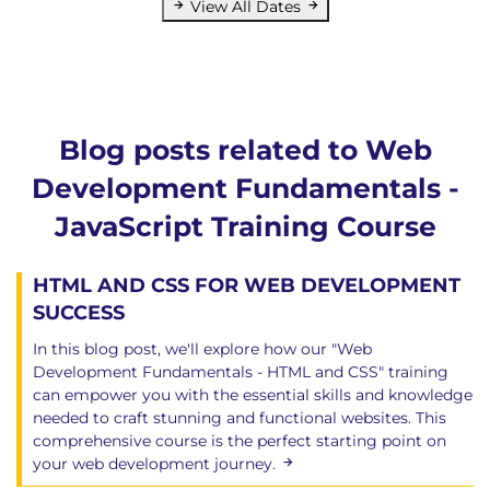
View All Dates
Blog posts related to Web
Development Fundamentals -
JavaScript Training Course
HTML AND CSS FOR WEB DEVELOPMENT
SUCCESS
In this blog post, we'll explore how our "Web
Development Fundamentals - HTML and CSS" training
can empower you with the essential skills and knowledge
needed to craft stunning and functional websites. This
comprehensive course is the perfect starting point on
your web development journey.