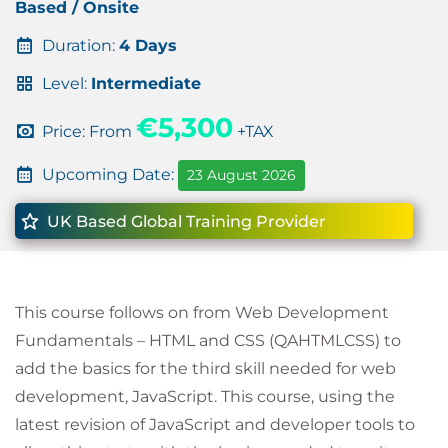
Based / Onsite
Duration:
4 Days
Level:
Intermediate
€5,300
Price: From
+TAX
Upcoming Date:
23 August 2026
UK Based Global Training Provider
This course follows on from Web Development
Fundamentals – HTML and CSS (QAHTMLCSS) to
add the basics for the third skill needed for web
development, JavaScript. This course, using the
latest revision of JavaScript and developer tools to