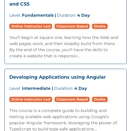
and CSS
Level:
Fundamentals |
Duration:
4 Day
Online Instructor-Led
Classroom Based
Onsite
You'll begin at square one, learning how the Web and
web pages work, and then steadily build from there.
By the end of the course, you'll have the skills to
create a website that is responsiv...
Developing Applications using Angular
Level:
Intermediate |
Duration:
4 Day
Online Instructor-Led
Classroom Based
Onsite
This course is a complete guide to building and
testing scalable web applications using Google’s
popular Angular framework, leveraging the power of
TypeScript to build type-safe applications....