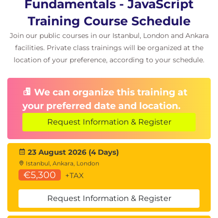
Fundamentals - JavaScript
Training Course Schedule
Join our public courses in our Istanbul, London and Ankara
facilities. Private class trainings will be organized at the
location of your preference, according to your schedule.
We can organize this training at
your preferred date and location.
Request Information & Register
23 August 2026 (4 Days)
Istanbul, Ankara, London
€5,300
+TAX
Request Information & Register