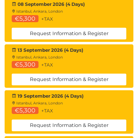
08 September 2026 (4 Days)
Istanbul, Ankara, London
€5,300
+TAX
Request Information & Register
13 September 2026 (4 Days)
Istanbul, Ankara, London
€5,300
+TAX
Request Information & Register
19 September 2026 (4 Days)
Istanbul, Ankara, London
€5,300
+TAX
Request Information & Register