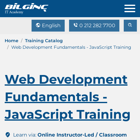
English
0 212 282 7700
Home
Training Catalog
Web Development Fundamentals - JavaScript Training
Web Development
Fundamentals -
JavaScript Training
Learn via:
Online Instructor-Led / Classroom