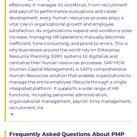
effectively it manages its workforce. From recruitment
and payroll to performance evaluations and career
development, every human resources process plays a
vital role in organizational growth and employee
satisfaction. As organizations expand and workforce sizes
increase, managing HR operations manually becomes
inefficient, time-consuming, and prone to errors. This is
why businesses around the world rely on Enterprise
Resource Planning (ERP) systems to digitalize and
centralize their human resources processes. SAP HCM
(Human Capital Management) is SAP's comprehensive
Human Resources solution that enables organizations to
manage the entire employee lifecycle through a single
integrated platform. It supports a wide range of HR
functions, including personnel administration,
organizational management, payroll, time management,
recruitment, tra
Frequently Asked Questions About PMP