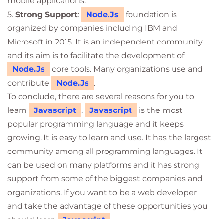
mobile applications.
5.
Strong Support
:
Node.Js
foundation is
organized by companies including IBM and
Microsoft in 2015. It is an independent community
and its aim is to facilitate the development of
Node.Js
core tools. Many organizations use and
contribute
Node.Js
.
To conclude, there are several reasons for you to
learn
Javascript
.
Javascript
is the most
popular programming language and it keeps
growing. It is easy to learn and use. It has the largest
community among all programming languages. It
can be used on many platforms and it has strong
support from some of the biggest companies and
organizations. If you want to be a web developer
and take the advantage of these opportunities you