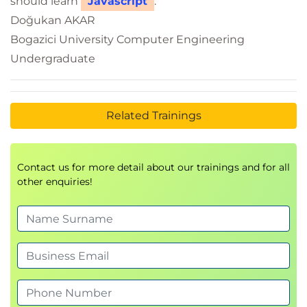
should learn
Javascript
.
Doğukan AKAR
Bogazici University Computer Engineering
Undergraduate
Related Trainings
Contact us for more detail about our trainings and for all
other enquiries!