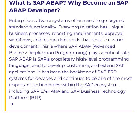
What Is SAP ABAP? Why Become an SAP
ABAP Developer?
Enterprise software systems often need to go beyond
standard functionality. Every organization has unique
business processes, reporting requirements, approval
workflows, and integration needs that require custom
development. This is where SAP ABAP (Advanced
Business Application Programming) plays a critical role.
SAP ABAP is SAP's proprietary high-level programming
language used to develop, customize, and extend SAP
applications. It has been the backbone of SAP ERP
systems for decades and continues to be one of the most
important technologies within the SAP ecosystem,
including SAP S/4HANA and SAP Business Technology
Platform (BTP).