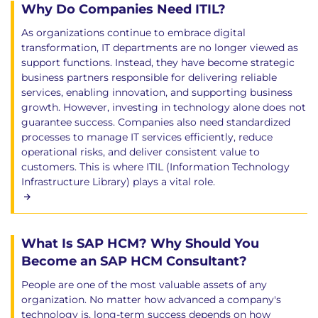
Why Do Companies Need ITIL?
As organizations continue to embrace digital
transformation, IT departments are no longer viewed as
support functions. Instead, they have become strategic
business partners responsible for delivering reliable
services, enabling innovation, and supporting business
growth. However, investing in technology alone does not
guarantee success. Companies also need standardized
processes to manage IT services efficiently, reduce
operational risks, and deliver consistent value to
customers. This is where ITIL (Information Technology
Infrastructure Library) plays a vital role.
What Is SAP HCM? Why Should You
Become an SAP HCM Consultant?
People are one of the most valuable assets of any
organization. No matter how advanced a company's
technology is, long-term success depends on how