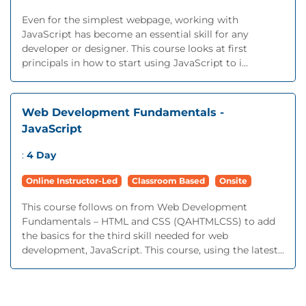
Even for the simplest webpage, working with
JavaScript has become an essential skill for any
developer or designer. This course looks at first
principals in how to start using JavaScript to i...
Web Development Fundamentals -
JavaScript
:
4 Day
Online Instructor-Led
Classroom Based
Onsite
This course follows on from Web Development
Fundamentals – HTML and CSS (QAHTMLCSS) to add
the basics for the third skill needed for web
development, JavaScript. This course, using the latest...