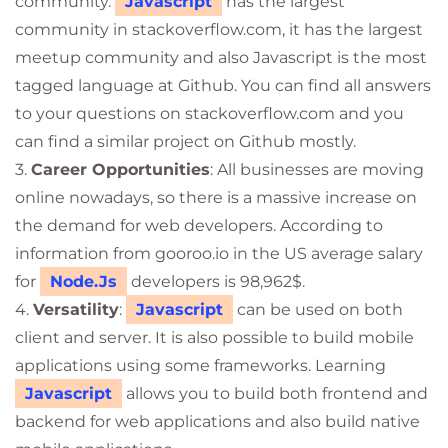
community.
Javascript
has the largest
community in stackoverflow.com, it has the largest
meetup community and also Javascript is the most
tagged language at Github. You can find all answers
to your questions on stackoverflow.com and you
can find a similar project on Github mostly.
3.
Career Opportunities
: All businesses are moving
online nowadays, so there is a massive increase on
the demand for web developers. According to
information from gooroo.io in the US average salary
for
Node.Js
developers is 98,962$.
4.
Versatility
:
Javascript
can be used on both
client and server. It is also possible to build mobile
applications using some frameworks. Learning
Javascript
allows you to build both frontend and
backend for web applications and also build native