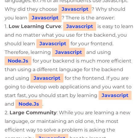
languages. 67.7% of all respondents use Javascript.
Why did they choose
Javascript
? Why should
you learn
Javascript
? There is the answer:
1.
Low Learning Curve
:
Javascript
is easy to learn
and no matter what you use for the backend, you
should learn
Javascript
for your frontend.
Therefore, learning
Javascript
and using
Node.Js
for your backend is much more efficient
than using a different language for the backend
and using
Javascript
for the frontend. If you are
going to develop web applications and you want to
start fast, you should start by learning
Javascript
and
Node.Js
.
2.
Large Community
: While you are learning a new
language, or maintaining an old one, the most
efficient way to solve a problem is asking the