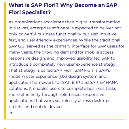
What Is SAP Fiori? Why Become an SAP
Fiori Specialist?
As organizations accelerate their digital transformation
initiatives, enterprise software is expected to deliver not
only powerful business functionality but also intuitive,
fast, and user-friendly experiences. While the traditional
SAP GUI served as the primary interface for SAP users for
many years, the growing demand for mobile access,
responsive design, and improved usability led SAP to
introduce a completely new user experience strategy.
That strategy is called SAP Fiori. SAP Fiori is SAP's
modern user experience (UX) design system and
application framework for SAP ERP and SAP S/4HANA
solutions. It enables users to complete business tasks
more efficiently through role-based, responsive
applications that work seamlessly across desktops,
tablets, and mobile devices.