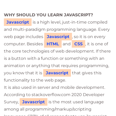
WHY SHOULD YOU LEARN JAVASCRIPT?
Javascript
is a high level, just-in-time compiled
and multi-paradigm programming language. Every
web page includes
Javascript
, so it is on every
computer. Besides
HTML
and
CSS
, it is one of
the core technologies of web development. If there
is a button with a function or something with an
animation or anything that requires programming,
you know that it is
Javascript
that gives this
functionality to the web page.
It is also used in server and mobile development.
According to stackoverflow.com 2020 Developer
Survey,
Javascript
is the most used language
among all programming/markup/scripting