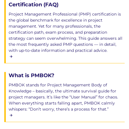
Certification (FAQ)
Project Management Professional (PMP) certification is
the global benchmark for excellence in project
management. Yet for many professionals, the
certification path, exam process, and preparation
strategy can seem overwhelming. This guide answers all
the most frequently asked PMP questions — in detail,
with up-to-date information and practical advice.
What is PMBOK?
PMBOK stands for Project Management Body of
Knowledge – basically, the ultimate survival guide for
project managers. It’s like the “User Manual” for chaos.
When everything starts falling apart, PMBOK calmly
whispers: “Don’t worry, there’s a process for that.”