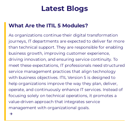
Latest Blogs
What Are the ITIL 5 Modules?
As organizations continue their digital transformation
journeys, IT departments are expected to deliver far more
than technical support. They are responsible for enabling
business growth, improving customer experience,
driving innovation, and ensuring service continuity. To
meet these expectations, IT professionals need structured
service management practices that align technology
with business objectives. ITIL Version 5 is designed to
help organizations improve the way they plan, deliver,
operate, and continuously enhance IT services. Instead of
focusing solely on technical operations, it promotes a
value-driven approach that integrates service
management with organizational goals.