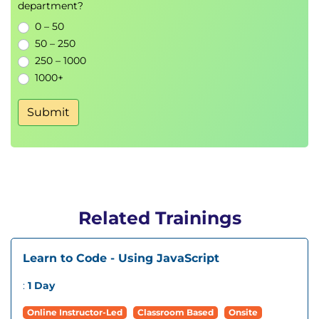
department?
0 – 50
50 – 250
250 – 1000
1000+
Submit
Related Trainings
Learn to Code - Using JavaScript
:
1 Day
Online Instructor-Led
Classroom Based
Onsite