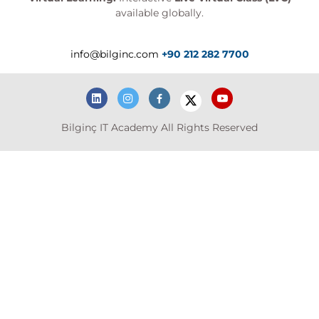
available globally.
info@bilginc.com
+90 212 282 7700
Bilginç IT Academy All Rights Reserved