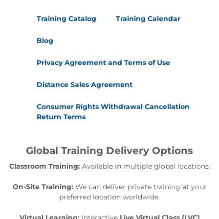
Training Catalog
Training Calendar
Blog
Privacy Agreement and Terms of Use
Distance Sales Agreement
Consumer Rights Withdrawal Cancellation
Return Terms
Global Training Delivery Options
Classroom Training:
Available in multiple global locations.
On-Site Training:
We can deliver private training at your
preferred location worldwide.
Virtual Learning:
Interactive
Live Virtual Class (LVC)