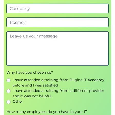
Why have you chosen us?
I have attended a training from Bilginc IT Academy
before and I was satisfied.
I have attended a training from a different provider
and it was not helpful.
Other
How many employees do you have in your IT