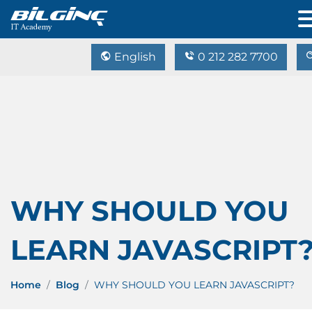
English
0 212 282 7700
WHY SHOULD YOU
LEARN JAVASCRIPT
Home
Blog
WHY SHOULD YOU LEARN JAVASCRIPT?