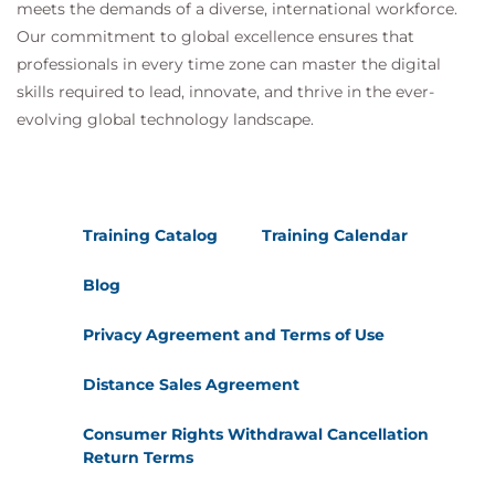
meets the demands of a diverse, international workforce.
across multiple generative AI platforms
Our commitment to global excellence ensures that
professionals in every time zone can master the digital
skills required to lead, innovate, and thrive in the ever-
evolving global technology landscape.
Training Catalog
Training Calendar
Blog
Privacy Agreement and Terms of Use
Distance Sales Agreement
Consumer Rights Withdrawal Cancellation
Return Terms