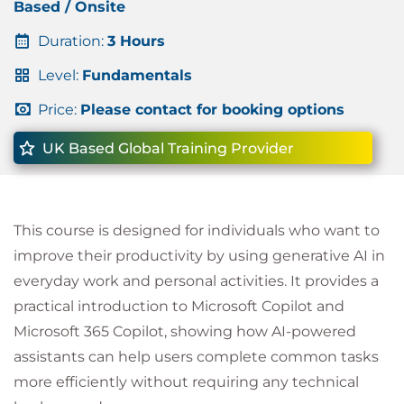
Based / Onsite
Duration:
3 Hours
Level:
Fundamentals
Price:
Please contact for booking options
UK Based Global Training Provider
This course is designed for individuals who want to
improve their productivity by using generative AI in
everyday work and personal activities. It provides a
practical introduction to Microsoft Copilot and
Microsoft 365 Copilot, showing how AI-powered
assistants can help users complete common tasks
more efficiently without requiring any technical