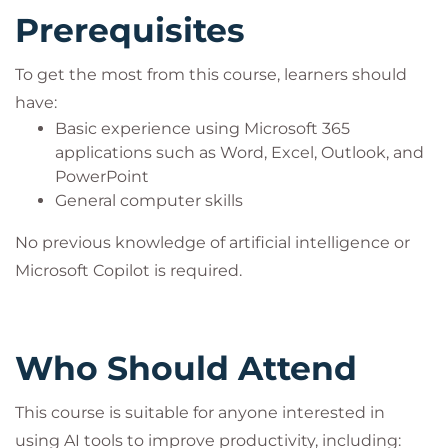
Prerequisites
To get the most from this course, learners should
have:
Basic experience using Microsoft 365
applications such as Word, Excel, Outlook, and
PowerPoint
General computer skills
No previous knowledge of artificial intelligence or
Microsoft Copilot is required.
Who Should Attend
This course is suitable for anyone interested in
using AI tools to improve productivity, including: