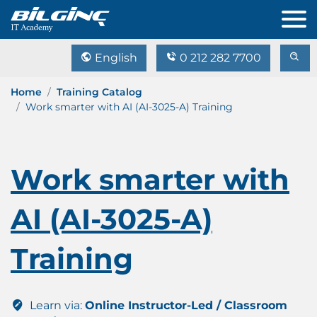
English
0 212 282 7700
Home
Training Catalog
Work smarter with AI (AI-3025-A) Training
Work smarter with
AI (AI-3025-A)
Training
Learn via:
Online Instructor-Led / Classroom