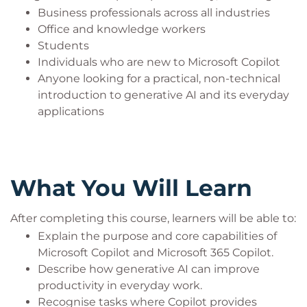
Business professionals across all industries
Office and knowledge workers
Students
Individuals who are new to Microsoft Copilot
Anyone looking for a practical, non-technical
introduction to generative AI and its everyday
applications
What You Will Learn
After completing this course, learners will be able to:
Explain the purpose and core capabilities of
Microsoft Copilot and Microsoft 365 Copilot.
Describe how generative AI can improve
productivity in everyday work.
Recognise tasks where Copilot provides