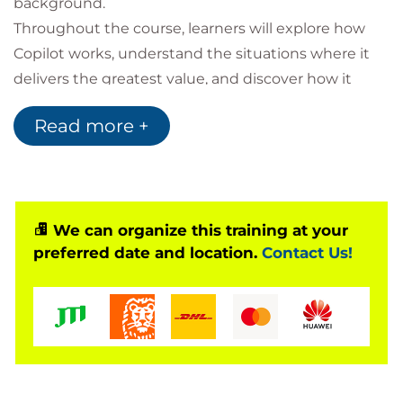
background.
Throughout the course, learners will explore how
Copilot works, understand the situations where it
delivers the greatest value, and discover how it
integrates with Microsoft 365 applications. Practical
Read more +
examples include conducting research, creating
content, organising workloads, and improving daily
productivity. Participants will also develop effective
prompt-writing skills to achieve more accurate and
relevant AI-generated results.
We can organize this training at your
preferred date and location.
Contact Us!
By the end of the course, learners will have the
confidence to use Microsoft Copilot to streamline
workflows, create higher-quality content, and
increase efficiency across a wide range of everyday
tasks.