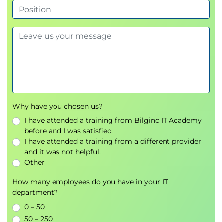
Improving content with AI-generated
suggestions
Using Copilot for Research and Task
Management
Asking effective research questions
Summarising large amounts of information
Organising tasks and daily workflows
Why have you chosen us?
Automating repetitive activities
I have attended a training from Bilginc IT Academy
Supporting decision-making with AI-
before and I was satisfied.
generated insights
I have attended a training from a different provider
and it was not helpful.
Integrating Copilot into Everyday
Other
Workflows
How many employees do you have in your IT
Identifying opportunities to apply AI in daily
department?
work
0 – 50
Combining Copilot with Microsoft 365
50 – 250
applications