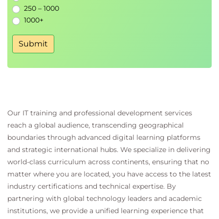
250 – 1000
Creating efficient AI-assisted workflows
1000+
Reviewing AI-generated content for accuracy
and quality
Submit
Building confidence in everyday AI usage
Key Benefits
Official Microsoft learning content aligned with
the latest features and capabilities
Our IT training and professional development services
Beginner-friendly introduction requiring no
reach a global audience, transcending geographical
technical or AI background
boundaries through advanced digital learning platforms
Strong focus on practical workplace scenarios
and strategic international hubs. We specialize in delivering
and real-world applications
world-class curriculum across continents, ensuring that no
Hands-on experience using Microsoft Copilot
matter where you are located, you have access to the latest
across common business tasks
industry certifications and technical expertise. By
Increased confidence in adopting AI tools for
partnering with global technology leaders and academic
both professional and personal use
institutions, we provide a unified learning experience that
Prompt-writing skills that can be applied