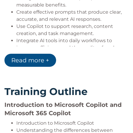
measurable benefits.
Create effective prompts that produce clear,
accurate, and relevant AI responses.
Use Copilot to support research, content
creation, and task management.
Integrate AI tools into daily workflows to
improve efficiency and the quality of work.
Read more +
Training Outline
Introduction to Microsoft Copilot and
Microsoft 365 Copilot
Introduction to Microsoft Copilot
Understanding the differences between