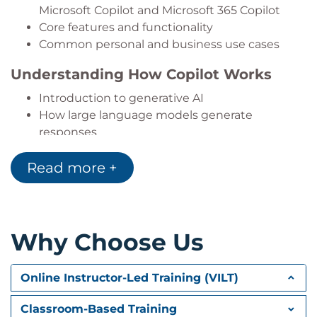
Microsoft Copilot and Microsoft 365 Copilot
Core features and functionality
Common personal and business use cases
Understanding How Copilot Works
Introduction to generative AI
How large language models generate
responses
The importance of data, context, and prompts
Read more +
Responsible AI practices and current
limitations
AI-Powered Productivity Scenarios
Why Choose Us
Using Copilot for research and information
gathering
Supporting communication through emails
Online Instructor-Led Training (VILT)
and summaries
Improving document creation and editing
Classroom-Based Training