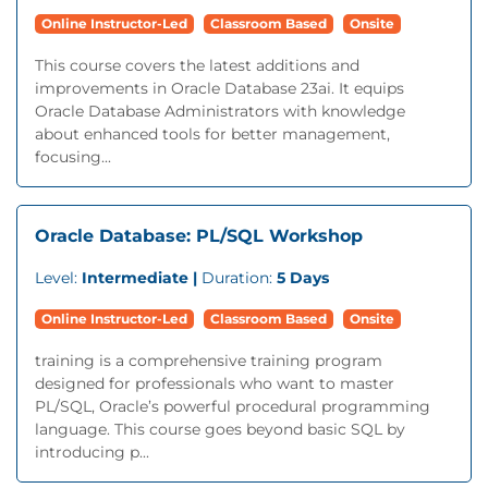
Online Instructor-Led
Classroom Based
Onsite
This course covers the latest additions and
improvements in Oracle Database 23ai. It equips
Oracle Database Administrators with knowledge
about enhanced tools for better management,
focusing...
Oracle Database: PL/SQL Workshop
Level:
Intermediate |
Duration:
5 Days
Online Instructor-Led
Classroom Based
Onsite
training is a comprehensive training program
designed for professionals who want to master
PL/SQL, Oracle’s powerful procedural programming
language. This course goes beyond basic SQL by
introducing p...