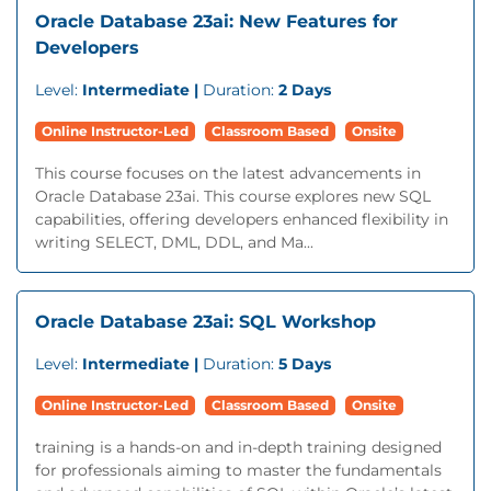
Oracle Database 23ai: New Features for
Developers
Level:
Intermediate |
Duration:
2 Days
Online Instructor-Led
Classroom Based
Onsite
This course focuses on the latest advancements in
Oracle Database 23ai. This course explores new SQL
capabilities, offering developers enhanced flexibility in
writing SELECT, DML, DDL, and Ma...
Oracle Database 23ai: SQL Workshop
Level:
Intermediate |
Duration:
5 Days
Online Instructor-Led
Classroom Based
Onsite
training is a hands-on and in-depth training designed
for professionals aiming to master the fundamentals