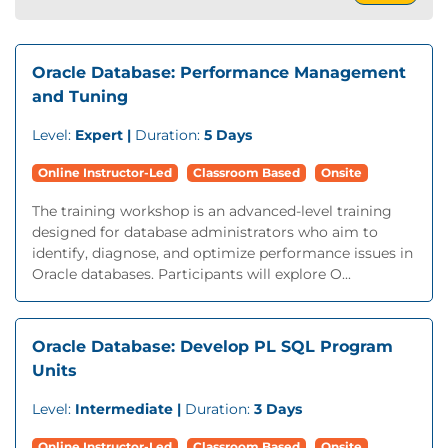
Oracle Database: Performance Management
and Tuning
Level:
Expert |
Duration:
5 Days
Online Instructor-Led
Classroom Based
Onsite
The training workshop is an advanced-level training
designed for database administrators who aim to
identify, diagnose, and optimize performance issues in
Oracle databases. Participants will explore O...
Oracle Database: Develop PL SQL Program
Units
Level:
Intermediate |
Duration:
3 Days
Online Instructor-Led
Classroom Based
Onsite