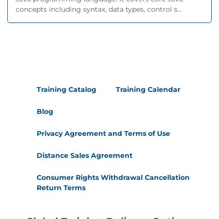
concepts including syntax, data types, control s...
Training Catalog
Training Calendar
Blog
Privacy Agreement and Terms of Use
Distance Sales Agreement
Consumer Rights Withdrawal Cancellation
Return Terms