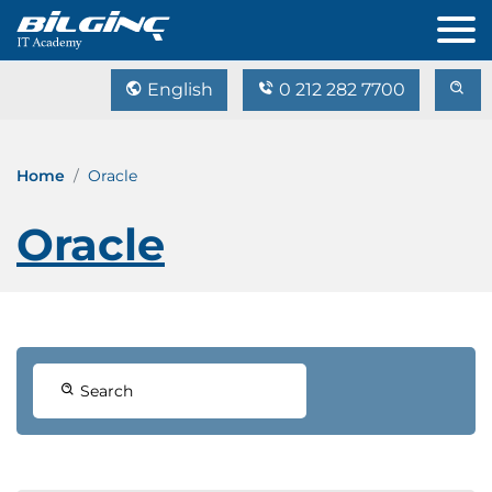
English
0 212 282 7700
Home
Oracle
Oracle
Search