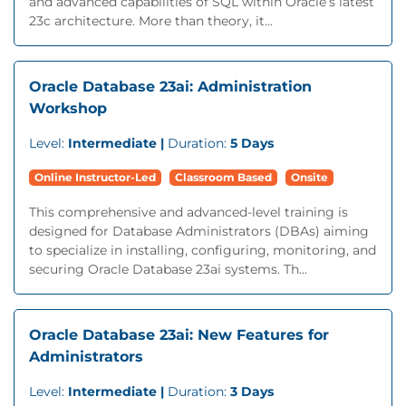
and advanced capabilities of SQL within Oracle’s latest
23c architecture. More than theory, it...
Oracle Database 23ai: Administration
Workshop
Level:
Intermediate |
Duration:
5 Days
Online Instructor-Led
Classroom Based
Onsite
This comprehensive and advanced-level training is
designed for Database Administrators (DBAs) aiming
to specialize in installing, configuring, monitoring, and
securing Oracle Database 23ai systems. Th...
Oracle Database 23ai: New Features for
Administrators
Level:
Intermediate |
Duration:
3 Days