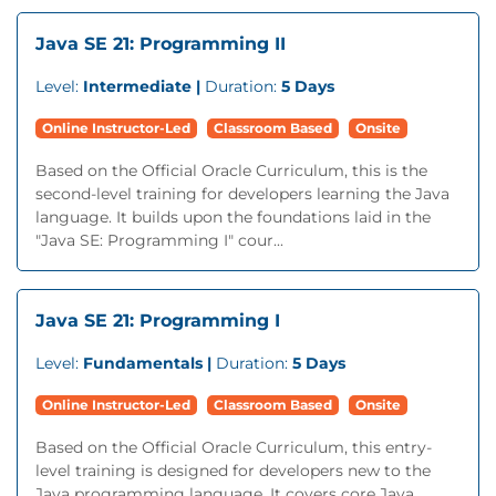
Java SE 21: Programming II
Level:
Intermediate |
Duration:
5 Days
Online Instructor-Led
Classroom Based
Onsite
Based on the Official Oracle Curriculum, this is the
second-level training for developers learning the Java
language. It builds upon the foundations laid in the
"Java SE: Programming I" cour...
Java SE 21: Programming I
Level:
Fundamentals |
Duration:
5 Days
Online Instructor-Led
Classroom Based
Onsite
Based on the Official Oracle Curriculum, this entry-
level training is designed for developers new to the
Java programming language. It covers core Java