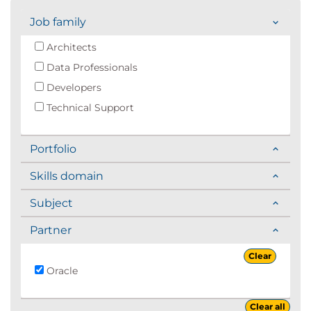
Job family
Architects
Data Professionals
Developers
Technical Support
Portfolio
Skills domain
Subject
Partner
Clear
Oracle
Clear all