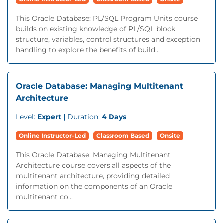
This Oracle Database: PL/SQL Program Units course
builds on existing knowledge of PL/SQL block
structure, variables, control structures and exception
handling to explore the benefits of build...
Oracle Database: Managing Multitenant
Architecture
Level:
Expert |
Duration:
4 Days
Online Instructor-Led
Classroom Based
Onsite
This Oracle Database: Managing Multitenant
Architecture course covers all aspects of the
multitenant architecture, providing detailed
information on the components of an Oracle
multitenant co...