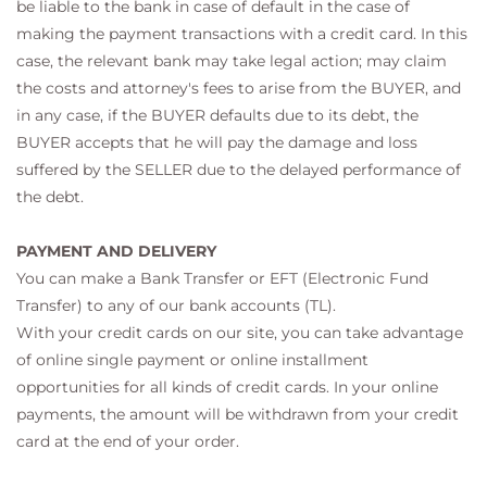
be liable to the bank in case of default in the case of
making the payment transactions with a credit card. In this
case, the relevant bank may take legal action; may claim
the costs and attorney's fees to arise from the BUYER, and
in any case, if the BUYER defaults due to its debt, the
BUYER accepts that he will pay the damage and loss
suffered by the SELLER due to the delayed performance of
the debt.
PAYMENT AND DELIVERY
You can make a Bank Transfer or EFT (Electronic Fund
Transfer) to any of our bank accounts (TL).
With your credit cards on our site, you can take advantage
of online single payment or online installment
opportunities for all kinds of credit cards. In your online
payments, the amount will be withdrawn from your credit
card at the end of your order.