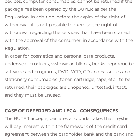
devices, computer consumables, cannot be returned if the
package has been opened by the BUYER as per the
Regulation. In addition, before the expiry of the right of
withdrawal, it is not possible to exercise the right of
withdrawal regarding the services that have been started
with the approval of the consumer, in accordance with the
Regulation.
In order for cosmetics and personal care products,
underwear products, swimwear, bikinis, books, reproducible
software and programs, DVD, VCD, CD and cassettes and
stationery consumables (toner, cartridge, tape, etc.) to be
returned, their packages are unopened, untested, intact.
and they must be unused.
CASE OF DEFERRED AND LEGAL CONSEQUENCES
The BUYER accepts, declares and undertakes that he/she
will pay interest within the framework of the credit card
agreement between the cardholder bank and the bank and