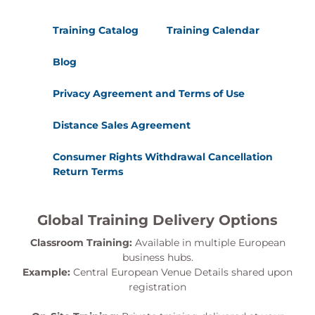
Training Catalog
Training Calendar
Blog
Privacy Agreement and Terms of Use
Distance Sales Agreement
Consumer Rights Withdrawal Cancellation
Return Terms
Global Training Delivery Options
Classroom Training:
Available in multiple European
business hubs.
Example:
Central European Venue Details shared upon
registration