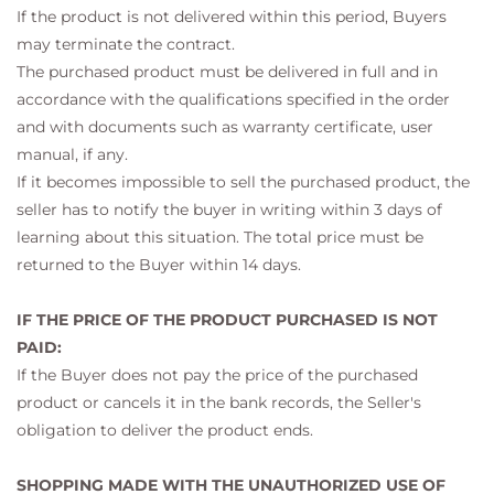
If the product is not delivered within this period, Buyers
may terminate the contract.
The purchased product must be delivered in full and in
accordance with the qualifications specified in the order
and with documents such as warranty certificate, user
manual, if any.
If it becomes impossible to sell the purchased product, the
seller has to notify the buyer in writing within 3 days of
learning about this situation. The total price must be
returned to the Buyer within 14 days.
IF THE PRICE OF THE PRODUCT PURCHASED IS NOT
PAID:
If the Buyer does not pay the price of the purchased
product or cancels it in the bank records, the Seller's
obligation to deliver the product ends.
SHOPPING MADE WITH THE UNAUTHORIZED USE OF