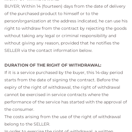
BUYER; Within 14 (fourteen) days from the date of delivery
of the purchased product to himself or to the
person/organization at the address indicated, he can use his
right to withdraw from the contract by rejecting the goods
without taking any legal or criminal responsibility and
without giving any reason, provided that he notifies the
SELLER via the contact information below.
DURATION OF THE RIGHT OF WITHDRAWAL:
If it is a service purchased by the buyer, this 14-day period
starts from the date of signing the contract. Before the
expiry of the right of withdrawal, the right of withdrawal
cannot be exercised in service contracts where the
performance of the service has started with the approval of
the consumer.
The costs arising from the use of the right of withdrawal
belong to the SELLER.
In order to exercise the right of withdrawal, a written