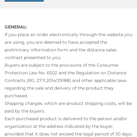
GENERAL:
If you place an order electronically through the website you
are using, you are deemed to have accepted the
preliminary information form and the distance sales
contract presented to you.
Buyers are subject to the provisions of the Consumer
Protection Law No. 6502 and the Regulation on Distance
Contracts (RG: 27.11.2014/29188) and other applicable laws
regarding the sale and delivery of the product they
purchased.
Shipping charges, which are product shipping costs, will be
paid by the buyers.
Each purchased product is delivered to the person and/or
organization at the address indicated by the buyer,
provided that it does not exceed the legal period of 30 days.