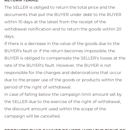
RETURN TERMS:
The SELLER is obliged to return the total price and the
documents that put the BUYER under debt to the BUYER
within 10 days at the latest from the receipt of the
withdrawal notification and to return the goods within 20
days.
If there is a decrease in the value of the goods due to the
BUYER's fault or if the return becomes impossible, the
BUYER is obliged to compensate the SELLER's losses at the
rate of the BUYER's fault. However, the BUYER is not
responsible for the changes and deteriorations that occur
due to the proper use of the goods or products within the
period of the right of withdrawal.
In case of falling below the campaign limit amount set by
the SELLER due to the exercise of the right of withdrawal,
the discount amount used within the scope of the
campaign will be cancelled.