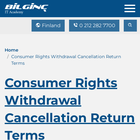
Finland
0 212 282 7700
Home
Consumer Rights Withdrawal Cancellation Return
Terms
Consumer Rights
Withdrawal
Cancellation Return
Terms