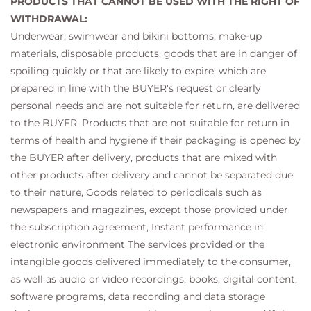
PRODUCTS THAT CANNOT BE USED WITH THE RIGHT OF
WITHDRAWAL:
Underwear, swimwear and bikini bottoms, make-up
materials, disposable products, goods that are in danger of
spoiling quickly or that are likely to expire, which are
prepared in line with the BUYER's request or clearly
personal needs and are not suitable for return, are delivered
to the BUYER. Products that are not suitable for return in
terms of health and hygiene if their packaging is opened by
the BUYER after delivery, products that are mixed with
other products after delivery and cannot be separated due
to their nature, Goods related to periodicals such as
newspapers and magazines, except those provided under
the subscription agreement, Instant performance in
electronic environment The services provided or the
intangible goods delivered immediately to the consumer,
as well as audio or video recordings, books, digital content,
software programs, data recording and data storage