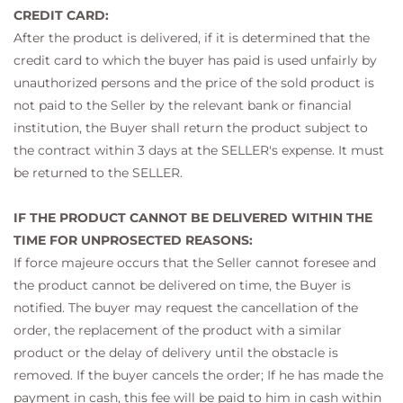
CREDIT CARD:
After the product is delivered, if it is determined that the
credit card to which the buyer has paid is used unfairly by
unauthorized persons and the price of the sold product is
not paid to the Seller by the relevant bank or financial
institution, the Buyer shall return the product subject to
the contract within 3 days at the SELLER's expense. It must
be returned to the SELLER.
IF THE PRODUCT CANNOT BE DELIVERED WITHIN THE
TIME FOR UNPROSECTED REASONS:
If force majeure occurs that the Seller cannot foresee and
the product cannot be delivered on time, the Buyer is
notified. The buyer may request the cancellation of the
order, the replacement of the product with a similar
product or the delay of delivery until the obstacle is
removed. If the buyer cancels the order; If he has made the
payment in cash, this fee will be paid to him in cash within