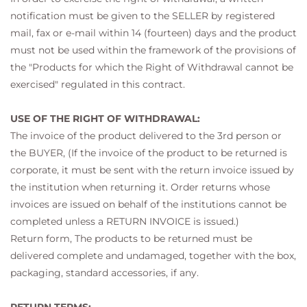
notification must be given to the SELLER by registered
mail, fax or e-mail within 14 (fourteen) days and the product
must not be used within the framework of the provisions of
the "Products for which the Right of Withdrawal cannot be
exercised" regulated in this contract.
USE OF THE RIGHT OF WITHDRAWAL:
The invoice of the product delivered to the 3rd person or
the BUYER, (If the invoice of the product to be returned is
corporate, it must be sent with the return invoice issued by
the institution when returning it. Order returns whose
invoices are issued on behalf of the institutions cannot be
completed unless a RETURN INVOICE is issued.)
Return form, The products to be returned must be
delivered complete and undamaged, together with the box,
packaging, standard accessories, if any.