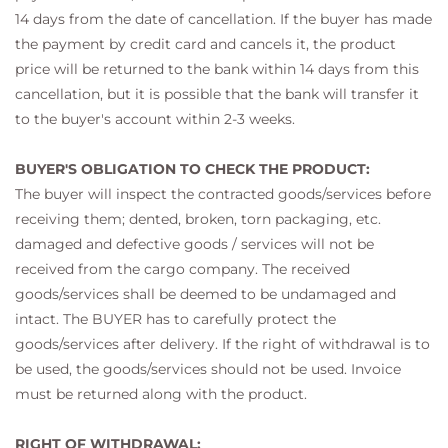
14 days from the date of cancellation. If the buyer has made
the payment by credit card and cancels it, the product
price will be returned to the bank within 14 days from this
cancellation, but it is possible that the bank will transfer it
to the buyer's account within 2-3 weeks.
BUYER'S OBLIGATION TO CHECK THE PRODUCT:
The buyer will inspect the contracted goods/services before
receiving them; dented, broken, torn packaging, etc.
damaged and defective goods / services will not be
received from the cargo company. The received
goods/services shall be deemed to be undamaged and
intact. The BUYER has to carefully protect the
goods/services after delivery. If the right of withdrawal is to
be used, the goods/services should not be used. Invoice
must be returned along with the product.
RIGHT OF WITHDRAWAL: