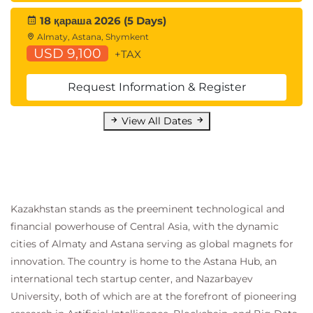
APIs
18 қараша 2026 (5 Days)
Statistics for Data Analysis:
Almaty, Astana, Shymkent
QASDAPY Statistics for Data Analysis with
USD 9,100
+TAX
Python
QASDAR Statistics for Data Analysis with R
Request Information & Register
Programming and Software Development
skills:
View All Dates
QAPYTH3 Python Programming
QARPROG R Programming
Machine Learning Development:
QADSMLP Data Science and Machine
Learning with Python
Kazakhstan stands as the preeminent technological and
QADSMLR Data Science and Machine
financial powerhouse of Central Asia, with the dynamic
Learning with R
cities of Almaty and Astana serving as global magnets for
Forecasting:
innovation. The country is home to the Astana Hub, an
QATSFP Time Series and Forecasting with
international tech startup center, and Nazarbayev
Python
University, both of which are at the forefront of pioneering
QATSFR Time Series and Forecasting with