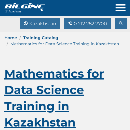
Kazakhstan
0 212 282 7700
Home
Training Catalog
Mathematics for Data Science Training in Kazakhstan
Mathematics for
Data Science
Training in
Kazakhstan