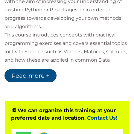
with the aim of increasing your understanding of
existing Python or R packages, or in order to
progress towards developing your own methods
and algorithms.
This course introduces concepts with practical
programming exercises and covers essential topics
for Data Science such as Vectors, Matrices, Calculus,
and how these are applied in common Data
Science problems for business uses.
Read more +
You will also have the opportunity to learn a wide
range of notations and terminology in order to
support you in reading books and journal articles
intended for Data Science audiences.
Following this, you will be exposed to topics to
We can organize this training at your
preferred date and location.
Contact Us!
introduce you to areas at the cutting edge of Data
Science: Graph analytics, AI and Deep Learning, and