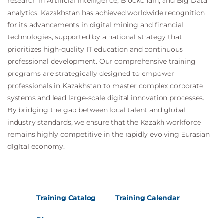
research in Artificial Intelligence, Blockchain, and Big Data
R
analytics. Kazakhstan has achieved worldwide recognition
Suggested courses leading to Certification:
for its advancements in digital mining and financial
MDP100 Designing and Implementing a Data
technologies, supported by a national strategy that
Science Solution on Azure (DP-100)
prioritizes high-quality IT education and continuous
AMWSMLP Machine Learning Pipelines on
professional development. Our comprehensive training
AWS
programs are strategically designed to empower
GCPMLGC Machine Learning on Google Cloud
professionals in Kazakhstan to master complex corporate
systems and lead large-scale digital innovation processes.
By bridging the gap between local talent and global
industry standards, we ensure that the Kazakh workforce
remains highly competitive in the rapidly evolving Eurasian
digital economy.
Training Catalog
Training Calendar