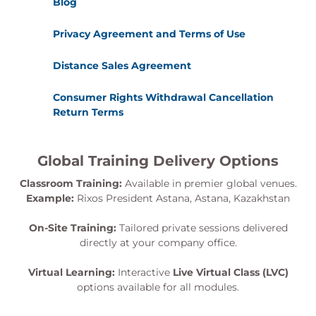
Blog
Privacy Agreement and Terms of Use
Distance Sales Agreement
Consumer Rights Withdrawal Cancellation
Return Terms
Global Training Delivery Options
Classroom Training:
Available in premier global venues.
Example:
Rixos President Astana, Astana, Kazakhstan
On-Site Training:
Tailored private sessions delivered
directly at your company office.
Virtual Learning:
Interactive
Live Virtual Class (LVC)
options available for all modules.