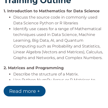
Training Outline
ML / AI Data Engineers
1.
Introduction to Mathematics for Data Science
Discuss the source code in commonly used
Data Science Python or R libraries
Identify use cases for a range of Mathematical
techniques used in Data Science, Machine
Learning, Big Data, AI, and Quantum
Computing such as Probability and Statistics,
Linear Algebra (Vectors and Matrices), Calculus,
Graphs and Networks, and Complex Numbers.
2.
Matrices and Programming
Describe the structure of a Matrix.
Use Python NumPy Arrays or R Matrices to
build Mathematically structured Matrices
Read more +
Explore NumPy or R functions to create
various Matrices
3.
Matrix Arithmetic