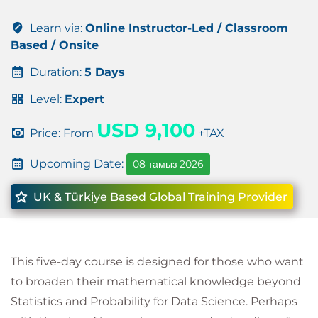
Learn via:
Online Instructor-Led / Classroom
Based / Onsite
Duration:
5 Days
Level:
Expert
USD 9,100
Price: From
+TAX
Upcoming Date:
08 тамыз 2026
UK & Türkiye Based Global Training Provider
This five-day course is designed for those who want
to broaden their mathematical knowledge beyond
Statistics and Probability for Data Science. Perhaps