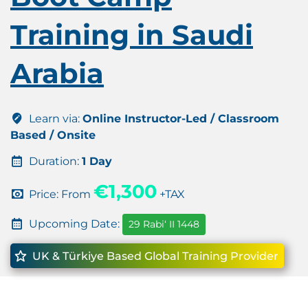
Training in Saudi
Arabia
Learn via:
Online Instructor-Led / Classroom
Based / Onsite
Duration:
1 Day
€1,300
Price: From
+TAX
Upcoming Date:
29 Rabiʻ II 1448
UK & Türkiye Based Global Training Provider