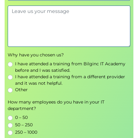
Domain expertise
Data science
Algorithms
Application integration
Bettering Machine Learning Model
Management
State of tools – understanding intelligent
Why have you chosen us?
machine learning stacks
Machine Learning Methods and Algorithms
I have attended a training from Bilginc IT Academy
Decision Trees
before and I was satisfied.
I have attended a training from a different provider
Support Vector Machines
and it was not helpful.
Regression
Other
Naïve Bayes Classification
Hidden Markov Models
How many employees do you have in your IT
Random Forest
department?
Recurrent Neural Networks
0 – 50
Convolutional Neural Networks
50 – 250
Developing Validation Sets
250 – 1000
Developing Training Sets