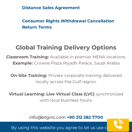
Review
Distance Sales Agreement
Charting Your Course
Establishing a timeline
Consumer Rights Withdrawal Cancellation
Open Discussion
Return Terms
Global Training Delivery Options
Classroom Training:
Available in premier MENA locations.
Example:
Crowne Plaza Riyadh Palace, Saudi Arabia
On-Site Training:
Private corporate training delivered
locally across the Gulf region.
Virtual Learning:
Live Virtual Class (LVC)
synchronized
with local business hours.
info@bilginc.com
+90 212 282 7700
By using this website you agree to let us use cookies.