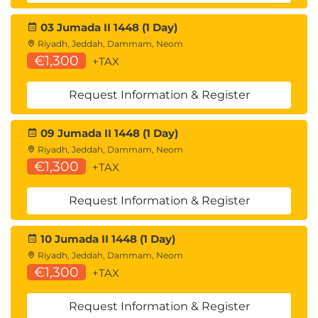
electronic medical records, and genomics. We’ll
grade each use case based on a scorecard for the
03 Jumada II 1448 (1 Day)
following:
Riyadh, Jeddah, Dammam, Neom
€1,300
+TAX
Quantity of data
Request Information & Register
Quality of data
ML techniques
09 Jumada II 1448 (1 Day)
Riyadh, Jeddah, Dammam, Neom
Machine intelligence as part of the customer
€1,300
+TAX
experience
IoT and the role of machine learning
Request Information & Register
Projects based on customer & user needs
Handling customer inquiries with AI
10 Jumada II 1448 (1 Day)
Creating empathy-driven customer facing
Riyadh, Jeddah, Dammam, Neom
actions
€1,300
+TAX
Narrowing down intent
AI as part of your channel strategy
Request Information & Register