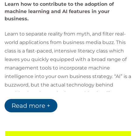
Learn how to contribute to the adoption of
machine learning and AI features in your
business.
Learn to separate reality from myth, and filter real-
world applications from business media buzz. This
class is a fast-paced, intensive literacy class which
leaves you quickly equipped with a broad range of
management tools to incorporate machine
intelligence into your own business strategy. “AI” is a
buzzword, but the actual technology behind
machine learning and other machine intelligence
services is very real. Although there is broad
Read more +
consensus among major management analysts
that AI and machine learning are immediate
disruptors to most technology services, there is still
very little practical adoption when it comes to