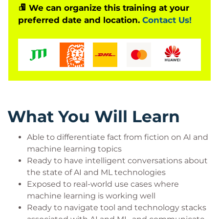
We can organize this training at your
integrating these features.
preferred date and location.
Contact Us!
The difficulties of adoption come with good reason.
The data science and application engineering skills
required to execute on a machine intelligence
strategy and demonstrate concrete value from it
are still the domain of only a few. But with tools
such as Google’s open-source TensorFlow and
others coming online all the time, suddenly much
What You Will Learn
of the doctoral-level science of AI is already built into
services that are more accessible to development
Able to differentiate fact from fiction on AI and
machine learning topics
teams. Even small wins on an AI strategy can move
Ready to have intelligent conversations about
the needle, and competitive position is being
the state of AI and ML technologies
grabbed by those that can execute.
Exposed to real-world use cases where
This class teaches you how to navigate the machine
machine learning is working well
intelligence landscape and build actual use cases
Ready to navigate tool and technology stacks
for your own scenarios. You’ll learn what types of