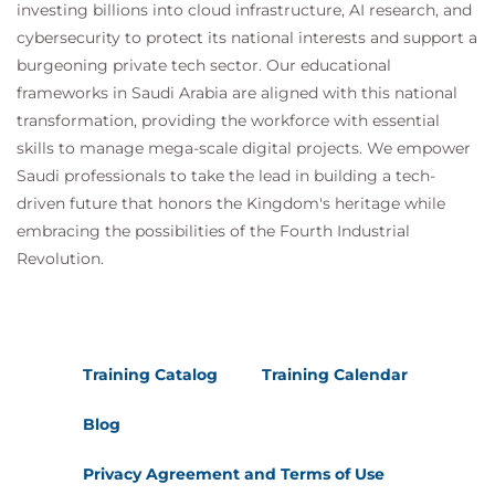
prevent malware and APTs
investing billions into cloud infrastructure, AI research, and
Using natural language processing
cybersecurity to protect its national interests and support a
Fraud detection
burgeoning private tech sector. Our educational
Reducing compliance testing & cost
frameworks in Saudi Arabia are aligned with this national
transformation, providing the workforce with essential
skills to manage mega-scale digital projects. We empower
Filling the Internal Capability Gap
Saudi professionals to take the lead in building a tech-
Assessing your technological and business
driven future that honors the Kingdom's heritage while
processes
embracing the possibilities of the Fourth Industrial
Building your AI and machine learning
Revolution.
toolchain
Hiring the right talent
Developing talent
How to make AI more accessible to people
Training Catalog
Training Calendar
who are not data scientists
Launching pilot projects
Blog
Privacy Agreement and Terms of Use
Conclusion and Charting Your Course