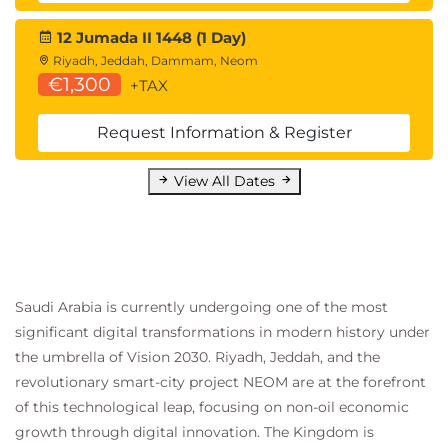
Machine Intelligence & Cybersecurity
12 Jumada II 1448 (1 Day)
How can ML help with security?
Riyadh, Jeddah, Dammam, Neom
Advance cyber security analytics
€1,300
+TAX
Developing defensive strategies
Automating repetitive security tasks
Request Information & Register
Close zero-day vulnerabilities
How are attackers leveraging ML and AI?
View All Dates
Building up trust towards automated security
decisions and actions
Automated application monitoring as a
security layer
Identifying Vulnerabilities
Saudi Arabia is currently undergoing one of the most
Automating Red Team/Blue Team Testing
significant digital transformations in modern history under
Scenarios
the umbrella of Vision 2030. Riyadh, Jeddah, and the
Modeling AI after previous security breaches
revolutionary smart-city project NEOM are at the forefront
Automating and streamlining Incident
Responses
of this technological leap, focusing on non-oil economic
How to use deep learning AI to detect and
growth through digital innovation. The Kingdom is