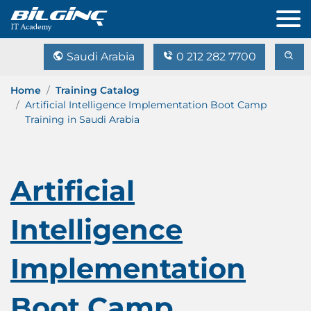
Saudi Arabia
0 212 282 7700
Home
Training Catalog
Artificial Intelligence Implementation Boot Camp
Training in Saudi Arabia
Artificial
Intelligence
Implementation
Boot Camp