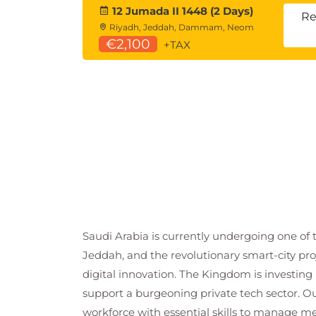
12 Jumada II 1448 (2 Days)
Re
Riyadh, Jeddah, Dammam, Neom
€2,100
+TAX
Saudi Arabia is currently undergoing one of 
Jeddah, and the revolutionary smart-city pro
digital innovation. The Kingdom is investing b
support a burgeoning private tech sector. Ou
workforce with essential skills to manage me