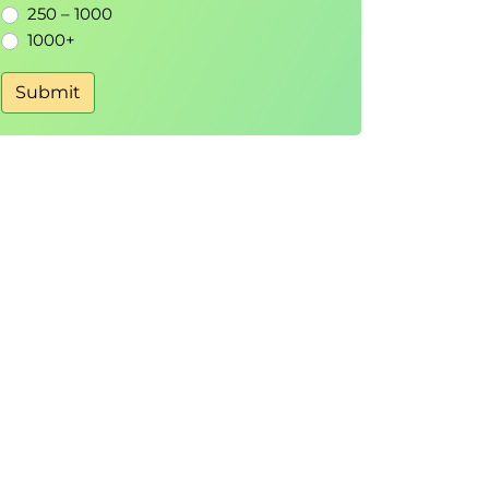
250 – 1000
1000+
Submit