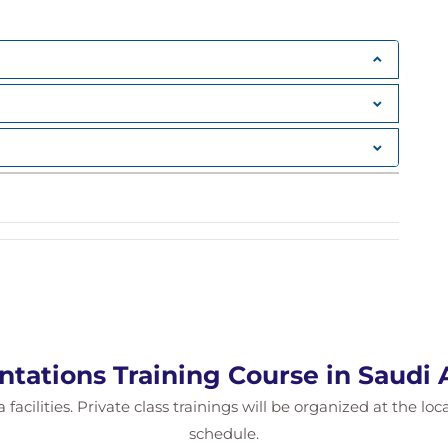
ntations Training Course in Saudi 
 facilities. Private class trainings will be organized at the lo
schedule.