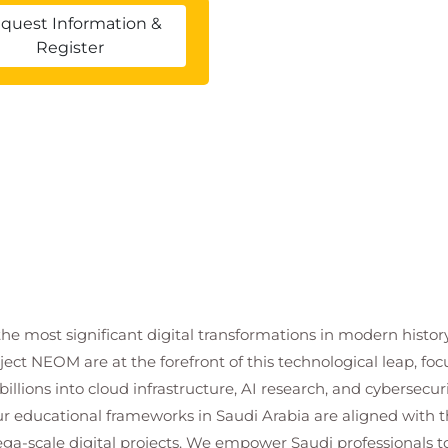
quest Information &
Register
the most significant digital transformations in modern histor
ject NEOM are at the forefront of this technological leap, 
illions into cloud infrastructure, AI research, and cybersecuri
r educational frameworks in Saudi Arabia are aligned with th
ga-scale digital projects. We empower Saudi professionals to