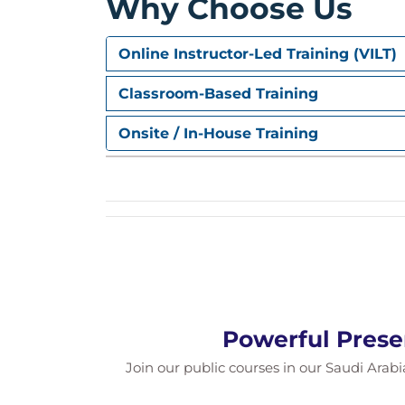
Why Choose Us
Online Instructor-Led Training (VILT)
Classroom-Based Training
Onsite / In-House Training
Powerful Prese
Join our public courses in our Saudi Arabia