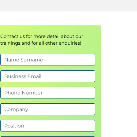
Contact us for more detail about our
trainings and for all other enquiries!