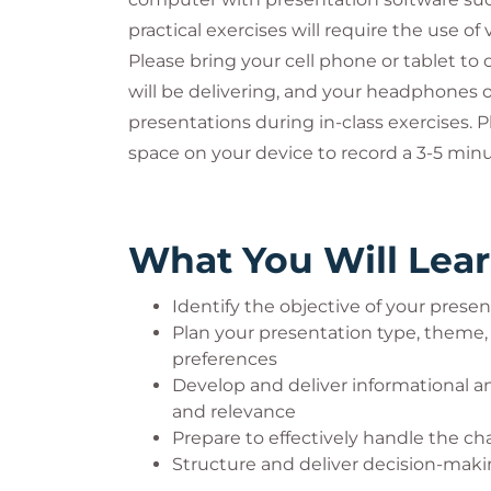
practical exercises will require the use of v
Please bring your cell phone or tablet to 
will be delivering, and your headphones o
presentations during in-class exercises.
space on your device to record a 3-5 minu
What You Will Lea
Identify the objective of your prese
Plan your presentation type, theme
preferences
Develop and deliver informational an
and relevance
Prepare to effectively handle the c
Structure and deliver decision-mak