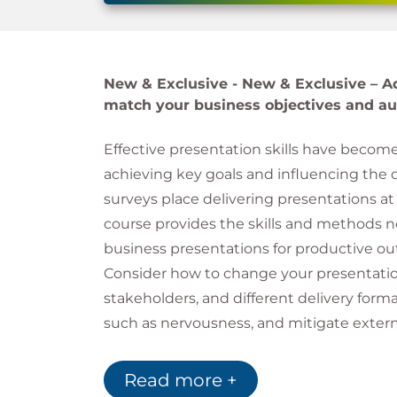
New & Exclusive -
New & Exclusive – Ad
match your business objectives and au
Effective presentation skills have becom
achieving key goals and influencing the 
surveys place delivering presentations at 
course provides the skills and methods n
business presentations for productive o
Consider how to change your presentation
stakeholders, and different delivery form
such as nervousness, and mitigate extern
temperature, so that you can present wit
Read more +