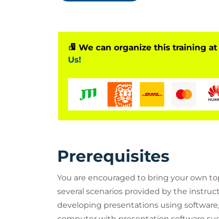
Who Should Attend?
IT professionals who need to presen
Business professionals who present 
We can organize this training at
project managers, coordinators, busin
Us!
(developer and designer)
Professionals who need to deliver 
Professionals transferring to a role
presentations more often
Professionals transitioning from an in
Professionals who want to improve ge
Professionals who want to increase 
Professionals who don’t get the res
Prerequisites
Professionals who don’t know how t
You are encouraged to bring your own topi
several scenarios provided by the instruct
developing presentations using software
computer with presentation software suc