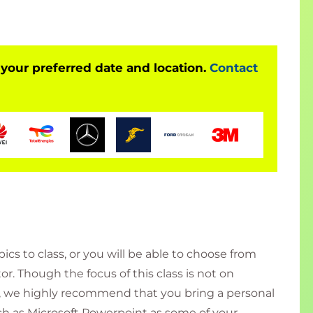
t to stakeholders
to various decision makers: IT project managers,
 your preferred date and location.
Contact
ess analysts, system analysts, IT project staff
business-outcome-based presentations
 in which they need to create and present
dividual type of role to a team lead type of role
neral presentation skills (work-related)
their confidence in presenting
ults that they expect from presentations
o package all the elements together
cs to class, or you will be able to choose from
or. Though the focus of this class is not on
, we highly recommend that you bring a personal
h as Microsoft Powerpoint as some of your