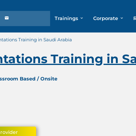
Trainings
Corporate
tations Training in Saudi Arabia
tations Training in S
assroom Based / Onsite
Provider