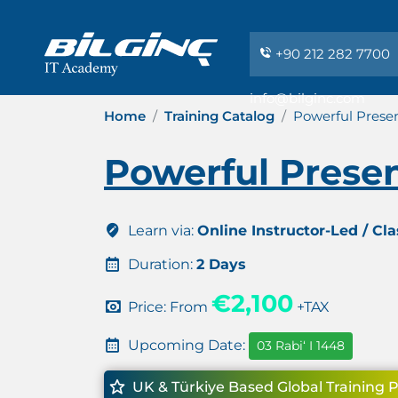
+90 212 282 7700
info@bilginc.com
Home
Training Catalog
Powerful Presen
Powerful Presen
Learn via:
Online Instructor-Led / Cl
Duration:
2 Days
€2,100
Price: From
+TAX
Upcoming Date:
03 Rabiʻ I 1448
UK & Türkiye Based Global Training 