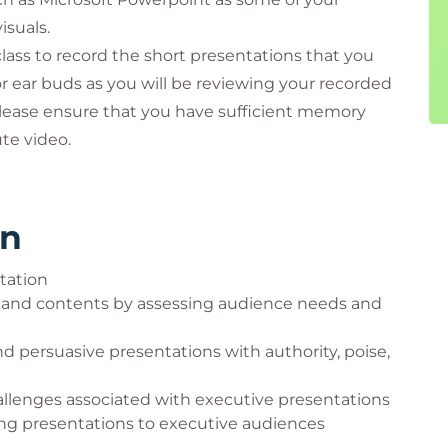
isuals.
class to record the short presentations that you
r ear buds as you will be reviewing your recorded
 Please ensure that you have sufficient memory
te video.
rn
ntation
, and contents by assessing audience needs and
d persuasive presentations with authority, poise,
hallenges associated with executive presentations
ing presentations to executive audiences