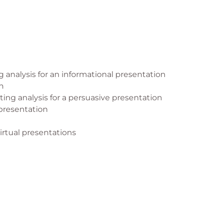
 analysis for an informational presentation
n
ing analysis for a persuasive presentation
presentation
irtual presentations
n