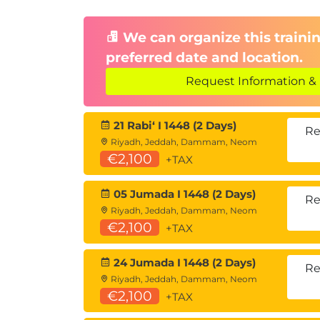
We can organize this trainin
preferred date and location.
Request Information & 
21 Rabiʻ I 1448 (2 Days)
Re
Riyadh, Jeddah, Dammam, Neom
€2,100
+TAX
05 Jumada I 1448 (2 Days)
Re
Riyadh, Jeddah, Dammam, Neom
€2,100
+TAX
24 Jumada I 1448 (2 Days)
Re
Riyadh, Jeddah, Dammam, Neom
€2,100
+TAX