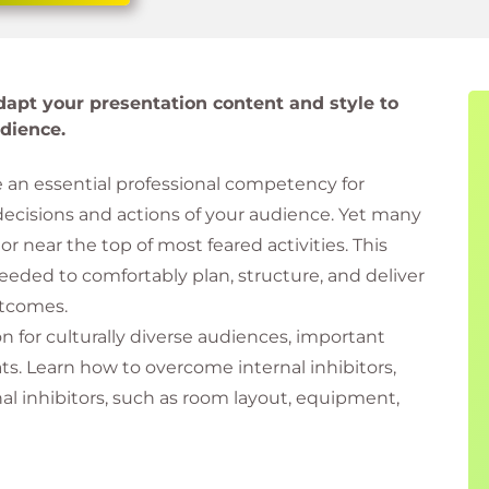
apt your presentation content and style to
dience.
e an essential professional competency for
decisions and actions of your audience. Yet many
or near the top of most feared activities. This
eeded to comfortably plan, structure, and deliver
utcomes.
 for culturally diverse audiences, important
ats. Learn how to overcome internal inhibitors,
al inhibitors, such as room layout, equipment,
h focus and confidence.