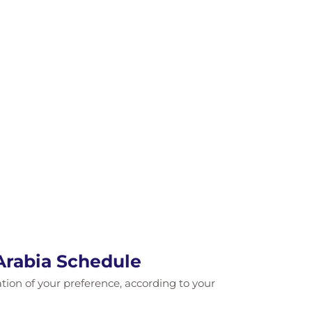
Arabia Schedule
cation of your preference, according to your