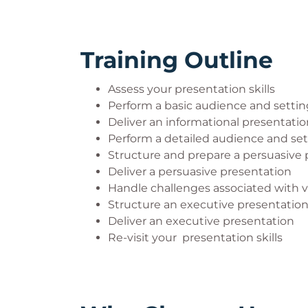
Training Outline
Assess your presentation skills
Perform a basic audience and setting
Deliver an informational presentatio
Perform a detailed audience and sett
Structure and prepare a persuasive 
Deliver a persuasive presentation
Handle challenges associated with v
Structure an executive presentatio
Deliver an executive presentation
Re-visit your presentation skills