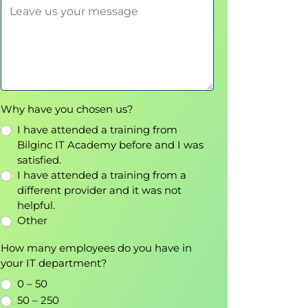
Why have you chosen us?
I have attended a training from
Bilginc IT Academy before and I was
satisfied.
I have attended a training from a
different provider and it was not
helpful.
Other
How many employees do you have in
your IT department?
0 – 50
50 – 250