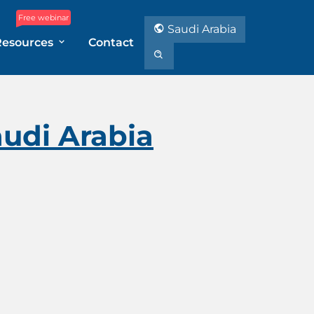
Free webinar
Saudi Arabia
Resources
Contact
audi Arabia