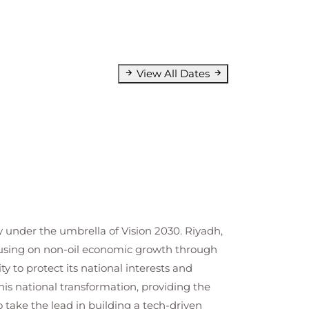
View All Dates
y under the umbrella of Vision 2030. Riyadh,
focusing on non-oil economic growth through
ty to protect its national interests and
is national transformation, providing the
 take the lead in building a tech-driven