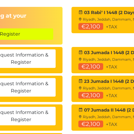
03 Rabiʻ I 1448 (2 Day
g at your
Riyadh, Jeddah, Dammam,
€2,100
+TAX
Register
03 Jumada I 1448 (2 D
quest Information &
Riyadh, Jeddah, Dammam,
Register
€2,100
+TAX
23 Jumada I 1448 (2 D
quest Information &
Riyadh, Jeddah, Dammam,
Register
€2,100
+TAX
07 Jumada II 1448 (2 
quest Information &
Riyadh, Jeddah, Dammam,
Register
€2,100
+TAX