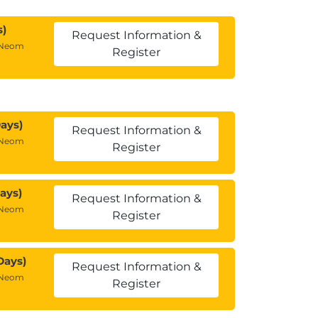
s)
Request Information &
 Neom
Register
ays)
Request Information &
 Neom
Register
ays)
Request Information &
 Neom
Register
Days)
Request Information &
 Neom
Register