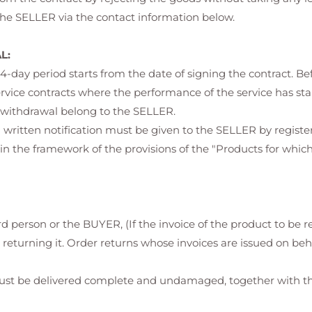
 the SELLER via the contact information below.
L:
s 14-day period starts from the date of signing the contract. Be
ervice contracts where the performance of the service has st
of withdrawal belong to the SELLER.
a written notification must be given to the SELLER by register
n the framework of the provisions of the "Products for whic
rd person or the BUYER, (If the invoice of the product to be r
 returning it. Order returns whose invoices are issued on beh
st be delivered complete and undamaged, together with the 