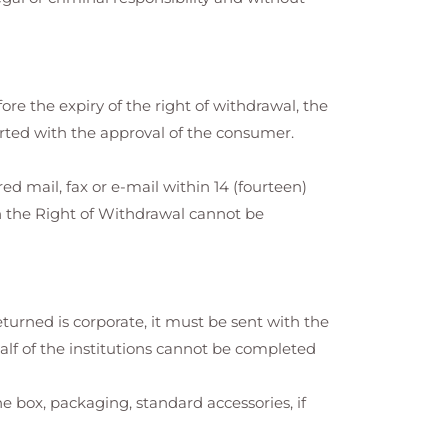
fore the expiry of the right of withdrawal, the
arted with the approval of the consumer.
ed mail, fax or e-mail within 14 (fourteen)
h the Right of Withdrawal cannot be
eturned is corporate, it must be sent with the
alf of the institutions cannot be completed
box, packaging, standard accessories, if