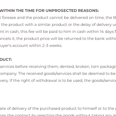
 WITHIN THE TIME FOR UNPROSECTED REASONS:
ot foresee and the product cannot be delivered on time, the B
 the product with a similar product or the delay of delivery un
 in cash, this fee will be paid to him in cash within 14 days 
ls it, the product price will be returned to the bank within 1
 buyer's account within 2-3 weeks.
DUCT:
/services before receiving them; dented, broken, torn packag
go company. The received goods/services shall be deemed to
ivery. If the right of withdrawal is to be used, the goods/serv
te of delivery of the purchased product to himself or to the
rom the contract by rejecting the goods without taking any le