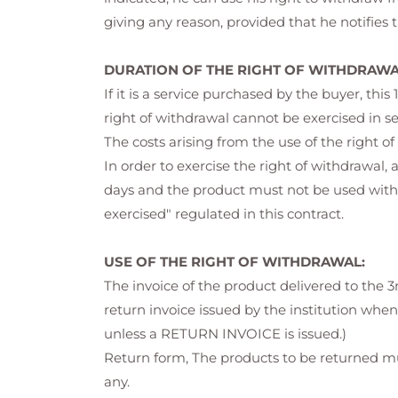
giving any reason, provided that he notifies
DURATION OF THE RIGHT OF WITHDRAWA
If it is a service purchased by the buyer, thi
right of withdrawal cannot be exercised in s
The costs arising from the use of the right 
In order to exercise the right of withdrawal, 
days and the product must not be used withi
exercised" regulated in this contract.
USE OF THE RIGHT OF WITHDRAWAL:
The invoice of the product delivered to the 3
return invoice issued by the institution when
unless a RETURN INVOICE is issued.)
Return form, The products to be returned mu
any.