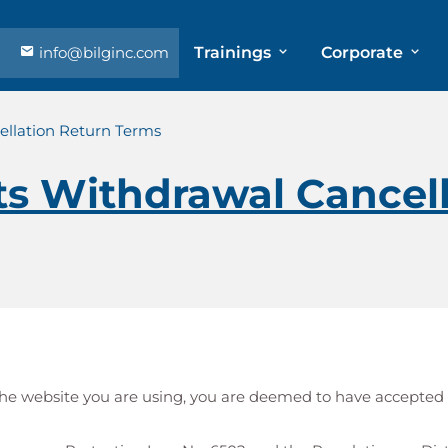
info@bilginc.com
Trainings
Corporate
llation Return Terms
s Withdrawal Cancell
h the website you are using, you are deemed to have accepted