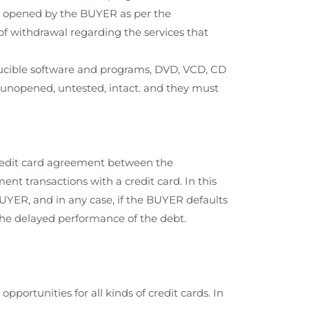
n opened by the BUYER as per the
t of withdrawal regarding the services that
ducible software and programs, DVD, VCD, CD
e unopened, untested, intact. and they must
credit card agreement between the
nt transactions with a credit card. In this
BUYER, and in any case, if the BUYER defaults
the delayed performance of the debt.
portunities for all kinds of credit cards. In