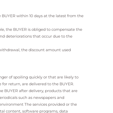
 BUYER within 10 days at the latest from the
ible, the BUYER is obliged to compensate the
nd deteriorations that occur due to the
f withdrawal, the discount amount used
 of spoiling quickly or that are likely to
 for return, are delivered to the BUYER.
he BUYER after delivery, products that are
periodicals such as newspapers and
environment The services provided or the
ital content, software programs, data