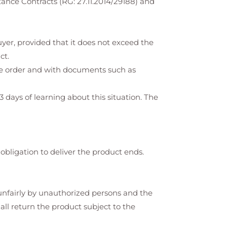
ance Contracts (RG: 27.11.2014/29188) and
yer, provided that it does not exceed the
ct.
the order and with documents such as
3 days of learning about this situation. The
 obligation to deliver the product ends.
d unfairly by unauthorized persons and the
hall return the product subject to the