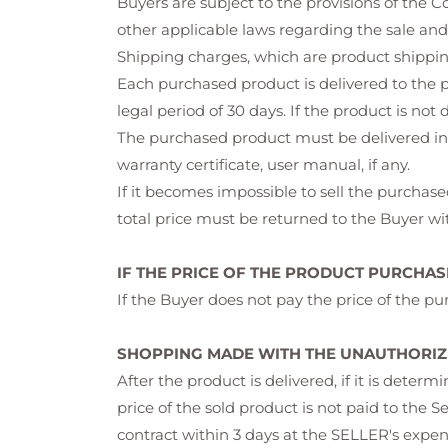
Buyers are subject to the provisions of the
other applicable laws regarding the sale and
Shipping charges, which are product shipping
Each purchased product is delivered to the p
legal period of 30 days. If the product is not
The purchased product must be delivered in 
warranty certificate, user manual, if any.
If it becomes impossible to sell the purchased
total price must be returned to the Buyer wit
IF THE PRICE OF THE PRODUCT PURCHASE
If the Buyer does not pay the price of the pur
SHOPPING MADE WITH THE UNAUTHORIZE
After the product is delivered, if it is dete
price of the sold product is not paid to the S
contract within 3 days at the SELLER's expen