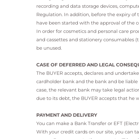
recording and data storage devices, comput
Regulation. In addition, before the expiry of 
have been started with the approval of the 
In order for cosmetics and personal care pr
and cassettes and stationery consumables (to
be unused.
CASE OF DEFERRED AND LEGAL CONSEQ
The BUYER accepts, declares and undertakes 
cardholder bank and the bank and be liable t
case, the relevant bank may take legal actio
due to its debt, the BUYER accepts that he 
PAYMENT AND DELIVERY
You can make a Bank Transfer or EFT (Electro
With your credit cards on our site, you can t