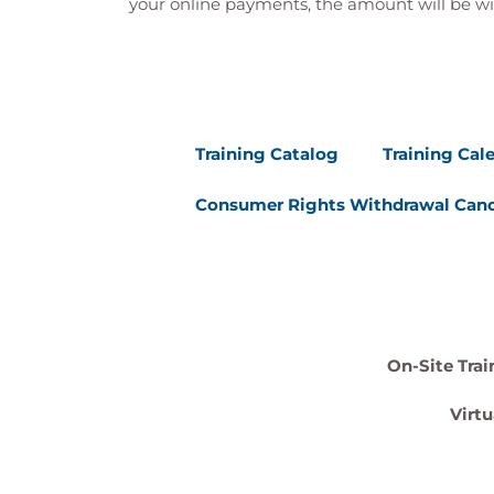
your online payments, the amount will be wi
Training Catalog
Training Cal
Consumer Rights Withdrawal Canc
On-Site Trai
Virtu