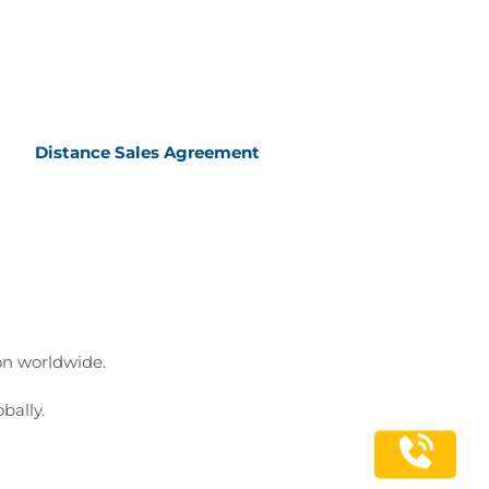
Distance Sales Agreement
ion worldwide.
bally.