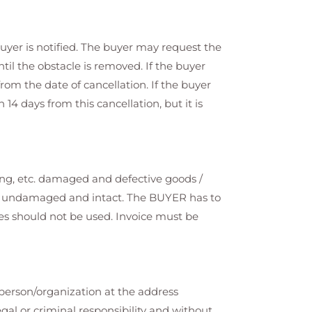
uyer is notified. The buyer may request the
til the obstacle is removed. If the buyer
from the date of cancellation. If the buyer
4 days from this cancellation, but it is
ing, etc. damaged and defective goods /
 be undamaged and intact. The BUYER has to
ices should not be used. Invoice must be
 person/organization at the address
gal or criminal responsibility and without