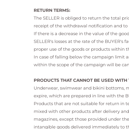
RETURN TERMS:
The SELLER is obliged to return the total p
receipt of the withdrawal notification and to
If there is a decrease in the value of the g
SELLER's losses at the rate of the BUYER's f
proper use of the goods or products within th
In case of falling below the campaign limit 
within the scope of the campaign will be can
PRODUCTS THAT CANNOT BE USED WITH 
Underwear, swimwear and bikini bottoms, make
expire, which are prepared in line with the B
Products that are not suitable for return in 
mixed with other products after delivery an
magazines, except those provided under the 
intangible goods delivered immediately to th