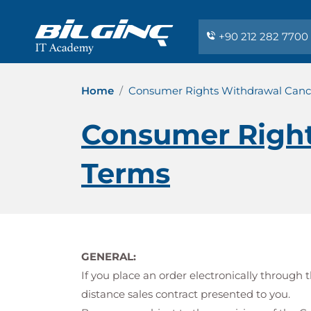
+90 212 282 7700
Home
Consumer Rights Withdrawal Cance
Consumer Right
Terms
GENERAL:
If you place an order electronically throug
distance sales contract presented to you.