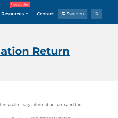
Free webinar
Resources
Contact
Sweden
ation Return
 the preliminary information form and the