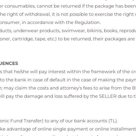
er consumables, cannot be returned if the package has bee
the right of withdrawal, it is not possible to exercise the righ
consumer, in accordance with the Regulation.
oducts, underwear products, swimwear, bikinis, books, repro
ner, cartridge, tape, etc.) to be returned, their packages ar
UENCES
that he/she will pay interest within the framework of the 
o the bank in case of default in the case of making the payme
n; may claim the costs and attorney's fees to arise from the 
will pay the damage and loss suffered by the SELLER due to 
nic Fund Transfer) to any of our bank accounts (TL).
ake advantage of online single payment or online installment op