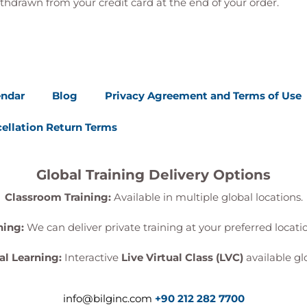
thdrawn from your credit card at the end of your order.
endar
Blog
Privacy Agreement and Terms of Use
ellation Return Terms
Global Training Delivery Options
Classroom Training:
Available in multiple global locations.
ning:
We can deliver private training at your preferred locat
al Learning:
Interactive
Live Virtual Class (LVC)
available glo
info@bilginc.com
+90 212 282 7700