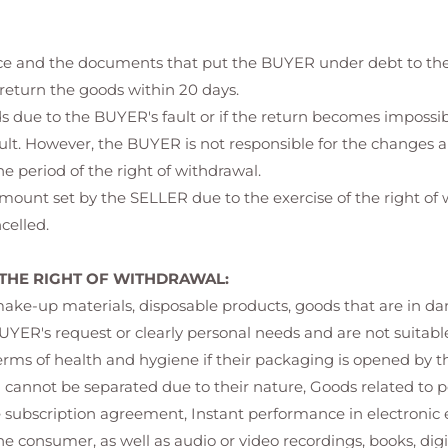
rice and the documents that put the BUYER under debt to the
 return the goods within 20 days.
oods due to the BUYER's fault or if the return becomes imposs
ault. However, the BUYER is not responsible for the changes a
e period of the right of withdrawal.
amount set by the SELLER due to the exercise of the right o
celled.
THE RIGHT OF WITHDRAWAL:
-up materials, disposable products, goods that are in danger
UYER's request or clearly personal needs and are not suitable
terms of health and hygiene if their packaging is opened by t
d cannot be separated due to their nature, Goods related to 
subscription agreement, Instant performance in electronic 
e consumer, as well as audio or video recordings, books, dig