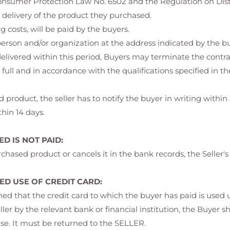
 Consumer Protection Law No. 6502 and the Regulation on Dist
 delivery of the product they purchased.
 costs, will be paid by the buyers.
erson and/or organization at the address indicated by the bu
 delivered within this period, Buyers may terminate the contra
full and in accordance with the qualifications specified in 
 product, the seller has to notify the buyer in writing within 
hin 14 days.
D IS NOT PAID:
chased product or cancels it in the bank records, the Seller's
D USE OF CREDIT CARD:
rmined that the credit card to which the buyer has paid is use
eller by the relevant bank or financial institution, the Buyer s
se. It must be returned to the SELLER.