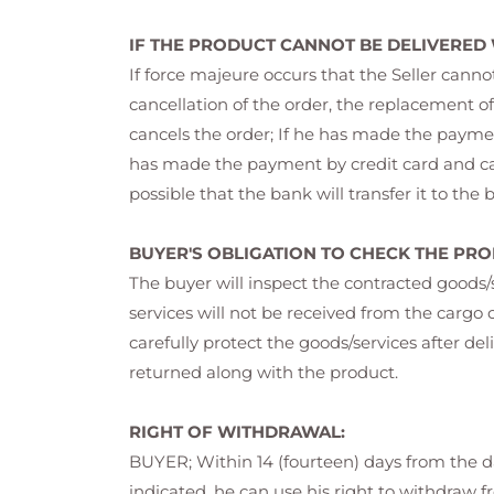
IF THE PRODUCT CANNOT BE DELIVERED
If force majeure occurs that the Seller cann
cancellation of the order, the replacement of
cancels the order; If he has made the payment
has made the payment by credit card and cance
possible that the bank will transfer it to the
BUYER'S OBLIGATION TO CHECK THE PRO
The buyer will inspect the contracted goods
services will not be received from the car
carefully protect the goods/services after del
returned along with the product.
RIGHT OF WITHDRAWAL:
BUYER; Within 14 (fourteen) days from the da
indicated, he can use his right to withdraw f