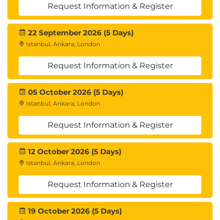
Request Information & Register
22 September 2026 (5 Days)
Istanbul, Ankara, London
Request Information & Register
05 October 2026 (5 Days)
Istanbul, Ankara, London
Request Information & Register
12 October 2026 (5 Days)
Istanbul, Ankara, London
Request Information & Register
19 October 2026 (5 Days)