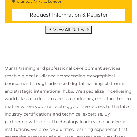
Istanbul, Ankara, London
Request Information & Register
View All Dates
Our IT training and professional development services
reach a global audience, transcending geographical
boundaries through advanced digital learning platforms
and strategic international hubs. We specialize in delivering
world-class curriculum across continents, ensuring that no
matter where you are located, you have access to the latest
industry certifications and technical expertise. By
partnering with global technology leaders and academic
institutions, we provide a unified learning experience that