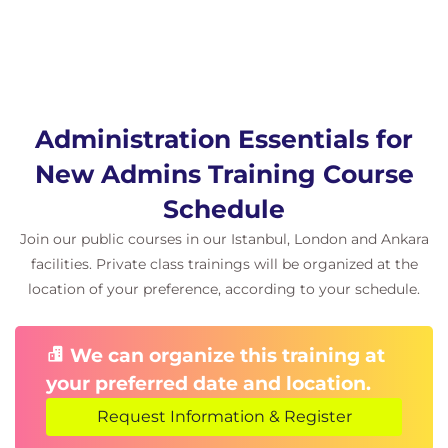
Administration Essentials for
New Admins Training Course
Schedule
Join our public courses in our Istanbul, London and Ankara
facilities. Private class trainings will be organized at the
location of your preference, according to your schedule.
We can organize this training at
your preferred date and location.
Request Information & Register