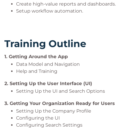
Create high-value reports and dashboards.
Setup workflow automation.
Training Outline
1. Getting Around the App
Data Model and Navigation
Help and Training
2. Setting Up the User Interface (UI)
Setting Up the UI and Search Options
3. Getting Your Organization Ready for Users
Setting Up the Company Profile
Configuring the UI
Configuring Search Settings