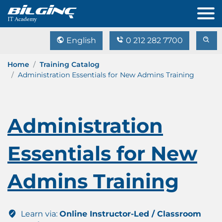
English
0 212 282 7700
Home
Training Catalog
Administration Essentials for New Admins Training
Administration
Essentials for New
Admins Training
Learn via:
Online Instructor-Led / Classroom