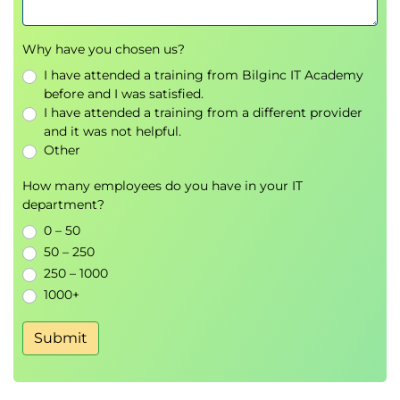
Printing, Exporting, and E-Mailing Reports
Building Dashboards
Why have you chosen us?
I have attended a training from Bilginc IT Academy
9. Automation
before and I was satisfied.
Workflow Rules
I have attended a training from a different provider
Lead and Case Automation
and it was not helpful.
Other
10. Collaboration
Chatter and Chatter Free
How many employees do you have in your IT
department?
E-Mail Administration and E-Mail Templates
Tracking Tasks and Events
0 – 50
50 – 250
11. Service Cloud
250 – 1000
Automating Support
1000+
Service Cloud Console
Collaborating in the Service Cloud
Submit
Analyzing Support Data
Support Reports
Dashboards