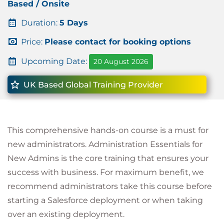
Based / Onsite
Duration:
5 Days
Price:
Please contact for booking options
Upcoming Date:
20 August 2026
UK Based Global Training Provider
This comprehensive hands-on course is a must for
new administrators. Administration Essentials for
New Admins is the core training that ensures your
success with business. For maximum benefit, we
recommend administrators take this course before
starting a Salesforce deployment or when taking
over an existing deployment.