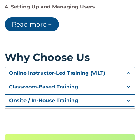
4. Setting Up and Managing Users
Managing User Profiles
Managing Users
Read more +
Troubleshooting Login Issues
5. Security and Data Access
Restricting Logins
Why Choose Us
Determining Object Access
Setting Up Record Access
Online Instructor-Led Training (VILT)
Creating a Role Hierarchy
Dealing with Record Access Exceptions
Classroom-Based Training
Managing Field-Level security
Onsite / In-House Training
6. Customization: Fields
Administrating Standard Fields
Creating New Custom Fields
Creating Selection Fields
Picklists
Lookups