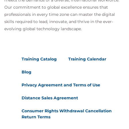
meets the demands of a diverse, international workforce.
Our commitment to global excellence ensures that
professionals in every time zone can master the digital
skills required to lead, innovate, and thrive in the ever-
evolving global technology landscape.
Training Catalog
Training Calendar
Blog
Privacy Agreement and Terms of Use
Distance Sales Agreement
Consumer Rights Withdrawal Cancellation
Return Terms