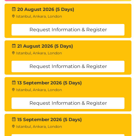
20 August 2026 (5 Days)
Istanbul, Ankara, London
Request Information & Register
21 August 2026 (5 Days)
Istanbul, Ankara, London
Request Information & Register
13 September 2026 (5 Days)
Istanbul, Ankara, London
Request Information & Register
15 September 2026 (5 Days)
Istanbul, Ankara, London