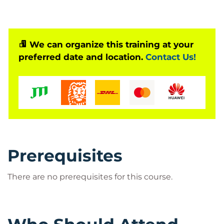
We can organize this training at your
preferred date and location.
Contact Us!
Prerequisites
There are no prerequisites for this course.