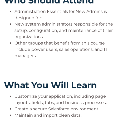
Who Should Attend
Administration Essentials for New Admins is
designed for:
New system administrators responsible for the
setup, configuration, and maintenance of their
organizations
Other groups that benefit from this course
include power users, sales operations, and IT
managers.
What You Will Learn
Customize your application, including page
layouts, fields, tabs, and business processes.
Create a secure Salesforce environment.
Maintain and import clean data.