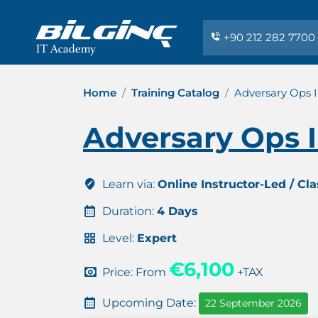
+90 212 282 7700
Home
Training Catalog
Adversary Ops I
Adversary Ops I
Learn via:
Online Instructor-Led / Cl
Duration:
4 Days
Level:
Expert
€6,100
Price: From
+TAX
Upcoming Date:
22 September 2026