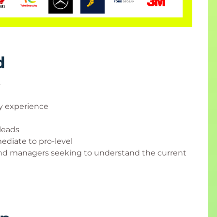
d
s
ty experience
leads
ediate to pro-level
 and managers seeking to understand the current