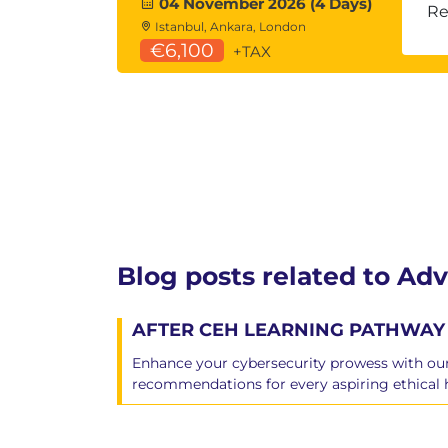
04 November 2026 (4 Days)
Pivoting and port forwarding across
Re
Istanbul, Ankara, London
Persistence and backdooring techn
€6,100
+TAX
Cloud Hacking
AWS, Microsoft Azure, and GCP speci
Storage misconfigurations
Credentials, APIs, and token abuse
Infrastructure as a Service (IaaS), Pl
(SaaS), Container as a Service (CaaS),
Azure AD attacks
Blog posts related to Adv
AFTER CEH LEARNING PATHWAY 
Enhance your cybersecurity prowess with our 
recommendations for every aspiring ethical 