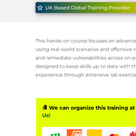
UK Based Global Training Provider
This hands-on course focuses on advanced
using real-world scenarios and offensive re
and remediate vulnerabilities across on-
designed to keep skills up to date with th
experience through extensive lab exercis
We can organize this training at
Us!