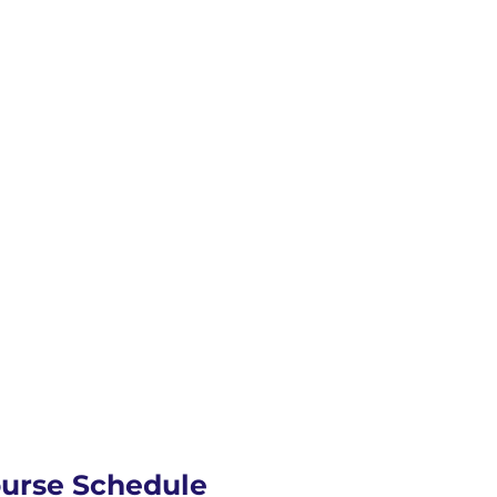
ourse Schedule