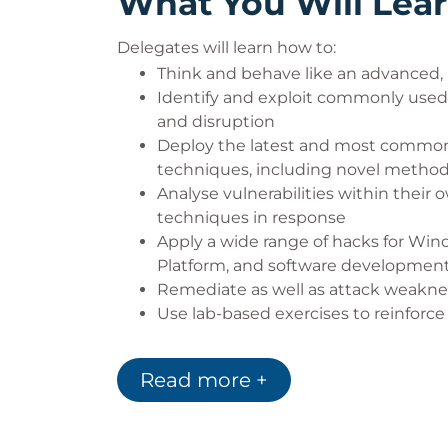
What You Will Lea
Delegates will learn how to:
Think and behave like an advanced, 
Identify and exploit commonly used 
and disruption
Deploy the latest and most common
techniques, including novel metho
Analyse vulnerabilities within thei
techniques in response
Apply a wide range of hacks for Win
Platform, and software developmen
Remediate as well as attack weaknes
Use lab-based exercises to reinforce p
Read more +