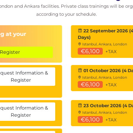
ondon and Ankara facilities. Private class trainings will be or
riction analysis
according to your schedule.
k breakouts
ution
evelopment
22 September 2026 (
g at your
Days)
Istanbul, Ankara, London
€6,100
+TAX
Register
techniques
01 October 2026 (4 D
loitation
quest Information &
Istanbul, Ankara, London
 and exploitation (Windows 2022 Server)
Register
€6,100
+TAX
tion
dow credentials
-REP, Pass-the-Ticket)
23 October 2026 (4 D
nd)
quest Information &
Istanbul, Ankara, London
etection constraints
Register
€6,100
+TAX
 (AD CS) abuse