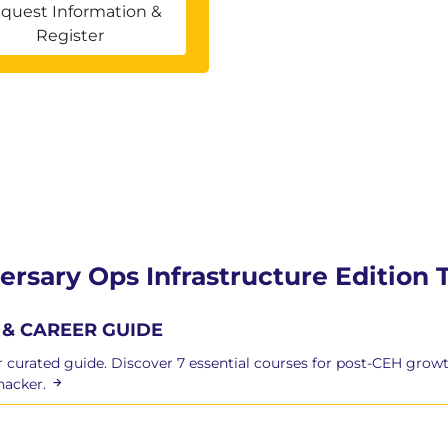
 enterprise environments
quest Information &
iques (Golden and Diamond Ticket)
Register
fic attacks
atform as a Service (PaaS), Software as a Service
 and serverless exploitation
ersary Ops Infrastructure Edition 
& CAREER GUIDE
curated guide. Discover 7 essential courses for post-CEH growt
hacker.