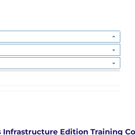
rnal service access
ers
ial harvesting
rnal service access
AN hopping techniques
 attacks
uting visibility)
line poisoning
sion attacks
greSQL)
nd credential extraction
 Infrastructure Edition Training C