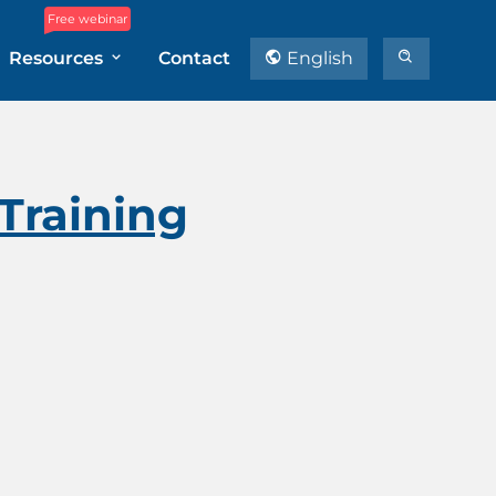
Free webinar
Resources
Contact
English
 Training