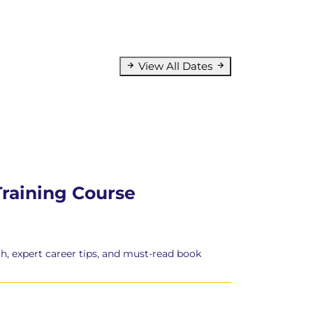
View All Dates
Training Course
h, expert career tips, and must-read book