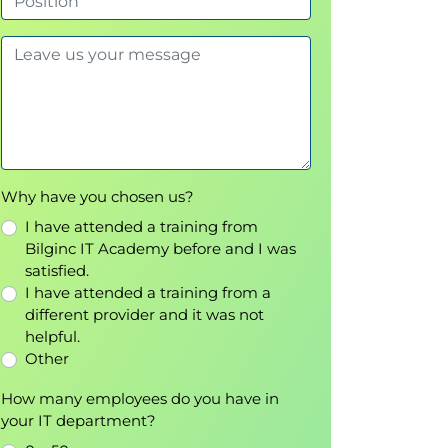
Why have you chosen us?
I have attended a training from
Bilginc IT Academy before and I was
satisfied.
I have attended a training from a
different provider and it was not
helpful.
Other
How many employees do you have in
your IT department?