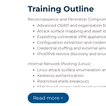
Training Outline
Reconnaissance and Perimeter Compro
Advanced OSINT and organisation fo
Attack surface mapping and asset id
Exploiting vulnerable VPN appliance
Configuration extraction and credent
Credential stuffing and external ser
IPv4/IPv6 service discovery and en
Internal Network Pivoting (Linux)
Linux attack surface enumeration a
Kerberos authentication
Restricted shells breakouts
SSH-based access and lateral escala
Breaking hardened web servers
Read more +
Local privilege escalation (SUID/SGID
Persistence techniques (Linux Capabi