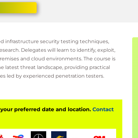
 infrastructure security testing techniques,
search. Delegates will learn to identify, exploit,
premises and cloud environments. The course is
e latest threat landscape, providing practical
es led by experienced penetration testers.
 your preferred date and location.
Contact