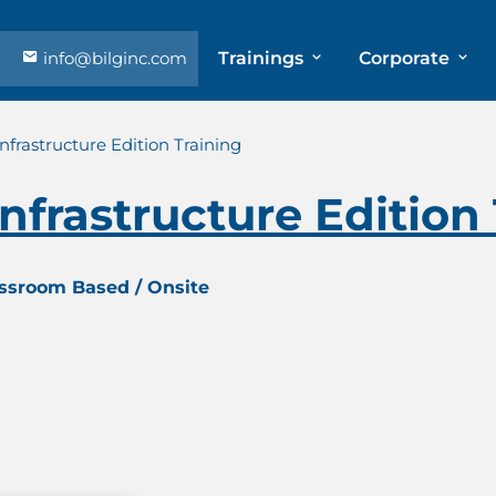
info@bilginc.com
Trainings
Corporate
nfrastructure Edition Training
nfrastructure Edition
assroom Based / Onsite