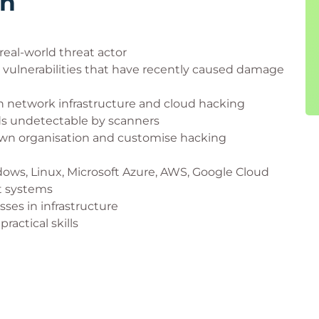
rn
real-world threat actor
vulnerabilities that have recently caused damage
 network infrastructure and cloud hacking
ds undetectable by scanners
r own organisation and customise hacking
dows, Linux, Microsoft Azure, AWS, Google Cloud
t systems
ses in infrastructure
ractical skills