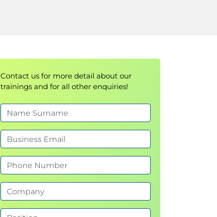
Contact us for more detail about our
trainings and for all other enquiries!