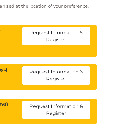
ganized at the location of your preference,
4
Request Information &
Register
ays)
Request Information &
Register
ays)
Request Information &
Register