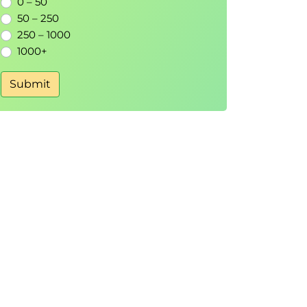
0 – 50
50 – 250
250 – 1000
1000+
Submit