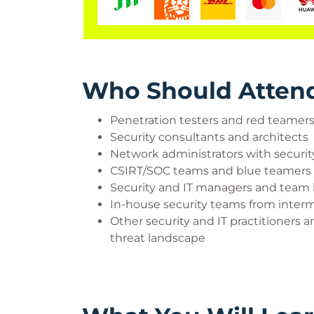
Who Should Atten
Penetration testers and red teamer
Security consultants and architects
Network administrators with securi
CSIRT/SOC teams and blue teamers
Security and IT managers and team 
In-house security teams from interm
Other security and IT practitioners
threat landscape