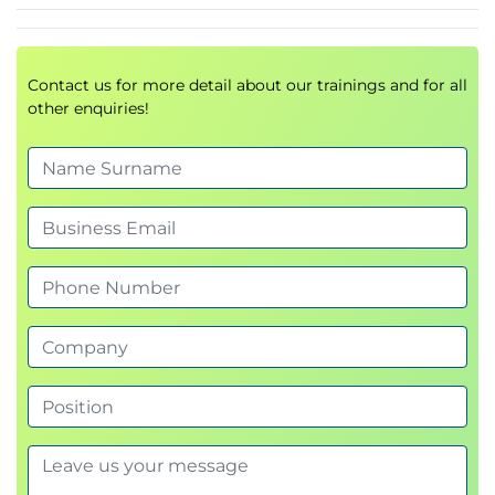
readability
Explore how to ensure your writing is inclusive.
Topic 7: Editing and reviewing
Contact us for more detail about our trainings and for all
other enquiries!
Use AI tools to identify ways to improve your
business writing.
Topic 8: Focus areas (optional activities)
Tailor the session to specific challenges or
improvement areas.
Review and action planning
Reflect and outline actionable steps for
improvement.
Why attend?
In today’s business world, effective written
communication can set you apart and accelerate