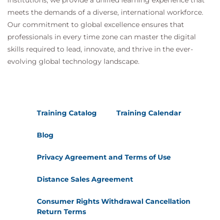
institutions, we provide a unified learning experience that
meets the demands of a diverse, international workforce.
Our commitment to global excellence ensures that
professionals in every time zone can master the digital
skills required to lead, innovate, and thrive in the ever-
evolving global technology landscape.
Training Catalog
Training Calendar
Blog
Privacy Agreement and Terms of Use
Distance Sales Agreement
Consumer Rights Withdrawal Cancellation
Return Terms