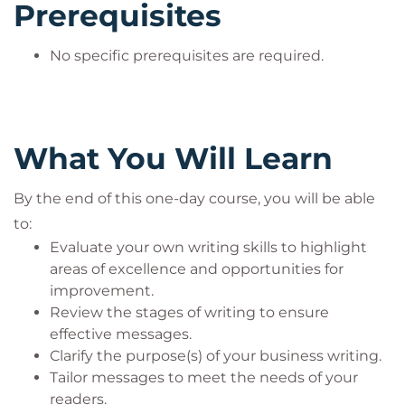
how to write more concisely and with more impact.
Prerequisites
No specific prerequisites are required.
What You Will Learn
By the end of this one-day course, you will be able
to:
Evaluate your own writing skills to highlight
areas of excellence and opportunities for
improvement.
Review the stages of writing to ensure
effective messages.
Clarify the purpose(s) of your business writing.
Tailor messages to meet the needs of your
readers.