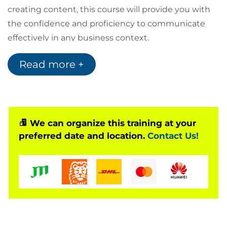
creating content, this course will provide you with
the confidence and proficiency to communicate
effectively in any business context.
Common concerns we hear from people who
Read more +
attend this course include:
How do I start writing when I’m just staring at
a blank screen?
How do I write clearly and concisely?
How do I create a structure that makes sense
We can organize this training at your
to the reader?
preferred date and location.
Contact Us!
How can I make sure that my grammar,
spelling and punctuation is accurate?
How do I get it right first time?
Audience
This course is aimed at anyone who would like to
refresh their business writing skills and understand