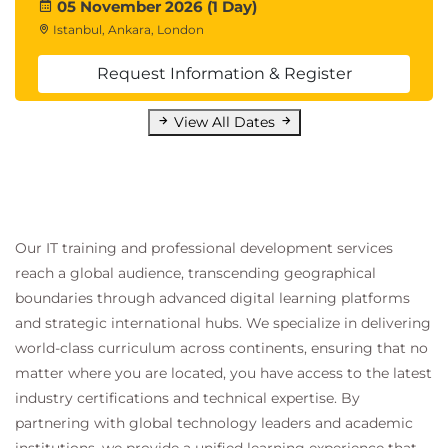
05 November 2026 (1 Day)
Istanbul, Ankara, London
Request Information & Register
View All Dates
Our IT training and professional development services
reach a global audience, transcending geographical
boundaries through advanced digital learning platforms
and strategic international hubs. We specialize in delivering
world-class curriculum across continents, ensuring that no
matter where you are located, you have access to the latest
industry certifications and technical expertise. By
partnering with global technology leaders and academic