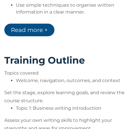
Use simple techniques to organise written
information in a clear manner.
Apply simple tools and plain English to create
clear and concise messages.
Read more +
Utilise AI tools to identify correct grammar,
spelling, punctuation, and presentation in
business writing.
Demonstrate how to ensure your writing is
Training Outline
inclusive.
Focus on an area such as email etiquette,
Topics covered
writing media posts/blogs or persuasive
Welcome, navigation, outcomes, and context
summaries or benefit statements.
Create an action plan for excellent business
Set the stage, explore learning goals, and review the
writing.
course structure.
Topic 1: Business writing introduction
Assess your own writing skills to highlight your
strengths and areas for improvement.