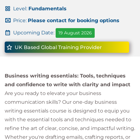
Level:
Fundamentals
Price:
Please contact for booking options
Upcoming Date:
19 August 2026
UK Based Global Training Provider
Business writing essentials: Tools, techniques
and confidence to write with clarity and impact
Are you ready to elevate your business
communication skills? Our one-day business
writing essentials course is designed to equip you
with the essential tools and techniques needed to
refine the art of clear, concise, and impactful writing.
Whether you're drafting emails, crafting reports, or