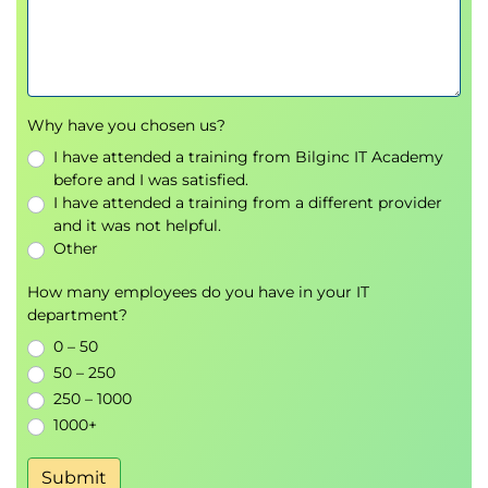
your career. Whether you’re looking to improve
clarity, adapt to diverse audiences, or ensure you
have added the right information in your writing,
this course provides the tools and confidence you
need to succeed in any business environment.
Why have you chosen us?
What makes this course stand out?
I have attended a training from Bilginc IT Academy
before and I was satisfied.
Comprehensive and practical: Covering all fives
I have attended a training from a different provider
stages of writing, this course prepares you to
and it was not helpful.
craft messages in a clear, concise and impactful
Other
way.
Psychological safety: learn in a supportive,
How many employees do you have in your IT
constructive environment.
department?
Personal brand focus: Learn how effective
0 – 50
writing can enhance your reputation within
50 – 250
your organisation.
250 – 1000
Future-proof skills: Master trends, tools, and
1000+
technologies to keep your writing clear and
impactful.
Submit