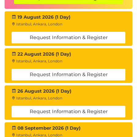
your writing skills and leave with a deeper
understanding of how to craft clear, concise, and
19 August 2026 (1 Day)
effective business communications.
Istanbul, Ankara, London
Call to action
Request Information & Register
Are you ready to elevate your business writing?
Join us to transform your writing and make a
22 August 2026 (1 Day)
stronger impact in your professional interactions!
Istanbul, Ankara, London
Request Information & Register
26 August 2026 (1 Day)
Istanbul, Ankara, London
Request Information & Register
08 September 2026 (1 Day)
Istanbul, Ankara, London