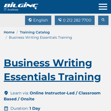
English
0 212 282 7700
Home
Training Catalog
Business Writing Essentials Training
Business Writing
Essentials Training
Learn via:
Online Instructor-Led / Classroom
Based / Onsite
Duration:
1 Day