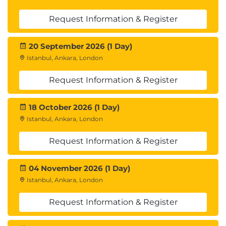
Request Information & Register
20 September 2026 (1 Day)
Istanbul, Ankara, London
Request Information & Register
18 October 2026 (1 Day)
Istanbul, Ankara, London
Request Information & Register
04 November 2026 (1 Day)
Istanbul, Ankara, London
Request Information & Register