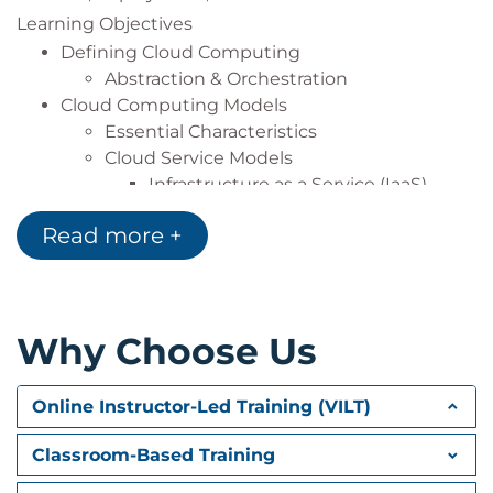
Learning Objectives
Defining Cloud Computing
Abstraction & Orchestration
Cloud Computing Models
Essential Characteristics
Cloud Service Models
Infrastructure as a Service (IaaS)
Platform as a Service (PaaS)
Read more +
Software as a Service (SaaS)
Cloud Deployment Models
CSA Enterprise Architecture Model
Cloud Security Scope, Responsibilities, &
Why Choose Us
Models
Shared Security Responsibility Model
Online Instructor-Led Training (VILT)
Domain 2: Cloud Governance
Focuses on cloud governance with an emphasis on
Classroom-Based Training
the role of security and how enterprise governance