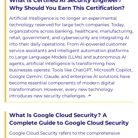
What Is Certified AI Security Engineer?
Zero Trust for Cloud Infrastructure &
Why Should You Earn This Certification?
Networks
Artificial Intelligence is no longer an experimental
Software-Defined Perimeter & ZT
technology reserved for large tech companies. Today,
Network Access
organizations across banking, healthcare, manufacturing,
Secure Access Service Edge (SASE)
retail, government, and cybersecurity are integrating AI
into their daily operations. From AI-powered customer
Domain 8: Cloud Workload Security
service assistants and intelligent automation platforms
to Large Language Models (LLMs) and autonomous AI
Focuses on the related set of software and data
agents, artificial intelligence is transforming how
units that are deployable on some type of
businesses operate. Tools like ChatGPT, Microsoft Copilot,
infrastructure or platform.
Google Gemini, Claude, and enterprise AI solutions have
become essential components of modern digital
Learning Objectives
transformation. However, every new technology
Introduction to Cloud Workload Security
introduces new security challenges.
Types of Cloud Workloads
Impact on Workload Security Controls
Securing Virtual Machines
What Is Google Cloud Security? A
Virtual Machine Challenges & Mitigations
Complete Guide to Google Cloud Security
Creating Secure VM Images with
Google Cloud Security refers to the comprehensive
Factories