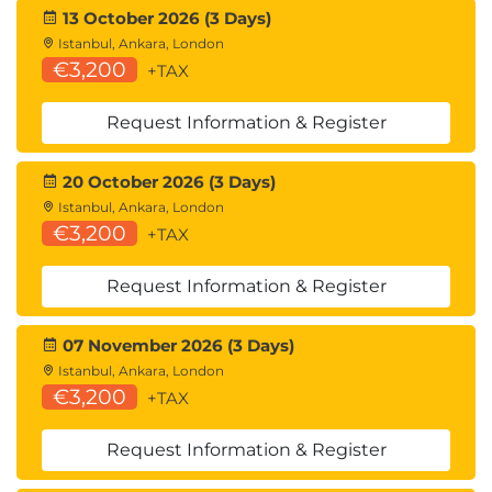
the distinct aspects of cloud telemetry,
13 October 2026 (3 Days)
management plane logs, service and resource logs,
Istanbul, Ankara, London
and the integration of advanced monitoring tools.
€3,200
+TAX
Learning Objectives
Request Information & Register
Cloud Monitoring
Logs & Events
Beyond Logs - Posture Management
20 October 2026 (3 Days)
Cloud Telemetry Sources
Istanbul, Ankara, London
€3,200
Management Plane Logs
+TAX
Service & Application Logs
Resource Logs
Request Information & Register
Cloud Native Tools
Collection Architectures
07 November 2026 (3 Days)
Log Storage & Retention
Istanbul, Ankara, London
Cascading Log Architecture
€3,200
+TAX
AI for Security Monitoring
Request Information & Register
Domain 7: Infrastructure & Networking