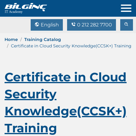
English
0 212 282 7700
Home
Training Catalog
Certificate in Cloud Security Knowledge(CCSK+) Training
Certificate in Cloud
Security
Knowledge(CCSK+)
Training