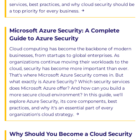
Addresses the complexities of data security in the
services, best practices, and why cloud security should be
cloud, covering essential strategies, tools, and
a top priority for every business.
practices for protecting data in transit and at rest.
Learning Objectives
Microsoft Azure Security: A Complete
Primer on Cloud Storage
Guide to Azure Security
Volume/Block Storage
Cloud computing has become the backbone of modern
Object Storage
businesses, from startups to global enterprises. As
Database Storage
organizations continue moving their workloads to the
Other Types of Storage
cloud, security has become more important than ever.
Data Security Tools and Techniques
That's where Microsoft Azure Security comes in. But
Data Classification
what exactly is Azure Security? Which security services
Identity and Access Management
does Microsoft Azure offer? And how can you build a
more secure cloud environment? In this guide, we'll
Access Policies
explore Azure Security, its core components, best
Encryption and Key Management
practices, and why it's an essential part of every
Data Loss Prevention
organization's cloud strategy.
Cloud Data Encryption at Rest
Cloud Data Key Management Strategies
Data Encryption Recommendations
Why Should You Become a Cloud Security
Data Security Posture Management