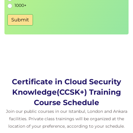
1000+
Service Provider
Building a Hierarchy Within a Provider
Submit
Managing Organization-Level Security Within a
Provider
Identity Provider & User/Group/Role
Mappings
Common Organization Shared Services
Considerations for Hybrid & Multi-Cloud
Deployments
Organization Management for Hybrid
Cloud Security
Certificate in Cloud Security
Organization Management for Multi-
Knowledge(CCSK+) Training
Cloud Security
Organization Management for SaaS
Course Schedule
Hybrid & Multi-Cloud
Join our public courses in our Istanbul, London and Ankara
Domain 5: Identity & Access Management
facilities. Private class trainings will be organized at the
Focuses primarily on IAM between an organization
location of your preference, according to your schedule.