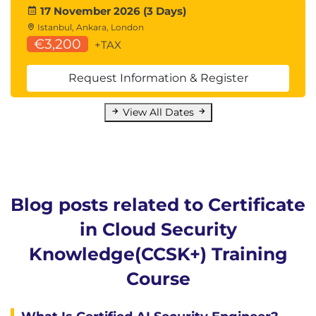
Focuses on managing the overall infrastructure
17 November 2026 (3 Days)
footprint and network security, including the CSP's
Istanbul, Ankara, London
infrastructure security responsibilities.
€3,200
+TAX
Learning Objectives
Request Information & Register
Cloud Infrastructure Security
Foundational Infrastructure Security
Techniques
View All Dates
CSP Infrastructure Security
Responsibilities
Infrastructure Resilience
Cloud Network Fundamentals
Cloud Networks are Software-Defined
Blog posts related to Certificate
Networks
in Cloud Security
Cloud Connectivity
Cloud Network Security & Secure
Knowledge(CCSK+) Training
Architectures
Course
Preventative Security Measures
Detective Security Measures
Infrastructure as Code (IaC)