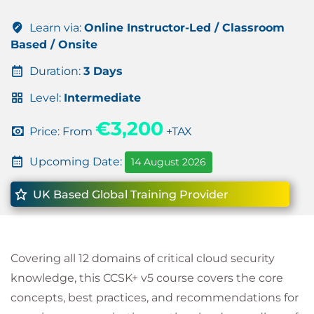
Learn via:
Online Instructor-Led / Classroom
Based / Onsite
Duration:
3 Days
Level:
Intermediate
€3,200
Price: From
+TAX
Upcoming Date:
14 August 2026
UK Based Global Training Provider
Covering all 12 domains of critical cloud security
knowledge, this CCSK+ v5 course covers the core
concepts, best practices, and recommendations for