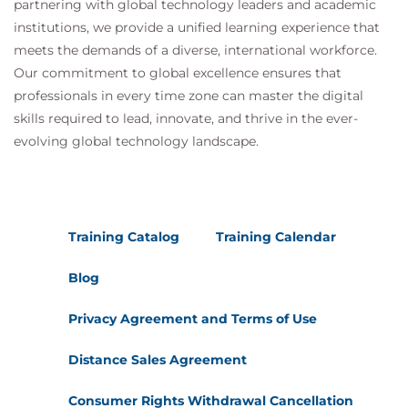
partnering with global technology leaders and academic
Security
institutions, we provide a unified learning experience that
Architectural Resilience
meets the demands of a diverse, international workforce.
Identity & Access Management and
Our commitment to global excellence ensures that
Application Security
professionals in every time zone can master the digital
Secrets Management
skills required to lead, innovate, and thrive in the ever-
Dev Ops & DevSecOps
evolving global technology landscape.
Domain 11: Incident Response & Resilience
Focuses on identifying and explaining best
practices for cloud incident response and resilience
Training Catalog
Training Calendar
that security professionals may reference when
developing their own incident plans and processes.
Blog
Learning Objectives
Privacy Agreement and Terms of Use
Incident Response
Incident Response Lifecycle
Distance Sales Agreement
Preparation
Incident Response Preparation & Cloud
Consumer Rights Withdrawal Cancellation
Service Providers