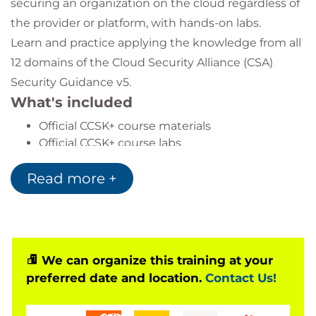
securing an organization on the cloud regardless of
the provider or platform, with hands-on labs.
Learn and practice applying the knowledge from all
12 domains of the Cloud Security Alliance (CSA)
Security Guidance v5.
What's included
Official CCSK+ course materials
Official CCSK+ course labs
Official CCSK+ exam voucher & practice
Read more +
questions
Certified CCSK+ instructor
We can organize this training at your
preferred date and location.
Contact Us!