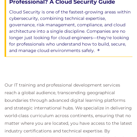
Professional? A Cloud Security Guide
Object Storage Security
Cloud Security is one of the fastest-growing areas within
Data Security for Artificial Intelligence
cybersecurity, combining technical expertise,
AI as a Service
governance, risk management, compliance, and cloud
architecture into a single discipline. Companies are no
Domain 10: Application Security
longer just looking for cloud engineers—they're looking
Focuses on the unique challenges and
for professionals who understand how to build, secure,
and manage cloud environments safely.
opportunities presented by application security in
the cloud environment from the initial design
phase to ongoing maintenance.
Learning Objectives
Our IT training and professional development services
Secure Development Lifecycle
reach a global audience, transcending geographical
SDLC Stages
Threat Modeling
boundaries through advanced digital learning platforms
Testing: Pre-Deployment
and strategic international hubs. We specialize in delivering
Testing: Post Deployment
world-class curriculum across continents, ensuring that no
Architecture’s Role in Secure Cloud
matter where you are located, you have access to the latest
Applications
industry certifications and technical expertise. By
Cloud Impacts on Architecture-Level