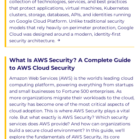
collection of technologies, services, and best practices
Snapshots & Public Exposures/Exfiltration
that protect applications, virtual machines, Kubernetes
Securing Containers
clusters, storage, databases, APIs, and identities running
Container Image Creation
on Google Cloud Platform. Unlike traditional security
models that rely heavily on perimeter protection, Google
Container Networking
Cloud was designed around a modern, identity-first
Container Orchestration & Management
security architecture.
Systems
Container Orchestration Security
Runtime Protection for Containers
What Is AWS Security? A Complete Guide
Securing Serverless and Function as a Service
to AWS Cloud Security
FaaS Security Issues
Amazon Web Services (AWS) is the world's leading cloud
IAM for Serverless
computing platform, powering everything from startups
Environment Variables & Secrets
and small businesses to Fortune 500 enterprises. As
Securing AI Workloads
more organizations migrate their workloads to the cloud,
AI-System Threats
security has become one of the most critical aspects of
AI Risk Mitigation and Shared
cloud adoption. This is where AWS Security plays a vital
role. But what exactly is AWS Security? Which security
Responsibilities
services does AWS provide? And how can organizations
build a secure cloud environment? In this guide, we'll
Domain 9: Data Security
explore the fundamentals of AWS Security, its core