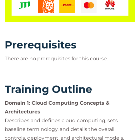
Prerequisites
There are no prerequisites for this course.
Training Outline
Domain 1: Cloud Computing Concepts &
Architectures
Describes and defines cloud computing, sets
baseline terminology, and details the overall
controls, deployment, and architectural models.