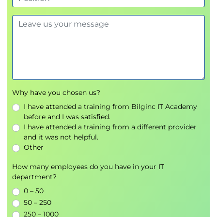
The Cloud Register
Compliance & Audit
Jurisdictions
Cloud-Relevant Laws & Regulations
Examples
Compliance Inheritance
Artifacts of Compliance
Why have you chosen us?
Governance, Risk, Compliance Tools &
Technologies
I have attended a training from Bilginc IT Academy
before and I was satisfied.
Domain 4: Organization Management
I have attended a training from a different provider
and it was not helpful.
Focuses on managing your entire cloud footprint,
Other
including securing and validating service provider
deployments.
How many employees do you have in your IT
department?
Learning Objectives
0 – 50
Organization Hierarchy Models
50 – 250
Definitions
250 – 1000
Organization Capabilities Within a Cloud