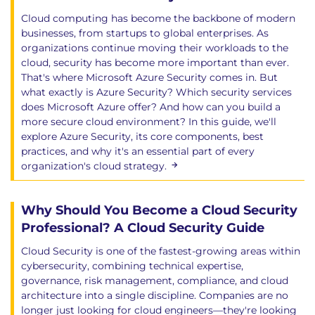
BlindLlama and emerging evaluation tools
Cloud computing has become the backbone of modern
businesses, from startups to global enterprises. As
Exams and assessments
organizations continue moving their workloads to the
cloud, security has become more important than ever.
The independent APMG Certified AI Security
That's where Microsoft Azure Security comes in. But
Engineer exam is taken post class, using an
what exactly is Azure Security? Which security services
exam voucher code via the APMG proctor
does Microsoft Azure offer? And how can you build a
platform.
more secure cloud environment? In this guide, we'll
If you experience any issues, please contact
explore Azure Security, its core components, best
practices, and why it's an essential part of every
the APMG technical help desk on 01494
organization's cloud strategy.
4520450.
Duration: 60 Minutes
Questions: 60, multiple choice (4 multiple
Why Should You Become a Cloud Security
choice answers only 1 of which is correct)
Professional? A Cloud Security Guide
Pass Mark: 50%
Cloud Security is one of the fastest-growing areas within
Hands-on learning
cybersecurity, combining technical expertise,
governance, risk management, compliance, and cloud
This course provides extensive practical experience
architecture into a single discipline. Companies are no
longer just looking for cloud engineers—they're looking
through: