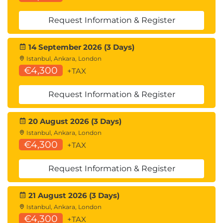
considerations
Request Information & Register
Denial of service
How DoS attacks manifest in LLMs and
14 September 2026 (3 Days)
chatbots
Istanbul, Ankara, London
Prompt routing challenges and resource
€4,300
+TAX
exhaustion
Practical defence strategies and system-level
Request Information & Register
mitigations
Exercise: designing prompts that halt or
20 August 2026 (3 Days)
degrade model behaviour
Istanbul, Ankara, London
€4,300
+TAX
Model theft
Threat landscape for model extraction
Request Information & Register
Risks of dataset exploration and query-based
stealing
21 August 2026 (3 Days)
How fine-tuned models can be cloned
Istanbul, Ankara, London
Exercises using API parameters to replicate
€4,300
+TAX
model behaviour