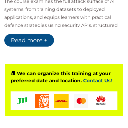
The course examines the full attack surface of AI
systems, from training datasets to deployed
applications, and equips learners with practical
defence strategies using security APIs, structured
prompt defences, and robust infrastructure design.
Read more +
Through hands-on exercises and real-world
scenarios, participants learn how to build
responsible, reliable, and secure AI capabilities that
protect organisational assets and maintain trust in
AI-augmented systems.
We can organize this training at your
preferred date and location.
Contact Us!