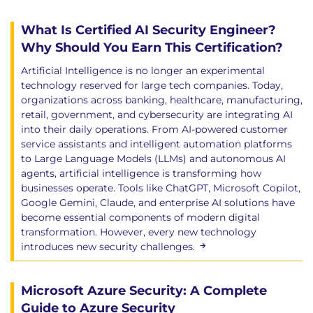
Human-AI interaction
What Is Certified AI Security Engineer?
Overreliance on LLM output and what can go
wrong
Why Should You Earn This Certification?
Countering hallucinations and validating
Artificial Intelligence is no longer an experimental
information
technology reserved for large tech companies. Today,
Sandboxing and safe API patterns
organizations across banking, healthcare, manufacturing,
Exercise: verifying LLM output in realistic
retail, government, and cybersecurity are integrating AI
into their daily operations. From AI-powered customer
scenarios
service assistants and intelligent automation platforms
Secure AI infrastructure
to Large Language Models (LLMs) and autonomous AI
agents, artificial intelligence is transforming how
Requirements of secure AI infrastructure
businesses operate. Tools like ChatGPT, Microsoft Copilot,
including monitoring, observability, and
Google Gemini, Claude, and enterprise AI solutions have
traceability
become essential components of modern digital
Confidentiality, integrity, availability, and privacy
transformation. However, every new technology
considerations
introduces new security challenges.
Case studies such as the Samsung data leak
Tools and frameworks including LangSmith
Microsoft Azure Security: A Complete
Exercise: experimenting with LangSmith for
Guide to Azure Security
safe evaluation