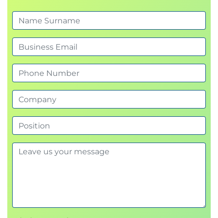
Sample AI-powered workflows and common
security findings
Exercise: threat modelling an LLM-integrated
application using a realistic data flow
Prompt injection
Overview of prompt injection attacks and their
impact
Direct and indirect prompt injection
Social engineering through prompts and
phishing opportunities
SudoLang for representing attack logic
How LLM integration choices influence
vulnerabilities
Exercises translating prompts into SudoLang
and retrieving passwords across levels 1 and 2
Model jailbreaks
How jailbreaks work and common techniques