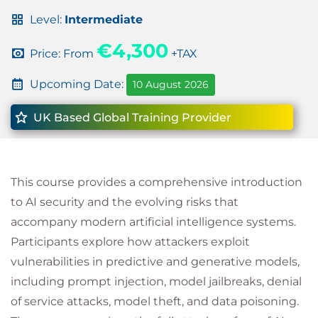
Level:
Intermediate
€4,300
Price: From
+TAX
Upcoming Date:
10 August 2026
UK Based Global Training Provider
This course provides a comprehensive introduction
to AI security and the evolving risks that
accompany modern artificial intelligence systems.
Participants explore how attackers exploit
vulnerabilities in predictive and generative models,
including prompt injection, model jailbreaks, denial
of service attacks, model theft, and data poisoning.