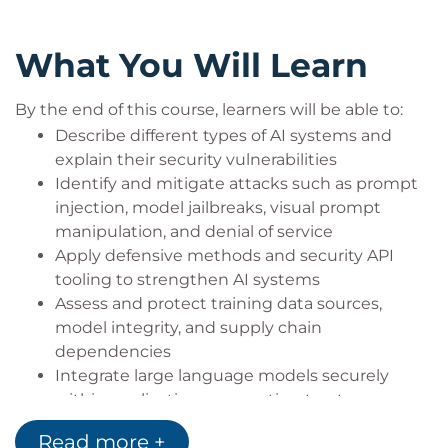
Security practitioners seeking a deeper
understanding of AI-specific threats
What You Will Learn
Developers building applications that use large
language models or generative AI
By the end of this course, learners will be able to:
Organisations aiming to enhance their
Describe different types of AI systems and
resilience against AI-driven risks
explain their security vulnerabilities
Identify and mitigate attacks such as prompt
injection, model jailbreaks, visual prompt
manipulation, and denial of service
Apply defensive methods and security API
tooling to strengthen AI systems
Assess and protect training data sources,
model integrity, and supply chain
dependencies
Integrate large language models securely
within applications, respecting trust
boundaries and common best practices
Read more +
Evaluate ethical considerations, responsible AI