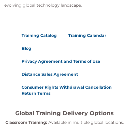
evolving global technology landscape.
Training Catalog
Training Calendar
Blog
Privacy Agreement and Terms of Use
Distance Sales Agreement
Consumer Rights Withdrawal Cancellation
Return Terms
Global Training Delivery Options
Classroom Training:
Available in multiple global locations.