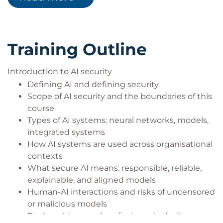
principles, and techniques to improve
reliability and explainability
Investigate model behaviour, detect potential
Training Outline
misuse, and apply structured threat modelling
for AI-driven workflows
Introduction to AI security
Build secure human-AI interaction patterns
that minimise hallucinations, misuse, and
Defining AI and defining security
exposure of sensitive information
Scope of AI security and the boundaries of this
course
Types of AI systems: neural networks, models,
integrated systems
How AI systems are used across organisational
contexts
What secure AI means: responsible, reliable,
explainable, and aligned models
Human-AI interactions and risks of uncensored
or malicious models
Real-world examples of misuse including