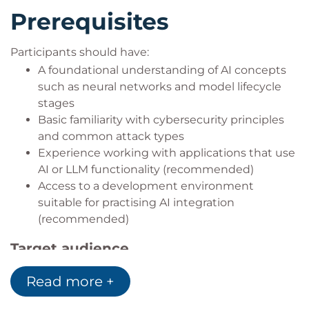
Prerequisites
Participants should have:
A foundational understanding of AI concepts
such as neural networks and model lifecycle
stages
Basic familiarity with cybersecurity principles
and common attack types
Experience working with applications that use
AI or LLM functionality (recommended)
Access to a development environment
suitable for practising AI integration
(recommended)
Target audience
This course is designed for:
Read more +
Technology professionals responsible for
deploying, integrating, or securing AI solutions