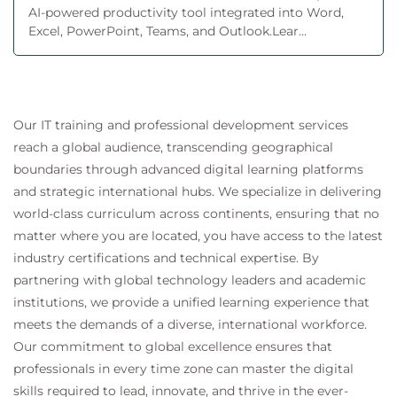
AI-powered productivity tool integrated into Word,
Excel, PowerPoint, Teams, and Outlook.Lear...
Our IT training and professional development services
reach a global audience, transcending geographical
boundaries through advanced digital learning platforms
and strategic international hubs. We specialize in delivering
world-class curriculum across continents, ensuring that no
matter where you are located, you have access to the latest
industry certifications and technical expertise. By
partnering with global technology leaders and academic
institutions, we provide a unified learning experience that
meets the demands of a diverse, international workforce.
Our commitment to global excellence ensures that
professionals in every time zone can master the digital
skills required to lead, innovate, and thrive in the ever-