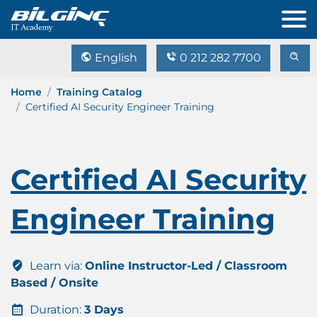
English
0 212 282 7700
Home
Training Catalog
Certified AI Security Engineer Training
Certified AI Security
Engineer Training
Learn via:
Online Instructor-Led / Classroom
Based / Onsite
Duration:
3 Days