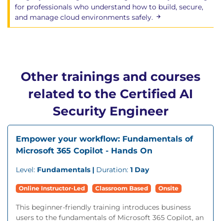
for professionals who understand how to build, secure,
Interactive labs exploring AI-based attacks and
and manage cloud environments safely.
defences
Real-world scenarios simulating risks across
predictive, generative, and multimodal
systems
Guided exercises using security APIs,
Other trainings and courses
structured defences, and dataset analysis
related to the Certified AI
Instructor-led walkthroughs that reinforce
secure design, coding, and integration
Security Engineer
behaviours
Empower your workflow: Fundamentals of
Microsoft 365 Copilot - Hands On
Level:
Fundamentals |
Duration:
1 Day
Online Instructor-Led
Classroom Based
Onsite
This beginner-friendly training introduces business
users to the fundamentals of Microsoft 365 Copilot, an