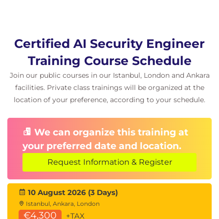
Exercise: defeating protections in levels 8 and
9
Other injection methods including reverse
Certified AI Security Engineer
psychology and manipulation techniques
Categorising attacks and implementing robust
Training Course Schedule
protections
Join our public courses in our Istanbul, London and Ankara
Additional defensive models and structured
facilities. Private class trainings will be organized at the
methods such as the Bergeron method
location of your preference, according to your schedule.
Visual prompt injection
How visual prompts manipulate multimodal
We can organize this training at
models
your preferred date and location.
Trivial examples and advanced adversarial
attacks
Request Information & Register
Examples affecting self-driving systems and
image classifiers
10 August 2026 (3 Days)
Exercises using OpenAI vision capabilities and
creating adversarial samples
Istanbul, Ankara, London
€4,300
Protections against visual attacks and dataset
+TAX