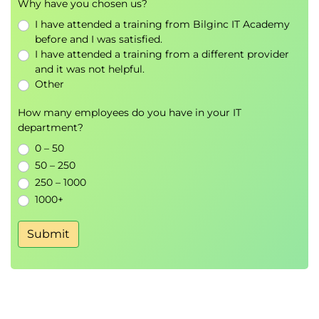
Why have you chosen us?
Case studies including DAN prompts and
I have attended a training from Bilginc IT Academy
AutoDAN
before and I was satisfied.
Tree of Attacks with Pruning (TAP)
I have attended a training from a different provider
Exercises retrieving restricted information
and it was not helpful.
across levels 3, 4, and 5
Other
Prompt extraction
How many employees do you have in your IT
Extracting system prompts, private data, and
department?
boundaries
0 – 50
Techniques used in challenges and real
50 – 250
applications
250 – 1000
Exercises retrieving prompts and boundaries
1000+
at levels 6 and 7
Submit
Defending AI systems
Intermediate and advanced defence strategies
Security APIs including ReBuff, Llama Guard,
Lakera, and similar tools
Example exploits seen in public challenges