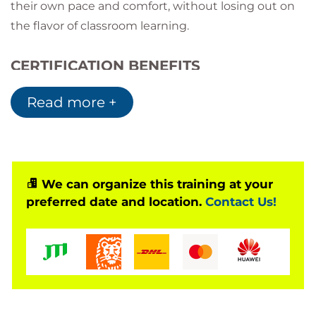
their own pace and comfort, without losing out on
the flavor of classroom learning.
CERTIFICATION BENEFITS
Prove your Blockchain skills and
Read more +
understanding of the acquired knowledge
Gain an in-depth understanding of Blockchain
and its implementation
Implement your skills in any Blockchain
applications
We can organize this training at your
Build your own Blockchain enterprise with
preferred date and location.
Contact Us!
acquired knowledge
What does a Blockchain Architects do?
Blockchain Architects possess a thorough
knowledge of Blockchain-based systems and
have the ability to innovate and implement