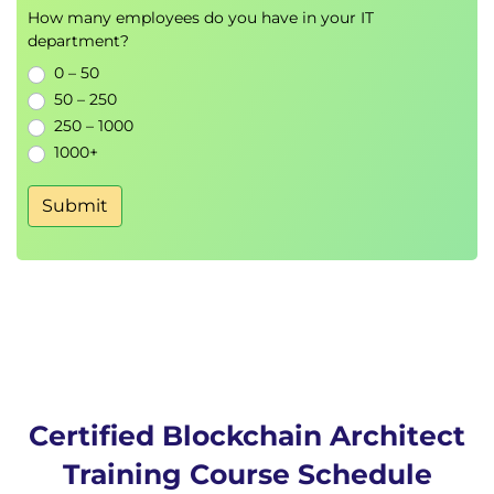
How many employees do you have in your IT
Data Processing
department?
Translate Stakeholders into nodes
0 – 50
Node Creation and Management
50 – 250
Node Data Communication and
250 – 1000
Processing
1000+
Define roles for nodes
Identity
Submit
Privacy
Security
Sandbox or ground-up the platform
Define development resources:
Programming Frameworks and
Programmers
Blockchain Development
Blockchain Hosting
Blockchain Support
Certified Blockchain Architect
Blockchain Security and Implementation
Training Course Schedule
Government Regulations