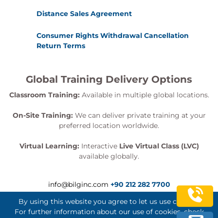
Distance Sales Agreement
Consumer Rights Withdrawal Cancellation
Return Terms
Global Training Delivery Options
Classroom Training:
Available in multiple global locations.
On-Site Training:
We can deliver private training at your
preferred location worldwide.
Virtual Learning:
Interactive
Live Virtual Class (LVC)
available globally.
info@bilginc.com
+90 212 282 7700
By using this website you agree to let us use cookies.
For further information about our use of cookies, check