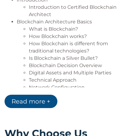
in:
Introduction to Certified Blockchain
Architect
Retail
Blockchain Architecture Basics
E-Commerce
What is Blockchain?
Banks
How Blockchain works?
Telecom
How Blockchain is different from
FMCG
traditional technologies?
Manufacturing
Is Blockchain a Silver Bullet?
other domains
Blockchain Decision Overview
Digital Assets and Multiple Parties
Technical Approach
Network Configuration
Deciding Factors
Read more +
Tools required for Blockchain Architecture
Additional Technologies Supporting
Blockchain
Programming Languages you can use to
Why Choose Us
Build Blockchain solutions.