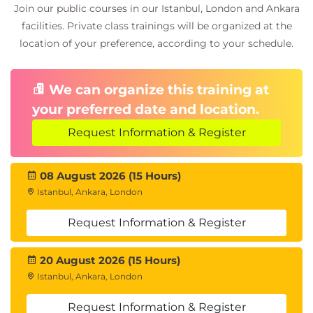
Legal Issues
Join our public courses in our Istanbul, London and Ankara
Loopholes
facilities. Private class trainings will be organized at the
Hurdles
location of your preference, according to your schedule.
Common Mistakes
Blockchain Risk Management
We can organize this training at
Enterprise Risk
Operational Risk
your preferred date and location.
Market Risk System Risk
Request Information & Register
Certified Blockchain Architecture Exam
There will be an online training followed
by a multiple choice exam of 100 marks.
08 August 2026 (15 Hours)
You need to acquire 60+ marks to clear
Istanbul, Ankara, London
the exam.
Request Information & Register
If you fail, you can retake the exam after
one day.
You can take the exam no more than 3
20 August 2026 (15 Hours)
times.
Istanbul, Ankara, London
If you fail to acquire 60+ marks even after
three attempts, then you need to contact
Request Information & Register