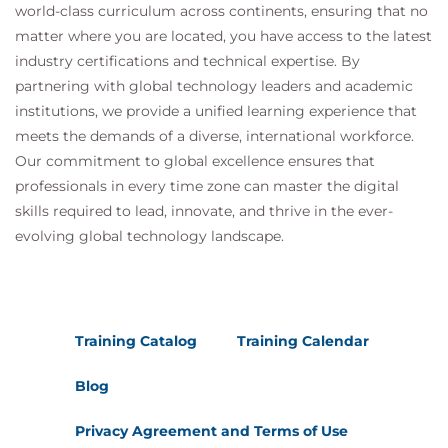
world-class curriculum across continents, ensuring that no
matter where you are located, you have access to the latest
industry certifications and technical expertise. By
partnering with global technology leaders and academic
institutions, we provide a unified learning experience that
meets the demands of a diverse, international workforce.
Our commitment to global excellence ensures that
professionals in every time zone can master the digital
skills required to lead, innovate, and thrive in the ever-
evolving global technology landscape.
Training Catalog
Training Calendar
Blog
Privacy Agreement and Terms of Use