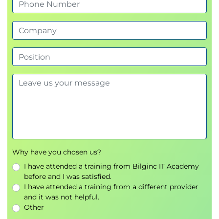
Business Components of Blockchain
Architecture
Problem
Stakeholders
Devices
Type of Blockchain
Technical Components of Blockchain
Architecture
Ledger
Smart Contracts
P2p Network
Membership
Protocols
Why have you chosen us?
Architecting your own Blockchain Solution
I have attended a training from Bilginc IT Academy
Analyze requirements
before and I was satisfied.
Translate requirements into functions
I have attended a training from a different provider
Transactions
and it was not helpful.
Blocks
Other
Data Privileges