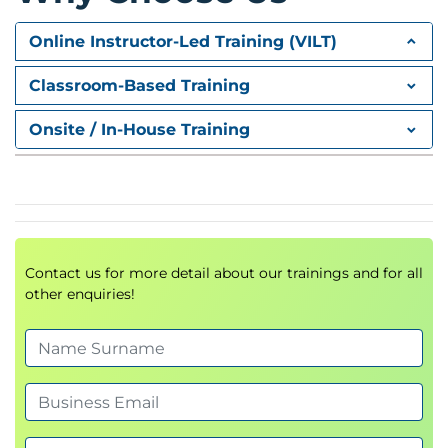
Cryptography and Blockchain Algorithms
Overview of Blockchain Platforms
Online Instructor-Led Training (VILT)
Public Platforms
Commercial Platforms
Classroom-Based Training
Blockchain Functional Architecture
Blockchain Environment Considerations
Onsite / In-House Training
Public vs Private
Permissioned vs Permissionless
Cloud vs Native
Developing your own Network Nodes
Blockchain Functional Risks
Transaction costs
Contact us for more detail about our trainings and for all
other enquiries!
Interoperability
Additional Blockchain technologies
On Chain vs Off Chain
Lighting Network
CoCo Framework
Smart Contracts
Oracles