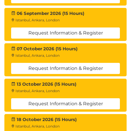
us to get assistance for clearing the exam
06 September 2026 (15 Hours)
Istanbul, Ankara, London
Request Information & Register
07 October 2026 (15 Hours)
Istanbul, Ankara, London
Request Information & Register
13 October 2026 (15 Hours)
Istanbul, Ankara, London
Request Information & Register
18 October 2026 (15 Hours)
Istanbul, Ankara, London