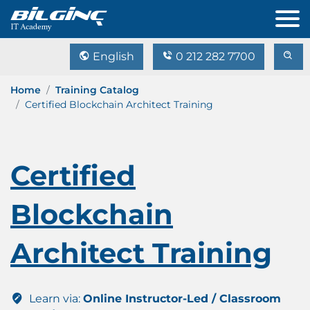
English
0 212 282 7700
Home
Training Catalog
Certified Blockchain Architect Training
Certified
Blockchain
Architect Training
Learn via:
Online Instructor-Led / Classroom