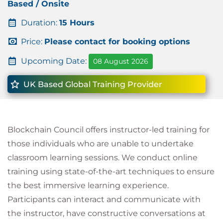
Based / Onsite
Duration:
15 Hours
Price:
Please contact for booking options
Upcoming Date:
08 August 2026
UK Based Global Training Provider
Blockchain Council offers instructor-led training for
those individuals who are unable to undertake
classroom learning sessions. We conduct online
training using state-of-the-art techniques to ensure
the best immersive learning experience.
Participants can interact and communicate with
the instructor, have constructive conversations at