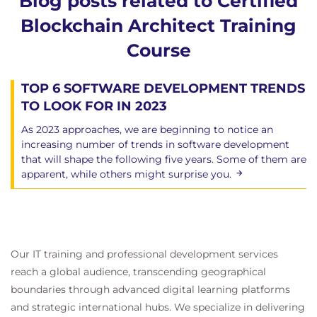
Blog posts related to Certified
Blockchain Architect Training
Course
TOP 6 SOFTWARE DEVELOPMENT TRENDS
TO LOOK FOR IN 2023
As 2023 approaches, we are beginning to notice an
increasing number of trends in software development
that will shape the following five years. Some of them are
apparent, while others might surprise you.
Our IT training and professional development services
reach a global audience, transcending geographical
boundaries through advanced digital learning platforms
and strategic international hubs. We specialize in delivering