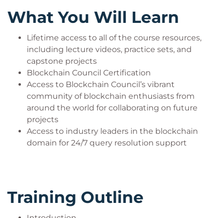
new business models. They possess a good
What You Will Learn
understanding of different consensus
mechanisms. Ideally, Blockchain architects
Lifetime access to all of the course resources,
should have deep expertise in distributed
including lecture videos, practice sets, and
systems. They should comfortably tweak
capstone projects
consensus mechanisms to suit the
Blockchain Council Certification
requirements.
Access to Blockchain Council’s vibrant
community of blockchain enthusiasts from
around the world for collaborating on future
The Growth Curve ahead:
projects
Access to industry leaders in the blockchain
This Instructor-led training will definitely help
domain for 24/7 query resolution support
you in carving a new and better career curve
ahead. You can be a:
Blockchain Architect
Blockchain Consultant
Training Outline
Domains Blockchain Architects work
Introduction