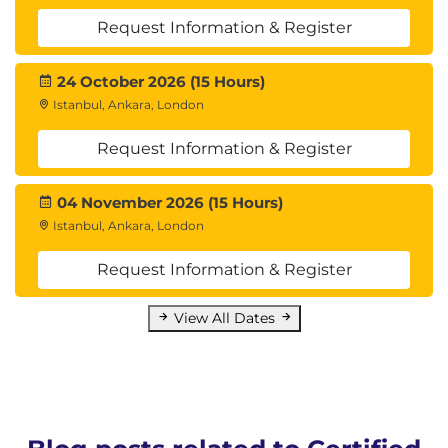
Request Information & Register
24 October 2026 (15 Hours)
Istanbul, Ankara, London
Request Information & Register
04 November 2026 (15 Hours)
Istanbul, Ankara, London
Request Information & Register
View All Dates