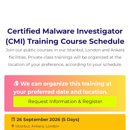
Certified Malware Investigator
(CMI) Training Course Schedule
Join our public courses in our Istanbul, London and Ankara
facilities. Private class trainings will be organized at the
location of your preference, according to your schedule.
We can organize this training at
your preferred date and location.
Request Information & Register
26 September 2026 (5 Days)
Istanbul, Ankara, London