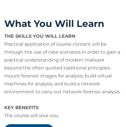
For those looking to develop their skills in malware
identification and analysis, including:
Digital forensic analysts
What You Will Learn
Cyber incident investigators
Law Enforcement Officers
THE SKILLS YOU WILL LEARN
System administrators
Practical application of course content will be
through the use of case scenarios in order to gain a
practical understanding of modern malware
beyond the often quoted traditional principles;
mount forensic images for analysis; build virtual
machines for analysis, and build a network
environment to carry out network forensic analysis.
KEY BENEFITS
The course will give you:
You will learn how to identify, analyse and