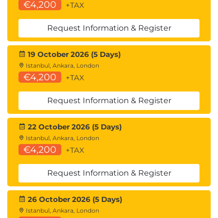
€4,200
+TAX
Request Information & Register
19 October 2026 (5 Days)
Istanbul, Ankara, London
€4,200
+TAX
Request Information & Register
22 October 2026 (5 Days)
Istanbul, Ankara, London
€4,200
+TAX
Request Information & Register
26 October 2026 (5 Days)
Istanbul, Ankara, London