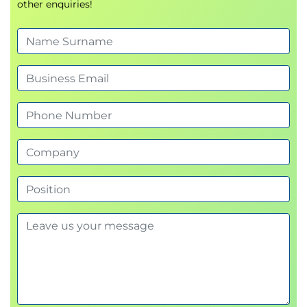
other enquiries!
Documenting the results of malware scans
Using online scanners for further clarification
Booted Analysis
Identify approaches to creating a booted
analysis environment
Experiment with making a Virtual Machine
Identifying password implications
Identifying and explaining the potential
differences between mounted and booted
analysis results
Network Analysis
Identify key reasons for network analysis
Methods of building a network for analysis
Explaining network communication protocols
Using traffic analysis tools for network analysis
External Port Analysis
Identifying and explaining the potential