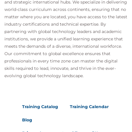
and strategic international hubs. We specialize in delivering
world-class curriculum across continents, ensuring that no
matter where you are located, you have access to the latest
industry certifications and technical expertise. By
partnering with global technology leaders and academic
institutions, we provide a unified learning experience that
meets the demands of a diverse, international workforce.
Our commitment to global excellence ensures that
professionals in every time zone can master the digital
skills required to lead, innovate, and thrive in the ever-
evolving global technology landscape.
Training Catalog
Training Calendar
Blog