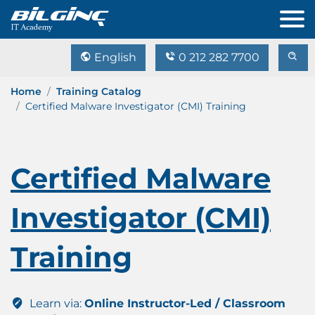
English
0 212 282 7700
Home
Training Catalog
Certified Malware Investigator (CMI) Training
Certified Malware
Investigator (CMI)
Training
Learn via:
Online Instructor-Led / Classroom