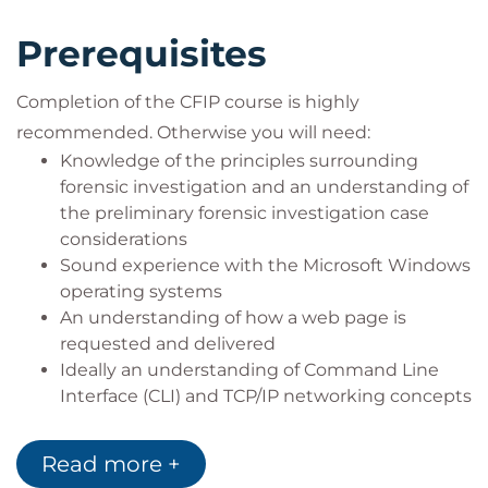
Prerequisites
Completion of the CFIP course is highly
recommended. Otherwise you will need:
Knowledge of the principles surrounding
forensic investigation and an understanding of
the preliminary forensic investigation case
considerations
Sound experience with the Microsoft Windows
operating systems
An understanding of how a web page is
requested and delivered
Ideally an understanding of Command Line
Interface (CLI) and TCP/IP networking concepts
Read more +
WHO SHOULD ATTEND