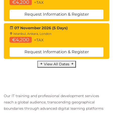
€4,200
+TAX
Request Information & Register
07 November 2026 (5 Days)
Istanbul, Ankara, London
€4,200
+TAX
Request Information & Register
View All Dates
Our IT training and professional development services
reach a global audience, transcending geographical
boundaries through advanced digital learning platforms