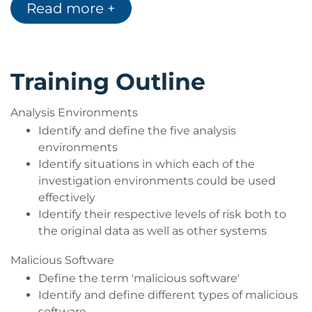
Read more +
interpret malicious software and associated
forensic artefacts, including Trojan horses,
viruses, worms, backdoors and rootkits
How Trojan payloads can be used to bypass
anti-virus software, personal and corporate
Training Outline
firewalls
You will practice malware investigations from
Analysis Environments
mounted, booted and network perspectives,
Identify and define the five analysis
and undertake real-world exercises, including
environments
the conversion of E01 forensic images to
Identify situations in which each of the
bootable virtual machine disks
investigation environments could be used
The function, structure and operation of the
effectively
Windows registry, and investigation of
Identify their respective levels of risk both to
malicious software locations in the registry and
the original data as well as other systems
file system
The skills to analyse and interpret malicious
Malicious Software
software, and investigate network activity
Define the term 'malicious software'
initiated by malicious software infection
Identify and define different types of malicious
An understanding of how to simplify complex
software