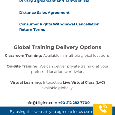
Privacy Agreement and Terms of Use
Distance Sales Agreement
Consumer Rights Withdrawal Cancellation
Return Terms
Global Training Delivery Options
Classroom Training:
Available in multiple global locations.
On-Site Training:
We can deliver private training at your
preferred location worldwide.
Virtual Learning:
Interactive
Live Virtual Class (LVC)
available globally.
info@bilginc.com
+90 212 282 7700
By using this website you agree to let us use cookies.