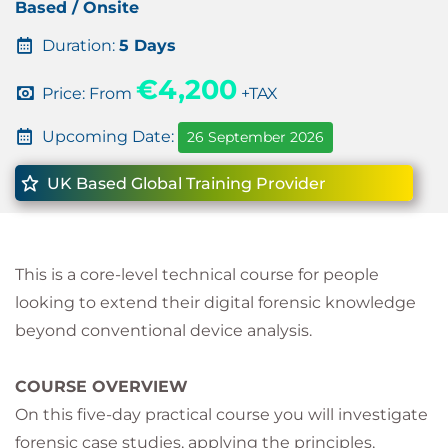
Based / Onsite
Duration:
5 Days
€4,200
Price: From
+TAX
Upcoming Date:
26 September 2026
UK Based Global Training Provider
This is a core-level technical course for people
looking to extend their digital forensic knowledge
beyond conventional device analysis.
COURSE OVERVIEW
On this five-day practical course you will investigate
forensic case studies, applying the principles,