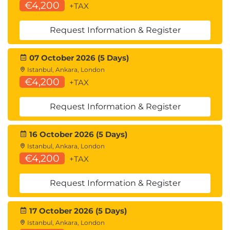
€4,200
+TAX
Request Information & Register
07 October 2026 (5 Days)
Istanbul, Ankara, London
€4,200
+TAX
Request Information & Register
16 October 2026 (5 Days)
Istanbul, Ankara, London
€4,200
+TAX
Request Information & Register
17 October 2026 (5 Days)
Istanbul, Ankara, London