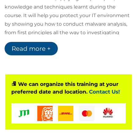
knowledge and techniques learnt during the
course. It will help you protect your IT environment
by showing you how to conduct malware analysis,
from first principles all the way to investigating
network activity stemming from malicious software
Read more +
infection that your AV software has failed to detect.
.
We can organize this training at your
preferred date and location.
Contact Us!