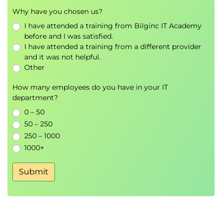
differences between network and other
Why have you chosen us?
analysis results
I have attended a training from Bilginc IT Academy
before and I was satisfied.
Virtualisation Malware
I have attended a training from a different provider
Explain how hardware Hypervisor support
and it was not helpful.
allows for virtualisation malware
Other
Define Type I, Type II and Type III malware
How many employees do you have in your IT
department?
Simplifying Complex Evidence
0 – 50
Aiming the report at a subject knowledge level
50 – 250
fitting the target audience
250 – 1000
Discuss a sample report outline
1000+
Submit