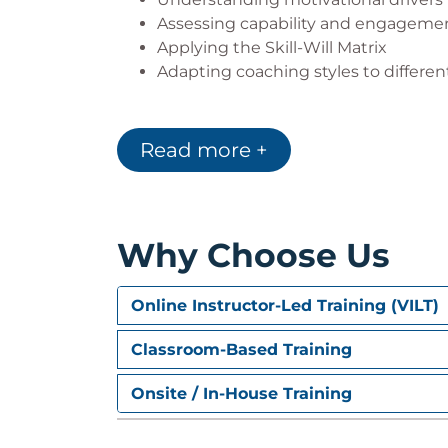
Assessing capability and engagemen
Applying the Skill-Will Matrix
Adapting coaching styles to differ
Building Accountability and 
Read more +
Creating clarity around goals and e
Encouraging personal ownership
Using the GROW coaching model
Turning reflection into meaningful a
Why Choose Us
Practical Coaching Application
Coaching through realistic workplac
Online Instructor-Led Training (VILT)
Managing challenging coaching situ
Practicing different coaching appro
Classroom-Based Training
Building a personal coaching toolkit
Onsite / In-House Training