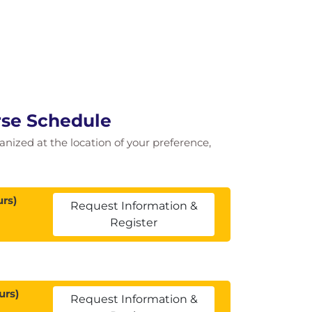
rse Schedule
ganized at the location of your preference,
rs)
Request Information &
Register
urs)
Request Information &