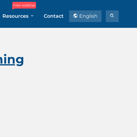
Free webinar
Resources
Contact
English
ning