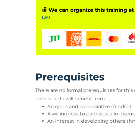
We can organize this training at
Us!
Prerequisites
There are no formal prerequisites for this
Participants will benefit from:
An open and collaborative mindset
A willingness to participate in discu
An interest in developing others t