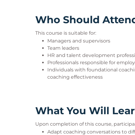
Who Should Atten
This course is suitable for:
Managers and supervisors
Team leaders
HR and talent development profess
Professionals responsible for empl
Individuals with foundational coac
coaching effectiveness
What You Will Lea
Upon completion of this course, participan
Adapt coaching conversations to dif