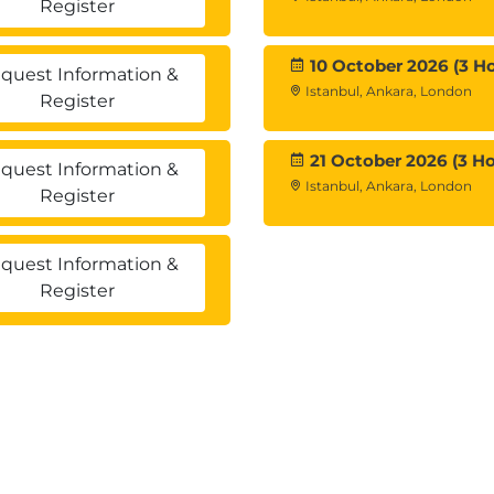
Register
10 October 2026 (3 Ho
quest Information &
Istanbul, Ankara, London
Register
21 October 2026 (3 Ho
quest Information &
Istanbul, Ankara, London
Register
quest Information &
Register