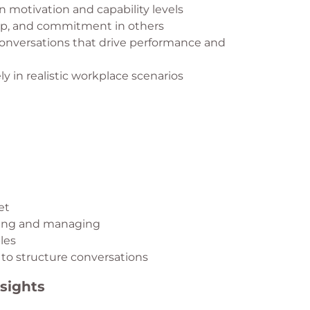
motivation and capability levels
ip, and commitment in others
onversations that drive performance and
y in realistic workplace scenarios
et
cting and managing
les
to structure conversations
sights