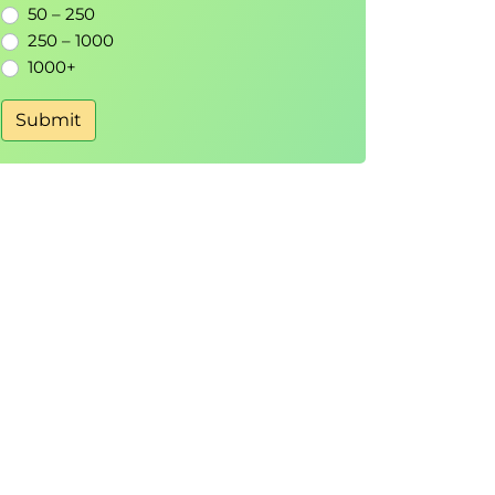
50 – 250
250 – 1000
1000+
Submit