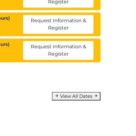
Register
urs)
Request Information &
Register
urs)
Request Information &
Register
View All Dates