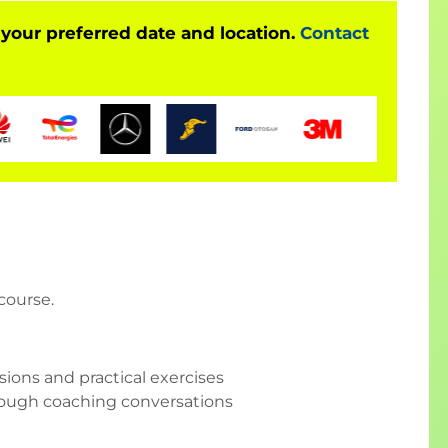
 your preferred date and location.
Contact
 course.
ssions and practical exercises
hrough coaching conversations