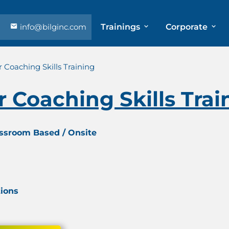
info@bilginc.com
Trainings
Corporate
 Coaching Skills Training
 Coaching Skills Trai
assroom Based / Onsite
tions