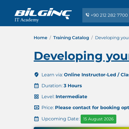
+90 212 282 7700
Home
Training Catalog
Developing your
Developing your
Learn via:
Online Instructor-Led / Cl
Duration:
3 Hours
Level:
Intermediate
Price:
Please contact for booking op
Upcoming Date:
15 August 2026