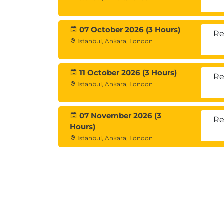
07 October 2026 (3 Hours)
Re
Istanbul, Ankara, London
11 October 2026 (3 Hours)
Re
Istanbul, Ankara, London
07 November 2026 (3
Re
Hours)
Istanbul, Ankara, London