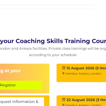
your Coaching Skills Training Cou
ondon and Ankara facilities. Private class trainings will be or
according to your schedule.
15 August 2026 (3 Hou
g at your
Istanbul, Ankara, London
Register
22 August 2026 (3 Ho
quest Information &
Istanbul, Ankara, London