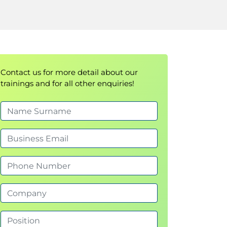
Contact us for more detail about our
trainings and for all other enquiries!