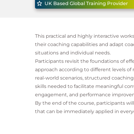
UK Based Global Training Provider
This practical and highly interactive wor
their coaching capabilities and adapt co
situations and individual needs.
Participants revisit the foundations of eff
approach according to different levels of
real-world scenarios, structured coaching 
skills needed to facilitate meaningful c
engagement, and performance improve
By the end of the course, participants wi
that can be immediately applied in everyd