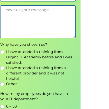
Why have you chosen us?
I have attended a training from
Bilginc IT Academy before and I was
satisfied.
I have attended a training from a
different provider and it was not
helpful.
Other
How many employees do you have in
your IT department?
0 – 50