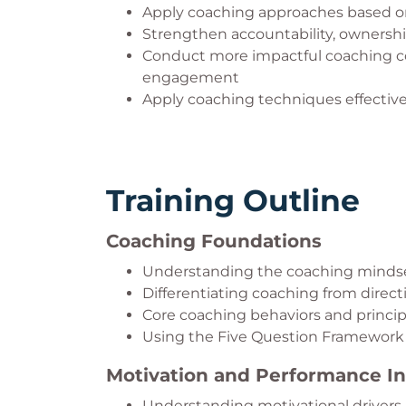
Apply coaching approaches based on 
Strengthen accountability, ownersh
Conduct more impactful coaching c
engagement
Apply coaching techniques effectivel
Training Outline
Coaching Foundations
Understanding the coaching minds
Differentiating coaching from dire
Core coaching behaviors and princip
Using the Five Question Framework 
Motivation and Performance In
Understanding motivational drivers