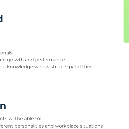
d
ionals
oyee growth and performance
hing knowledge who wish to expand their
rn
ts will be able to:
ferent personalities and workplace situations