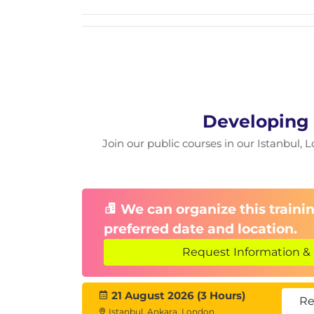
Developing 
Join our public courses in our Istanbul, L
We can organize this trainin
preferred date and location.
Request Information & 
21 August 2026 (3 Hours)
Re
Istanbul, Ankara, London