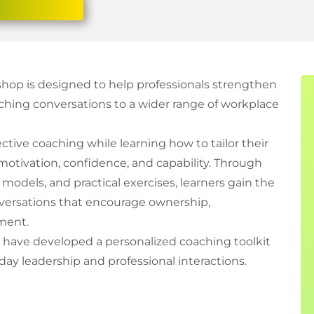
kshop is designed to help professionals strengthen
aching conversations to a wider range of workplace
ective coaching while learning how to tailor their
 motivation, confidence, and capability. Through
models, and practical exercises, learners gain the
onversations that encourage ownership,
ment.
ll have developed a personalized coaching toolkit
ay leadership and professional interactions.