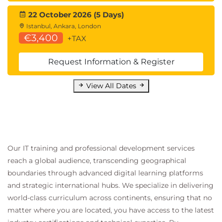
Additional administrative privileges; Install SYSADM,
22 October 2026 (5 Days)
SYSOPR & SECADM; Using RACF for Db2 security;
Istanbul, Ankara, London
Mapping Db2 authorisation to RACF; Db2 objects
€3,400
+TAX
and RACF classes; RACF profiles for Db2; Multi-level
security; Security labels; Row and column access
Request Information & Register
control; Defining row permissions; Defining column
View All Dates
masks.
Managing Data with Db2 Utilities - Overview
Db2 utilities; Data backup & recovery utilities;
System backup & recovery utilities; Data integrity &
consistency utilities; Other online utilities; Stand-
Our IT training and professional development services
alone utilities; Using online utilities; Utility control
reach a global audience, transcending geographical
statements; Db2i utilities - main menu; Db2i utilities
boundaries through advanced digital learning platforms
- Data Set Names panel; Db2i utilities - Control
and strategic international hubs. We specialize in delivering
world-class curriculum across continents, ensuring that no
Statement Data Set Names panel; Controlling
matter where you are located, you have access to the latest
utilities; Using LISTDEF & TEMPLATE; Using pattern