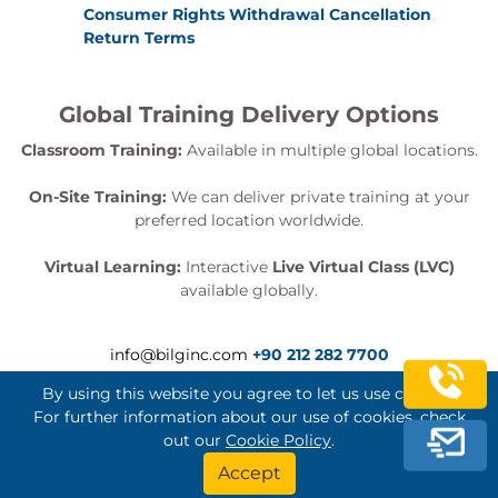
COPYTOCOPY utility; MERGECOPY utility; REPORT
Consumer Rights Withdrawal Cancellation
Return Terms
utility; QUIESCE utility; RECOVER utility; Partial
recovery - historic; Partial recovery - BACKOUT YES;
Recovery and referential integrity; Recovery with
Global Training Delivery Options
large object or XML data; REBUILD INDEX utility;
Classroom Training:
Available in multiple global locations.
MODIFY utility; BACKUP SYSTEM; RESTORE SYSTEM
On-Site Training:
We can deliver private training at your
utility.
preferred location worldwide.
Stand-alone Utilities
Stand-alone utilities; =DSN1COPY utility; DSN1PRNT
Virtual Learning:
Interactive
Live Virtual Class (LVC)
available globally.
utility; DSN1LOGP utility; DSN1COMP utility;
DSN1CHKR utility; DSNJU004 utility; DSNJU003
utility; DSNJLOGF utility.
info@bilginc.com
+90 212 282 7700
Performance Tuning
By using this website you agree to let us use cookies.
Trace types; Trace destination; Trace classes; IFCIDs
For further information about our use of cookies, check
out our
Cookie Policy
.
activated; Constraints and filters; Controlling traces;
Bilginç IT Academy All Rights Reserved
Accept
Using trace data; Reports and traces (short / long);