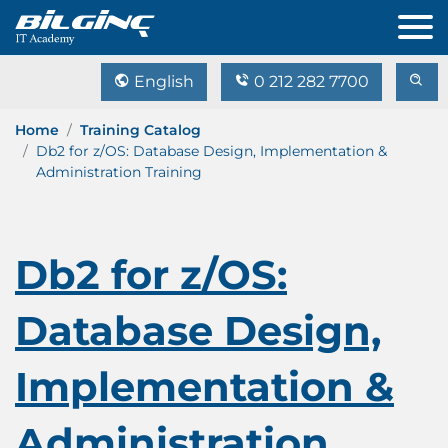
English
0 212 282 7700
Home
Training Catalog
Db2 for z/OS: Database Design, Implementation &
Administration Training
Db2 for z/OS:
Database Design,
Implementation &
Administration