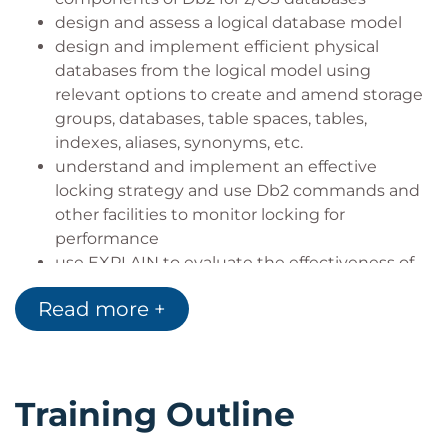
design and assess a logical database model
design and implement efficient physical
databases from the logical model using
relevant options to create and amend storage
groups, databases, table spaces, tables,
indexes, aliases, synonyms, etc.
understand and implement an effective
locking strategy and use Db2 commands and
other facilities to monitor locking for
performance
use EXPLAIN to evaluate the effectiveness of
the database design
Read more +
describe the Db2 environment, and
understand the use of key Db2 components
such as buffer pools, the Db2 catalog and
directory, logging data sets, etc.
Training Outline
understand and assess security and related
requirements