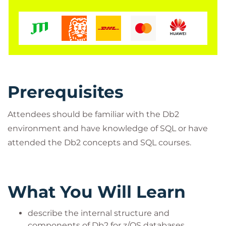
presentations and for live presentation over the
Internet, via the Virtual Classroom Environment
service.
Prerequisites
Attendees should be familiar with the Db2
environment and have knowledge of SQL or have
attended the Db2 concepts and SQL courses.
What You Will Learn
describe the internal structure and
components of Db2 for z/OS databases