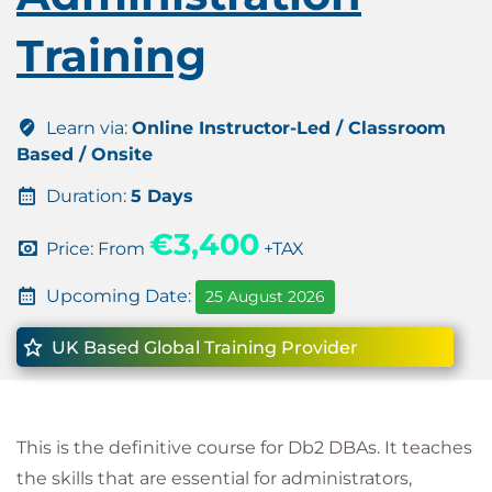
Training
Learn via:
Online Instructor-Led / Classroom
Based / Onsite
Duration:
5 Days
€3,400
Price: From
+TAX
Upcoming Date:
25 August 2026
UK Based Global Training Provider
This is the definitive course for Db2 DBAs. It teaches
the skills that are essential for administrators,