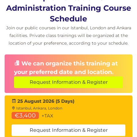
Controlling concurrent access; Claims and drains;
Administration Training Course
Claim classes; Drains; Utility restrictive states;
Schedule
Transaction locking; Reasons for locking -
Join our public courses in our Istanbul, London and Ankara
preventing lost updates; Reasons for locking -
facilities. Private class trainings will be organized at the
preventing reads of uncommitted data; Reasons for
location of your preference, according to your schedule.
locking - allowing repeatable reads of data; Lock
control; Lock options - installation parameters; Lock
We can organize this training at
options - tablespace creation; Lock options - SQL
your preferred date and location.
statements; Locking hierarchy; Lock compatibility -
row and page locks; Lock compatibility - table and
Request Information & Register
tablespace locks; Lock options - BIND parameters;
BIND - ACQUIRE and RELEASE parameters; BIND -
25 August 2026 (5 Days)
ISOLATION; BIND - CURRENTDATA; Lock avoidance;
Istanbul, Ankara, London
Lock avoidance example; Locking and concurrency
€3,400
+TAX
recommendations; Monitoring locking - DB2
Request Information & Register
commands; Monitoring locking - LOCKINFO;