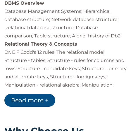
understand and assess security and related
DBMS Overview
requirementsuse Db2 commands to monitor
Database Management Systems; Hierarchical
and control Db2 objects, processes and
database structure; Network database structure;
operations
Relational database structure; Database
understand and use the full complement of
comparison; Table structure; A brief history of Db2.
Db2 online data and recovery utilities
Relational Theory & Concepts
understand and use the Db2 stand-alone
utilities
Dr. E F Codd's 12 rules; The relational model;
use Db2 traces to record performance
Structure - tables; Structure - rules for columns and
monitoring information
rows; Structure - candidate keys; Structure - primary
understand and interpret information in
and alternate keys; Structure - foreign keys;
Db2PM accounting and statistics reports.
Manipulation - relational algebra; Manipulation:
projection, restriction, join, union, intersection,
Read more +
difference, product; Integrity - domain and user-
defined integrity; Integrity - entity and referential
integrity; Referential integrity - terminology;
Tablespace set; Referential integrity - defining