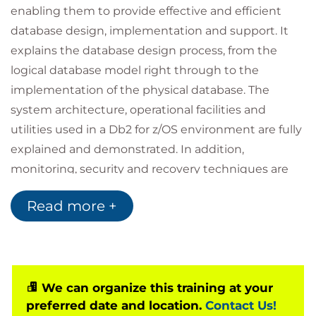
enabling them to provide effective and efficient
database design, implementation and support. It
explains the database design process, from the
logical database model right through to the
implementation of the physical database. The
system architecture, operational facilities and
utilities used in a Db2 for z/OS environment are fully
explained and demonstrated. In addition,
monitoring, security and recovery techniques are
also covered.
Read more +
The comprehensive and challenging practical
exercises in this course complement the formal
tuition sessions, ensuring full understanding.
We can organize this training at your
preferred date and location.
Contact Us!
This course is also available for one-company, on-site