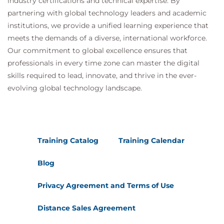
industry certifications and technical expertise. By
matching; LISTDEF syntax; TEMPLATE ; Data set
partnering with global technology leaders and academic
sizing; Dataset naming variables; TEMPLATE syntax;
institutions, we provide a unified learning experience that
OPTIONS syntax.
meets the demands of a diverse, international workforce.
Online Data Utilities
Our commitment to global excellence ensures that
RUNSTATS utility; LOAD utility; LOAD utility -
professionals in every time zone can master the digital
SHRLEVEL; LOAD pending states; LOAD examples;
skills required to lead, innovate, and thrive in the ever-
evolving global technology landscape.
UNLOAD utility; CHECK DATA utility; CHECK DATA -
SHRLEVEL; CHECK DATA - SCOPE; CHECK INDEX
utility; CHECK LOB utility; REORG utility; REORG
utility - SHRLEVEL; REORG utility - BUILD2 phase
Training Catalog
Training Calendar
(DB2 Version 8); REORG utility - BUILD2 phase (DB2
Version 9); REORG utility - FASTSWITCH; STOSPACE
Blog
utility; Repair utility.
Privacy Agreement and Terms of Use
Online Recovery Utilities
Recovery components - historic; Recovery
Distance Sales Agreement
components - enhancements; COPY utility;