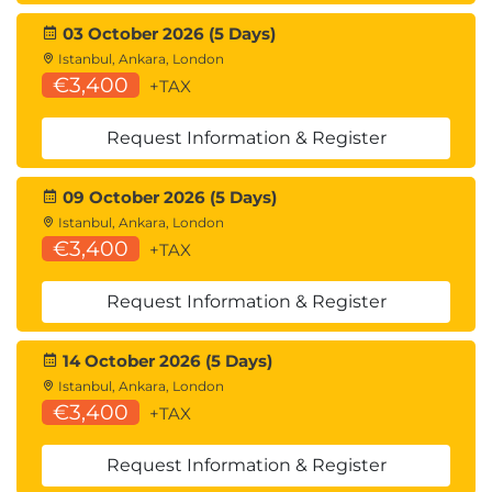
commands; Db2i commands panel.
03 October 2026 (5 Days)
Db2 Pagesets
Istanbul, Ankara, London
Pagesets; Pageset structure; Page structure; Space
€3,400
+TAX
map pages; Tablespace data pages; Row header
information; Tablespace types; LOB and XML
Request Information & Register
tablespaces; Determining tablespace type;
Changing tablespace type; Index structure; Data
09 October 2026 (5 Days)
Istanbul, Ankara, London
compression.
€3,400
+TAX
Db2 Security & Data Control Language
Authorisation identifiers; Controlling DB2 access;
Request Information & Register
GRANT / REVOKE overview; Controlling cascading
REVOKE; System privileges; Usage privileges;
14 October 2026 (5 Days)
Database privileges; Table & view privileges;
Istanbul, Ankara, London
€3,400
Package, collection & plan privileges; Distinct type
+TAX
or JAR privileges; Function & procedure privileges;
Request Information & Register
Schema privileges; Administrative privileges;