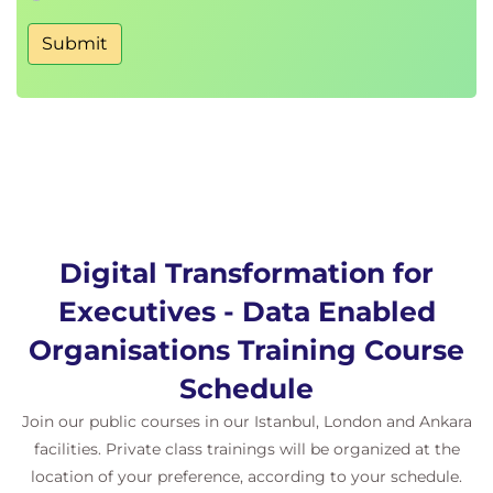
Submit
Digital Transformation for
Executives - Data Enabled
Organisations Training Course
Schedule
Join our public courses in our Istanbul, London and Ankara
facilities. Private class trainings will be organized at the
location of your preference, according to your schedule.