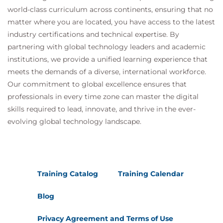
world-class curriculum across continents, ensuring that no
matter where you are located, you have access to the latest
industry certifications and technical expertise. By
partnering with global technology leaders and academic
institutions, we provide a unified learning experience that
meets the demands of a diverse, international workforce.
Our commitment to global excellence ensures that
professionals in every time zone can master the digital
skills required to lead, innovate, and thrive in the ever-
evolving global technology landscape.
Training Catalog
Training Calendar
Blog
Privacy Agreement and Terms of Use