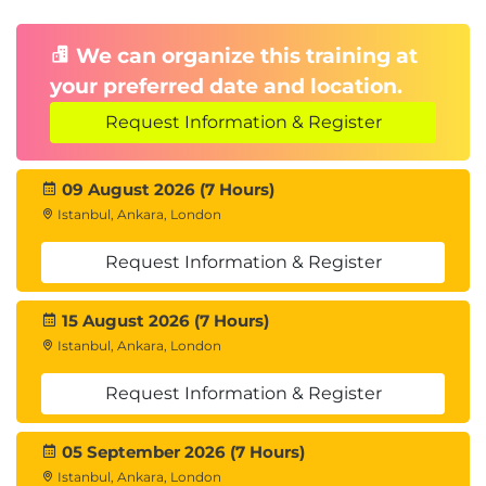
We can organize this training at
your preferred date and location.
Request Information & Register
09 August 2026 (7 Hours)
Istanbul, Ankara, London
Request Information & Register
15 August 2026 (7 Hours)
Istanbul, Ankara, London
Request Information & Register
05 September 2026 (7 Hours)
Istanbul, Ankara, London