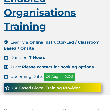
Organisations
Training
Learn via:
Online Instructor-Led / Classroom
Based / Onsite
Duration:
7 Hours
Price:
Please contact for booking options
Upcoming Date:
09 August 2026
UK Based Global Training Provider