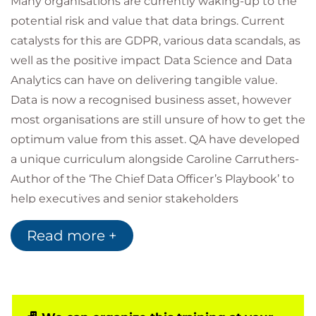
Many organisations are currently waking-up to the
potential risk and value that data brings. Current
catalysts for this are GDPR, various data scandals, as
well as the positive impact Data Science and Data
Analytics can have on delivering tangible value.
Data is now a recognised business asset, however
most organisations are still unsure of how to get the
optimum value from this asset. QA have developed
a unique curriculum alongside Caroline Carruthers-
Author of the ‘The Chief Data Officer’s Playbook’ to
help executives and senior stakeholders
understand how to deliver transformational value
Read more +
from their Data.
Target Audience
This is a bespoke closed executive enablement
workshop delivered by industry thought leaders