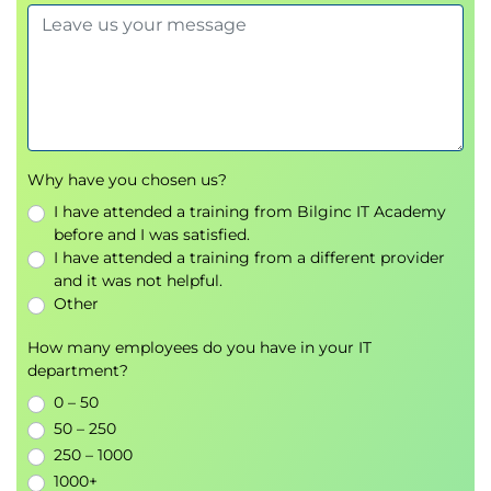
and the emergence of the CDO
The skills and roles needed in data driven
organisations and your workforce of the future.
Why have you chosen us?
I have attended a training from Bilginc IT Academy
before and I was satisfied.
I have attended a training from a different provider
and it was not helpful.
Other
How many employees do you have in your IT
department?
0 – 50
50 – 250
250 – 1000
1000+