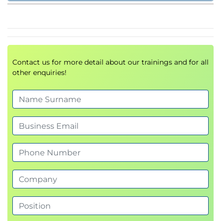
disruptions and opportunities – driven by the
availability of data. Executive leaders need to
understand how governance, ethics and
technology need to be balanced and leveraged to
Contact us for more detail about our trainings and for all
ensure their services and products remain relevant
other enquiries!
to their customers
To harness the value of your data executives will
need to understand and set the vision as part of the
strategy. In this half day masterclass we will help
you:
Demystifying the language of Data and
communicating its impact to the organisation
How emerging technologies are turning Big
Data into a value generator
What is Data Driven Decision Making and how
organisational culture delivers it
The roles of executives in the transformation