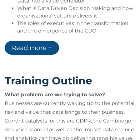
Data into a value generator
What is Data Driven Decision Making and how
organisational culture delivers it
The roles of executives in the transformation
and the emergence of the CDO
The skills and roles needed in data driven
organisations and your workforce of the future.
Read more +
Training Outline
What problem are we trying to solve?
Businesses are currently waking up to the potential
risk and value that data brings to their business.
Current catalysts for this are GDPR, the Cambridge
Analytica scandal as well as the impact data science
and analytics can have on delivering tangible value.