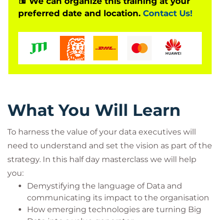
We can organize this training at your
suitable for C Suite leaders and C Suite +1 levels.
preferred date and location.
Contact Us!
What You Will Learn
To harness the value of your data executives will
need to understand and set the vision as part of the
strategy. In this half day masterclass we will help
you:
Demystifying the language of Data and
communicating its impact to the organisation
How emerging technologies are turning Big