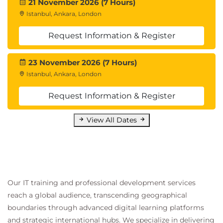
21 November 2026 (7 Hours)
Istanbul, Ankara, London
Request Information & Register
23 November 2026 (7 Hours)
Istanbul, Ankara, London
Request Information & Register
View All Dates
Our IT training and professional development services
reach a global audience, transcending geographical
boundaries through advanced digital learning platforms
and strategic international hubs. We specialize in delivering