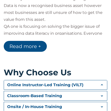
Data is now a recognised business asset however
most businesses are still unsure of how to get the
value from this asset.
QA one is focusing on solving the bigger issue of
improving data literacy in organisations. Everyone
uses data in some form within their role and more
Read more +
and more people are interacting with teams we
would more traditionally recognise as ‘data teams’
such as data scientists, analytical experts or data
protection officers for instance. By improving the
Why Choose Us
basic understanding of what data is; terms,
definitions and the processes around it enables an
Online Instructor-Led Training (VILT)
understanding of the language of data. Getting
more people working together to leverage a
Classroom-Based Training
valuable corporate asset.
Onsite / In-House Training
Organisations are facing unprecedented