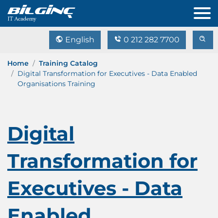
English
0 212 282 7700
Home
Training Catalog
Digital Transformation for Executives - Data Enabled
Organisations Training
Digital
Transformation for
Executives - Data
Enabled