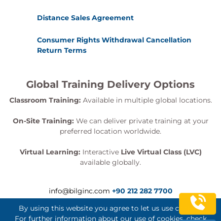
Distance Sales Agreement
Consumer Rights Withdrawal Cancellation
Return Terms
Global Training Delivery Options
Classroom Training:
Available in multiple global locations.
On-Site Training:
We can deliver private training at your
preferred location worldwide.
Virtual Learning:
Interactive
Live Virtual Class (LVC)
available globally.
info@bilginc.com
+90 212 282 7700
By using this website you agree to let us use cookies.
For further information about our use of cookies, check