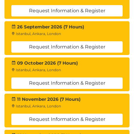
Request Information & Register
26 September 2026 (7 Hours)
Istanbul, Ankara, London
Request Information & Register
09 October 2026 (7 Hours)
Istanbul, Ankara, London
Request Information & Register
11 November 2026 (7 Hours)
Istanbul, Ankara, London
Request Information & Register