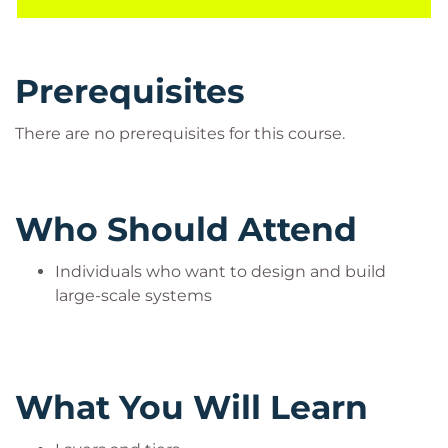
Prerequisites
There are no prerequisites for this course.
Who Should Attend
Individuals who want to design and build
large-scale systems
What You Will Learn