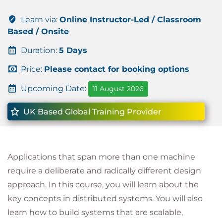
Learn via:
Online Instructor-Led / Classroom
Based / Onsite
Duration:
5 Days
Price:
Please contact for booking options
Upcoming Date:
11 August 2026
UK Based Global Training Provider
Applications that span more than one machine
require a deliberate and radically different design
approach. In this course, you will learn about the
key concepts in distributed systems. You will also
learn how to build systems that are scalable,