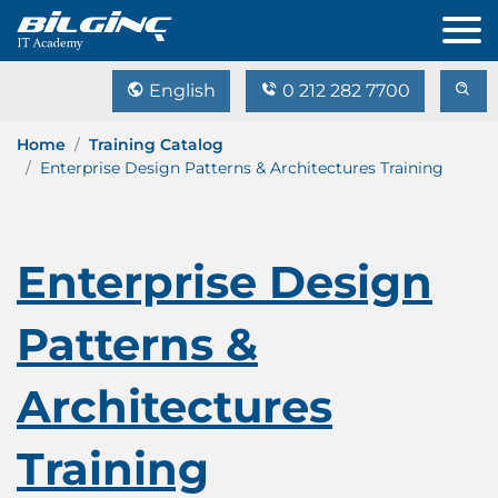
English
0 212 282 7700
Home
Training Catalog
Enterprise Design Patterns & Architectures Training
Enterprise Design
Patterns &
Architectures
Training