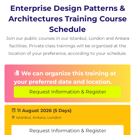
Enterprise Design Patterns &
Architectures Training Course
Schedule
Join our public courses in our Istanbul, London and Ankara
facilities. Private class trainings will be organized at the
location of your preference, according to your schedule.
We can organize this training at
your preferred date and location.
Request Information & Register
11 August 2026 (5 Days)
Istanbul, Ankara, London
Request Information & Register