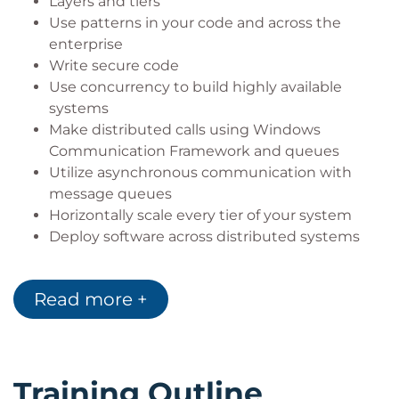
Layers and tiers
Use patterns in your code and across the
enterprise
Write secure code
Use concurrency to build highly available
systems
Make distributed calls using Windows
Communication Framework and queues
Utilize asynchronous communication with
message queues
Horizontally scale every tier of your system
Deploy software across distributed systems
Read more +
Training Outline