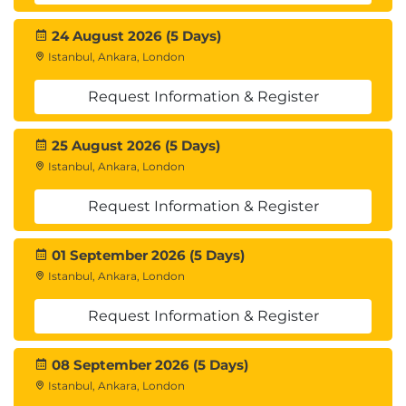
24 August 2026 (5 Days)
Istanbul, Ankara, London
Request Information & Register
25 August 2026 (5 Days)
Istanbul, Ankara, London
Request Information & Register
01 September 2026 (5 Days)
Istanbul, Ankara, London
Request Information & Register
08 September 2026 (5 Days)
Istanbul, Ankara, London