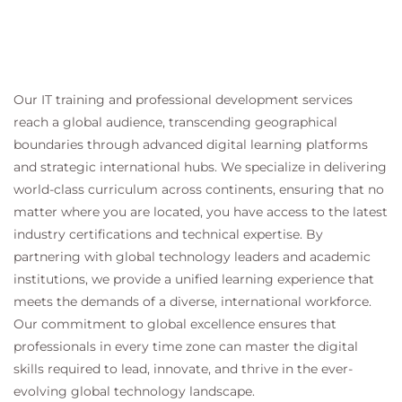
Our IT training and professional development services
reach a global audience, transcending geographical
boundaries through advanced digital learning platforms
and strategic international hubs. We specialize in delivering
world-class curriculum across continents, ensuring that no
matter where you are located, you have access to the latest
industry certifications and technical expertise. By
partnering with global technology leaders and academic
institutions, we provide a unified learning experience that
meets the demands of a diverse, international workforce.
Our commitment to global excellence ensures that
professionals in every time zone can master the digital
skills required to lead, innovate, and thrive in the ever-
evolving global technology landscape.