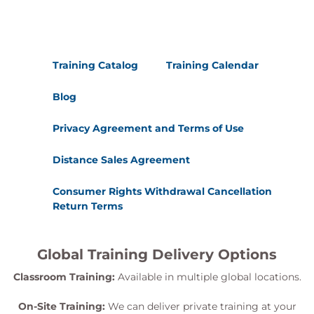
Training Catalog
Training Calendar
Blog
Privacy Agreement and Terms of Use
Distance Sales Agreement
Consumer Rights Withdrawal Cancellation
Return Terms
Global Training Delivery Options
Classroom Training:
Available in multiple global locations.
On-Site Training:
We can deliver private training at your