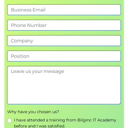
Why have you chosen us?
I have attended a training from Bilginc IT Academy
before and I was satisfied.