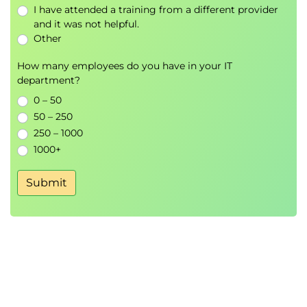
I have attended a training from a different provider
and it was not helpful.
Other
How many employees do you have in your IT
department?
0 – 50
50 – 250
250 – 1000
1000+
Submit