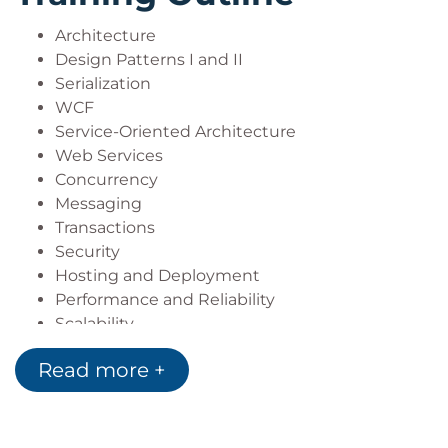
Architecture
Design Patterns I and II
Serialization
WCF
Service-Oriented Architecture
Web Services
Concurrency
Messaging
Transactions
Security
Hosting and Deployment
Performance and Reliability
Scalability
Read more +