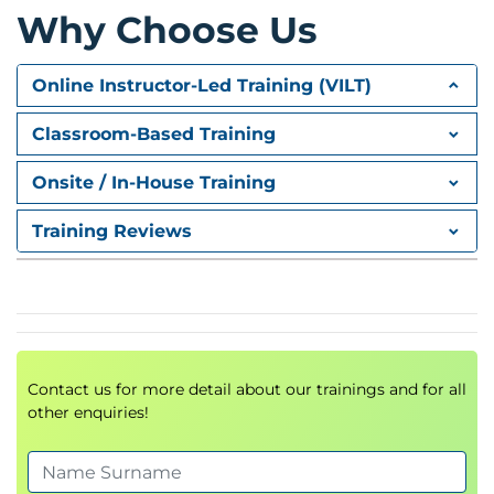
Why Choose Us
Online Instructor-Led Training (VILT)
Classroom-Based Training
Onsite / In-House Training
Training Reviews
Contact us for more detail about our trainings and for all
other enquiries!