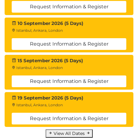
Request Information & Register
10 September 2026 (5 Days)
Istanbul, Ankara, London
Request Information & Register
15 September 2026 (5 Days)
Istanbul, Ankara, London
Request Information & Register
19 September 2026 (5 Days)
Istanbul, Ankara, London
Request Information & Register
View All Dates