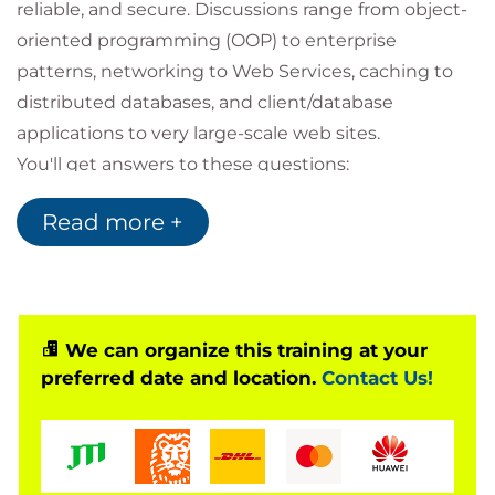
reliable, and secure. Discussions range from object-
oriented programming (OOP) to enterprise
patterns, networking to Web Services, caching to
distributed databases, and client/database
applications to very large-scale web sites.
You'll get answers to these questions:
How do I build scalable and reliable systems?
Read more +
How can I use patterns to design extensible,
reusable services?
What's the best way to communicate
between distributed layers?
We can organize this training at your
preferred date and location.
Contact Us!