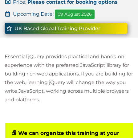
Price:
Please contact for booking options
Upcoming Date:
09 August 2026
UK Based Global Training Provider
Essential jQuery provides practical and hands-on
experience with the preferred JavaScript library for
building rich web applications. If you are building for
the web, learning jQuery will change the way you
write JavaScript, working across multiple browsers
and platforms.
We can organize this training at your