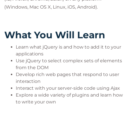
(Windows, Mac OS X, Linux, iOS, Android).
What You Will Learn
Learn what jQuery is and how to add it to your
applications
Use jQuery to select complex sets of elements
from the DOM
Develop rich web pages that respond to user
interaction
Interact with your server-side code using Ajax
Explore a wide variety of plugins and learn how
to write your own