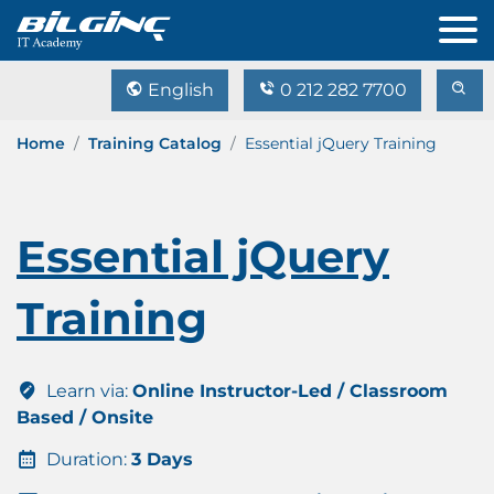
English
0 212 282 7700
Home
Training Catalog
Essential jQuery Training
Essential jQuery
Training
Learn via:
Online Instructor-Led / Classroom
Based / Onsite
Duration:
3 Days