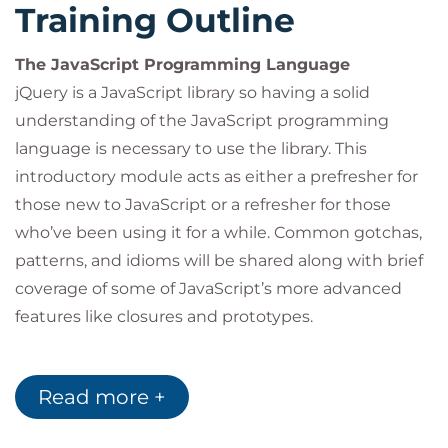
Training Outline
The JavaScript Programming Language
jQuery is a JavaScript library so having a solid
understanding of the JavaScript programming
language is necessary to use the library. This
introductory module acts as either a prefresher for
those new to JavaScript or a refresher for those
who’ve been using it for a while. Common gotchas,
patterns, and idioms will be shared along with brief
coverage of some of JavaScript’s more advanced
features like closures and prototypes.
Introduction to jQuery
Read more +
This module will answer the following questions:
What is jQuery? What can it do? Where can it be