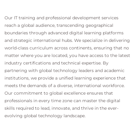
Our IT training and professional development services
reach a global audience, transcending geographical
boundaries through advanced digital learning platforms
and strategic international hubs. We specialize in delivering
world-class curriculum across continents, ensuring that no
matter where you are located, you have access to the latest
industry certifications and technical expertise. By
partnering with global technology leaders and academic
institutions, we provide a unified learning experience that
meets the demands of a diverse, international workforce.
Our commitment to global excellence ensures that
professionals in every time zone can master the digital
skills required to lead, innovate, and thrive in the ever-
evolving global technology landscape.