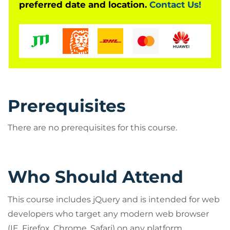
preferred date and location.
Contact Us!
Prerequisites
There are no prerequisites for this course.
Who Should Attend
This course includes jQuery and is intended for web
developers who target any modern web browser
(IE, Firefox, Chrome, Safari) on any platform