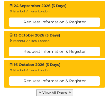
Bootstrap is mostly a CSS framework, but it also
24 September 2026 (3 Days)
comes with a library of jQuery plugins for common
Istanbul, Ankara, London
tasks that auto-initialize themselves to help avoid
Request Information & Register
writing any JavaScript at all. This module will cover
some of those plugins (there are too many to fully
13 October 2026 (3 Days)
cover, but you’ll learn enough to be familiar with
Istanbul, Ankara, London
their style and how to learn the rest), but also the
core CSS framework. You want your projects to look
Request Information & Register
as good as they function, don’t you?
16 October 2026 (3 Days)
Istanbul, Ankara, London
Request Information & Register
View All Dates