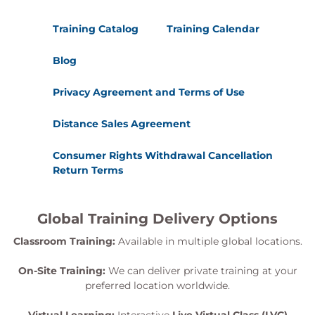
Training Catalog
Training Calendar
Blog
Privacy Agreement and Terms of Use
Distance Sales Agreement
Consumer Rights Withdrawal Cancellation
Return Terms
Global Training Delivery Options
Classroom Training:
Available in multiple global locations.
On-Site Training:
We can deliver private training at your
preferred location worldwide.