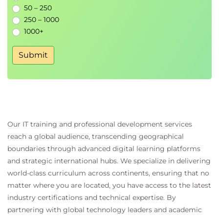
Creating technical documentation
50 – 250
Writing clear and maintainable GitHub content
250 – 1000
Practical Markdown exercises
1000+
Module 9 - Contributing to Open
Submit
Source
Finding open-source projects
Managing contribution workflows
Creating pull requests
Communicating with project maintainers
Working within open-source communities
Our IT training and professional development services
reach a global audience, transcending geographical
Module 10 - Managing InnerSource
boundaries through advanced digital learning platforms
with GitHub
and strategic international hubs. We specialize in delivering
Introduction to InnerSource
world-class curriculum across continents, ensuring that no
Building an internal open-source culture
matter where you are located, you have access to the latest
Collaboration across development teams
industry certifications and technical expertise. By
Practical InnerSource exercises
partnering with global technology leaders and academic