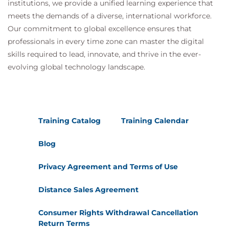
institutions, we provide a unified learning experience that
Module 11 - Maintaining Secure
meets the demands of a diverse, international workforce.
Repositories
Our commitment to global excellence ensures that
professionals in every time zone can master the digital
Repository security best practices
Security automation
skills required to lead, innovate, and thrive in the ever-
Software supply chain security
evolving global technology landscape.
GitHub security recommendations
Module 12 - GitHub Administration
GitHub administration features
Training Catalog
Training Calendar
Authentication mechanisms
Organization management and permissions
Blog
Enterprise governance
Privacy Agreement and Terms of Use
Module 13 - Authentication and
Authorization
Distance Sales Agreement
User identity management
Consumer Rights Withdrawal Cancellation
Authentication methods
Return Terms