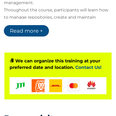
management.
Throughout the course, participants will learn how
to manage repositories, create and maintain
branches, perform commits, work with pull
Read more +
requests, and merge code changes using industry
best practices. The programme also explores
GitHub's collaboration features, enabling
development teams to work more efficiently
throughout the software development lifecycle.
We can organize this training at your
preferred date and location.
Contact Us!
Due to the breadth of the official curriculum, Bilginç
IT Academy delivers this programme over two days,
combining instructor-led sessions with practical
laboratories and real-world exercises to ensure
participants gain hands-on experience with the
GitHub platform.