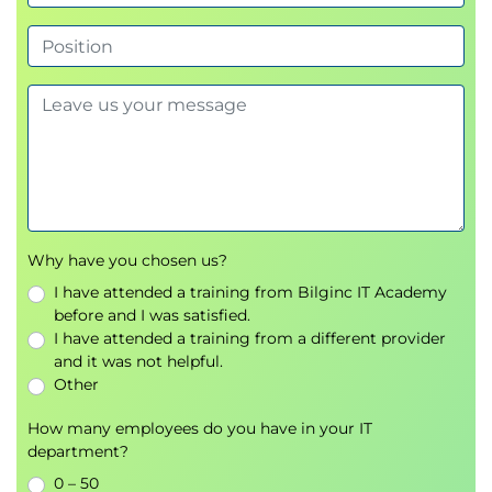
Cloud-based development environments
Understanding the Codespaces lifecycle
Personalizing development environments
Comparing Codespaces and GitHub.dev
Hands-on development with Visual Studio
Code
Module 7 - Managing Projects with
GitHub Projects
Introduction to GitHub Projects
Why have you chosen us?
Creating and managing projects
I have attended a training from Bilginc IT Academy
Planning and organizing work items
before and I was satisfied.
Workflow automation
I have attended a training from a different provider
Project reporting and insights
and it was not helpful.
Other
Module 8 - Effective Communication
with Markdown
How many employees do you have in your IT
department?
Markdown fundamentals
0 – 50