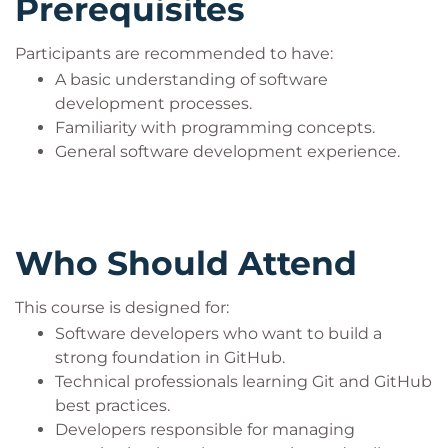
Prerequisites
Participants are recommended to have:
A basic understanding of software
development processes.
Familiarity with programming concepts.
General software development experience.
Who Should Attend
This course is designed for:
Software developers who want to build a
strong foundation in GitHub.
Technical professionals learning Git and GitHub
best practices.
Developers responsible for managing