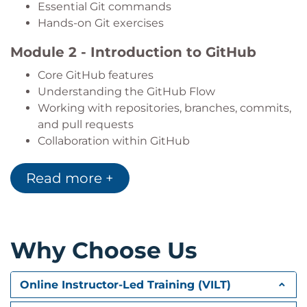
Essential Git commands
Hands-on Git exercises
Module 2 - Introduction to GitHub
Core GitHub features
Understanding the GitHub Flow
Working with repositories, branches, commits,
and pull requests
Collaboration within GitHub
Platform management fundamentals
Guided GitHub exercises
Read more +
Module 3 - GitHub Products
GitHub account types and subscription plans
Comparing GitHub plans and features
Why Choose Us
Using GitHub Desktop and GitHub Mobile
License management and usage reporting
Online Instructor-Led Training (VILT)
Billing and consumption insights