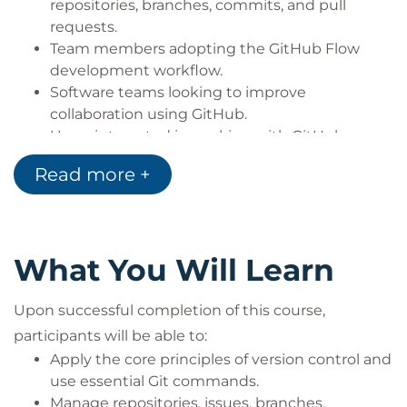
repositories, branches, commits, and pull
requests.
Team members adopting the GitHub Flow
development workflow.
Software teams looking to improve
collaboration using GitHub.
Users interested in working with GitHub
Issues, Discussions, notifications, and
Read more +
subscription management.
Professionals seeking to adopt GitHub best
practices within modern software
development environments.
What You Will Learn
Upon successful completion of this course,
participants will be able to:
Apply the core principles of version control and
use essential Git commands.
Manage repositories, issues, branches,