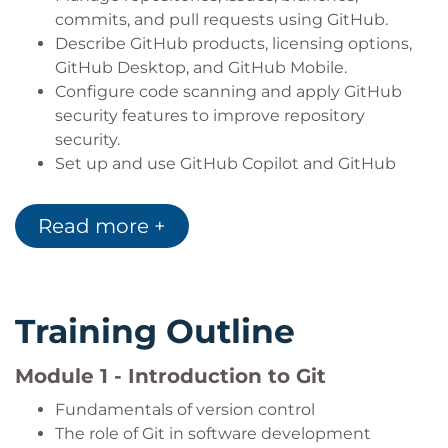
commits, and pull requests using GitHub.
Describe GitHub products, licensing options,
GitHub Desktop, and GitHub Mobile.
Configure code scanning and apply GitHub
security features to improve repository
security.
Set up and use GitHub Copilot and GitHub
Codespaces for AI-assisted and cloud-based
software development.
Read more +
Manage projects and create technical
documentation using GitHub Projects and
Markdown.
Contribute to Open Source and InnerSource
Training Outline
initiatives using GitHub workflows.
Administer GitHub organizations, manage user
Module 1 - Introduction to Git
access, and maintain secure repositories
following industry best practices.
Fundamentals of version control
The role of Git in software development