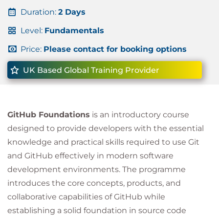
Duration:
2 Days
Level:
Fundamentals
Price:
Please contact for booking options
UK Based Global Training Provider
GitHub Foundations
is an introductory course
designed to provide developers with the essential
knowledge and practical skills required to use Git
and GitHub effectively in modern software
development environments. The programme
introduces the core concepts, products, and
collaborative capabilities of GitHub while
establishing a solid foundation in source code