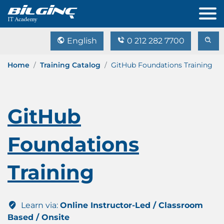
English
0 212 282 7700
Home
Training Catalog
GitHub Foundations Training
GitHub
Foundations
Training
Learn via:
Online Instructor-Led / Classroom
Based / Onsite