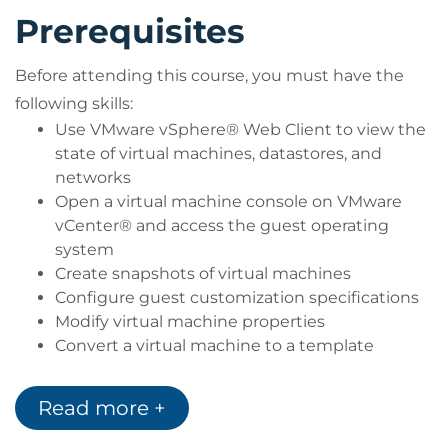
Prerequisites
Before attending this course, you must have the
following skills:
Use VMware vSphere® Web Client to view the
state of virtual machines, datastores, and
networks
Open a virtual machine console on VMware
vCenter® and access the guest operating
system
Create snapshots of virtual machines
Configure guest customization specifications
Modify virtual machine properties
Convert a virtual machine to a template
Deploy a virtual machine from a template
Read more +
You must also have the following Microsoft
Windows system administration experience: