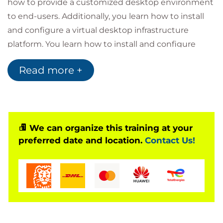
how to provide a customized desktop environment
to end-users. Additionally, you learn how to install
and configure a virtual desktop infrastructure
platform. You learn how to install and configure
Omnissa Horizon® Connection Server™, Omnissa
Read more +
Unified Access Gateway™, how to configure a load
balancer for use with Horizon, and how to establish
Cloud Pod Architecture.
Product Alignment
Omnissa Horizon 8 v2212
We can organize this training at your
preferred date and location.
Contact Us!