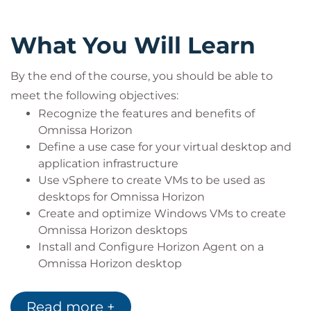
Configure Active Directory services, including
DNS, DHCP, and time synchronization
What You Will Learn
Restrict user activities by implementing Group
Policy Objects
By the end of the course, you should be able to
Configure Windows systems to enable
meet the following objectives:
Remote Desktop Connections
Build an ODBC connection to an SQL Server
Recognize the features and benefits of
database
Omnissa Horizon
Define a use case for your virtual desktop and
Target audience
application infrastructure
Use vSphere to create VMs to be used as
This course is ideal for:
desktops for Omnissa Horizon
IT professionals and system administrators
Create and optimize Windows VMs to create
responsible for deploying and managing
Omnissa Horizon desktops
virtual desktop infrastructure (VDI)
Install and Configure Horizon Agent on a
Technical staff experienced with VMware
Omnissa Horizon desktop
technologies looking to enhance their Horizon
Configure, manage, and entitle desktop pools
8 skillset
of full VMs
Organisations implementing or scaling VDI
Read more +