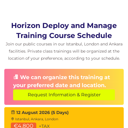
Explain the difference between an RDS
desktop pool and an automated pool
Compare and contrast an RDS session host
pool, a farm, and an application pool
Horizon Deploy and Manage
Create an RDS desktop pool and an application
Training Course Schedule
pool
Access RDS desktops and application from
Join our public courses in our Istanbul, London and Ankara
Horizon Client
facilities. Private class trainings will be organized at the
Use the instant clone technology to automate
location of your preference, according to your schedule.
the build-out of Remote Desktop Session Host
farms
Configure load-balancing for RDSHs on a farm
We can organize this training at
your preferred date and location.
11 Monitoring Omnissa Horizon
Request Information & Register
Monitor the status of the Horizon components
using the Horizon Administrator console
dashboard
12 August 2026 (5 Days)
Monitor desktop sessions using the HelpDesk
Istanbul, Ankara, London
tool
€4,800
+TAX