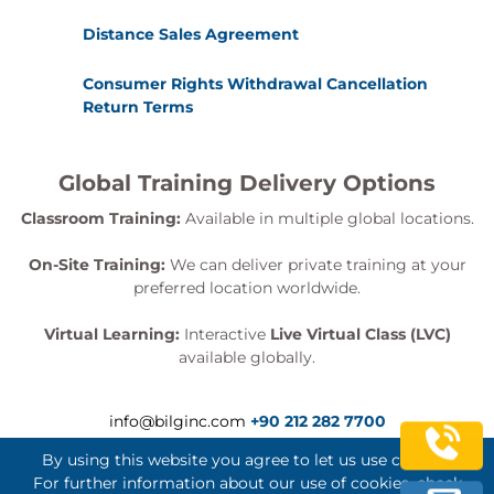
Connector appliance with Horizon Connection
Distance Sales Agreement
Server
19 Workspace ONE Access and Virtual Application
Consumer Rights Withdrawal Cancellation
Return Terms
Management
Recognize the features and benefits of
Workspace ONE Access
Global Training Delivery Options
Explain identity management in Workspace
Classroom Training:
Available in multiple global locations.
ONE Access
Explain access management in Workspace
On-Site Training:
We can deliver private training at your
ONE Access
preferred location worldwide.
Describe the requirements to install and
configure True SSO in a Horizon environment
Virtual Learning:
Interactive
Live Virtual Class (LVC)
Describe the Workspace ONE Access directory
available globally.
integration
Deploy virtual applications with Workspace
info@bilginc.com
+90 212 282 7700
services
By using this website you agree to let us use cookies.
Exams and assessments
For further information about our use of cookies, check