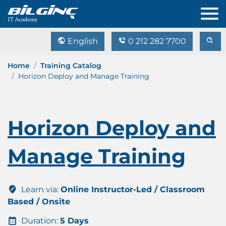
English
0 212 282 7700
Home
Training Catalog
Horizon Deploy and Manage Training
Horizon Deploy and
Manage Training
Learn via:
Online Instructor-Led / Classroom
Based / Onsite
Duration:
5 Days