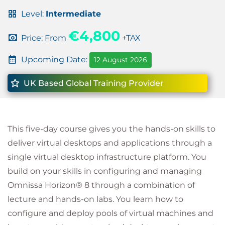
Level:
Intermediate
€4,800
Price: From
+TAX
Upcoming Date:
12 August 2026
UK Based Global Training Provider
This five-day course gives you the hands-on skills to
deliver virtual desktops and applications through a
single virtual desktop infrastructure platform. You
build on your skills in configuring and managing
Omnissa Horizon® 8 through a combination of
lecture and hands-on labs. You learn how to
configure and deploy pools of virtual machines and