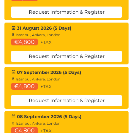
Monitor the performance of the remote
desktop using the Horizon Performance
Request Information & Register
Tracker
31 August 2026 (5 Days)
12 Horizon Connection Server
Istanbul, Ankara, London
Recognize the Omnissa Horizon reference
€4,800
+TAX
architecture
Identify the Horizon Connection Server
Request Information & Register
supported features
Identify the recommended system
requirements for Horizon Connection Server
07 September 2026 (5 Days)
Configure the Horizon event database
Istanbul, Ankara, London
€4,800
Outline the steps for the initial configuration of
+TAX
Horizon Connection Server
Discuss the AD LDS database as a critical {an
Request Information & Register
important component?} component of the
Horizon Connection Server installation
08 September 2026 (5 Days)
Istanbul, Ankara, London
13 Horizon Protocols
€4,800
+TAX