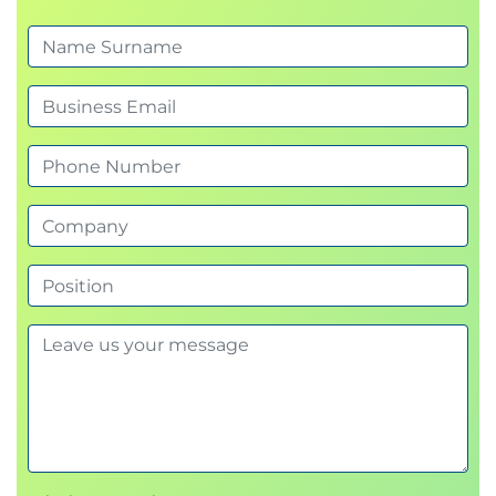
Install Horizon Agent on a Linux virtual
machine
Optimize and prepare Linux virtual machines
to set up Horizon desktop VMs
7 Creating and Managing Desktop Pools
Identify the steps to set up a template for
desktop pool deployment
List the steps to add desktops to the Omnissa
Horizon® Connection Server™ inventory
Compare dedicated-assignment and floating-
assignment pools
Outline the steps to create an automated pool
Define user entitlement
Explain the hierarchy of global, pool-level, and
user-level policies
8 Omnissa Horizon Client Options
Describe the different clients and their