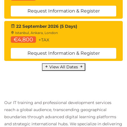
Discuss the benefits of using Unified Access
Gateway
Request Information & Register
List the Unified Access Gateway firewall rules
Configure TLS certificates in Horizon
22 September 2026 (5 Days)
Istanbul, Ankara, London
16 Securing Connections: Authentication
€4,800
+TAX
Compare the authentication options that
Horizon Connection Server supports
Request Information & Register
Restrict access to the Horizon remote
desktops using restricted entitlements
View All Dates
Describe the smart card authentication
methods that Horizon Connection Server
supports
Explain the purpose of permissions, roles, and
privileges in Omnissa Horizon
Create custom roles
Our IT training and professional development services
reach a global audience, transcending geographical
17 Horizon Scalability
boundaries through advanced digital learning platforms
Describe the purpose of a replica connection
and strategic international hubs. We specialize in delivering