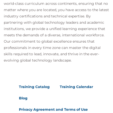
server
world-class curriculum across continents, ensuring that no
Explain how multiple Horizon Connection
matter where you are located, you have access to the latest
Server instances in a pod maintain
industry certifications and technical expertise. By
synchronization
partnering with global technology leaders and academic
List the steps to configure graphics cards for
institutions, we provide a unified learning experience that
use in a Horizon environment
meets the demands of a diverse, international workforce.
Configure a load balancer for use in a Horizon
Our commitment to global excellence ensures that
environment
professionals in every time zone can master the digital
Explain Horizon Cloud Pod Architecture LDAP
skills required to lead, innovate, and thrive in the ever-
replication.
evolving global technology landscape.
Explain Horizon Cloud Pod Architecture
scalability options
18 Horizon Cloud and Universal Broker
Recognize the features and benefits of Horizon
Training Catalog
Training Calendar
Cloud Service
Use Universal broker to connect to a Horizon
Blog
Cloud instance
Configure and pair the Horizon Cloud
Privacy Agreement and Terms of Use