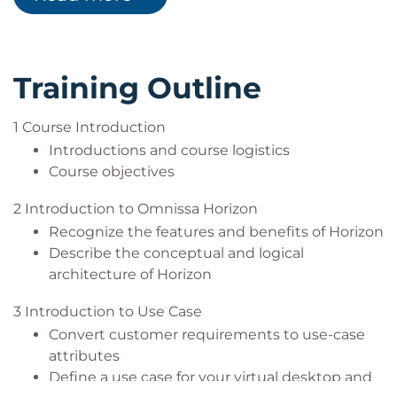
Configure and manage the Omnissa Horizon
solutions using Omnissa Horizon
Client systems and connect the client to a
Professionals seeking intermediate-level
Omnissa Horizon desktop
infrastructure and virtualisation training with
Configure, manage, and entitle pools of
hands-on lab experience
Training Outline
instant-clone desktops
Create and use Remote Desktop Services
1 Course Introduction
(RDS) desktops and application pools
Introductions and course logistics
Monitor the Omnissa Horizon environment
Course objectives
using the Omnissa Horizon Console Dashboard
and Horizon Help Desk Tool
2 Introduction to Omnissa Horizon
Identify Omnissa Horizon Connection Server
Recognize the features and benefits of Horizon
installation, architecture, and requirements
Describe the conceptual and logical
Describe the authentication and certificate
architecture of Horizon
options for the Omnissa Horizon environment
Recognize the integration process and
3 Introduction to Use Case
benefits of Workspace ONE® Access™ and
Convert customer requirements to use-case
Horizon 8
attributes
Compare the remote display protocols that are
Define a use case for your virtual desktop and
available in Omnissa Horizon