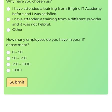
Why have you chosen us?
benefits
I have attended a training from Bilginc IT Academy
Access the Horizon desktop using various
before and I was satisfied.
Horizon clients and HTML
I have attended a training from a different provider
Configure integrated printing, USB redirection,
and it was not helpful.
and the shared folders option
Other
Configure session collaboration and media
How many employees do you have in your IT
optimization for Microsoft Teams
department?
9 Creating and Managing Instant-Clone Desktop
0 – 50
50 – 250
Pools
250 – 1000
List the advantages of instant clones
1000+
Explain the provisioning technology used for
instant clone desktop pools
Submit
Set up an automated pool of instant clones
Push updated images to instant clone
desktop pools
10 Creating RDS Desktop and Application Pools