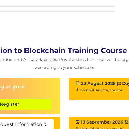
 Receiving Bitcoin
ryptocurrencies work?
amples
tion to Blockchain Training Course
ls
ondon and Ankara facilities. Private class trainings will be or
ine A Digital Currency
according to your schedule.
Software and Smart Contracts
22 August 2026 (2 Da
g at your
Istanbul, Ankara, London
Register
ing
13 September 2026 (2
quest Information &
Istanbul, Ankara, London