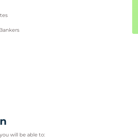
ates
 Bankers
rn
ou will be able to: