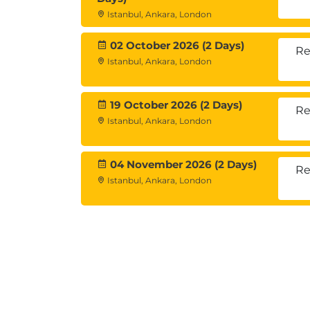
Introduction to digital currency tr
Istanbul, Ankara, London
Example trading indicators - MACD, 
02 October 2026 (2 Days)
Cyber security
Re
Corporate Structures
Istanbul, Ankara, London
Digital currency companies
Governance
19 October 2026 (2 Days)
Re
Distributed Autonomous Organisati
Istanbul, Ankara, London
Regulatory, Tax and Compliance
Government Perspectives
Regulatory Framework
04 November 2026 (2 Days)
Re
Tax Treatment
Istanbul, Ankara, London
Money Laundering - KYC and AML
Workshop Session: Using blockchain
Opportunity Assessments
Proof of Concept
Blockchain Strategies
Commercial Perspectives - how do 
Blockchain Technologies By Sector 