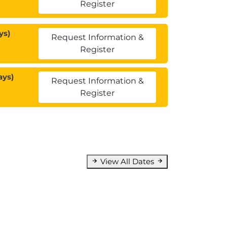
Register
ys)
Request Information &
Register
ays)
Request Information &
Register
View All Dates