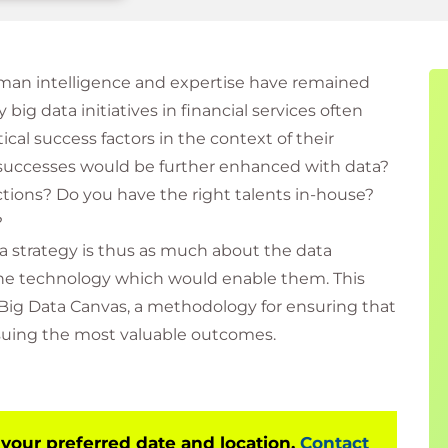
uman intelligence and expertise have remained
 big data initiatives in financial services often
tical success factors in the context of their
t successes would be further enhanced with data?
tions? Do you have the right talents in-house?
?
a strategy is thus as much about the data
 the technology which would enable them. This
Big Data Canvas, a methodology for ensuring that
rsuing the most valuable outcomes.
 your preferred date and location.
Contact