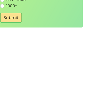
1000+
Submit