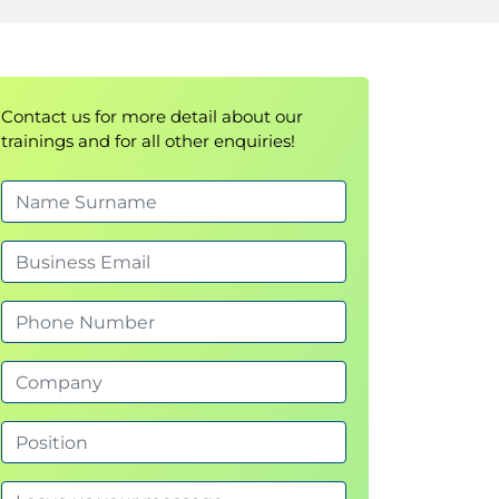
Contact us for more detail about our
trainings and for all other enquiries!