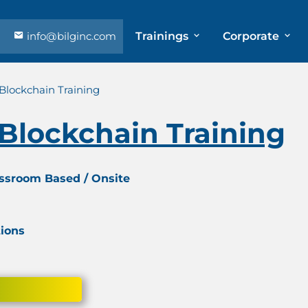
info@bilginc.com
Trainings
Corporate
 Blockchain Training
 Blockchain Training
assroom Based / Onsite
tions