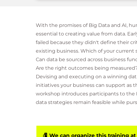
With the promises of Big Data and AI, h
essential to creating value from data. Early
failed because they didn't define their cri
existing business. Which of your curren
Can data be sourced across business func
Are the right outcomes being measured
Devising and executing on a winning dat
initiatives your business can support as
workshop introduces participants to the 
data strategies remain feasible while pu
We can organize this training at