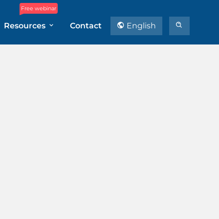
Free webinar
Resources
Contact
English