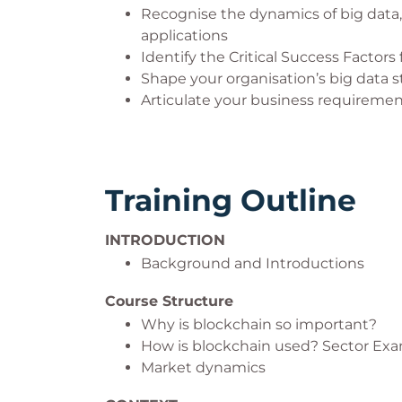
Recognise the dynamics of big data, 
applications
Identify the Critical Success Factors
Shape your organisation’s big data s
Articulate your business requiremen
Training Outline
INTRODUCTION
Background and Introductions
Course Structure
Why is blockchain so important?
How is blockchain used? Sector Ex
Market dynamics