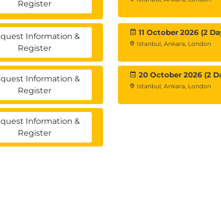
Register
ading and currency exchanges
Moving Averages, Relative Strength
11 October 2026 (2 Da
quest Information &
Istanbul, Ankara, London
Register
20 October 2026 (2 D
quest Information &
ons
Istanbul, Ankara, London
Register
quest Information &
Register
 and digital currency technology
you engage a blockchain company?
and Function