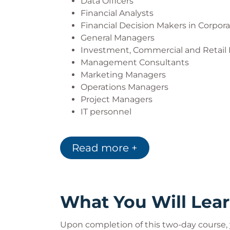
Data Officers
Financial Analysts
Financial Decision Makers in Corpor
General Managers
Investment, Commercial and Retail
Management Consultants
Marketing Managers
Operations Managers
Project Managers
IT personnel
Read more +
What You Will Lea
Upon completion of this two-day course, y