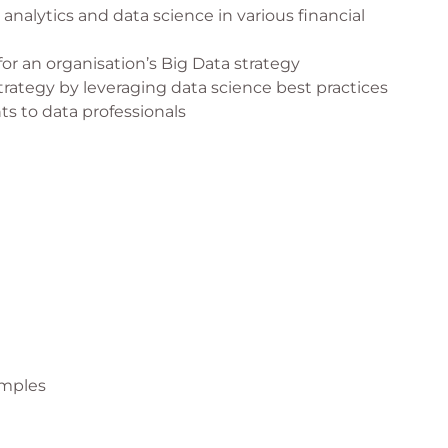
analytics and data science in various financial
 for an organisation’s Big Data strategy
trategy by leveraging data science best practices
ts to data professionals
amples