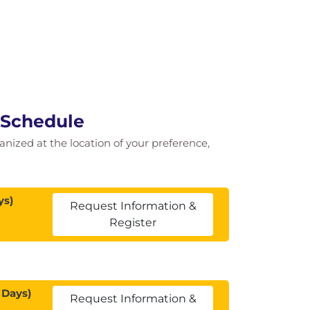
 Schedule
ganized at the location of your preference,
ys)
Request Information &
Register
 Days)
Request Information &