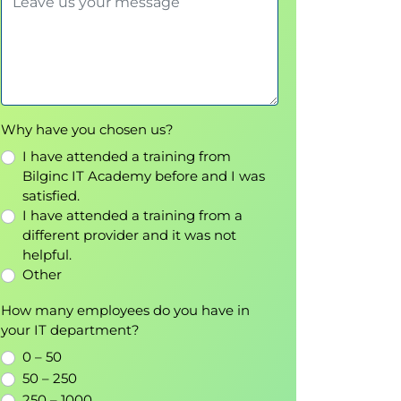
Why have you chosen us?
I have attended a training from
Bilginc IT Academy before and I was
satisfied.
I have attended a training from a
different provider and it was not
helpful.
Other
How many employees do you have in
your IT department?
0 – 50
50 – 250
250 – 1000