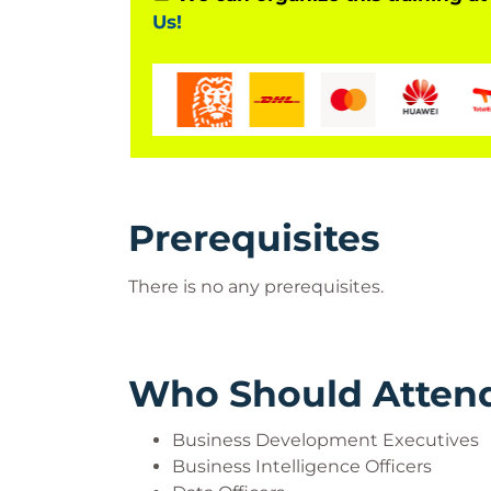
Us!
Prerequisites
There is no any prerequisites.
Who Should Atten
Business Development Executives
Business Intelligence Officers