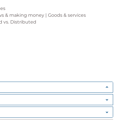
les
ows & making money | Goods & services
d vs. Distributed
ES (AND THE BLOCKCHAIN)
ire value?
re
ase for digital money
ending and Receiving Money Online
itcoin
ipple, Dash, Litecoin, Zcash, Monero etc