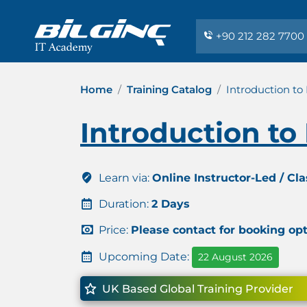
+90 212 282 7700
Home
Training Catalog
Introduction to
Introduction to
Learn via:
Online Instructor-Led / Cl
Duration:
2 Days
Price:
Please contact for booking op
Upcoming Date:
22 August 2026
UK Based Global Training Provider