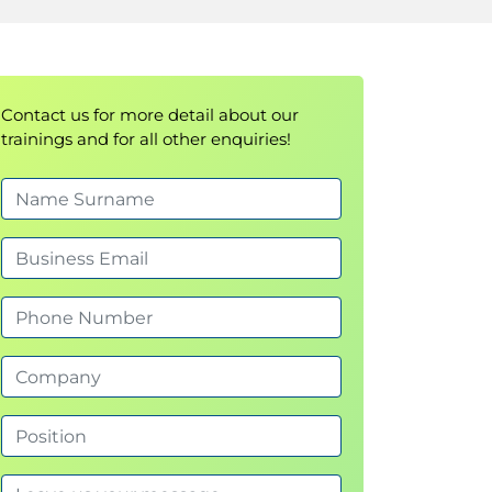
Contact us for more detail about our
trainings and for all other enquiries!