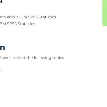
dge about IBM SPSS Statistics
IBM SPSS Statistics
rn
l have studied the following topics:
a