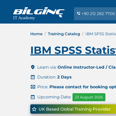
+90 212 282 7700
Home
Training Catalog
IBM SPSS Statist
IBM SPSS Statist
Learn via:
Online Instructor-Led / Cl
Duration:
2 Days
Price:
Please contact for booking op
Upcoming Date:
23 August 2026
UK Based Global Training Provider