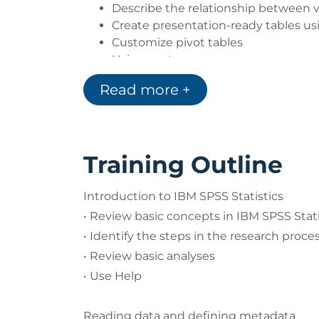
Describe the relationship between v
Create presentation-ready tables u
Customize pivot tables
Using syntax
Controlling the IBM SPSS Statistics
Read more +
Training Outline
Introduction to IBM SPSS Statistics
• Review basic concepts in IBM SPSS Stat
• Identify the steps in the research proce
• Review basic analyses
• Use Help
Reading data and defining metadata