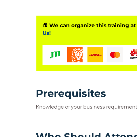
We can organize this training at
Us!
Prerequisites
Knowledge of your business requiremen
Who Should Atten