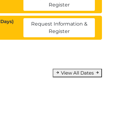
Register
 Days)
Request Information &
Register
View All Dates