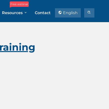
Free webinar
Resources
Contact
English
Training