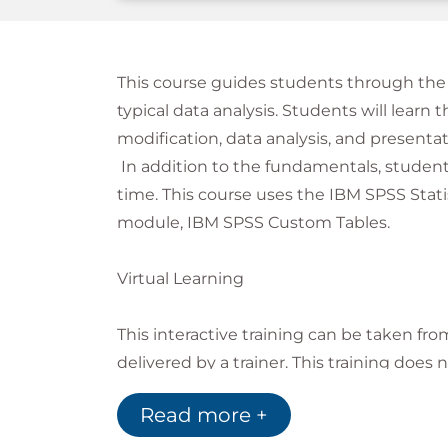
This course guides students through the 
typical data analysis. Students will learn t
modification, data analysis, and presentati
In addition to the fundamentals, students
time. This course uses the IBM SPSS Stat
module, IBM SPSS Custom Tables.
Virtual Learning
This interactive training can be taken fro
delivered by a trainer. This training does
instructor, since all delegates are virtual
Read more +
course, Global Knowledge will send you al
course and you can test the logins.