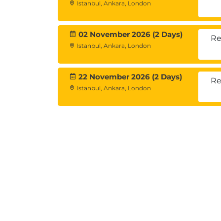
Istanbul, Ankara, London
• Enrich a dataset with aggregated infor
02 November 2026 (2 Days)
Re
Summarizing individual variables
Istanbul, Ankara, London
• Define levels of measurement
• Summarizing categorical variables
22 November 2026 (2 Days)
• Summarizing scale variables
Re
Istanbul, Ankara, London
Describing the relationship between var
• Choose the appropriate procedure
• Summarize the relationship between cat
• Summarize the relationship between a s
Creating presentation-ready tables with
• Identify table layouts
• Create tables for variables with shared 
• Create tables for multiple response que