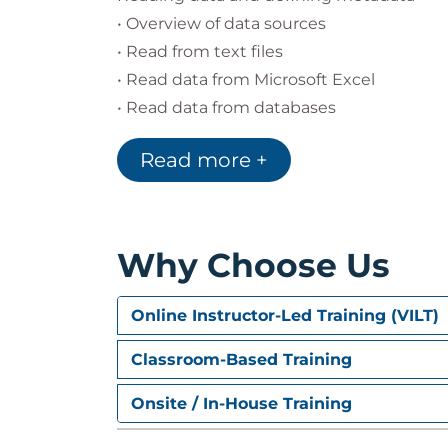
• Overview of data sources
• Read from text files
• Read data from Microsoft Excel
• Read data from databases
• Define variable properties
Read more +
Selecting cases for analyses
• Select cases for analyses
• Run analyses for groups
Why Choose Us
• Apply report authoring styles
Online Instructor-Led Training (VILT)
Transforming variables
• Compute variables
Classroom-Based Training
• Recode values of categorical and scale v
Onsite / In-House Training
• Create a numeric variable from a string 