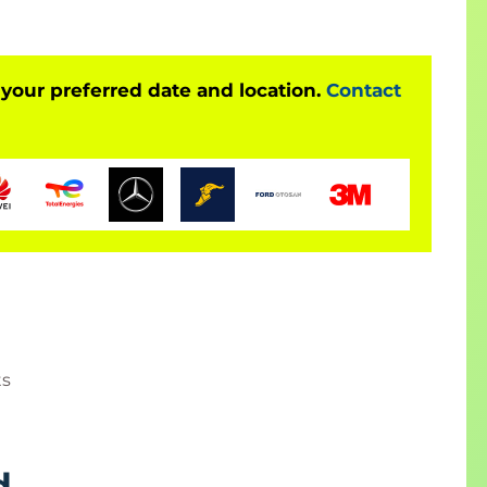
 your preferred date and location.
Contact
ts
d