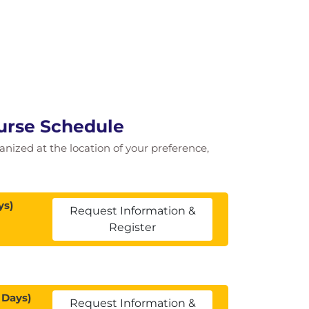
ourse Schedule
ganized at the location of your preference,
ys)
Request Information &
Register
 Days)
Request Information &