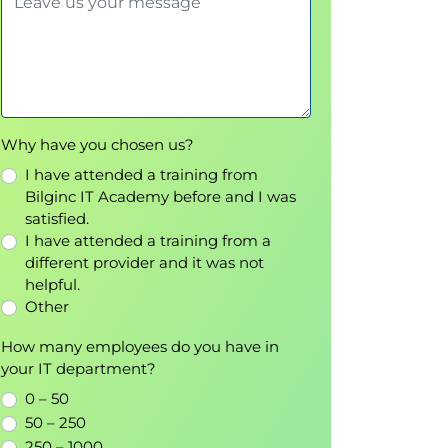
Why have you chosen us?
I have attended a training from
Bilginc IT Academy before and I was
satisfied.
I have attended a training from a
different provider and it was not
helpful.
Other
How many employees do you have in
your IT department?
0 – 50
50 – 250
250 – 1000