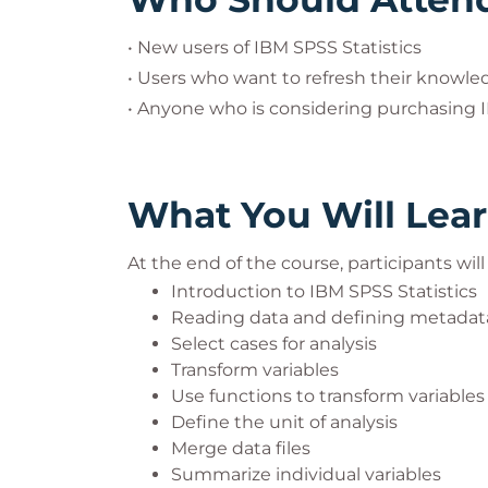
• New users of IBM SPSS Statistics
• Users who want to refresh their knowle
• Anyone who is considering purchasing 
What You Will Lea
At the end of the course, participants wil
Introduction to IBM SPSS Statistics
Reading data and defining metadat
Select cases for analysis
Transform variables
Use functions to transform variables
Define the unit of analysis
Merge data files
Summarize individual variables