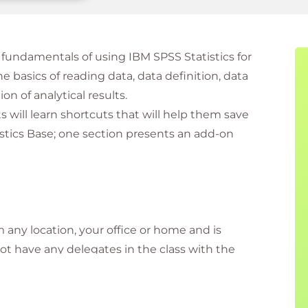
fundamentals of using IBM SPSS Statistics for
he basics of reading data, data definition, data
on of analytical results.
 will learn shortcuts that will help them save
istics Base; one section presents an add-on
m any location, your office or home and is
 not have any delegates in the class with the
ly connected. Virtual delegates do not travel to this
l the information needed before the start of the