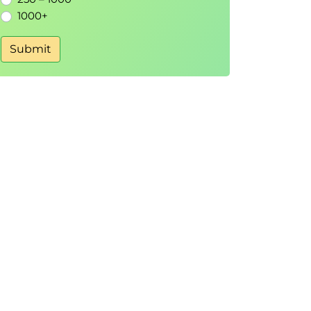
1000+
Submit