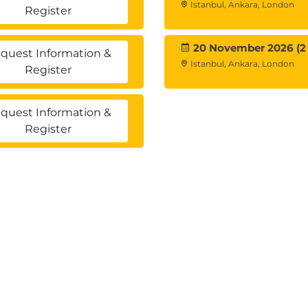
Istanbul, Ankara, London
Register
mation
20 November 2026 (2
quest Information &
Istanbul, Ankara, London
Register
quest Information &
Register
iables
egorical variables
cale and a categorical variable
 Custom Tables
categories
stions