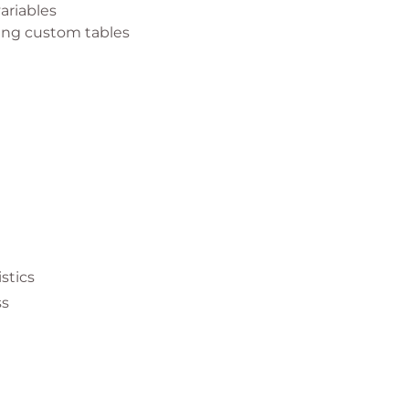
ariables
sing custom tables
 environment
istics
ss