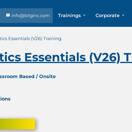
info@bilginc.com
Trainings
Corporate
ics Essentials (V26) Training
ics Essentials (V26) 
assroom Based / Onsite
tions