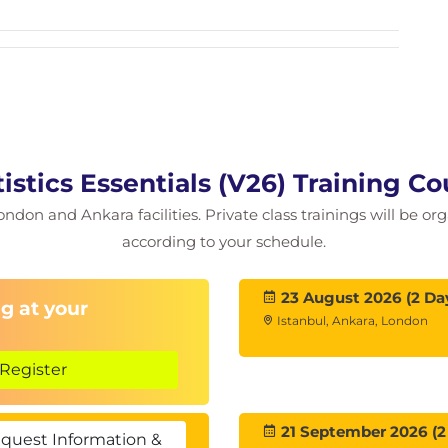
istics Essentials (V26) Training C
ondon and Ankara facilities. Private class trainings will be or
according to your schedule.
23 August 2026 (2 Da
g at your
Istanbul, Ankara, London
Register
21 September 2026 (2
quest Information &
her