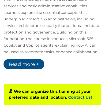
services and basic administrative capabilities.
Learners explore the essential concepts that
underpin Microsoft 365 administration, including
service architecture, security foundations, and data
protection and governance. Building on this
foundation, the course introduces Microsoft 365
Copilot and Copilot agents, explaining how AI can
be used to automate tasks, enhance collaboration,
and personalise user experiences across the
Read more +
Microsoft 365 suite. The course is structured around
two learning paths and is designed to develop
understanding without requiring prior hands-on
administrative experience.
We can organize this training at your
preferred date and location.
Contact Us!