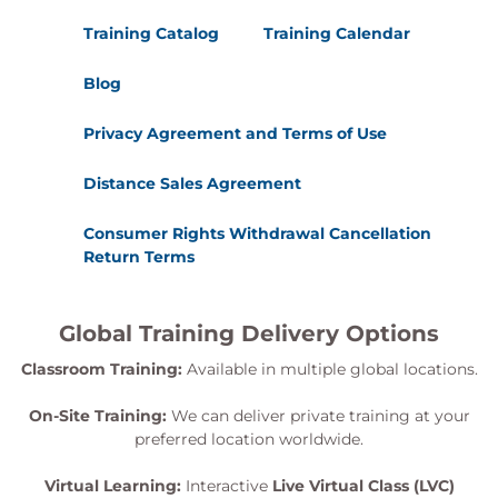
Training Catalog
Training Calendar
Blog
Privacy Agreement and Terms of Use
Distance Sales Agreement
Consumer Rights Withdrawal Cancellation
Return Terms
Global Training Delivery Options
Classroom Training:
Available in multiple global locations.
On-Site Training:
We can deliver private training at your
preferred location worldwide.
Virtual Learning:
Interactive
Live Virtual Class (LVC)