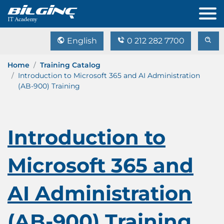
English
0 212 282 7700
Home
Training Catalog
Introduction to Microsoft 365 and AI Administration
(AB-900) Training
Introduction to
Microsoft 365 and
AI Administration
(AB-900) Training