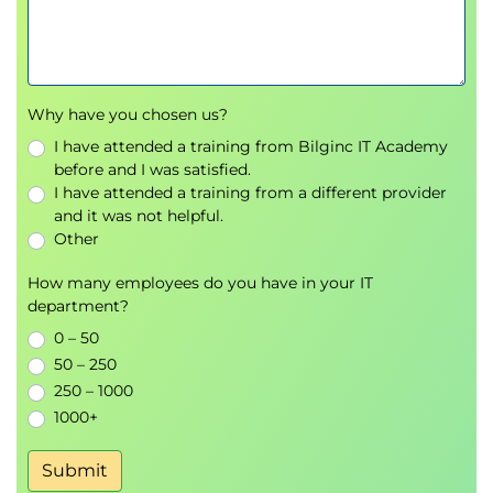
Understanding how Copilot uses AI to
automate tasks and enhance collaboration.
Overview of scenarios where Copilot and
agents are used across Microsoft 365.
Why have you chosen us?
Instructor-led demonstration illustrating
Copilot and agent capabilities.
I have attended a training from Bilginc IT Academy
before and I was satisfied.
Perform basic administrative tasks for Microsoft 365
I have attended a training from a different provider
and it was not helpful.
Copilot
Other
Overview of administrative concepts related to
Microsoft 365 Copilot.
How many employees do you have in your IT
Understanding basic configuration and
department?
management considerations.
0 – 50
Reviewing administrative responsibilities
50 – 250
associated with Copilot usage.
250 – 1000
Instructor-led demonstration of basic Copilot
1000+
administration concepts.
Submit
Perform basic administrative tasks for Microsoft 365