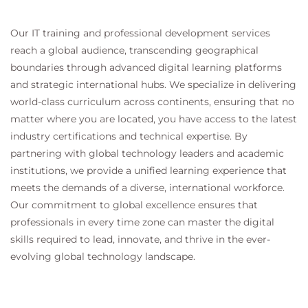
Our IT training and professional development services
reach a global audience, transcending geographical
boundaries through advanced digital learning platforms
and strategic international hubs. We specialize in delivering
world-class curriculum across continents, ensuring that no
matter where you are located, you have access to the latest
industry certifications and technical expertise. By
partnering with global technology leaders and academic
institutions, we provide a unified learning experience that
meets the demands of a diverse, international workforce.
Our commitment to global excellence ensures that
professionals in every time zone can master the digital
skills required to lead, innovate, and thrive in the ever-
evolving global technology landscape.