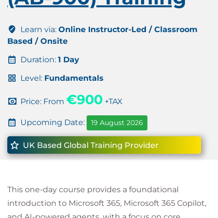
Learn via:
Online Instructor-Led / Classroom
Based / Onsite
Duration:
1 Day
Level:
Fundamentals
€900
Price: From
+TAX
Upcoming Date:
19 August 2026
UK Based Global Training Provider
This one-day course provides a foundational
introduction to Microsoft 365, Microsoft 365 Copilot,
and AI-powered agents, with a focus on core