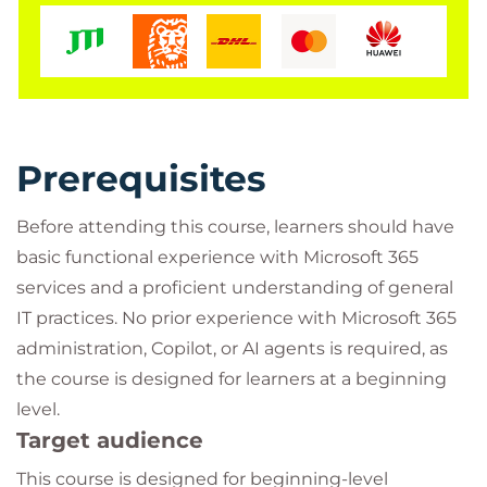
Prerequisites
Before attending this course, learners should have
basic functional experience with Microsoft 365
services and a proficient understanding of general
IT practices. No prior experience with Microsoft 365
administration, Copilot, or AI agents is required, as
the course is designed for learners at a beginning
level.
Target audience
This course is designed for beginning-level