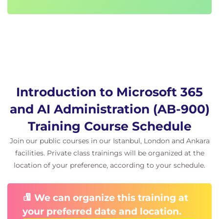
Copilot agents
Introduction to administrative tasks related to
Copilot agents.
Understanding how agents are managed
within Microsoft 365.
Reviewing considerations for administering
and supporting Copilot agents.
Introduction to Microsoft 365
Instructor-led demonstration focusing on
Copilot agent administration.
and AI Administration (AB-900)
Exams and assessments
Training Course Schedule
This course helps students to prepare for the
Join our public courses in our Istanbul, London and Ankara
facilities. Private class trainings will be organized at the
related Microsoft certification exam, AB-900: Copilot
location of your preference, according to your schedule.
and Agent Administration Fundamentals. Each
module includes assessment questions designed
to support preparation for the certification exam.
We can organize this training at
They are intended to help learners reinforce their
your preferred date and location.