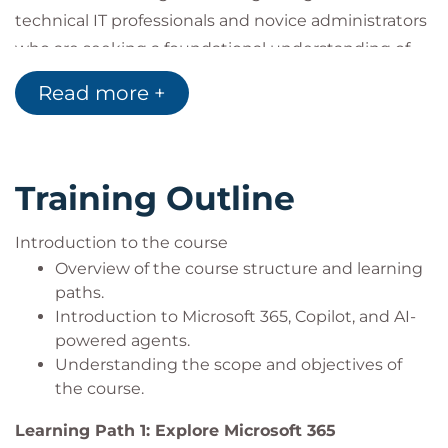
technical IT professionals and novice administrators
who are seeking a foundational understanding of
Microsoft 365 services and Microsoft 365 Copilot. It is
Read more +
suitable for learners who want to understand the
essential components, concepts, and capabilities
required to utilise and manage Microsoft 365,
Training Outline
Copilot, and agents, without the need for prior
hands-on administrative experience.
Introduction to the course
Overview of the course structure and learning
paths.
Introduction to Microsoft 365, Copilot, and AI-
powered agents.
Understanding the scope and objectives of
the course.
Learning Path 1: Explore Microsoft 365