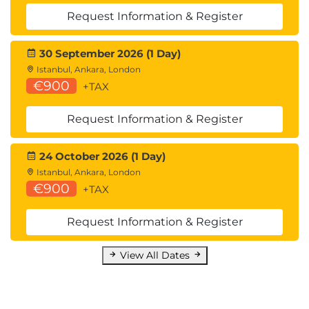
Request Information & Register
30 September 2026 (1 Day)
Istanbul, Ankara, London
€900
+TAX
Request Information & Register
24 October 2026 (1 Day)
Istanbul, Ankara, London
€900
+TAX
Request Information & Register
View All Dates