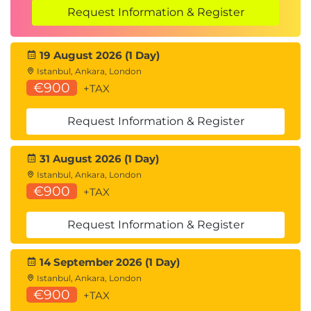
understanding of key concepts and exam study
Request Information & Register
areas, including Microsoft 365 administration and
Microsoft 365 Copilot and agent administration. An
19 August 2026 (1 Day)
exam voucher for the AB-900 exam is available
Istanbul, Ankara, London
separately. This exam is optional, and is not
€900
+TAX
delivered as part of the course.
Hands-on learning
Request Information & Register
There are no learner hands-on labs included in this
31 August 2026 (1 Day)
course. Each module concludes with a 15-minute
Istanbul, Ankara, London
instructor-led demonstration, allowing learners to
€900
+TAX
observe key concepts and administrative tasks in
context. These demonstrations are designed to
Request Information & Register
reinforce understanding and provide practical
14 September 2026 (1 Day)
insight without requiring direct interaction with the
Istanbul, Ankara, London
environment.
€900
+TAX