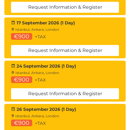
Request Information & Register
17 September 2026 (1 Day)
Istanbul, Ankara, London
€900
+TAX
Request Information & Register
24 September 2026 (1 Day)
Istanbul, Ankara, London
€900
+TAX
Request Information & Register
26 September 2026 (1 Day)
Istanbul, Ankara, London
€900
+TAX