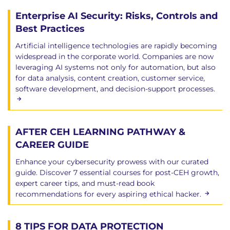
Enterprise AI Security: Risks, Controls and
Best Practices
Artificial intelligence technologies are rapidly becoming
widespread in the corporate world. Companies are now
leveraging AI systems not only for automation, but also
for data analysis, content creation, customer service,
software development, and decision-support processes.
AFTER CEH LEARNING PATHWAY &
CAREER GUIDE
Enhance your cybersecurity prowess with our curated
guide. Discover 7 essential courses for post-CEH growth,
expert career tips, and must-read book
recommendations for every aspiring ethical hacker.
8 TIPS FOR DATA PROTECTION