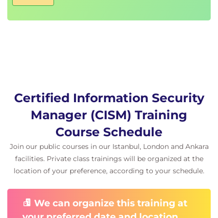
Incident Management Procedures
Incident Management Resources
Incident Management Objectives
Incident Management Metrics and Indicators
Defining Incident Management Procedures
Business Continuity and Disaster Recovery
Procedures
Post Incident Activities and Investigation
Certified Information Security
ISACA Code of Professional Ethics
Manager (CISM) Training
Laws and Regulations
Policy Versus Law Within an Organisation
Course Schedule
Ethics and the Internet IAB
Join our public courses in our Istanbul, London and Ankara
Certified Information Security Manager
facilities. Private class trainings will be organized at the
Product Access Change
location of your preference, according to your schedule.
Important Update to ISACA Product Access
Periods
We can organize this training at
Effective 16 April 2026, ISACA is changing product
your preferred date and location.