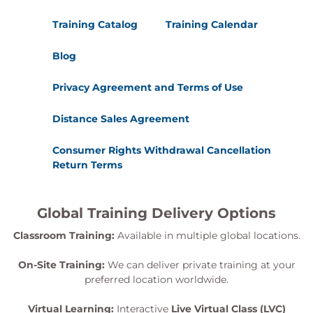
Training Catalog
Training Calendar
Blog
Privacy Agreement and Terms of Use
Distance Sales Agreement
Consumer Rights Withdrawal Cancellation
Return Terms
Global Training Delivery Options
Classroom Training:
Available in multiple global locations.
On-Site Training:
We can deliver private training at your
preferred location worldwide.
Virtual Learning:
Interactive
Live Virtual Class (LVC)