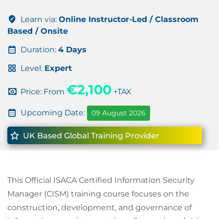
Learn via:
Online Instructor-Led / Classroom
Based / Onsite
Duration:
4 Days
Level:
Expert
€2,100
Price: From
+TAX
Upcoming Date:
09 August 2026
UK Based Global Training Provider
This Official ISACA Certified Information Security
Manager (CISM) training course focuses on the
construction, development, and governance of