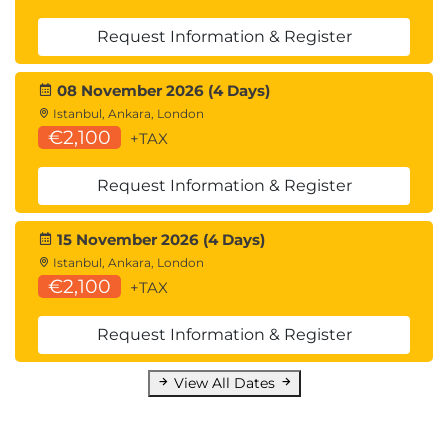
Request Information & Register
08 November 2026 (4 Days)
Istanbul, Ankara, London
€2,100
+TAX
Request Information & Register
15 November 2026 (4 Days)
Istanbul, Ankara, London
€2,100
+TAX
Request Information & Register
View All Dates