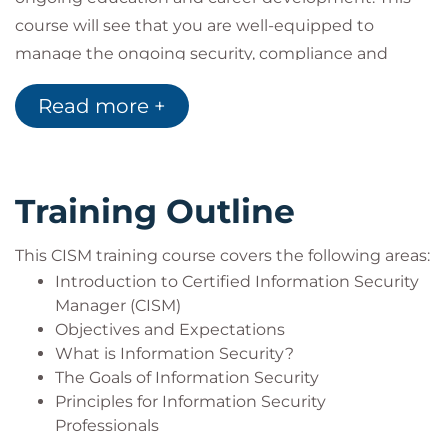
wish to attend based on their own career
course will see that you are well-equipped to
aspirations, personal goals or objectives. Delegates
manage the ongoing security, compliance and
may take as few or as many Intermediate
governance of your IT organisation.
Read more +
qualifications as they require, and to suit their
QACISM Domains Weight:
needs.
Domain 1: Information Security Governance (17%)
This course includes the official ISACA CISM Exam
Domain 2: Information Risk Management (20%)
and the official ISACA Exam Prep Tool.
Domain 3: Information Security Program
Training Outline
Development and Management (33%)
Domain 4: Information Security Incident
This CISM training course covers the following areas:
Management (30%)
Introduction to Certified Information Security
Manager (CISM)
Objectives and Expectations
What is Information Security?
The Goals of Information Security
Principles for Information Security
Professionals