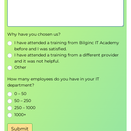
Resources
Information Security Program Development
Information Security Program Framework
Information Security Program Roadmap
Enterprise Information Security Architecture
Why have you chosen us?
(EISA)
I have attended a training from Bilginc IT Academy
Security Program Management and
before and I was satisfied.
Administration
I have attended a training from a different provider
Security Program Services and Operational
and it was not helpful.
Activities
Other
Controls
How many employees do you have in your IT
Security Program Metrics and Monitoring
department?
Measuring Operational Performance
0 – 50
Common Information Security Program
50 – 250
Challenges
250 – 1000
Domain 4 – Information Security Incident
1000+
Management
Submit
Incident Management Overview