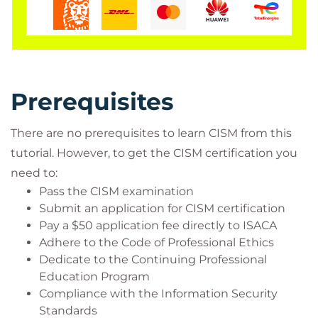
The demand for skilled information security
management professionals is increasing, hence this
ISACA CISM certification fulfils business needs. CISM
has been accepted as the universal standard to
strive towards within the sphere of information
Prerequisites
security, thus depicting the qualification as a
prominent representation of expertise and
There are no prerequisites to learn CISM from this
commitment. This causes CISM holders to be
tutorial. However, to get the CISM certification you
identified as the most certified professionals in the
need to:
information security realm and means delegates
Pass the CISM examination
can recognise the link between information
Submit an application for CISM certification
security programs and the larger goals of the
Pay a $50 application fee directly to ISACA
organisation.
Adhere to the Code of Professional Ethics
Dedicate to the Continuing Professional
The four domains are as follows:
Education Program
Information Security Governance
Compliance with the Information Security
Information Risk Management and
Standards
Compliance