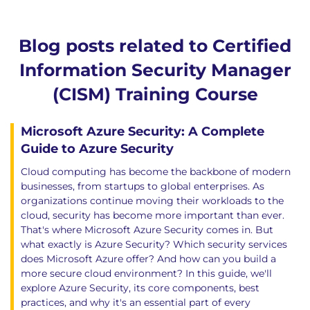
Blog posts related to Certified
Information Security Manager
(CISM) Training Course
Microsoft Azure Security: A Complete
Guide to Azure Security
Cloud computing has become the backbone of modern
businesses, from startups to global enterprises. As
organizations continue moving their workloads to the
cloud, security has become more important than ever.
That's where Microsoft Azure Security comes in. But
what exactly is Azure Security? Which security services
does Microsoft Azure offer? And how can you build a
more secure cloud environment? In this guide, we'll
explore Azure Security, its core components, best
practices, and why it's an essential part of every