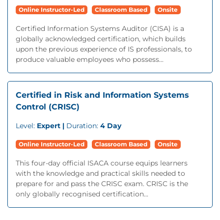
Online Instructor-Led
Classroom Based
Onsite
Certified Information Systems Auditor (CISA) is a
globally acknowledged certification, which builds
upon the previous experience of IS professionals, to
produce valuable employees who possess...
Certified in Risk and Information Systems
Control (CRISC)
Level:
Expert |
Duration:
4 Day
Online Instructor-Led
Classroom Based
Onsite
This four-day official ISACA course equips learners
with the knowledge and practical skills needed to
prepare for and pass the CRISC exam. CRISC is the
only globally recognised certification...