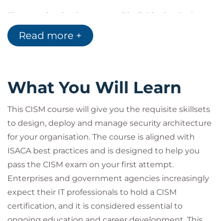
Information Security Program Development
The examination is open to all individuals who have
and Management
an interest in information security. A minimum of 5
Information Security Incident Management
Read more +
years of professional information systems auditing,
Target Audience
control or security work experience is required for
the CISM certification.
CISM certification is a globally recognised
What You Will Learn
professional requirement in the IT Security domain.
This certification is best suited for:
This CISM course will give you the requisite skillsets
Security consultants and managers
to design, deploy and manage security architecture
IT directors and managers
for your organisation. The course is aligned with
Security auditors and architects
Security systems engineers
ISACA best practices and is designed to help you
Chief Information Security Officers (CISOs)
pass the CISM exam on your first attempt.
Information security managers
Enterprises and government agencies increasingly
IS/IT consultants
expect their IT professionals to hold a CISM
Chief Compliance/Privacy/Risk Officers
certification, and it is considered essential to
The above list is a suggestion only; individuals may
ongoing education and career development. This