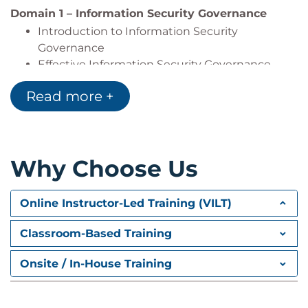
Domain 1 – Information Security Governance
Introduction to Information Security
Governance
Effective Information Security Governance
Governance and Third Party Relationships
Read more +
Information Security Metrics
Information Security Governance Metrics
Information Security Strategy
Information Security Strategy Development
Why Choose Us
Strategy Resources and Constraints
Other Frameworks
Compliances
Online Instructor-Led Training (VILT)
Action Plans to Implement Strategy
Governance of Enterprise IT
Classroom-Based Training
Domain 2 – Information Risk Management and
Onsite / In-House Training
Compliance
Information Risk Management