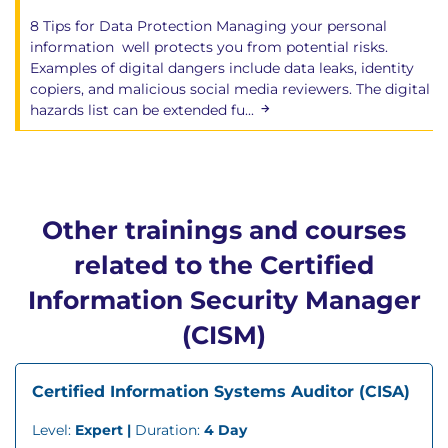
8 Tips for Data Protection Managing your personal
information well protects you from potential risks.
Examples of digital dangers include data leaks, identity
copiers, and malicious social media reviewers. The digital
hazards list can be extended fu...
Other trainings and courses
related to the Certified
Information Security Manager
(CISM)
Certified Information Systems Auditor (CISA)
Level:
Expert |
Duration:
4 Day