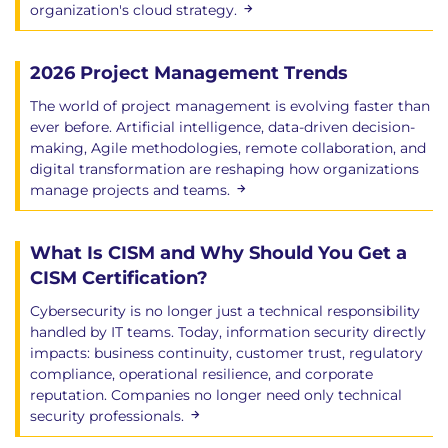
organization's cloud strategy.
2026 Project Management Trends
The world of project management is evolving faster than
ever before. Artificial intelligence, data-driven decision-
making, Agile methodologies, remote collaboration, and
digital transformation are reshaping how organizations
manage projects and teams.
What Is CISM and Why Should You Get a
CISM Certification?
Cybersecurity is no longer just a technical responsibility
handled by IT teams. Today, information security directly
impacts: business continuity, customer trust, regulatory
compliance, operational resilience, and corporate
reputation. Companies no longer need only technical
security professionals.