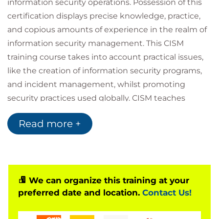
information security operations. Possession of this
certification displays precise knowledge, practice,
and copious amounts of experience in the realm of
information security management. This CISM
training course takes into account practical issues,
like the creation of information security programs,
and incident management, whilst promoting
security practices used globally. CISM teaches
delegates how to tailor ever-changing technology
Read more +
to their enterprises. This enables the enterprises to
emerge as a valuable organisation and may expand
their clientele due to their implementation of CISM
certified individuals.
This certification is a DoD Approved 8570 Baseline
We can organize this training at your
preferred date and location.
Contact Us!
Certification and meets
DoD 8140/8570 training
requirements.