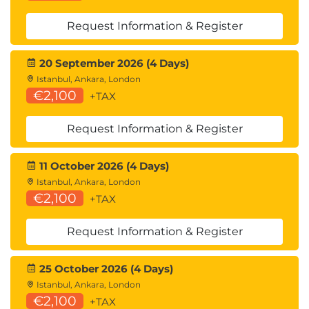
have longterm access
QAE Databases & Online Review Courses –
Request Information & Register
Available for 6 months after redemption
Exams – Must be scheduled and completed
20 September 2026 (4 Days)
within 6 months of redemption
Istanbul, Ankara, London
We recommend redeeming products
€2,100
+TAX
promptly and planning your study and exam
schedule early to make the most of your
Request Information & Register
access period.
11 October 2026 (4 Days)
Istanbul, Ankara, London
€2,100
+TAX
Request Information & Register
25 October 2026 (4 Days)
Istanbul, Ankara, London
€2,100
+TAX