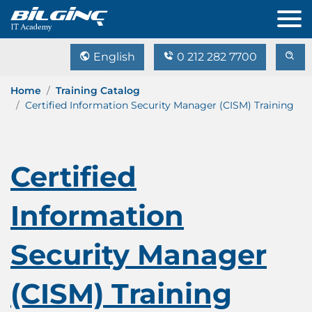
English
0 212 282 7700
Home
Training Catalog
Certified Information Security Manager (CISM) Training
Certified
Information
Security Manager
(CISM) Training