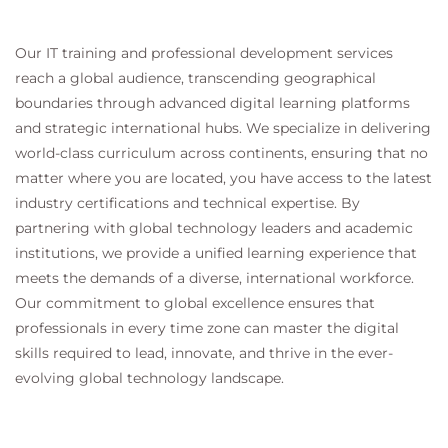
Our IT training and professional development services
reach a global audience, transcending geographical
boundaries through advanced digital learning platforms
and strategic international hubs. We specialize in delivering
world-class curriculum across continents, ensuring that no
matter where you are located, you have access to the latest
industry certifications and technical expertise. By
partnering with global technology leaders and academic
institutions, we provide a unified learning experience that
meets the demands of a diverse, international workforce.
Our commitment to global excellence ensures that
professionals in every time zone can master the digital
skills required to lead, innovate, and thrive in the ever-
evolving global technology landscape.