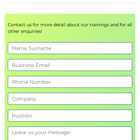
Risk Management Overview
Risk Assessment
Information Asset Classification
Assessment Management
Contact us for more detail about our trainings and for all
other enquiries!
Information Resource Valuation
Recovery Time Objectives
Security Control Baselines
Risk Monitoring
Training and Awareness
Information Risk Management
Documentation
Domain 3 – Information Security Program
Development and Management
Information Security Program Management
Overview
Information Security Program Objectives
Information Security Program Concepts
Information Security Program Technology