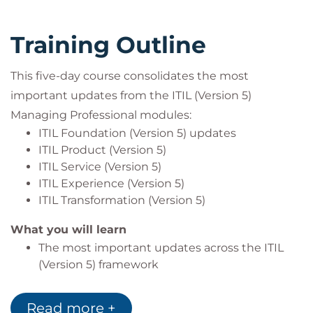
Service desk and support leaders
DevOps and platform professionals
Training Outline
IT and digital transformation leaders
Professionals across all sectors involved in
digital product and service management
This five-day course consolidates the most
important updates from the ITIL (Version 5)
Managing Professional modules:
ITIL Foundation (Version 5) updates
ITIL Product (Version 5)
ITIL Service (Version 5)
ITIL Experience (Version 5)
ITIL Transformation (Version 5)
What you will learn
The most important updates across the ITIL
(Version 5) framework
How to transition efficiently without repeating
existing knowledge
Read more +