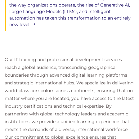
Scenario-based group discussions exploring
the way organizations operate, the rise of Generative AI,
real-world strategic challenges
Large Language Models (LLMs), and intelligent
automation has taken this transformation to an entirely
Practical exercises applying the strategy
new level.
development and implementation cycles
Instructor-led workshops focused on strategic
decision making and organisational alignment
Key benefits
Our IT training and professional development services
A clear and simple upgrade path for existing
reach a global audience, transcending geographical
ITIL professionals
boundaries through advanced digital learning platforms
Efficient learning focused only on what has
and strategic international hubs. We specialize in delivering
changed
world-class curriculum across continents, ensuring that no
Faster alignment of product and service teams
matter where you are located, you have access to the latest
Improved customer trust and value delivery
industry certifications and technical expertise. By
Support for progression to future-ready roles
partnering with global technology leaders and academic
institutions, we provide a unified learning experience that
meets the demands of a diverse, international workforce.
Our commitment to global excellence ensures that