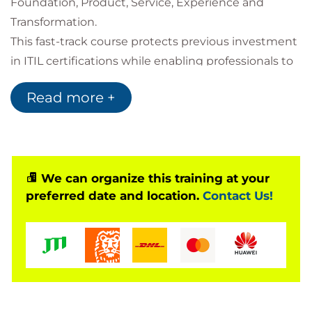
Foundation, Product, Service, Experience and
Transformation.
This fast-track course protects previous investment
in ITIL certifications while enabling professionals to
progress towards future-ready digital product and
Read more +
service management capabilities. Learners gain a
clear understanding of what has changed, how the
framework has evolved, and how to apply new
guidance to deliver measurable value across
organisations.
We can organize this training at your
preferred date and location.
Contact Us!
The training consolidates essential concepts from
the ITIL 5 framework and prepares learners for the
ITIL Managing Professional Transition (Version 5) and
ITIL Transformation (Version 5) examinations.