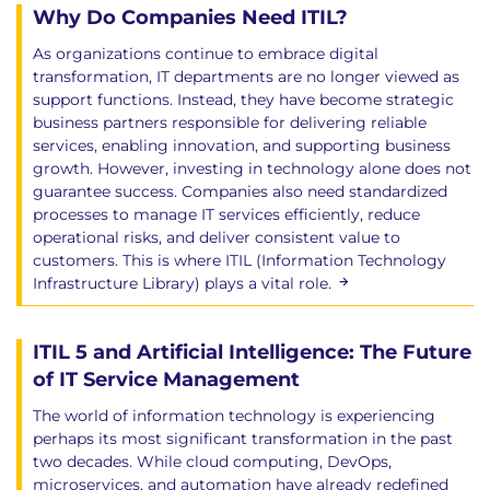
Why Do Companies Need ITIL?
including notes made within the text. No
other reference materials are permitted
As organizations continue to embrace digital
90-minutes duration
transformation, IT departments are no longer viewed as
Pass mark: 28 out of 40 (70%)
support functions. Instead, they have become strategic
business partners responsible for delivering reliable
After completing this ITIL Managing Professional
services, enabling innovation, and supporting business
growth. However, investing in technology alone does not
Transition (Version 5) course, your certification will
guarantee success. Companies also need standardized
migrate to the following designations:
processes to manage IT services efficiently, reduce
ITIL 4 Master migrates to ITIL Master (Version 5)
operational risks, and deliver consistent value to
ITIL 4 Managing Professional migrates to ITIL
customers. This is where ITIL (Information Technology
Managing Professional (Version 5)
Infrastructure Library) plays a vital role.
ITIL v3 Master migrates to ITIL Managing
Professional (Version 5)
ITIL 5 and Artificial Intelligence: The Future
ITIL v3 Expert migrates to ITIL Managing
of IT Service Management
Professional (Version 5)
The world of information technology is experiencing
Hands-on learning
perhaps its most significant transformation in the past
two decades. While cloud computing, DevOps,
This course includes:
microservices, and automation have already redefined