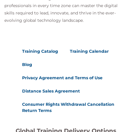
professionals in every time zone can master the digital
skills required to lead, innovate, and thrive in the ever-
evolving global technology landscape.
Training Catalog
Training Calendar
Blog
Privacy Agreement and Terms of Use
Distance Sales Agreement
Consumer Rights Withdrawal Cancellation
Return Terms
Global Training Delivery Options