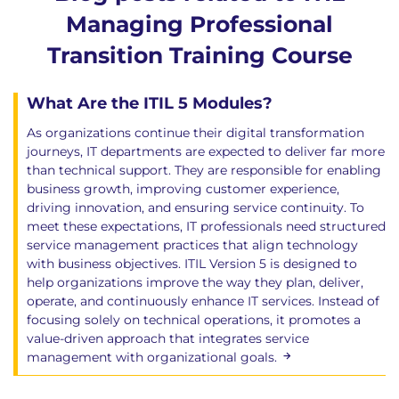
This course includes two formal certification exams
Managing Professional
delivered online through PeopleCert, allowing
Transition Training Course
learners to take each exam separately and at a time
that suits their schedule.
What Are the ITIL 5 Modules?
ITIL Managing Professional Transition (Version 5)
As organizations continue their digital transformation
exam
journeys, IT departments are expected to deliver far more
60 multiple-choice questions
than technical support. They are responsible for enabling
Open book - The official ITIL Product, Service
business growth, improving customer experience,
and Experience books may be used during the
driving innovation, and ensuring service continuity. To
exam, including notes made within the text.
meet these expectations, IT professionals need structured
No other reference materials are permitted
service management practices that align technology
with business objectives. ITIL Version 5 is designed to
120-minutes duration
help organizations improve the way they plan, deliver,
Pass mark: 42 out of 60 (70%)
operate, and continuously enhance IT services. Instead of
focusing solely on technical operations, it promotes a
ITIL Transformation (Version 5) exam
value-driven approach that integrates service
40 multiple-choice questions
management with organizational goals.
Open book - The official ITIL Transformation
(Version 5) book may be used during the exam,