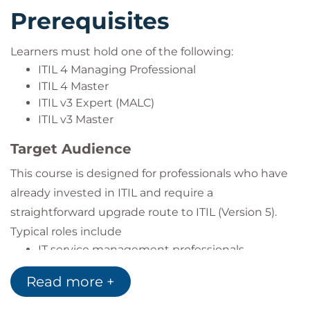
Prerequisites
Learners must hold one of the following:
ITIL 4 Managing Professional
ITIL 4 Master
ITIL v3 Expert (MALC)
ITIL v3 Master
Target Audience
This course is designed for professionals who have
already invested in ITIL and require a
straightforward upgrade route to ITIL (Version 5).
Typical roles include
IT service management professionals
Digital product managers
Read more +
Service delivery managers
Service operations managers