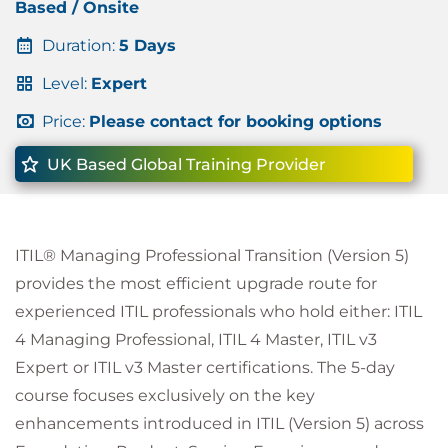
Based / Onsite
Duration:
5 Days
Level:
Expert
Price:
Please contact for booking options
UK Based Global Training Provider
ITIL® Managing Professional Transition (Version 5)
provides the most efficient upgrade route for
experienced ITIL professionals who hold either: ITIL
4 Managing Professional, ITIL 4 Master, ITIL v3
Expert or ITIL v3 Master certifications. The 5-day
course focuses exclusively on the key
enhancements introduced in ITIL (Version 5) across