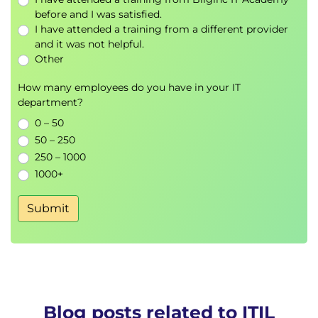
before and I was satisfied.
Trust, perception and engagement in service
I have attended a training from a different provider
delivery
and it was not helpful.
Measuring experience and value
Other
Improving user and customer outcomes
Embedding experience into digital service
How many employees do you have in your IT
strategies
department?
0 – 50
ITIL Transformation (Version 5)
50 – 250
Topics include
250 – 1000
Balancing governance, execution and
1000+
continual learning
Aligning people, processes and technology
Submit
Delivering measurable value through
transformation
Building organisational resilience
Driving sustainable change and innovation
Exams and assessments
Blog posts related to ITIL