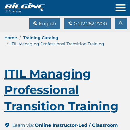
English
0 212 282 7700
Home
Training Catalog
ITIL Managing Professional Transition Training
ITIL Managing
Professional
Transition Training
Learn via:
Online Instructor-Led / Classroom