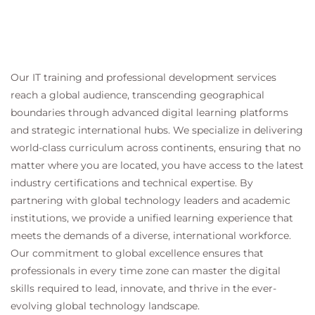
Our IT training and professional development services
reach a global audience, transcending geographical
boundaries through advanced digital learning platforms
and strategic international hubs. We specialize in delivering
world-class curriculum across continents, ensuring that no
matter where you are located, you have access to the latest
industry certifications and technical expertise. By
partnering with global technology leaders and academic
institutions, we provide a unified learning experience that
meets the demands of a diverse, international workforce.
Our commitment to global excellence ensures that
professionals in every time zone can master the digital
skills required to lead, innovate, and thrive in the ever-
evolving global technology landscape.