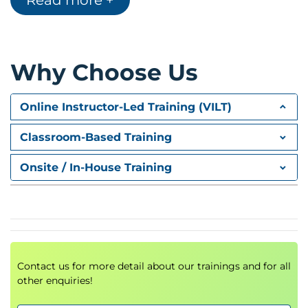
Read more +
Table of Contents
Page and Section Breaks
Headers and Footers
Linking an Excel Chart into a Word Document
Why Choose Us
Inserting Columns and Pictures
Day 3: Microsoft PowerPoint
Online Instructor-Led Training (VILT)
Creating a new Presentation (Slides / Slide
Layouts)
Classroom-Based Training
Design Templates / Background Colours
Inserting Pictures / Audio and Video Files
Onsite / In-House Training
Applying Slide Transitions
Using Animations
PowerPoint Views
Running a Slideshow
Contact us for more detail about our trainings and for all
other enquiries!