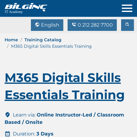
English
0 212 282 7700
Home
Training Catalog
M365 Digital Skills Essentials Training
M365 Digital Skills
Essentials Training
Learn via:
Online Instructor-Led / Classroom
Based / Onsite
Duration:
3 Days