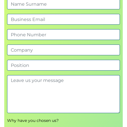
Why have you chosen us?