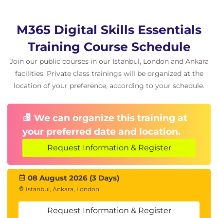
M365 Digital Skills Essentials
Training Course Schedule
Join our public courses in our Istanbul, London and Ankara
facilities. Private class trainings will be organized at the
location of your preference, according to your schedule.
We can organize this training at
your preferred date and location.
Request Information & Register
08 August 2026 (3 Days)
Istanbul, Ankara, London
Request Information & Register