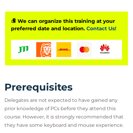
We can organize this training at your
preferred date and location.
Contact Us!
Prerequisites
Delegates are not expected to have gained any
prior knowledge of PCs before they attend this
course. However, it is strongly recommended that
they have some keyboard and mouse experience.