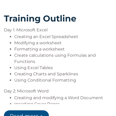
Training Outline
Day 1: Microsoft Excel
Creating an Excel Spreadsheet
Modifying a worksheet
Formatting a worksheet
Create calculations using Formulas and
Functions
Using Excel Tables
Creating Charts and Sparklines
Using Conditional Formatting
Day 2: Microsoft Word
Creating and modifying a Word Document
Inserting Cover Pages
Heading Styles / Navigation Pane