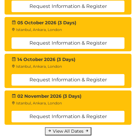
Request Information & Register
05 October 2026 (3 Days)
Istanbul, Ankara, London
Request Information & Register
14 October 2026 (3 Days)
Istanbul, Ankara, London
Request Information & Register
02 November 2026 (3 Days)
Istanbul, Ankara, London
Request Information & Register
View All Dates