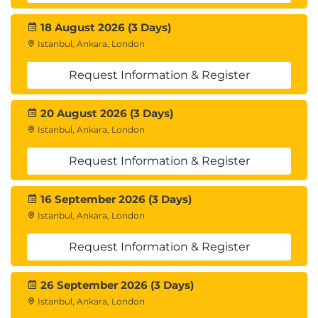
18 August 2026 (3 Days)
Istanbul, Ankara, London
Request Information & Register
20 August 2026 (3 Days)
Istanbul, Ankara, London
Request Information & Register
16 September 2026 (3 Days)
Istanbul, Ankara, London
Request Information & Register
26 September 2026 (3 Days)
Istanbul, Ankara, London