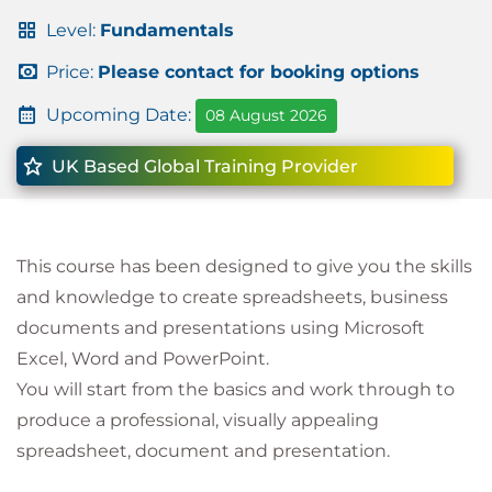
Level:
Fundamentals
Price:
Please contact for booking options
Upcoming Date:
08 August 2026
UK Based Global Training Provider
This course has been designed to give you the skills
and knowledge to create spreadsheets, business
documents and presentations using Microsoft
Excel, Word and PowerPoint.
You will start from the basics and work through to
produce a professional, visually appealing
spreadsheet, document and presentation.