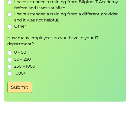
I have attended a training from Bilginc IT Academy
before and I was satisfied.
I have attended a training from a different provider
and it was not helpful.
Other
How many employees do you have in your IT
department?
0 – 50
50 – 250
250 – 1000
1000+
Submit