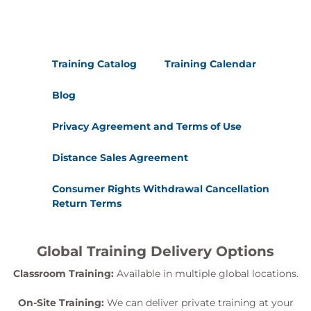
Training Catalog
Training Calendar
Blog
Privacy Agreement and Terms of Use
Distance Sales Agreement
Consumer Rights Withdrawal Cancellation
Return Terms
Global Training Delivery Options
Classroom Training:
Available in multiple global locations.
On-Site Training:
We can deliver private training at your