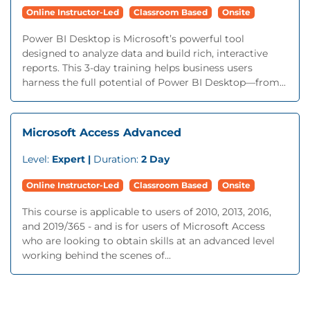
Online Instructor-Led
Classroom Based
Onsite
Power BI Desktop is Microsoft’s powerful tool
designed to analyze data and build rich, interactive
reports. This 3-day training helps business users
harness the full potential of Power BI Desktop—from...
Microsoft Access Advanced
Level:
Expert |
Duration:
2 Day
Online Instructor-Led
Classroom Based
Onsite
This course is applicable to users of 2010, 2013, 2016,
and 2019/365 - and is for users of Microsoft Access
who are looking to obtain skills at an advanced level
working behind the scenes of...