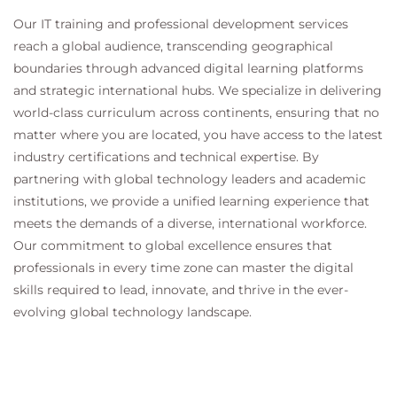
Our IT training and professional development services
reach a global audience, transcending geographical
boundaries through advanced digital learning platforms
and strategic international hubs. We specialize in delivering
world-class curriculum across continents, ensuring that no
matter where you are located, you have access to the latest
industry certifications and technical expertise. By
partnering with global technology leaders and academic
institutions, we provide a unified learning experience that
meets the demands of a diverse, international workforce.
Our commitment to global excellence ensures that
professionals in every time zone can master the digital
skills required to lead, innovate, and thrive in the ever-
evolving global technology landscape.