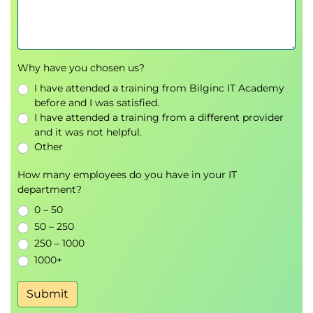
Why use reports?
Creating simple reports
The Report Wizard
Modifying the design of a report
Why have you chosen us?
Sorting and grouping
I have attended a training from Bilginc IT Academy
Summarising report data
before and I was satisfied.
I have attended a training from a different provider
and it was not helpful.
Other
How many employees do you have in your IT
department?
0 – 50
50 – 250
250 – 1000
1000+
Submit