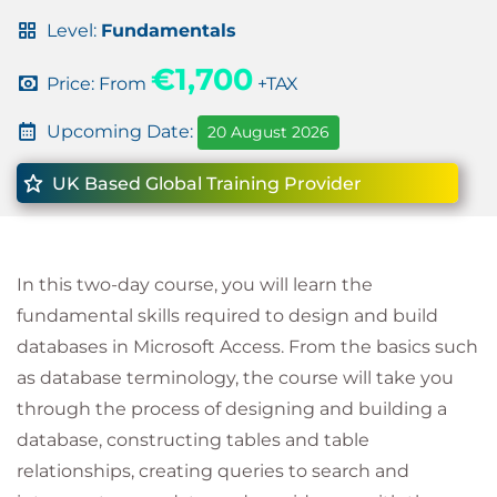
Level:
Fundamentals
€1,700
Price: From
+TAX
Upcoming Date:
20 August 2026
UK Based Global Training Provider
In this two-day course, you will learn the
fundamental skills required to design and build
databases in Microsoft Access. From the basics such
as database terminology, the course will take you
through the process of designing and building a
database, constructing tables and table
relationships, creating queries to search and