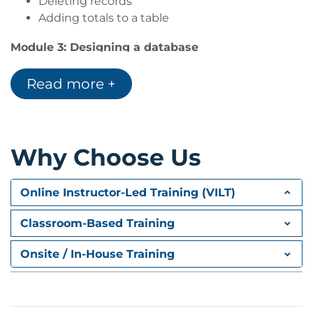
Deleting records
Adding totals to a table
Module 3: Designing a database
Database planning and design
Read more +
Naming conventions
Key fields
Normalisation
Module 4: Tables
Why Choose Us
Creating tables
Field properties
Online Instructor-Led Training (VILT)
Module 5: Relationships
Classroom-Based Training
Database types
Types of relationship
Onsite / In-House Training
Referential integrity
Creating relationships
Subdatasheets