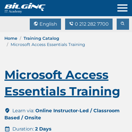
English
0 212 282 7700
Home
Training Catalog
Microsoft Access Essentials Training
Microsoft Access
Essentials Training
Learn via:
Online Instructor-Led / Classroom
Based / Onsite
Duration:
2 Days