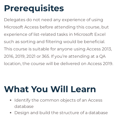
construction set to develop applications for an
Prerequisites
entire department or organisation.
Delegates do not need any experience of using
Microsoft Access before attending this course, but
experience of list-related tasks in Microsoft Excel
such as sorting and filtering would be beneficial.
This course is suitable for anyone using Access 2013,
2016, 2019, 2021 or 365. If you’re attending at a QA
location, the course will be delivered on Access 2019.
What You Will Learn
Identify the common objects of an Access
database
Design and build the structure of a database