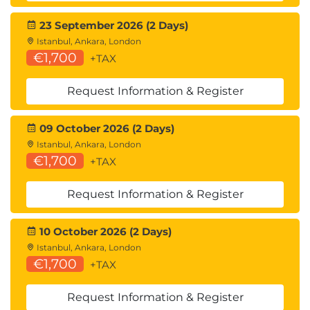
23 September 2026 (2 Days)
Istanbul, Ankara, London
€1,700
+TAX
Request Information & Register
09 October 2026 (2 Days)
Istanbul, Ankara, London
€1,700
+TAX
Request Information & Register
10 October 2026 (2 Days)
Istanbul, Ankara, London
€1,700
+TAX
Request Information & Register