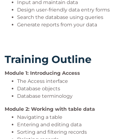
Input and maintain data
Design user-friendly data entry forms
Search the database using queries
Generate reports from your data
Training Outline
Module 1: Introducing Access
The Access interface
Database objects
Database terminology
Module 2: Working with table data
Navigating a table
Entering and editing data
Sorting and filtering records