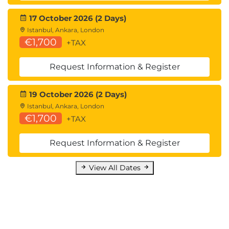
17 October 2026 (2 Days)
Istanbul, Ankara, London
€1,700
+TAX
Request Information & Register
19 October 2026 (2 Days)
Istanbul, Ankara, London
€1,700
+TAX
Request Information & Register
View All Dates