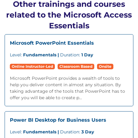
Other trainings and courses
related to the Microsoft Access
Essentials
Microsoft PowerPoint Essentials
Level:
Fundamentals |
Duration:
1 Day
Online Instructor-Led
Classroom Based
Onsite
Microsoft PowerPoint provides a wealth of tools to
help you deliver content in almost any situation. By
taking advantage of the tools that PowerPoint has to
offer you will be able to create p...
Power BI Desktop for Business Users
Level:
Fundamentals |
Duration:
3 Day