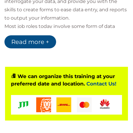
interrogate your data, and provide you with the
skills to create forms to ease data entry, and reports
to output your information.
Most job roles today involve some form of data
management. In the case of data workers, it may be
Read more +
their primary job task. For some, like research
scientists and accountants, data management may
be a strong component of the job. For others, data
management may consist of an incidental job
responsibility, such as time reporting or recording a
We can organize this training at your
preferred date and location.
Contact Us!
sale.
A relational database application such as Microsoft
Access can help you and your organisation collect
and manage large amounts of data. Access is a
versatile tool. You can use it as a personal data
management tool, or you can use it as a