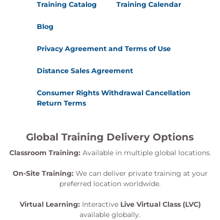
Training Catalog
Training Calendar
Blog
Privacy Agreement and Terms of Use
Distance Sales Agreement
Consumer Rights Withdrawal Cancellation
Return Terms
Global Training Delivery Options
Classroom Training:
Available in multiple global locations.
On-Site Training:
We can deliver private training at your
preferred location worldwide.
Virtual Learning:
Interactive
Live Virtual Class (LVC)
available globally.