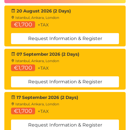
20 August 2026 (2 Days)
Istanbul, Ankara, London
€1,700
+TAX
Request Information & Register
07 September 2026 (2 Days)
Istanbul, Ankara, London
€1,700
+TAX
Request Information & Register
17 September 2026 (2 Days)
Istanbul, Ankara, London
€1,700
+TAX
Request Information & Register