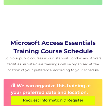
Microsoft Access Essentials
Training Course Schedule
Join our public courses in our Istanbul, London and Ankara
facilities. Private class trainings will be organized at the
location of your preference, according to your schedule.
We can organize this training at
your preferred date and location.
Request Information & Register