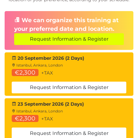
We can organize this training at
your preferred date and location.
Request Information & Register
20 September 2026 (2 Days)
Istanbul, Ankara, London
€2,300
+TAX
Request Information & Register
23 September 2026 (2 Days)
Istanbul, Ankara, London
€2,300
+TAX
Request Information & Register