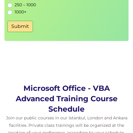
250 – 1000
1000+
Submit
Microsoft Office - VBA
Advanced Training Course
Schedule
Join our public courses in our Istanbul, London and Ankara
facilities. Private class trainings will be organized at the
location of your preference, according to your schedule.