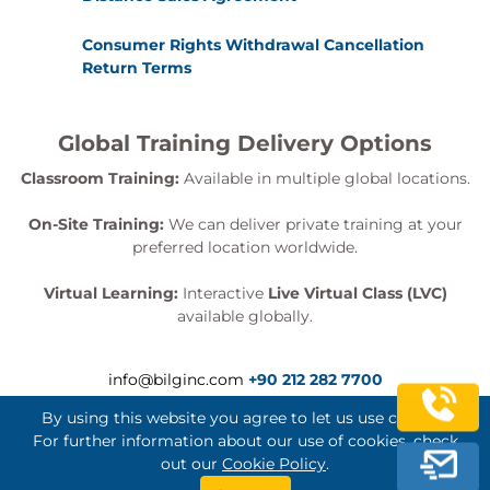
Consumer Rights Withdrawal Cancellation
Return Terms
Global Training Delivery Options
Classroom Training:
Available in multiple global locations.
On-Site Training:
We can deliver private training at your
preferred location worldwide.
Virtual Learning:
Interactive
Live Virtual Class (LVC)
available globally.
info@bilginc.com
+90 212 282 7700
By using this website you agree to let us use cookies.
For further information about our use of cookies, check
out our
Cookie Policy
.