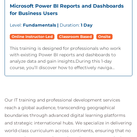
Microsoft Power BI Reports and Dashboards
for Business Users
Level:
Fundamentals |
Duration:
1 Day
Online Instructor-Led
Classroom Based
Onsite
This training is designed for professionals who work
with existing Power BI reports and dashboards to
analyze data and gain insights.During this 1-day
course, you’ll discover how to effectively naviga...
Our IT training and professional development services
reach a global audience, transcending geographical
boundaries through advanced digital learning platforms
and strategic international hubs. We specialize in delivering
world-class curriculum across continents, ensuring that no