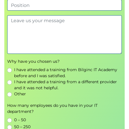
Why have you chosen us?
I have attended a training from Bilginc IT Academy
before and I was satisfied.
I have attended a training from a different provider
and it was not helpful.
Other
How many employees do you have in your IT
department?
0 – 50
50 – 250