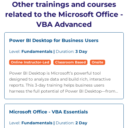
Other trainings and courses
related to the Microsoft Office -
VBA Advanced
Power BI Desktop for Business Users
Level:
Fundamentals |
Duration:
3 Day
Online Instructor-Led
Classroom Based
Onsite
Power BI Desktop is Microsoft’s powerful tool
designed to analyze data and build rich, interactive
reports. This 3-day training helps business users
harness the full potential of Power BI Desktop—from...
Microsoft Office - VBA Essentials
Level:
Fundamentals |
Duration:
2 Day