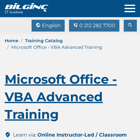
English
0 212 282 7700
Home
Training Catalog
Microsoft Office - VBA Advanced Training
Microsoft Office -
VBA Advanced
Training
Learn via:
Online Instructor-Led / Classroom