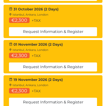
31 October 2026 (2 Days)
Istanbul, Ankara, London
€2,300
+TAX
Request Information & Register
01 November 2026 (2 Days)
Istanbul, Ankara, London
€2,300
+TAX
Request Information & Register
19 November 2026 (2 Days)
Istanbul, Ankara, London
€2,300
+TAX
Request Information & Register