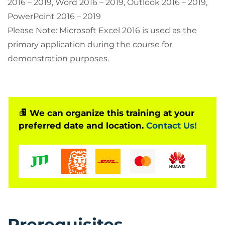
2016 – 2019, Word 2016 – 2019, Outlook 2016 – 2019,
PowerPoint 2016 – 2019
Please Note: Microsoft Excel 2016 is used as the
primary application during the course for
demonstration purposes.
We can organize this training at your
preferred date and location.
Contact Us!
Prerequisites