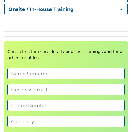
Onsite / In-House Training
Contact us for more detail about our trainings and for all
other enquiries!