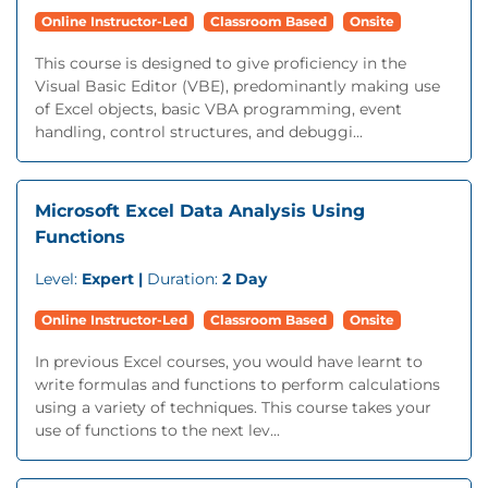
Online Instructor-Led
Classroom Based
Onsite
This course is designed to give proficiency in the
Visual Basic Editor (VBE), predominantly making use
of Excel objects, basic VBA programming, event
handling, control structures, and debuggi...
Microsoft Excel Data Analysis Using
Functions
Level:
Expert |
Duration:
2 Day
Online Instructor-Led
Classroom Based
Onsite
In previous Excel courses, you would have learnt to
write formulas and functions to perform calculations
using a variety of techniques. This course takes your
use of functions to the next lev...