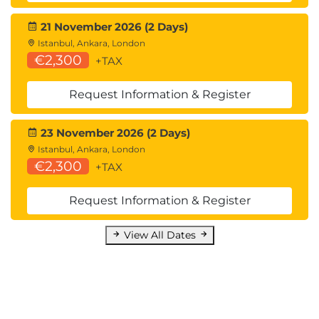
21 November 2026 (2 Days)
Istanbul, Ankara, London
€2,300
+TAX
Request Information & Register
23 November 2026 (2 Days)
Istanbul, Ankara, London
€2,300
+TAX
Request Information & Register
View All Dates