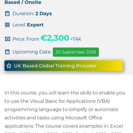
Based / Onsite
Duration:
2 Days
Level:
Expert
€2,300
Price: From
+TAX
Upcoming Date:
20 September 2026
UK Based Global Training Provider
In this course, you will learn the skills to enable you
to use the Visual Basic for Applications (VBA)
programming language to simplify or automate
activities and tasks using Microsoft Office
applications. The course covers examples in; Excel