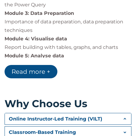
the Power Query
Module 3: Data Preparation
Importance of data preparation, data preparation
techniques
Module 4: Visualise data
Report building with tables, graphs, and charts
Module 5: Analyse data
Introduction to Pivot reports, building a PivotTable,
Read more +
and creating the PivotChart
Module 6: Reporting the results
Introduction to external libraries – PowerPoint,
Outlook, and the FileSystemObject
Why Choose Us
Online Instructor-Led Training (VILT)
Classroom-Based Training