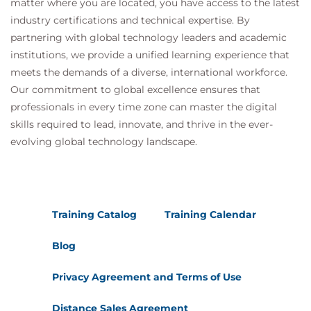
matter where you are located, you have access to the latest
industry certifications and technical expertise. By
partnering with global technology leaders and academic
institutions, we provide a unified learning experience that
meets the demands of a diverse, international workforce.
Our commitment to global excellence ensures that
professionals in every time zone can master the digital
skills required to lead, innovate, and thrive in the ever-
evolving global technology landscape.
Training Catalog
Training Calendar
Blog
Privacy Agreement and Terms of Use
Distance Sales Agreement