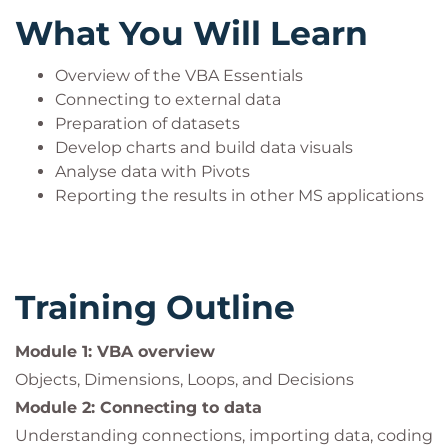
applications. You will work with the application
What You Will Learn
object models, manipulate data across applications
and manage files and folders using VBA.
Overview of the VBA Essentials
A dual monitor setup is required when attending
Connecting to external data
Preparation of datasets
this course via the QA Attend from Anywhere
Develop charts and build data visuals
delivery method.
Analyse data with Pivots
Reporting the results in other MS applications
Training Outline
Module 1: VBA overview
Objects, Dimensions, Loops, and Decisions
Module 2: Connecting to data
Understanding connections, importing data, coding