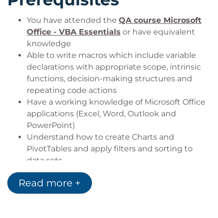
You have attended the
QA course Microsoft
Office - VBA Essentials
or have equivalent
knowledge
Able to write macros which include variable
declarations with appropriate scope, intrinsic
functions, decision-making structures and
repeating code actions
Have a working knowledge of Microsoft Office
applications (Excel, Word, Outlook and
PowerPoint)
Understand how to create Charts and
PivotTables and apply filters and sorting to
data sets
Target Audience
Read more +
Delegates looking to gain enhanced skills to apply
VBA to develop macros to work with Office