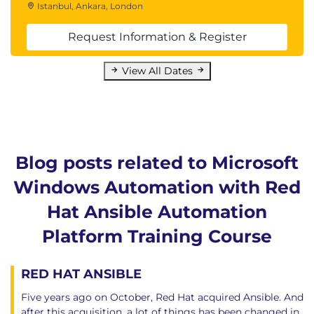
Istanbul, Ankara, London
Request Information & Register
View All Dates
Blog posts related to Microsoft
Windows Automation with Red
Hat Ansible Automation
Platform Training Course
RED HAT ANSIBLE
Five years ago on October, Red Hat acquired Ansible. And
after this acquisition, a lot of things has been changed in