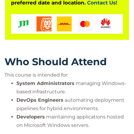
preferred date and location.
Contact Us!
Who Should Attend
This course is intended for:
System Administrators
managing Windows-
based infrastructure.
DevOps Engineers
automating deployment
pipelines for hybrid environments.
Developers
maintaining applications hosted
on Microsoft Windows servers.