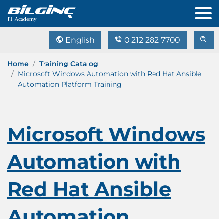
English
0 212 282 7700
Home
Training Catalog
Microsoft Windows Automation with Red Hat Ansible
Automation Platform Training
Microsoft Windows
Automation with
Red Hat Ansible
Automation