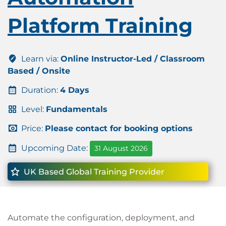
Platform Training
Learn via:
Online Instructor-Led / Classroom
Based / Onsite
Duration:
4 Days
Level:
Fundamentals
Price:
Please contact for booking options
Upcoming Date:
31 August 2026
UK Based Global Training Provider
Automate the configuration, deployment, and