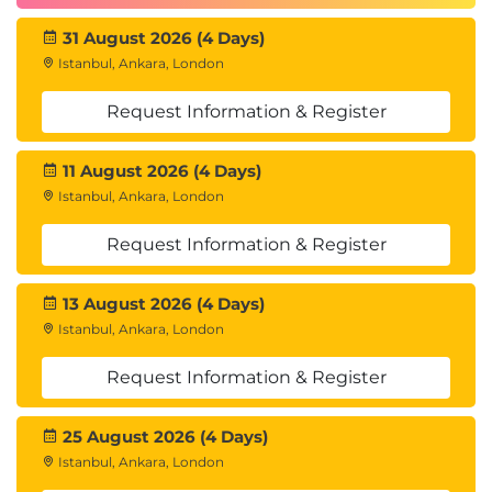
31 August 2026 (4 Days)
Istanbul, Ankara, London
Request Information & Register
11 August 2026 (4 Days)
Istanbul, Ankara, London
Request Information & Register
13 August 2026 (4 Days)
Istanbul, Ankara, London
Request Information & Register
25 August 2026 (4 Days)
Istanbul, Ankara, London