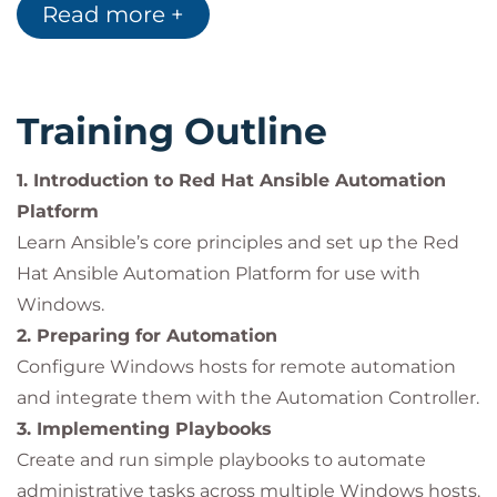
Read more +
create dynamic automation workflows.
Implement
error recovery and failover
handling
in playbooks.
Manage
files, users, and permissions
Training Outline
through Jinja2 templates and automation
modules.
1. Introduction to Red Hat Ansible Automation
Integrate with
Active Directory
for domain
Platform
management and dynamic inventory creation.
Learn Ansible’s core principles and set up the Red
Reuse automation logic with
Roles,
Hat Ansible Automation Platform for use with
Collections, and PowerShell DSC
.
Windows.
2. Preparing for Automation
Configure Windows hosts for remote automation
Impact on the Organization
and integrate them with the Automation Controller.
By automating
Windows Server management
3. Implementing Playbooks
with
Red Hat Ansible Automation Platform
,
Create and run simple playbooks to automate
organizations can:
administrative tasks across multiple Windows hosts.