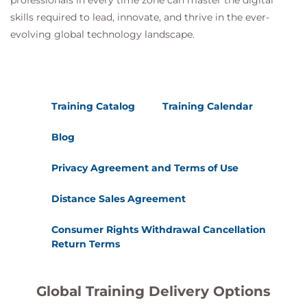
professionals in every time zone can master the digital
skills required to lead, innovate, and thrive in the ever-
evolving global technology landscape.
Training Catalog
Training Calendar
Blog
Privacy Agreement and Terms of Use
Distance Sales Agreement
Consumer Rights Withdrawal Cancellation
Return Terms
Global Training Delivery Options