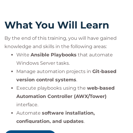
What You Will Learn
By the end of this training, you will have gained
knowledge and skills in the following areas:
Write
Ansible Playbooks
that automate
Windows Server tasks.
Manage automation projects in
Git-based
version control systems
.
Execute playbooks using the
web-based
Automation Controller (AWX/Tower)
interface.
Automate
software installation,
configuration, and updates
.
Use
loops, conditionals, and handlers
to