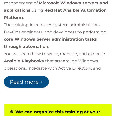
management of
Microsoft Windows servers and
applications
using
Red Hat Ansible Automation
Platform
.
The training introduces system administrators,
DevOps engineers, and developers to performing
core Windows Server administration tasks
through automation
.
You will learn how to write, manage, and execute
Ansible Playbooks
that streamline Windows
operations, integrate with Active Directory, and
maintain system consistency across multiple
Read more +
environments.
This course is based on Red Hat® Ansible
Automation Platform 2.4.
We can organize this training at your