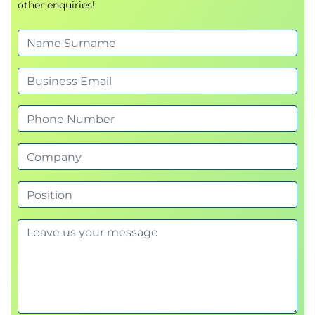
other enquiries!
administration
using Ansible.
Automate Active Directory operations, domain
Save time by
executing tasks consistently
membership, and user management.
and automatically
.
10. Automating Common Administration Tasks
Gain expertise in
writing modular, error-
Perform automated system management,
resistant playbooks
.
Manage
Active Directory, domain users, and
maintenance, and compliance operations.
Windows features
programmatically.
11. Comprehensive Review
Use
Automation Controller
to centralize and
Apply all learned concepts to real-world automation
monitor automation at scale.
use cases.
You’ll graduate ready to manage enterprise
Windows environments with
reliable, repeatable,
and scalable automation
.