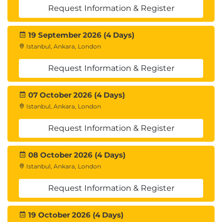
Request Information & Register
19 September 2026 (4 Days)
Istanbul, Ankara, London
Request Information & Register
07 October 2026 (4 Days)
Istanbul, Ankara, London
Request Information & Register
08 October 2026 (4 Days)
Istanbul, Ankara, London
Request Information & Register
19 October 2026 (4 Days)