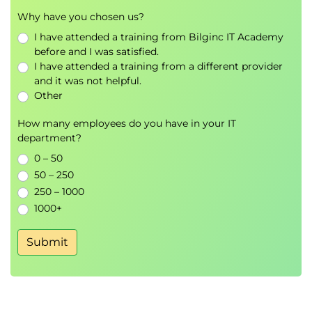
Why have you chosen us?
I have attended a training from Bilginc IT Academy
before and I was satisfied.
I have attended a training from a different provider
and it was not helpful.
Other
How many employees do you have in your IT
department?
0 – 50
50 – 250
250 – 1000
1000+
Submit