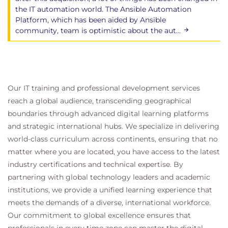
the IT automation world. The Ansible Automation
Platform, which has been aided by Ansible
community, team is optimistic about the aut...
Our IT training and professional development services
reach a global audience, transcending geographical
boundaries through advanced digital learning platforms
and strategic international hubs. We specialize in delivering
world-class curriculum across continents, ensuring that no
matter where you are located, you have access to the latest
industry certifications and technical expertise. By
partnering with global technology leaders and academic
institutions, we provide a unified learning experience that
meets the demands of a diverse, international workforce.
Our commitment to global excellence ensures that