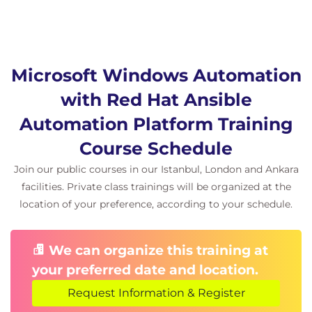
Microsoft Windows Automation
with Red Hat Ansible
Automation Platform Training
Course Schedule
Join our public courses in our Istanbul, London and Ankara
facilities. Private class trainings will be organized at the
location of your preference, according to your schedule.
We can organize this training at
your preferred date and location.
Request Information & Register