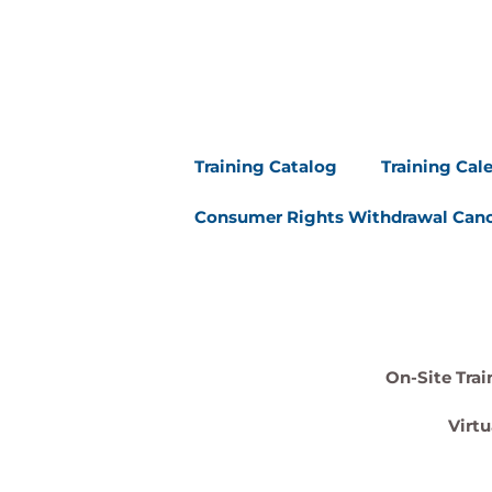
Training Catalog
Training Cal
Consumer Rights Withdrawal Canc
On-Site Trai
Virtu