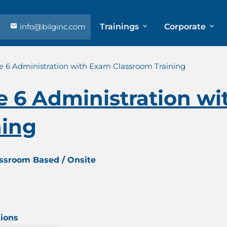
info@bilginc.com
Trainings
Corporate
te 6 Administration with Exam Classroom Training
te 6 Administration w
ning
assroom Based / Onsite
tions