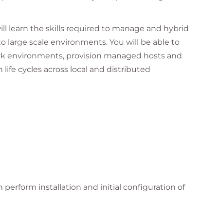
will learn the skills required to manage and hybrid
 large scale environments. You will be able to
k environments, provision managed hosts and
ife cycles across local and distributed
scale virtualized and container-native hybrid
l machines and application hosts has greatly
anage and secure. This course prepares senior
yment, configuration, monitoring, building, and
tion workloads that run on those hosts.
sks with Red Hat Satellite Server greatly
perform installation and initial configuration of
ent deployments, reduces configuration errors,
aster installation of errata and product fixes.