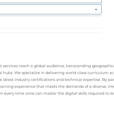
oning.
yment and perform host provisioning.
I
with custom scripts or external applications that
atform
a cloud platform, including managed content
t services reach a global audience, transcending geographi
tenance
al hubs. We specialize in delivering world-class curriculum a
overability, and growth.
 latest industry certifications and technical expertise. By p
 learning experience that meets the demands of a diverse, i
erver installation and provision content hosts.
in every time zone can master the digital skills required to le