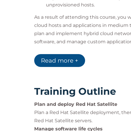
unprovisioned hosts.
As a result of attending this course, you 
cloud hosts and applications in medium to
plan and implement hybrid cloud networ
software, and manage custom application l
enterprises.
Impact on the organization
Read more +
As modern organizations migrate to large 
cloud environments, the number of virtua
increased and become more complex to m
Training Outline
system administrators to automate deplo
testing of managed hosts and the applica
Plan and deploy Red Hat Satellite
Automating operations and management ta
Plan a Red Hat Satellite deployment, then 
reduces downtime, provides more consist
Red Hat Satellite servers.
and eliminates security gaps by providing f
Manage software life cycles