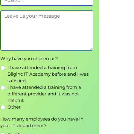
Why have you chosen us?
I have attended a training from
Bilginc IT Academy before and I was
satisfied.
I have attended a training from a
different provider and it was not
helpful.
Other
How many employees do you have in
your IT department?