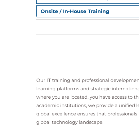
Configure Satellite Server for host provisi
Onsite / In-House Training
Provision hosts
Configure Satellite server for host deplo
Manage Red Hat Satellite using the AP
Integrate Red Hat Satellite functionality 
access the API over HTTP.
Deploy Red Hat Satellite on a cloud pl
Plan a Red Hat Satellite deployment on 
hosts.
Our IT training and professional developmen
Perform Red Hat Satellite server main
learning platforms and strategic internation
Manage Red Hat Satellite for security, rec
where you are located, you have access to the
Comprehensive review
academic institutions, we provide a unified
Verify and configure a Red Hat Satellite S
global excellence ensures that professionals 
global technology landscape.