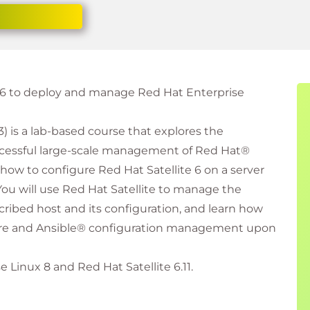
e 6 to deploy and manage Red Hat Enterprise
) is a lab-based course that explores the
cessful large-scale management of Red Hat®
 how to configure Red Hat Satellite 6 on a server
You will use Red Hat Satellite to manage the
cribed host and its configuration, and learn how
tware and Ansible® configuration management upon
 Linux 8 and Red Hat Satellite 6.11.