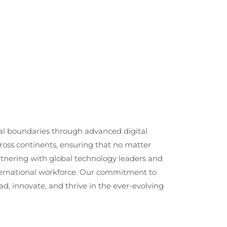
cal boundaries through advanced digital
cross continents, ensuring that no matter
artnering with global technology leaders and
nternational workforce. Our commitment to
ad, innovate, and thrive in the ever-evolving