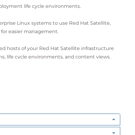
 intended to benefit our customers, but each
loyment life cycle environments.
 actual results or benefits may vary.
rprise Linux systems to use Red Hat Satellite,
 for easier management.
 hosts of your Red Hat Satellite infrastructure
, life cycle environments, and content views.
are products and repositories.
ion of Red Hat Satellite capsule servers as
scheduled tasks on managed hosts using a variety
visioning