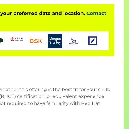
 your preferred date and location.
Contact
her this offering is the best fit for your skills.
RHCE) certification, or equivalent experience.
 required to have familiarity with Red Hat