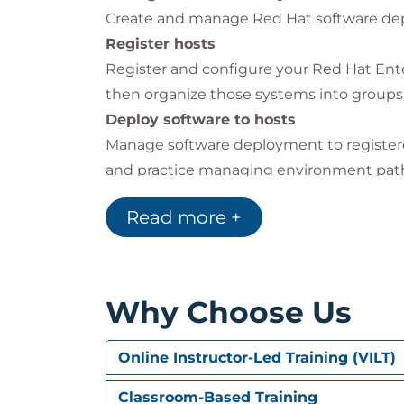
Red Hat has created this course in a way
Create and manage Red Hat software dep
company and infrastructure is unique, and
Register hosts
Register and configure your Red Hat Ente
then organize those systems into groups
Deploy software to hosts
Manage software deployment to registered
and practice managing environment paths
Deploy custom software
Read more +
Create, manage, and deploy custom softw
Deploy Satellite capsule servers
Perform installation and initial configurat
components of a deployment plan.
Why Choose Us
Run remote execution commands
Configure the ability to run ad hoc and 
Online Instructor-Led Training (VILT)
of configuration management tools.
Prepare network resources for host pro
Classroom-Based Training