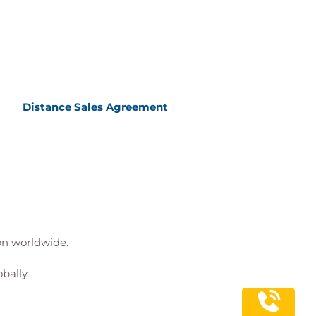
Distance Sales Agreement
ion worldwide.
bally.