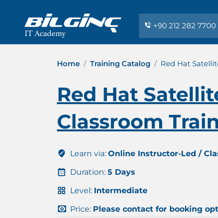
+90 212 282 7700
Home
Training Catalog
Red Hat Satelli
Red Hat Satelli
Classroom Trai
Learn via:
Online Instructor-Led / Cl
Duration:
5 Days
Level:
Intermediate
Price:
Please contact for booking op