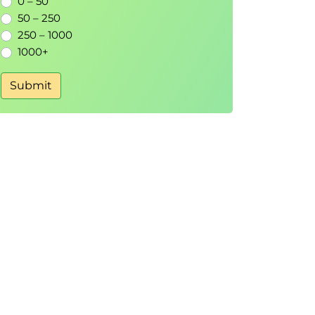
0 – 50
50 – 250
250 – 1000
1000+
Submit