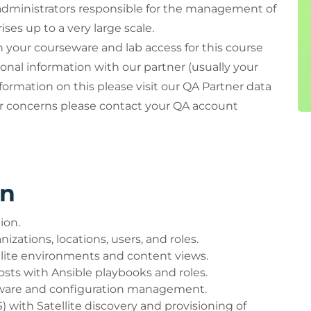
administrators responsible for the management of
ses up to a very large scale.
th your courseware and lab access for this course
onal information with our partner (usually your
formation on this please visit our QA Partner data
or concerns please contact your QA account
rn
tion.
izations, locations, users, and roles.
lite environments and content views.
osts with Ansible playbooks and roles.
ftware and configuration management.
with Satellite discovery and provisioning of