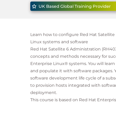
UK Based Global Training Provider
Learn how to configure Red Hat Satellit
Linux systems and software
Red Hat Satellite 6 Administration (RH403
concepts and methods necessary for suc
Enterprise Linux® systems. You will learn
and populate it with software packages. 
software development life cycle of a subs
to provision hosts integrated with sof
deployment.
This course is based on Red Hat Enterprise