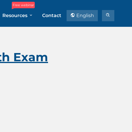
Free webinar
Resources
Contact
English
ith Exam