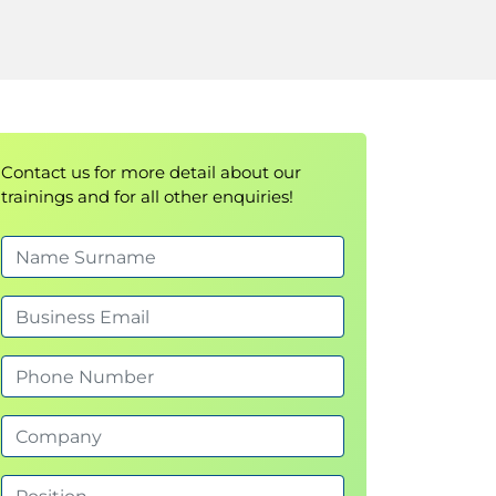
Contact us for more detail about our
trainings and for all other enquiries!