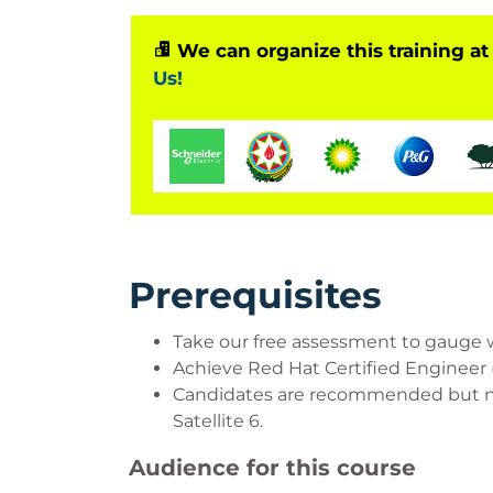
We can organize this training at
Us!
Prerequisites
Take our free assessment to gauge whet
Achieve Red Hat Certified Engineer (
Candidates are recommended but not
Satellite 6.
Audience for this course