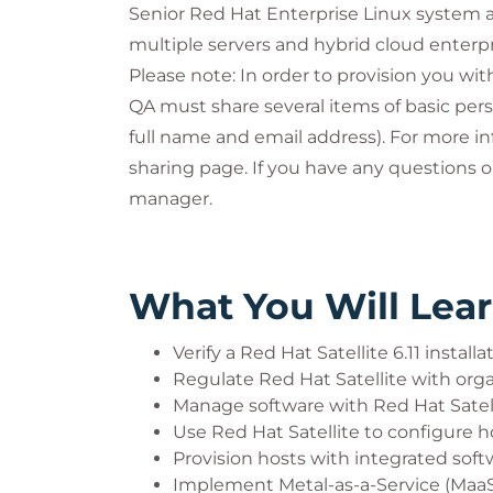
Senior Red Hat Enterprise Linux system 
multiple servers and hybrid cloud enterpri
Please note: In order to provision you wi
QA must share several items of basic pers
full name and email address). For more in
sharing page. If you have any questions 
manager.
What You Will Lea
Verify a Red Hat Satellite 6.11 installa
Regulate Red Hat Satellite with organ
Manage software with Red Hat Satel
Use Red Hat Satellite to configure h
Provision hosts with integrated so
Implement Metal-as-a-Service (MaaS) 