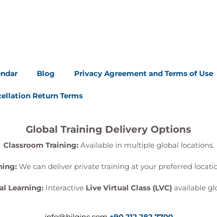
endar
Blog
Privacy Agreement and Terms of Use
ellation Return Terms
Global Training Delivery Options
Classroom Training:
Available in multiple global locations.
ning:
We can deliver private training at your preferred locat
al Learning:
Interactive
Live Virtual Class (LVC)
available glo
info@bilginc.com
+90 212 282 7700