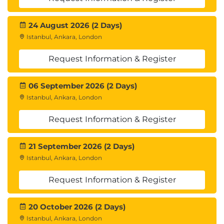
24 August 2026 (2 Days)
Istanbul, Ankara, London
Request Information & Register
06 September 2026 (2 Days)
Istanbul, Ankara, London
Request Information & Register
21 September 2026 (2 Days)
Istanbul, Ankara, London
Request Information & Register
20 October 2026 (2 Days)
Istanbul, Ankara, London