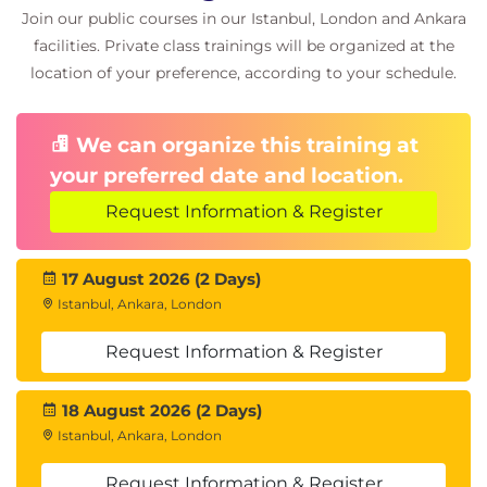
Join our public courses in our Istanbul, London and Ankara
facilities. Private class trainings will be organized at the
location of your preference, according to your schedule.
We can organize this training at
your preferred date and location.
Request Information & Register
17 August 2026 (2 Days)
Istanbul, Ankara, London
Request Information & Register
18 August 2026 (2 Days)
Istanbul, Ankara, London
Request Information & Register