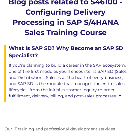
Blog posts related to S46100 -
Configuring Delivery
Processing in SAP S/4HANA
Sales Training Course
What Is SAP SD? Why Become an SAP SD
Specialist?
If you're planning to build a career in the SAP ecosystem,
one of the first modules you'll encounter is SAP SD (Sales
and Distribution). Sales is at the heart of every business,
and SAP SD is the module that manages the entire sales
lifecycle—from the initial customer inquiry to order
fulfillment, delivery, billing, and post-sales processes.
Our IT training and professional development services