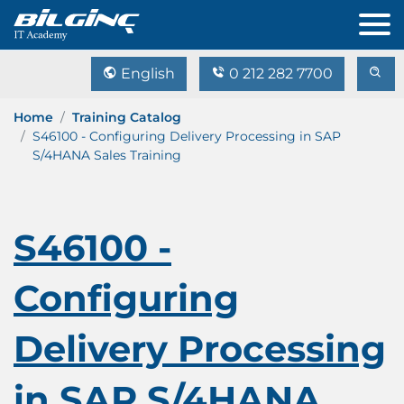
English
0 212 282 7700
Home
Training Catalog
S46100 - Configuring Delivery Processing in SAP
S/4HANA Sales Training
S46100 -
Configuring
Delivery Processing
in SAP S/4HANA