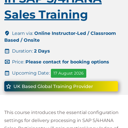
Sales Training
Learn via:
Online Instructor-Led / Classroom
Based / Onsite
Duration:
2 Days
Price:
Please contact for booking options
Upcoming Date:
17 August 2026
UK Based Global Training Provider
This course introduces the essential configuration
settings for delivery processing in SAP S/4HANA