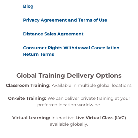
Blog
Privacy Agreement and Terms of Use
Distance Sales Agreement
Consumer Rights Withdrawal Cancellation
Return Terms
Global Training Delivery Options
Classroom Training:
Available in multiple global locations.
On-Site Training:
We can deliver private training at your
preferred location worldwide.
Virtual Learning:
Interactive
Live Virtual Class (LVC)
available globally.