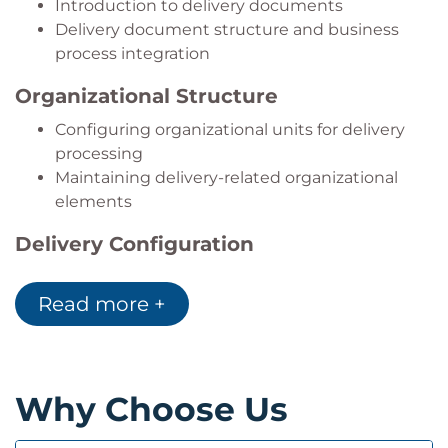
Introduction to delivery documents
Delivery document structure and business
process integration
Organizational Structure
Configuring organizational units for delivery
processing
Maintaining delivery-related organizational
elements
Delivery Configuration
Configuring delivery processing
Read more +
Controlling delivery documents and delivery
behavior
Goods Issue Processing
Why Choose Us
Posting goods issue for outbound deliveries
Configuring automatic determination of