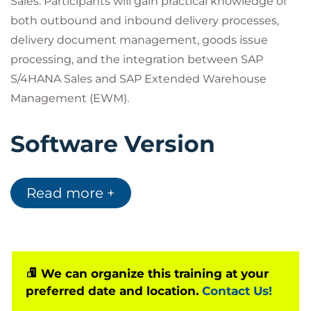
Sales. Participants will gain practical knowledge of
both outbound and inbound delivery processes,
delivery document management, goods issue
processing, and the integration between SAP
S/4HANA Sales and SAP Extended Warehouse
Management (EWM).
Software Version
This course is designed for:
Read more +
SAP S/4HANA Cloud Private Edition 2023
SAP S/4HANA 2023
This course is the updated successor to S4610,
We can organize this training at your
covering the latest delivery processing
preferred date and location.
Contact Us!
functionality available in SAP S/4HANA.