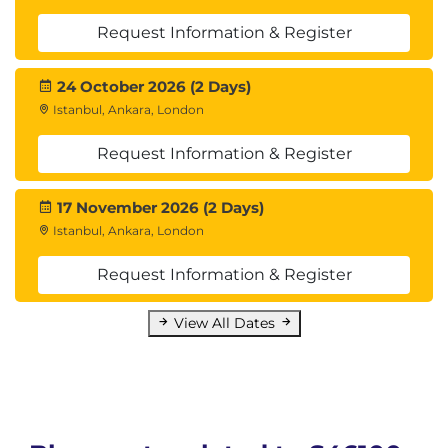
Request Information & Register
24 October 2026 (2 Days)
Istanbul, Ankara, London
Request Information & Register
17 November 2026 (2 Days)
Istanbul, Ankara, London
Request Information & Register
View All Dates