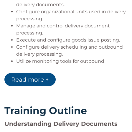
delivery documents.
Configure organizational units used in delivery
processing.
Manage and control delivery document
processing.
Execute and configure goods issue posting.
Configure delivery scheduling and outbound
delivery processing.
Utilize monitoring tools for outbound
deliveries.
Integrate delivery processing with SAP
Read more +
Embedded EWM.
Process inbound and outbound warehouse
activities using EWM.
Apply advanced delivery functions within SAP
Training Outline
S/4HANA.
Understanding Delivery Documents