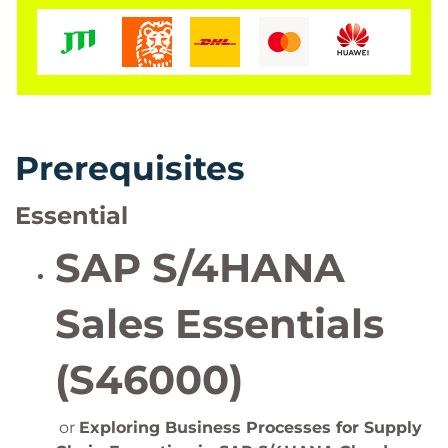
Prerequisites
Essential
SAP S/4HANA
Sales Essentials
(S46000)
or
Exploring Business Processes for Supply