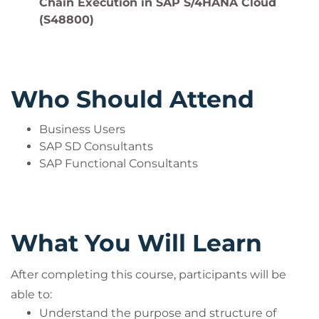
Chain Execution in SAP S/4HANA Cloud
(S48800)
Who Should Attend
Business Users
SAP SD Consultants
SAP Functional Consultants
What You Will Learn
After completing this course, participants will be
able to:
Understand the purpose and structure of