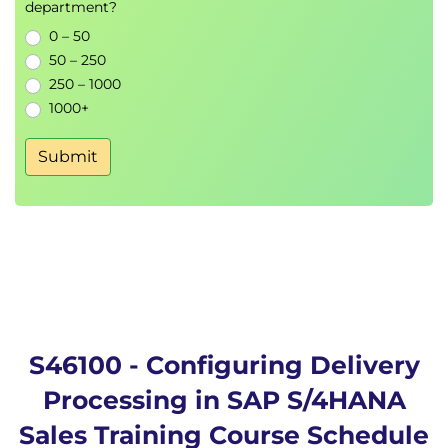
department?
0 – 50
50 – 250
250 – 1000
1000+
Submit
S46100 - Configuring Delivery
Processing in SAP S/4HANA
Sales Training Course Schedule