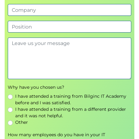
special delivery processes
Why have you chosen us?
I have attended a training from Bilginc IT Academy
before and I was satisfied.
I have attended a training from a different provider
and it was not helpful.
Other
How many employees do you have in your IT