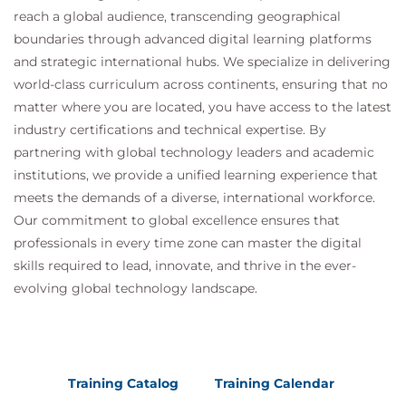
reach a global audience, transcending geographical
boundaries through advanced digital learning platforms
and strategic international hubs. We specialize in delivering
world-class curriculum across continents, ensuring that no
matter where you are located, you have access to the latest
industry certifications and technical expertise. By
partnering with global technology leaders and academic
institutions, we provide a unified learning experience that
meets the demands of a diverse, international workforce.
Our commitment to global excellence ensures that
professionals in every time zone can master the digital
skills required to lead, innovate, and thrive in the ever-
evolving global technology landscape.
Training Catalog
Training Calendar