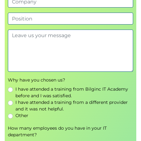
Account Determination
Configuring account determination
Financial postings generated from billing
SD and FI Integration
Understanding the integration between Sales
and Distribution and Financial Accounting
Additional Topics
Why have you chosen us?
Output Management
I have attended a training from Bilginc IT Academy
Technical background information
before and I was satisfied.
Accounting principles related to billing
I have attended a training from a different provider
and it was not helpful.
Other
How many employees do you have in your IT
department?