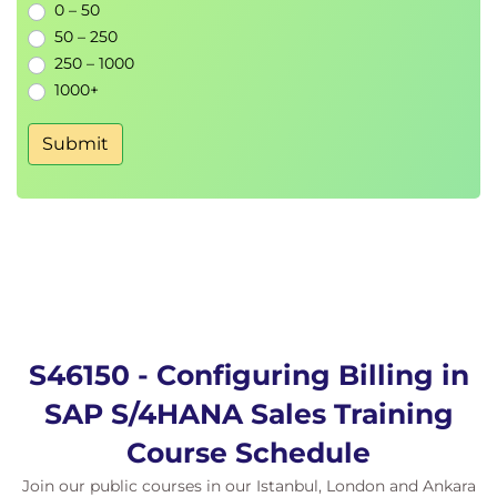
0 – 50
50 – 250
250 – 1000
1000+
Submit
S46150 - Configuring Billing in
SAP S/4HANA Sales Training
Course Schedule
Join our public courses in our Istanbul, London and Ankara