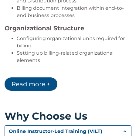
and Distribution process
fundamentals.
Billing document integration within end-to-
end business processes
Organizational Structure
Configuring organizational units required for
billing
Setting up billing-related organizational
elements
Billing Configuration
Read more +
Configuring the billing process
Managing billing document settings
Special Billing Scenarios
Why Choose Us
Working with special billing document types
Supporting complaint processing with billing
documents
Online Instructor-Led Training (VILT)