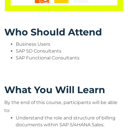
Who Should Attend
Business Users
SAP SD Consultants
SAP Functional Consultants
What You Will Learn
By the end of this course, participants will be able
to:
Understand the role and structure of billing
documents within SAP S/4HANA Sales.