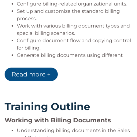
Configure billing-related organizational units.
Set up and customize the standard billing
process.
Work with various billing document types and
special billing scenarios.
Configure document flow and copying control
for billing.
Generate billing documents using different
processing methods.
Utilize additional billing features such as
Read more +
invoice split and invoice combination.
Configure billing plans, down payment
processing, and installment billing.
Configure account determination for billing
Training Outline
transactions.
Explain the integration between Sales and
Working with Billing Documents
Distribution (SD) and Financial Accounting (FI).
Explore additional billing topics including
Understanding billing documents in the Sales
output management and accounting