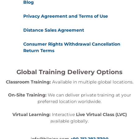
Blog
Privacy Agreement and Terms of Use
Distance Sales Agreement
Consumer Rights Withdrawal Cancellation
Return Terms
Global Training Delivery Options
Classroom Training:
Available in multiple global locations.
On-Site Training:
We can deliver private training at your
preferred location worldwide.
Virtual Learning:
Interactive
Live Virtual Class (LVC)
available globally.