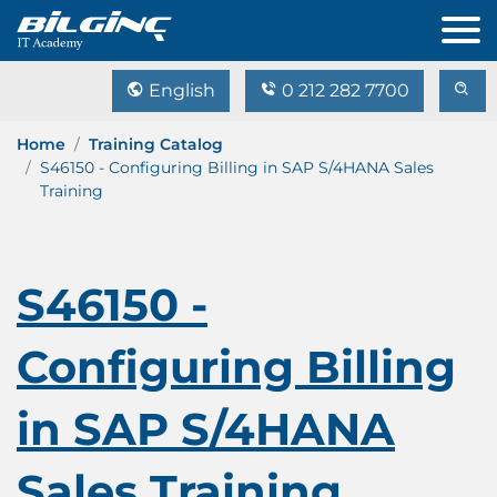
English
0 212 282 7700
Home
Training Catalog
S46150 - Configuring Billing in SAP S/4HANA Sales
Training
S46150 -
Configuring Billing
in SAP S/4HANA
Sales Training