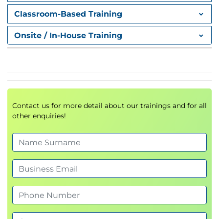
Billing Data Flow
Classroom-Based Training
Configuring document flow for billing
Onsite / In-House Training
Managing copying control
Billing Execution
Creating billing documents using multiple
approaches
Managing billing runs
Contact us for more detail about our trainings and for all
other enquiries!
Advanced Billing Functions
Invoice combination
Invoice split
Settlement processes
Special Business Processes
Billing plans
Down payment processing
Installment payment processing