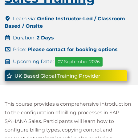
Learn via:
Online Instructor-Led / Classroom
Based / Onsite
Duration:
2 Days
Price:
Please contact for booking options
Upcoming Date:
07 September 2026
UK Based Global Training Provider
This course provides a comprehensive introduction
to the configuration of billing processes in SAP
S/4HANA Sales. Participants will learn how to
configure billing types, copying control, and