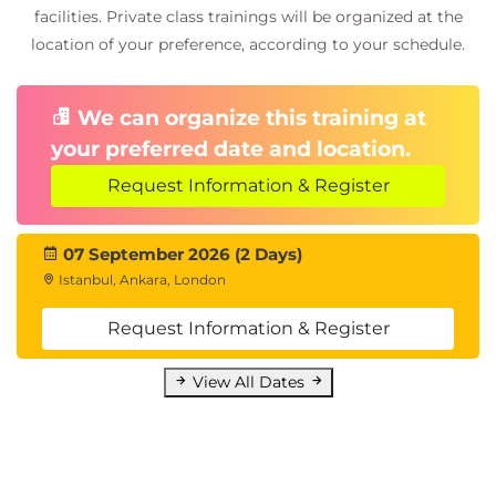
facilities. Private class trainings will be organized at the
location of your preference, according to your schedule.
We can organize this training at
your preferred date and location.
Request Information & Register
07 September 2026 (2 Days)
Istanbul, Ankara, London
Request Information & Register
View All Dates