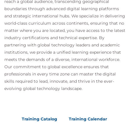
reach a global audience, transcending geographical
boundaries through advanced digital learning platforms
and strategic international hubs. We specialize in delivering
world-class curriculum across continents, ensuring that no
matter where you are located, you have access to the latest
industry certifications and technical expertise. By
partnering with global technology leaders and academic
institutions, we provide a unified learning experience that
meets the demands of a diverse, international workforce.
Our commitment to global excellence ensures that
professionals in every time zone can master the digital
skills required to lead, innovate, and thrive in the ever-
evolving global technology landscape.
Training Catalog
Training Calendar