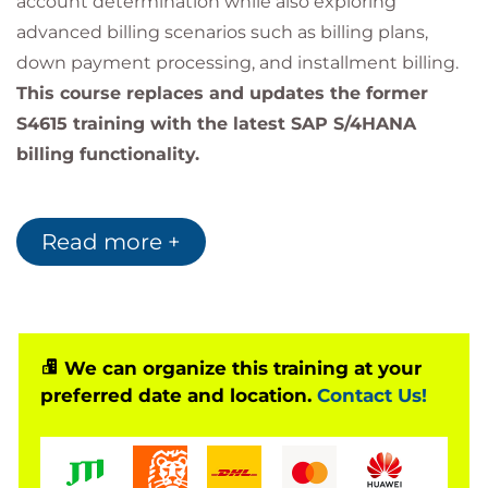
account determination while also exploring
advanced billing scenarios such as billing plans,
down payment processing, and installment billing.
This course replaces and updates the former
S4615 training with the latest SAP S/4HANA
billing functionality.
Software Version
Read more +
This course is designed for:
SAP S/4HANA Cloud Private Edition 2023
SAP S/4HANA 2023
We can organize this training at your
preferred date and location.
Contact Us!