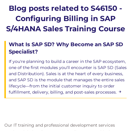
Blog posts related to S46150 -
Configuring Billing in SAP
S/4HANA Sales Training Course
What Is SAP SD? Why Become an SAP SD
Specialist?
If you're planning to build a career in the SAP ecosystem,
one of the first modules you'll encounter is SAP SD (Sales
and Distribution). Sales is at the heart of every business,
and SAP SD is the module that manages the entire sales
lifecycle—from the initial customer inquiry to order
fulfillment, delivery, billing, and post-sales processes.
Our IT training and professional development services