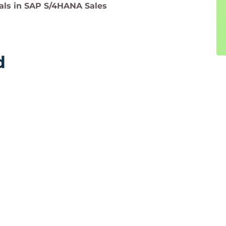
ls in SAP S/4HANA Sales
d