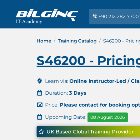
+90 212 282 7700
Home
Training Catalog
S46200 - Pricin
S46200 - Pricin
Learn via:
Online Instructor-Led / Cl
Duration:
3 Days
Price:
Please contact for booking op
Upcoming Date:
08 August 2026
UK Based Global Training Provider