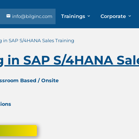
info@bilginc.com
Trainings
Corporate
g in SAP S/4HANA Sales Training
g in SAP S/4HANA Sal
assroom Based / Onsite
tions