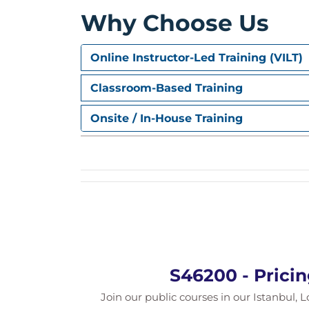
Special pricing scenarios
Why Choose Us
Special Condition Types
Configuring special condition types
Online Instructor-Led Training (VILT)
Working with statistical condition t
Classroom-Based Training
Tax Determination
Onsite / In-House Training
Understanding tax condition deter
Analyzing tax calculation during pri
Condition Contract Manageme
Introduction to Condition Contrac
Sales rebate processing concepts
Troubleshooting Workshop
Analyzing pricing determination
S46200 - Prici
Resolving common pricing configura
Practical workshop exercises
Join our public courses in our Istanbul, L