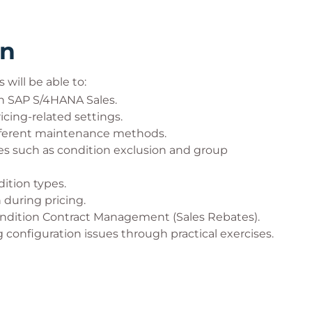
rn
will be able to:
n SAP S/4HANA Sales.
cing-related settings.
ifferent maintenance methods.
s such as condition exclusion and group
dition types.
 during pricing.
ndition Contract Management (Sales Rebates).
configuration issues through practical exercises.