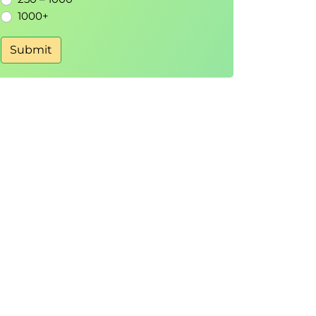
1000+
Submit