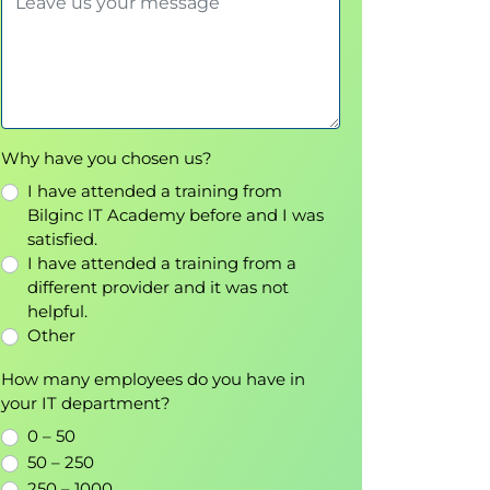
Why have you chosen us?
I have attended a training from
Bilginc IT Academy before and I was
satisfied.
I have attended a training from a
different provider and it was not
helpful.
Other
How many employees do you have in
your IT department?
0 – 50
50 – 250
250 – 1000