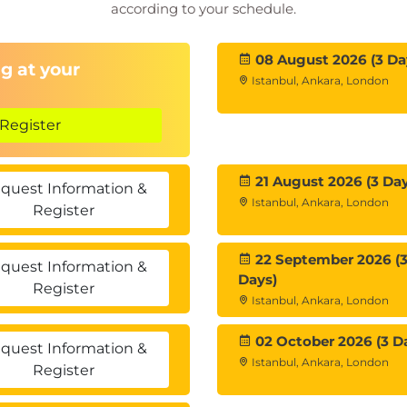
according to your schedule.
08 August 2026 (3 Da
g at your
Istanbul, Ankara, London
Register
21 August 2026 (3 Day
quest Information &
Istanbul, Ankara, London
Register
22 September 2026 (
quest Information &
Days)
Register
Istanbul, Ankara, London
02 October 2026 (3 D
quest Information &
Istanbul, Ankara, London
Register