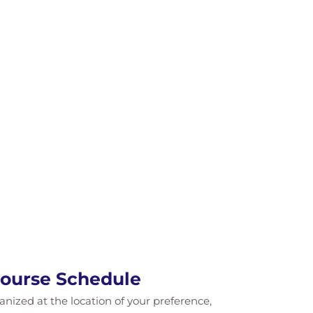
Course Schedule
ganized at the location of your preference,