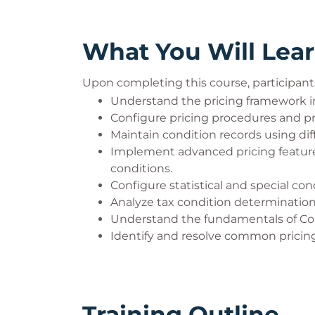
What You Will Lea
Upon completing this course, participants 
Understand the pricing framework i
Configure pricing procedures and pri
Maintain condition records using d
Implement advanced pricing feature
conditions.
Configure statistical and special con
Analyze tax condition determination
Understand the fundamentals of Co
Identify and resolve common pricing 
Training Outline