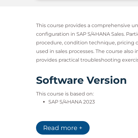
This course provides a comprehensive und
configuration in SAP S/4HANA Sales. Partic
procedure, condition technique, pricing 
used in sales processes. The course als
provides practical troubleshooting exerci
Software Version
This course is based on:
SAP S/4HANA 2023
Notes
Read more +