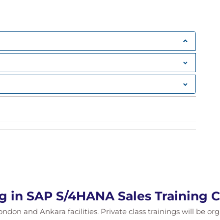
ypes
mination
cing
nt
t Management
ng in SAP S/4HANA Sales Training 
tion issues
ondon and Ankara facilities. Private class trainings will be or