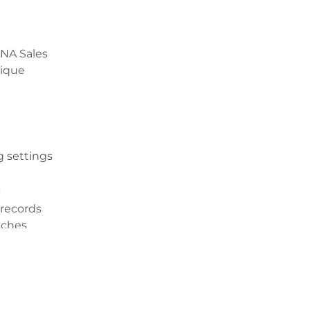
ANA Sales
nique
g settings
t
 records
aches