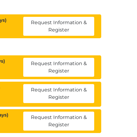
ys)
Request Information &
Register
s)
Request Information &
Register
3
Request Information &
Register
ays)
Request Information &
Register