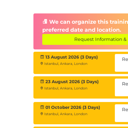
We can organize this trainin
preferred date and location.
Request Information & 
13 August 2026 (3 Days)
Re
Istanbul, Ankara, London
23 August 2026 (3 Days)
Re
Istanbul, Ankara, London
01 October 2026 (3 Days)
Re
Istanbul, Ankara, London