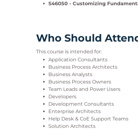
S46050 - Customizing Fundamenta
Who Should Atten
This course is intended for:
Application Consultants
Business Process Architects
Business Analysts
Business Process Owners
Team Leads and Power Users
Developers
Development Consultants
Enterprise Architects
Help Desk & CoE Support Teams
Solution Architects