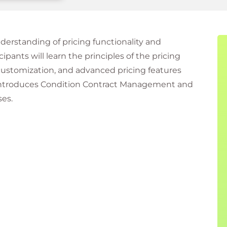
erstanding of pricing functionality and
ipants will learn the principles of the pricing
customization, and advanced pricing features
o introduces Condition Contract Management and
ses.