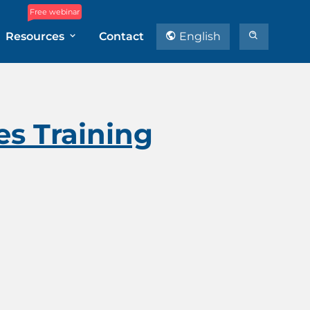
Free webinar
Resources
Contact
English
es Training