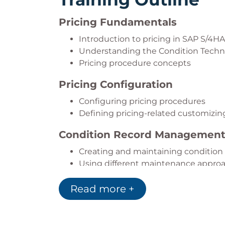
Pricing Fundamentals
Introduction to pricing in SAP S/4H
Understanding the Condition Tech
Pricing procedure concepts
Pricing Configuration
Configuring pricing procedures
Defining pricing-related customizin
Condition Record Managemen
Creating and maintaining condition
Using different maintenance appro
Advanced Pricing Functions
Read more +
Condition exclusion
Group conditions