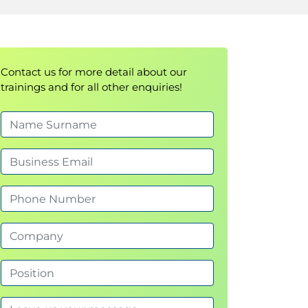
Contact us for more detail about our
trainings and for all other enquiries!